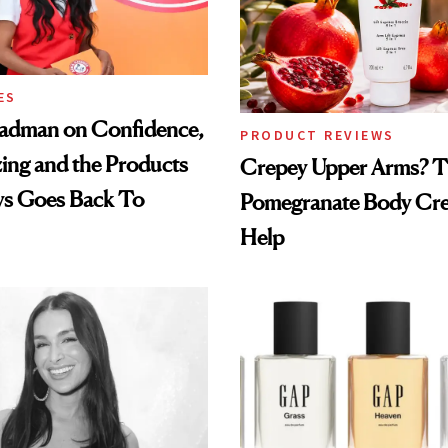
ES
adman on Confidence,
PRODUCT REVIEWS
ing and the Products
Crepey Upper Arms? T
ys Goes Back To
Pomegranate Body Cr
Help