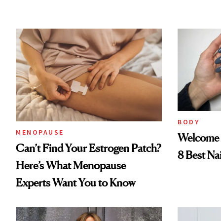
BODY
MENOPAUSE
Welcome 
Can’t Find Your Estrogen Patch?
8 Best Na
Here’s What Menopause
Experts Want You to Know