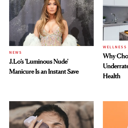
WELLNESS
NEWS
Why Chol
J.Lo’s 'Luminous Nude'
Underrate
Manicure Is an Instant Save
Health