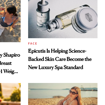
FACE
Epicutis Is Helping Science-
ly Shapiro
Backed Skin Care Become the
reast
New Luxury Spa Standard
-1 Weight