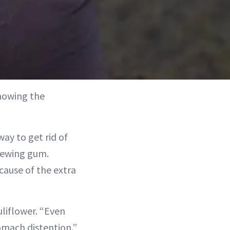
nowing the
way to get rid of
hewing gum.
cause of the extra
uliflower. “Even
omach distention.”