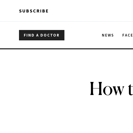
Skip to main content
Skip to main content
SUBSCRIBE
FIND A DOCTOR
NEWS
FAC
How t