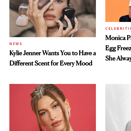
CELEBRITI
Monica P
NEWS
Egg Freez
Kylie Jenner Wants You to Have a
She Alwa
Different Scent for Every Mood