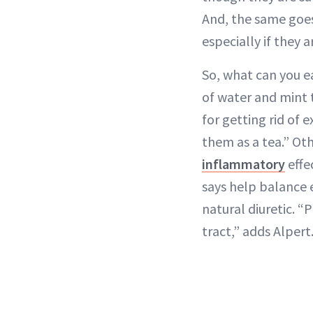
And, the same goes
especially if they 
So, what can you e
of water and mint 
for getting rid of 
them as a tea.” Ot
inflammatory
effe
says help balance 
natural diuretic. “
tract,” adds Alpert