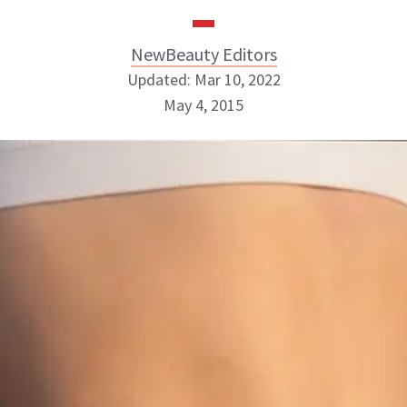
NewBeauty Editors
Updated: Mar 10, 2022
May 4, 2015
NewBeauty Editors
ABOUT NEWBEAUTY