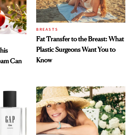
BREASTS
Fat Transfer to the Breast: What
Plastic Surgeons Want You to
his
Know
eam Can