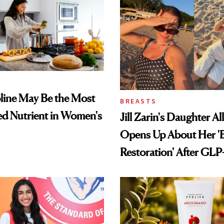
ine May Be the Most
BREASTS
d Nutrient in Women's
Jill Zarin's Daughter Al
Opens Up About Her 'B
Restoration' After GLP
Loss