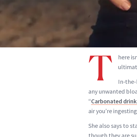
T
here i
ultimat
In-the-
any unwanted bloa
“
Carbonated drink
air you’re ingesting
She also says to st
though they are su