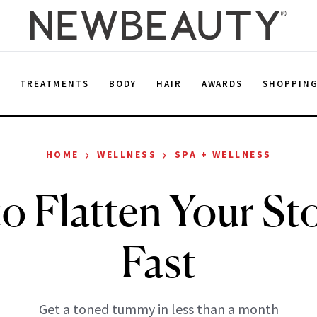
E
TREATMENTS
BODY
HAIR
AWARDS
SHOPPIN
›
›
HOME
WELLNESS
SPA + WELLNESS
o Flatten Your S
Fast
Get a toned tummy in less than a month