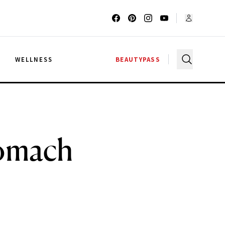
G
WELLNESS
BEAUTYPASS
tomach