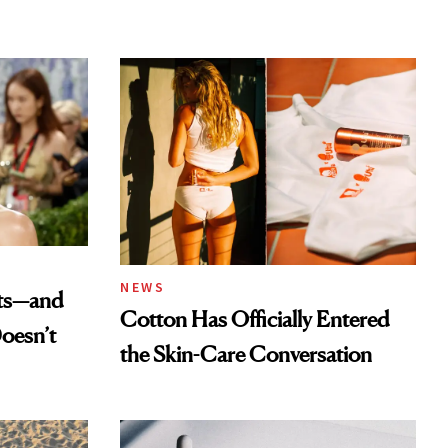
NEWS
ats—and
Cotton Has Officially Entered
oesn’t
the Skin-Care Conversation