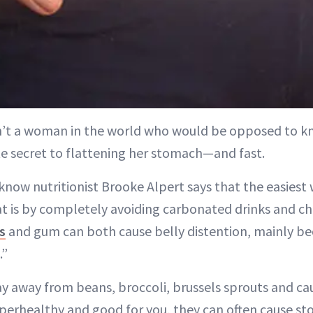
sn’t a woman in the world who would be opposed to k
e secret to flattening her stomach—and fast.
know nutritionist Brooke Alpert says that the easiest 
t is by completely avoiding carbonated drinks and c
s
and gum can both cause belly distention, mainly be
.”
ay away from beans, broccoli, brussels sprouts and ca
perhealthy and good for you, they can often cause st