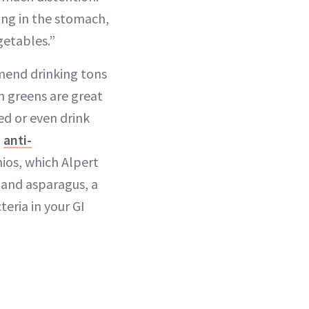
ing in the stomach,
getables.”
mend drinking tons
n greens are great
éed or even drink
n
anti-
hios, which Alpert
 and asparagus, a
eria in your GI