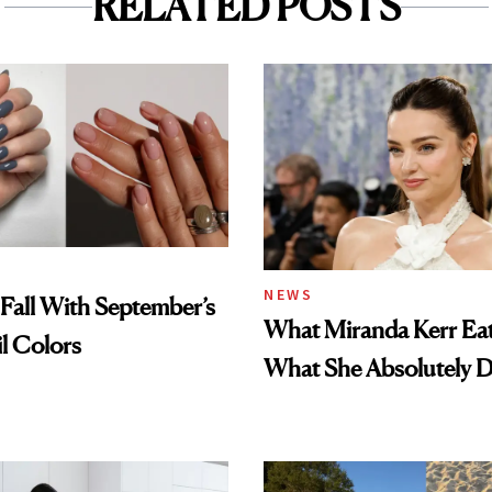
RELATED POSTS
NEWS
Fall With September’s
What Miranda Kerr E
il Colors
What She Absolutely D