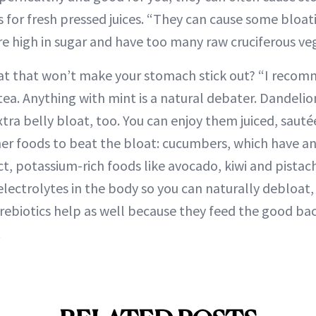
 for fresh pressed juices. “They can cause some bloat
are high in sugar and have too many raw cruciferous ve
at that won’t make your stomach stick out? “I recom
tea. Anything with mint is a natural debater. Dandelio
extra belly bloat, too. You can enjoy them juiced, saut
her foods to beat the bloat: cucumbers, which have a
ct, potassium-rich foods like avocado, kiwi and pistac
electrolytes in the body so you can naturally debloat,
Prebiotics help as well because they feed the good bact
.