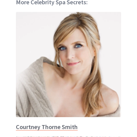
More Celebrity Spa Secrets:
Courtney Thorne Smith