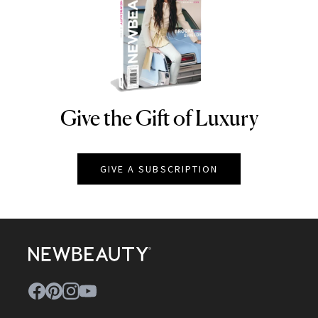
Give the Gift of Luxury
NEWBEAUTY
GIVE A SUBSCRIPTION