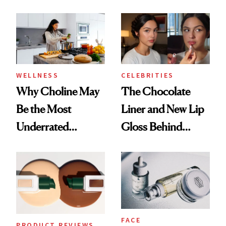
Doesn’t
Better Skin
WELLNESS
CELEBRITIES
Why Choline May
The Chocolate
Be the Most
Liner and New Lip
Underrated
Gloss Behind
Nutrient in
Olivia Rodrigo's
Women's Health
Ethereal
Lollapalooza Look
FACE
PRODUCT REVIEWS