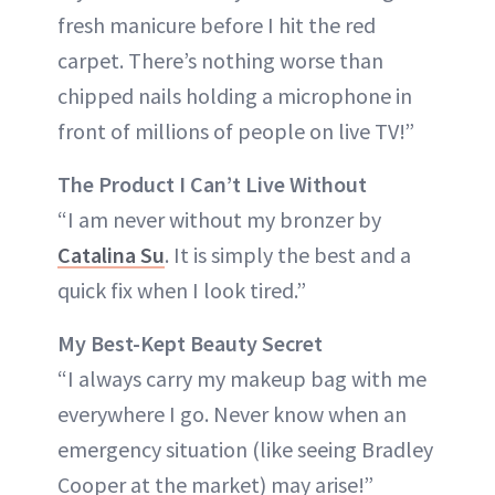
fresh manicure before I hit the red
carpet. There’s nothing worse than
chipped nails holding a microphone in
front of millions of people on live TV!”
The Product I Can’t Live Without
“I am never without my bronzer by
Catalina Su
. It is simply the best and a
quick fix when I look tired.”
My Best-Kept Beauty Secret
“I always carry my makeup bag with me
everywhere I go. Never know when an
emergency situation (like seeing Bradley
Cooper at the market) may arise!”