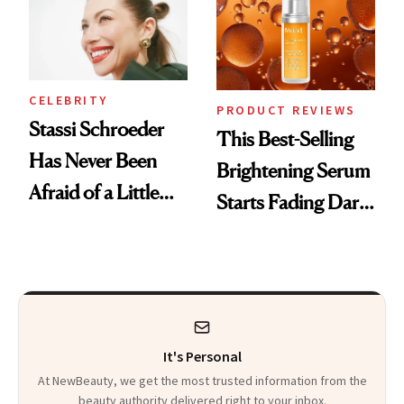
To
CELEBRITY
PRODUCT REVIEWS
Stassi Schroeder
This Best-Selling
Has Never Been
Brightening Serum
Afraid of a Little
Starts Fading Dark
Chaos
Spots in 7 Days
It's Personal
At NewBeauty, we get the most trusted information from the
beauty authority delivered right to your inbox.