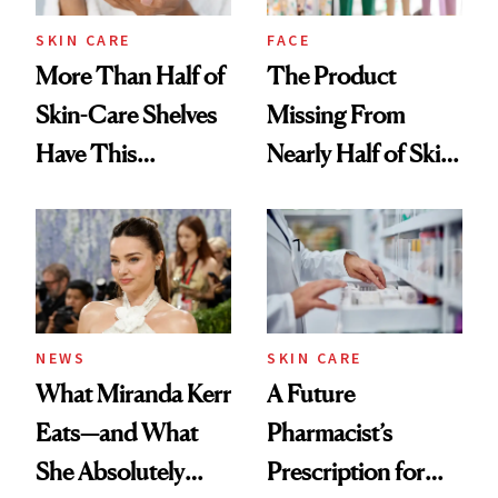
Treatment
SKIN CARE
FACE
More Than Half of
The Product
Skin-Care Shelves
Missing From
Have This
Nearly Half of Skin-
Ingredient in
Care Shelves
Common
NEWS
SKIN CARE
What Miranda Kerr
A Future
Eats—and What
Pharmacist’s
She Absolutely
Prescription for