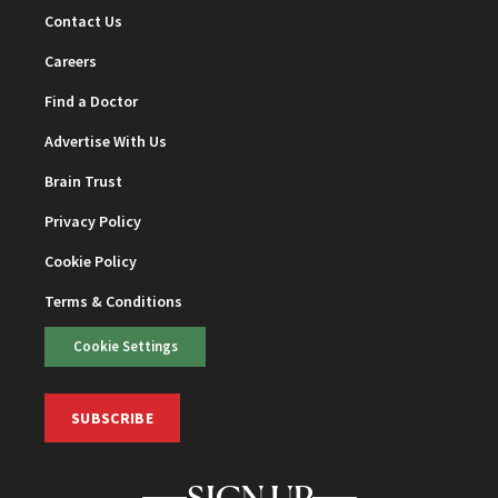
Contact Us
Careers
Find a Doctor
Advertise With Us
Brain Trust
Privacy Policy
Cookie Policy
Terms & Conditions
Cookie Settings
SUBSCRIBE
SIGN UP