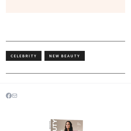
CELEBRITY
NEW BEAUTY