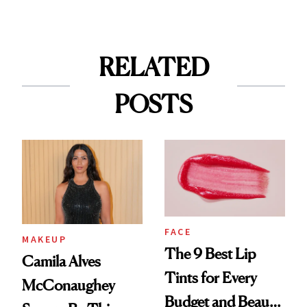
RELATED
POSTS
FACE
MAKEUP
The 9 Best Lip
Camila Alves
Tints for Every
McConaughey
Budget and Beauty