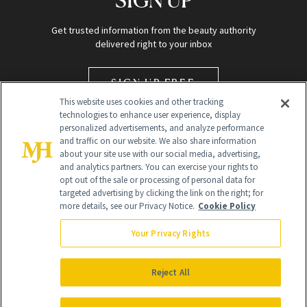
Get trusted information from the beauty authority
delivered right to your inbox
SIGN UP FREE
This website uses cookies and other tracking
technologies to enhance user experience, display
personalized advertisements, and analyze performance
and traffic on our website. We also share information
about your site use with our social media, advertising,
and analytics partners. You can exercise your rights to
opt out of the sale or processing of personal data for
targeted advertising by clicking the link on the right; for
Global Headquarters
more details, see our Privacy Notice.
Cookie Policy
259 Prospect Plains Rd Building H
Monroe Township, NJ 08831 info@newbeauty.com
Your Privacy Rights
info@newbeauty.com
NewBeauty may earn a portion of sales from products that are
purchased through our site as part of our affiliate partnerships with
Reject All
retailers.
©
2026
All Rights Reserved