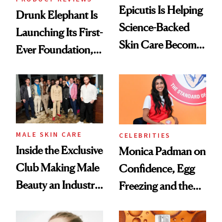
Epicutis Is Helping
Drunk Elephant Is
Science-Backed
Launching Its First-
Skin Care Become
Ever Foundation,
the New Luxury
and It's Really
Spa Standard
Good
MALE SKIN CARE
CELEBRITIES
Inside the Exclusive
Monica Padman on
Club Making Male
Confidence, Egg
Beauty an Industry
Freezing and the
Conversation
Products She
Always Goes Back