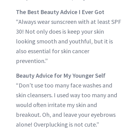
The Best Beauty Advice I Ever Got
“Always wear sunscreen with at least SPF
30! Not only does is keep your skin
looking smooth and youthful, but it is
also essential for skin cancer
prevention.”
Beauty Advice for My Younger Self
“Don’t use too many face washes and
skin cleansers. I used way too many and
would often irritate my skin and
breakout. Oh, and leave your eyebrows
alone! Overplucking is not cute.”