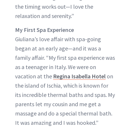
the timing works out—I love the
relaxation and serenity.”
My First Spa Experience
Giuliana’s love affair with spa-going
began at an early age—and it was a
family affair. “My first spa experience was
as a teenager in Italy. We were on
vacation at the
Regina Isabella Hotel
on
the island of Ischia, which is known for
its incredible thermal baths and spas. My
parents let my cousin and me get a
massage and do a special thermal bath.
It was amazing and I was hooked.”