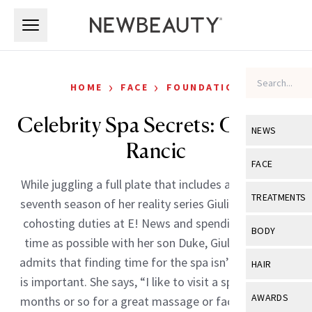
Skip to main content
Skip to main content
›
›
HOME
FACE
FOUNDATION
Celebrity Spa Secrets: Giuliana
NEWS
Rancic
View All
Ne
FACE
While juggling a full plate that includes an upcoming
Celebrity
View All
Fac
TREATMENTS
seventh season of her reality series Giuliana and Bill,
New Launch
Acne
cohosting duties at E! News and spending as much
View All
Tre
BODY
time as possible with her son Duke, Giuliana Rancic
Treatment 
Anti-Aging
Neurotoxin
View All
Bo
admits that finding time for the spa isn’t easy, but it
HAIR
Industry & 
Celebrity
is important. She says, “I like to visit a spa every few
Fillers
Skin Care
View All
Hair
AWARDS
months or so for a great massage or facial. Keeping
Eye Care
Lasers & En