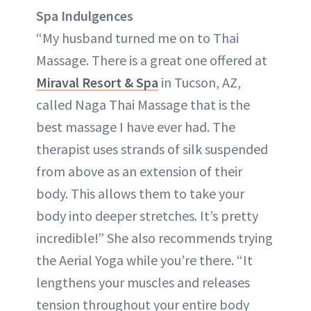
Spa Indulgences
“My husband turned me on to Thai
Massage. There is a great one offered at
Miraval Resort & Spa
in Tucson, AZ,
called Naga Thai Massage that is the
best massage I have ever had. The
therapist uses strands of silk suspended
from above as an extension of their
body. This allows them to take your
body into deeper stretches. It’s pretty
incredible!” She also recommends trying
the Aerial Yoga while you’re there. “It
lengthens your muscles and releases
tension throughout your entire body