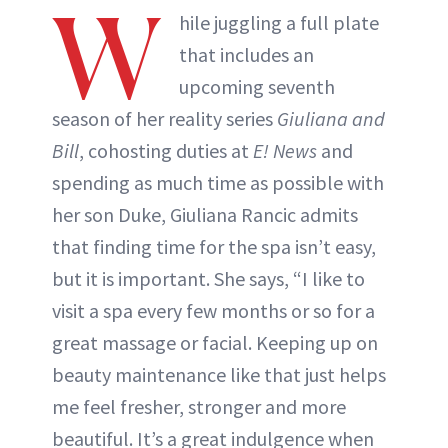
W
hile juggling a full plate
that includes an
upcoming seventh
season of her reality series
Giuliana and
Bill
, cohosting duties at
E! News
and
spending as much time as possible with
her son Duke, Giuliana Rancic admits
that finding time for the spa isn’t easy,
but it is important. She says, “I like to
visit a spa every few months or so for a
great massage or facial. Keeping up on
beauty maintenance like that just helps
me feel fresher, stronger and more
beautiful. It’s a great indulgence when