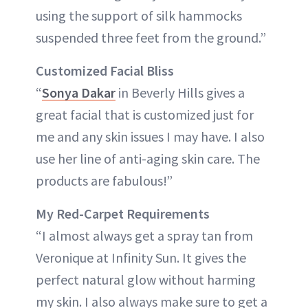
using the support of silk hammocks
suspended three feet from the ground.”
Customized Facial Bliss
“
Sonya Dakar
in Beverly Hills gives a
great facial that is customized just for
me and any skin issues I may have. I also
use her line of anti-aging skin care. The
products are fabulous!”
My Red-Carpet Requirements
“I almost always get a spray tan from
Veronique at Infinity Sun. It gives the
perfect natural glow without harming
my skin. I also always make sure to get a