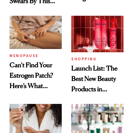
Swears By This
Routine
Brazilian Beauty
Ritual That's
Trending Big Right
Now
MENOPAUSE
SHOPPING
Can’t Find Your
Launch List: The
Estrogen Patch?
Best New Beauty
Here’s What
Products in
Menopause
August, From
Experts Want You
Urban Decay's
to Know
Ghosting Spray to
amika's Protector