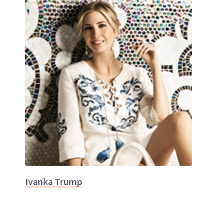
Ivanka Trump