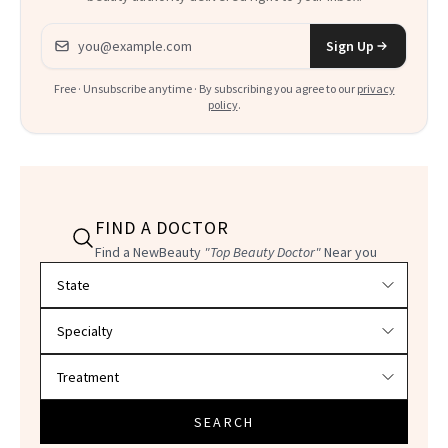
Email address
Sign Up
Free · Unsubscribe anytime · By subscribing you agree to our
privacy
policy
.
FIND A DOCTOR
Find a NewBeauty
"Top Beauty Doctor"
Near you
Filter doctors by location and specialty
SEARCH