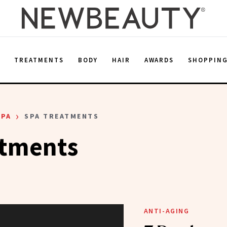
E
TREATMENTS
BODY
HAIR
AWARDS
SHOPPIN
›
SPA
SPA TREATMENTS
atments
ANTI-AGING