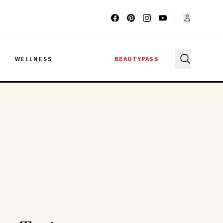
G
WELLNESS
BEAUTYPASS