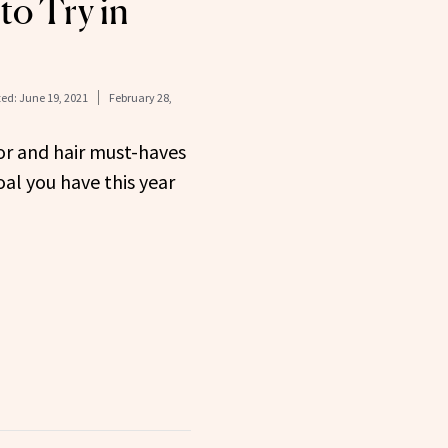
to Try in
ed:
June 19, 2021
February 28,
or and hair must-haves
al you have this year