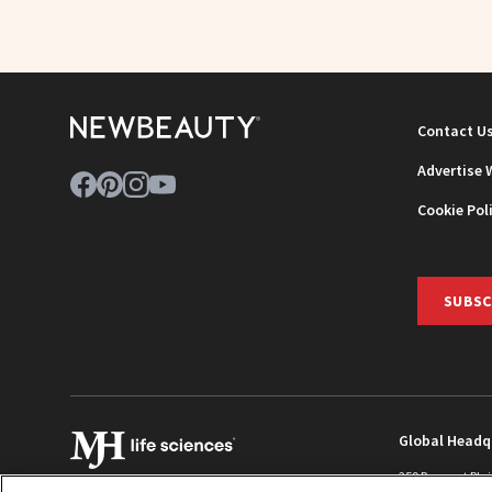
Contact U
Advertise 
Cookie Pol
SUBSC
Global Headq
259 Prospect Pla