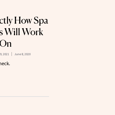
actly How Spa
s Will Work
 On
9, 2021
June 8, 2020
heck.