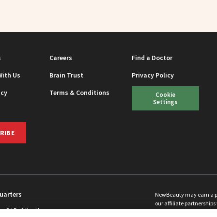
s
Careers
Find a Doctor
With Us
Brain Trust
Privacy Policy
icy
Terms & Conditions
Cookie
Settings
RIBE
uarters
NewBeauty may earn a port
our affiliate partnerships 
ins Rd Building H
©
2026
All Rights Reserve