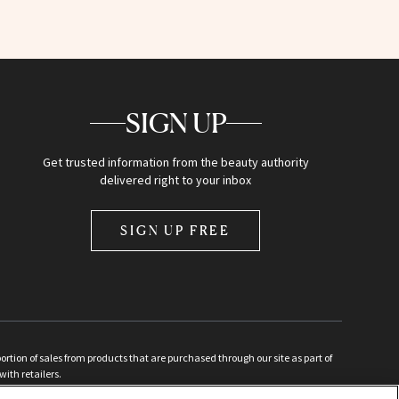
SIGN UP
Get trusted information from the beauty authority
delivered right to your inbox
SIGN UP FREE
ion of sales from products that are purchased through our site as part of
with retailers.
d