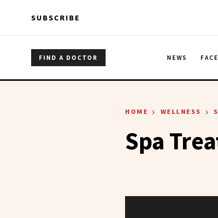
Skip to main content
Skip to main content
SUBSCRIBE
FIND A DOCTOR
NEWS
FAC
›
›
HOME
WELLNESS
Spa Tre