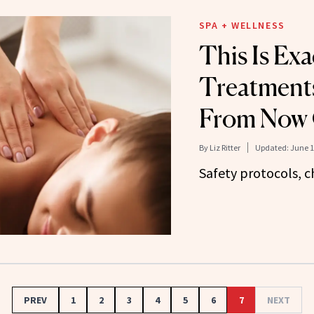
SPA + WELLNESS
This Is Ex
Treatment
From Now
By
Liz Ritter
Updated:
June 1
Safety protocols, c
PREV
1
2
3
4
5
6
7
NEXT