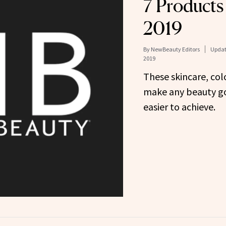
7 Products 
2019
By
NewBeauty Editors
Updat
2019
These skincare, col
make any beauty go
easier to achieve.