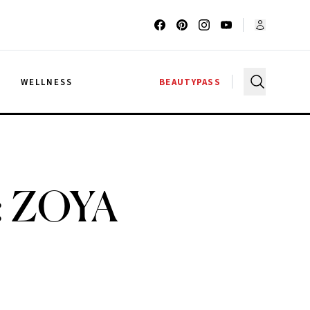
G
WELLNESS
BEAUTYPASS
h: ZOYA