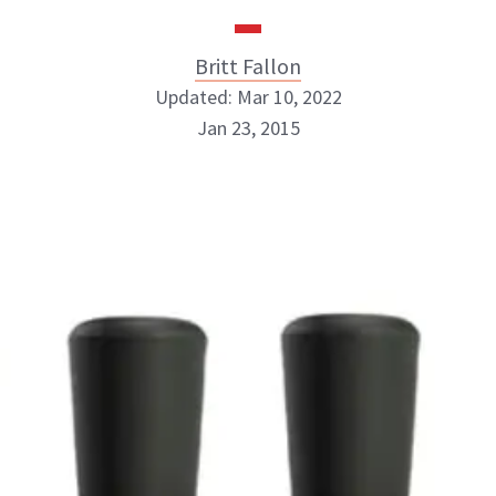
Britt Fallon
Updated: Mar 10, 2022
Jan 23, 2015
Britt Fallon
INSTAGRAM
ABOUT NEWBEAUTY