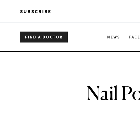
Skip to main content
Skip to main content
SUBSCRIBE
FIND A DOCTOR
NEWS
FAC
Nail P