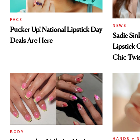
FACE
NEWS
Pucker Up! National Lipstick Day
Sadie Sin
Deals Are Here
Lipstick 
Chic Twi
BODY
HANDS + N