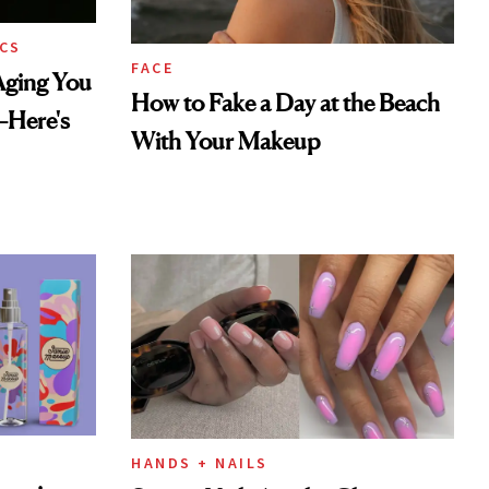
CS
FACE
Aging You
How to Fake a Day at the Beach
—Here's
With Your Makeup
HANDS + NAILS