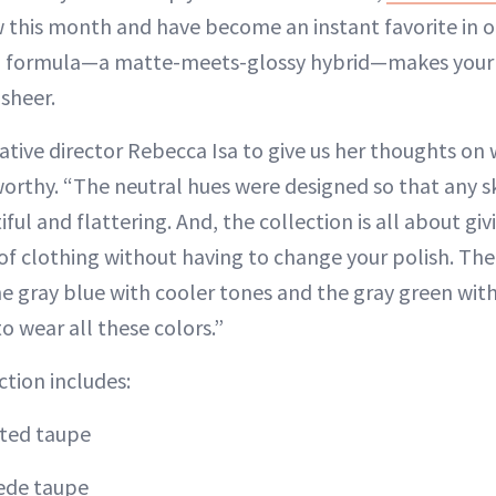
 this month and have become an instant favorite in our 
d formula—a matte-meets-glossy hybrid—makes your n
 sheer.
tive director Rebecca Isa to give us her thoughts on
worthy. “The neutral hues were designed so that any sk
ful and flattering. And, the collection is all about giv
of clothing without having to change your polish. Th
he gray blue with cooler tones and the gray green wit
to wear all these colors.”
ction includes:
ted taupe
ede taupe