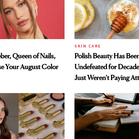
SKIN CARE
eber, Queen of Nails,
Polish Beauty Has Bee
se Your August Color
Undefeated for Deca
Just Weren’t Paying At