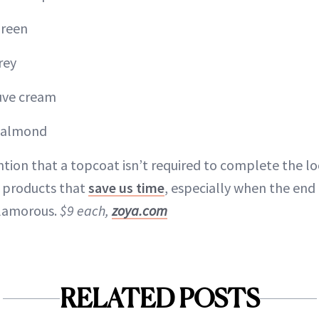
green
rey
ve cream
d almond
tion that a topcoat isn’t required to complete the l
y products that
save us time
, especially when the end r
glamorous.
$9 each,
zoya.com
RELATED POSTS