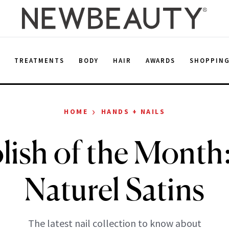
E
TREATMENTS
BODY
HAIR
AWARDS
SHOPPIN
›
HOME
HANDS + NAILS
olish of the Mont
Naturel Satins
The latest nail collection to know about