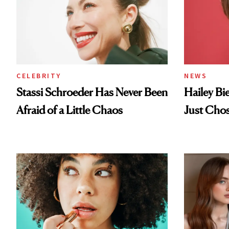
CELEBRITY
NEWS
Stassi Schroeder Has Never Been
Hailey Bi
Afraid of a Little Chaos
Just Cho