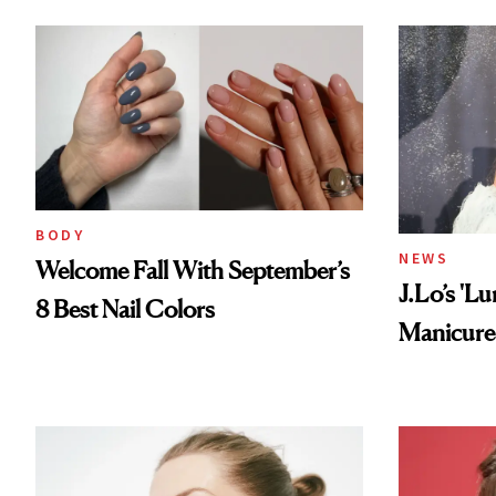
BODY
NEWS
Welcome Fall With September’s
J.Lo’s 'L
8 Best Nail Colors
Manicure 