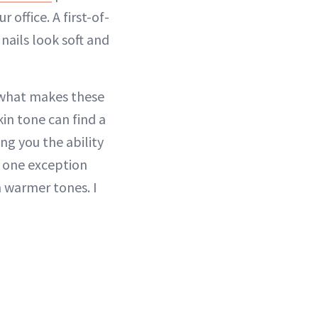
office. A first-of-
ails look soft and
 what makes these
in tone can find a
ing you the ability
e one exception
h warmer tones. I