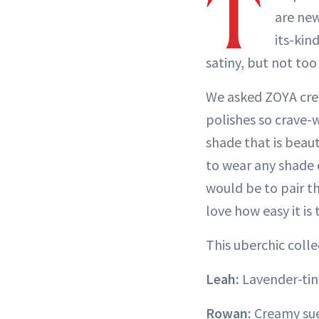
T
are new
its-kin
satiny, but not too
We asked ZOYA crea
polishes so crave-
shade that is beauti
to wear any shade 
would be to pair t
love how easy it is 
This uberchic colle
Leah:
Lavender-tin
Rowan:
Creamy su