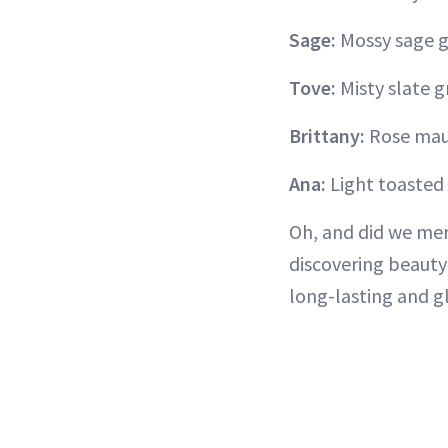
Sage:
Mossy sage 
Tove:
Misty slate g
Brittany:
Rose mau
Ana:
Light toaste
Oh, and did we men
discovering beaut
long-lasting and 