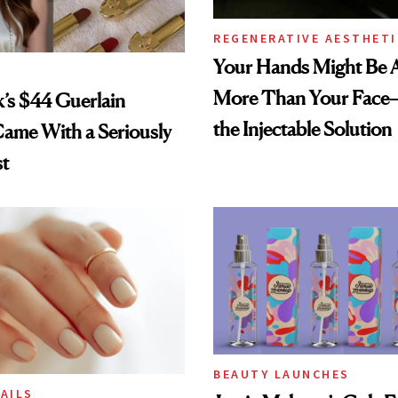
REGENERATIVE AESTHETI
Your Hands Might Be 
More Than Your Face
k’s $44 Guerlain
the Injectable Solution
Came With a Seriously
st
BEAUTY LAUNCHES
AILS