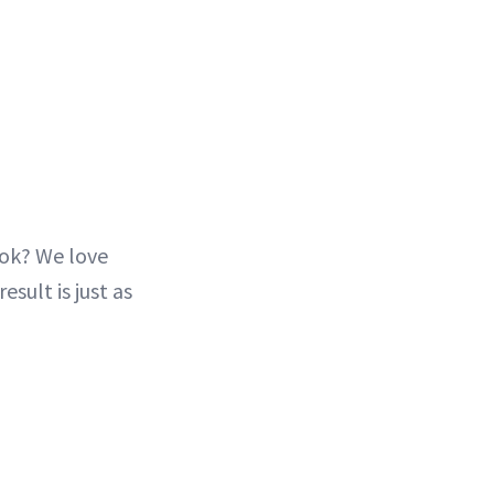
ook? We love
esult is just as