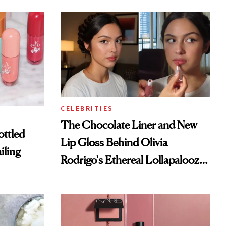
CELEBRITIES
The Chocolate Liner and New
ottled
Lip Gloss Behind Olivia
iling
Rodrigo's Ethereal Lollapalooza
Look