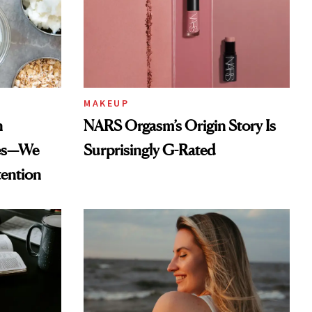
MAKEUP
n
NARS Orgasm’s Origin Story Is
des—We
Surprisingly G-Rated
tention