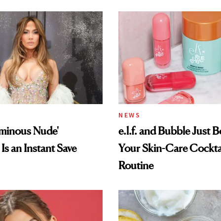
NEWS
uminous Nude'
e.l.f. and Bubble Just B
Is an Instant Save
Your Skin-Care Cockta
Routine