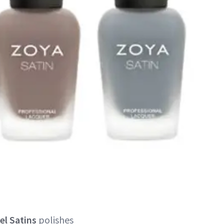
el Satins
polishes