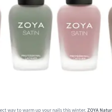
ect way to warm up your nails this winter,
ZOYA Natur