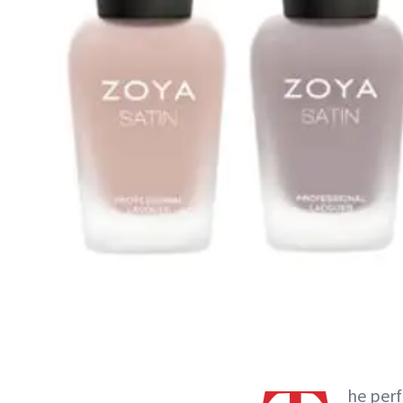
he perf