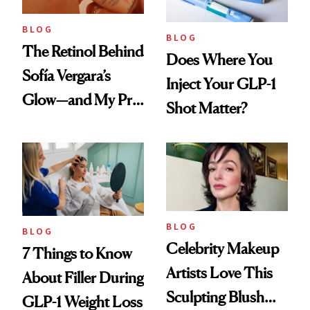
BLOG
BLOG
The Retinol Behind
Does Where You
Sofía Vergara’s
Inject Your GLP-1
Glow—and My Pre-
Shot Matter?
menopausal Skin
Reset
BLOG
BLOG
Celebrity Makeup
7 Things to Know
Artists Love This
About Filler During
Sculpting Blush
GLP-1 Weight Loss