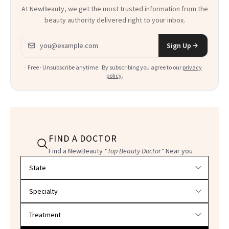
At NewBeauty, we get the most trusted information from the
beauty authority delivered right to your inbox.
Email address
Sign Up
Free · Unsubscribe anytime · By subscribing you agree to our
privacy
policy
.
FIND A DOCTOR
Find a NewBeauty
"Top Beauty Doctor"
Near you
Filter doctors by location and specialty