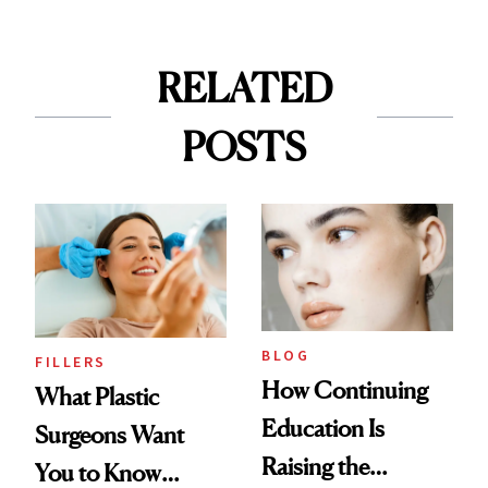
RELATED
POSTS
BLOG
FILLERS
How Continuing
What Plastic
Education Is
Surgeons Want
Raising the
You to Know