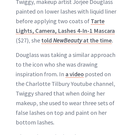
Twiggy, makeup artist Jorjee Douglass
painted on lower lashes with liquid liner
before applying two coats of
Tarte
Lights, Camera, Lashes 4-In-1 Mascara
($27), she
told
NewBeauty
at the time
.
Douglass was taking a similar approach
to the icon who she was drawing
inspiration from. In
a video
posted on
the Charlotte Tilbury Youtube channel,
Twiggy shared that when doing her
makeup, she used to wear three sets of
false lashes on top and paint on her
bottom lashes.