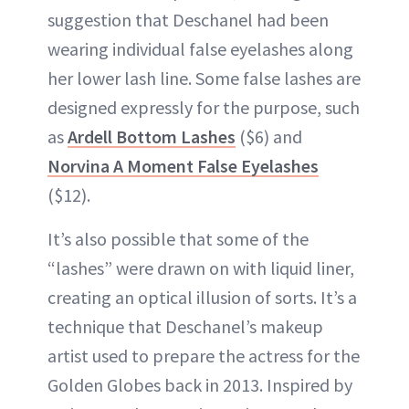
suggestion that Deschanel had been
wearing individual false eyelashes along
her lower lash line. Some false lashes are
designed expressly for the purpose, such
as
Ardell Bottom Lashes
($6) and
Norvina A Moment False Eyelashes
($12).
It’s also possible that some of the
“lashes” were drawn on with liquid liner,
creating an optical illusion of sorts. It’s a
technique that Deschanel’s makeup
artist used to prepare the actress for the
Golden Globes back in 2013. Inspired by