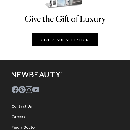
Give the Gift of Luxury
NEWBEAUTY
GIVE A SUBSCRIPTION
Contact Us
Careers
Find a Doctor