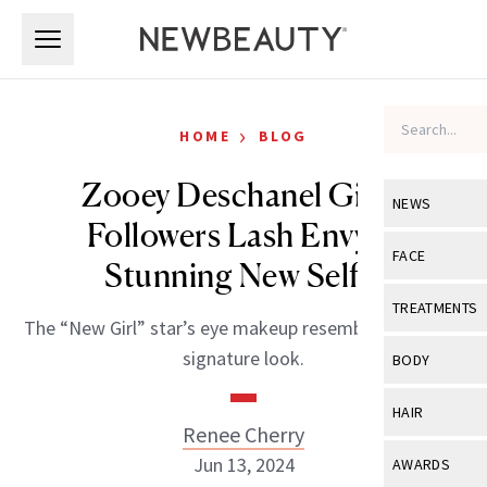
Skip to main content
Skip to main content
›
HOME
BLOG
Zooey Deschanel Gives
NEWS
Followers Lash Envy in
View All
Ne
FACE
Stunning New Selfie
Celebrity
View All
Fac
TREATMENTS
The “New Girl” star’s eye makeup resembles Twiggy’s
New Launch
Acne
View All
Tre
signature look.
BODY
Treatment 
Anti-Aging
Neurotoxin
View All
Bo
HAIR
Industry & 
Celebrity
Renee Cherry
Fillers
Skin Care
View All
Hair
Jun 13, 2024
AWARDS
Eye Care
Lasers & En