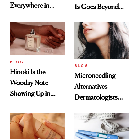
Everywhere in
1s Goes Beyond
2026
Weight Loss
BLOG
BLOG
Hinoki Is the
Microneedling
Woodsy Note
Alternatives
Showing Up in
Dermatologists
Every Cool-Girl
Love
Scent