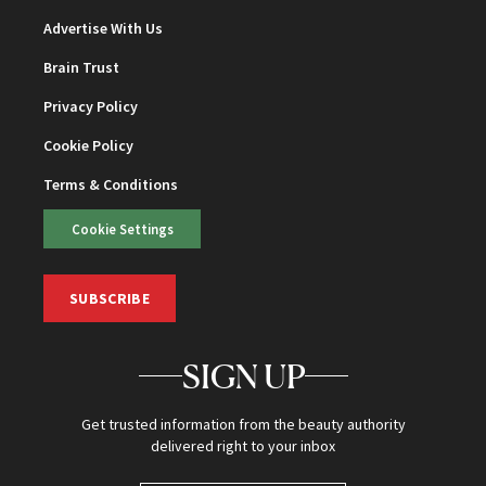
Advertise With Us
Brain Trust
Privacy Policy
Cookie Policy
Terms & Conditions
Cookie Settings
SUBSCRIBE
SIGN UP
Get trusted information from the beauty authority
delivered right to your inbox