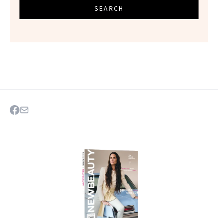
SEARCH