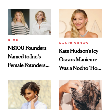
Industry Standard
About Choosing a
in Aesthetics
Medspa
BLOG
AWARD SHOWS
NB100 Founders
Kate Hudson’s Icy
Named to Inc.’s
Oscars Manicure
Female Founders
Was a Nod to 'How
500
to Lose a Guy in 10
Days'