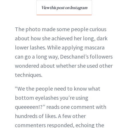
View this post on Instagram
The photo made some people curious
about how she achieved her long, dark
lower lashes. While applying mascara
can go a long way, Deschanel’s followers
wondered about whether she used other
techniques.
“We the people need to know what
bottom eyelashes you’re using
queeeeen!?” reads one comment with
hundreds of likes. A few other
commenters responded, echoing the