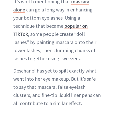
It’s worth mentioning that
mascara
alone
can go a long way in enhancing
your bottom eyelashes. Using a
technique that became
popular on
TikTok
, some people create “doll
lashes” by painting mascara onto their
lower lashes, then clumping chunks of
lashes together using tweezers.
Deschanel has yet to spill exactly what
went into her eye makeup. But it’s safe
to say that mascara, false eyelash
clusters, and fine-tip liquid liner pens can
all contribute to a similar effect.