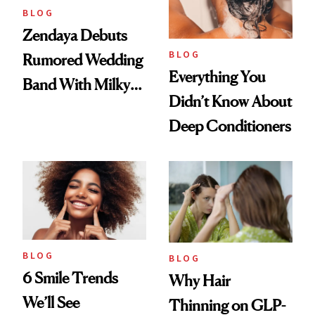
BLOG
Zendaya Debuts
BLOG
Rumored Wedding
Everything You
Band With Milky
Didn’t Know About
Manicure and
Deep Conditioners
Vintage Curly Bob
BLOG
BLOG
6 Smile Trends
Why Hair
We’ll See
Thinning on GLP-