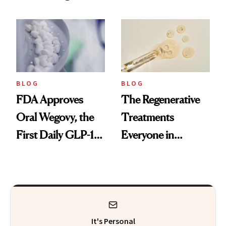
Technique
BLOG
BLOG
FDA Approves
The Regenerative
Oral Wegovy, the
Treatments
First Daily GLP-1
Everyone in
Pill
Aesthetics Is
Talking About
It's Personal