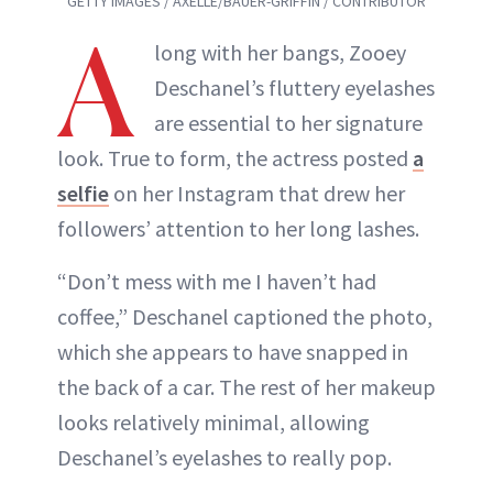
GETTY IMAGES / AXELLE/BAUER-GRIFFIN / CONTRIBUTOR
A
long with her bangs, Zooey
Deschanel’s fluttery eyelashes
are essential to her signature
look. True to form, the actress posted
a
selfie
on her Instagram that drew her
followers’ attention to her long lashes.
“Don’t mess with me I haven’t had
coffee,” Deschanel captioned the photo,
which she appears to have snapped in
the back of a car. The rest of her makeup
looks relatively minimal, allowing
Deschanel’s eyelashes to really pop.