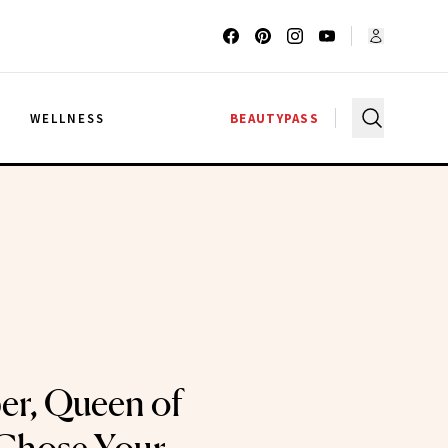
G
WELLNESS
BEAUTYPASS
ber, Queen of