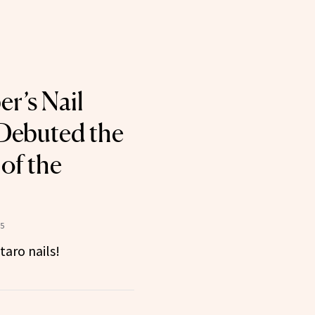
er’s Nail
 Debuted the
of the
25
taro nails!