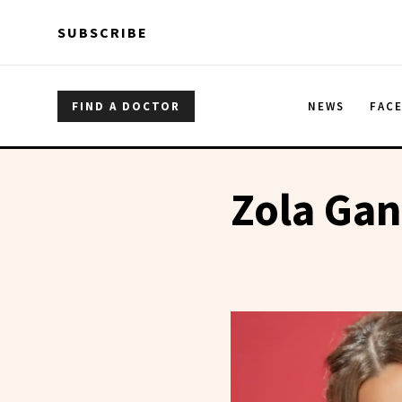
Skip to main content
Skip to main content
SUBSCRIBE
FIND A DOCTOR
NEWS
FAC
Zola Gan