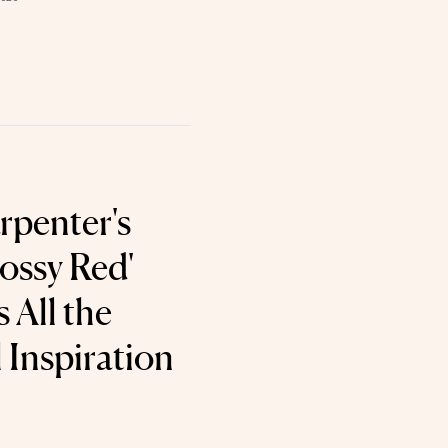
rpenter's
ossy Red'
 All the
 Inspiration