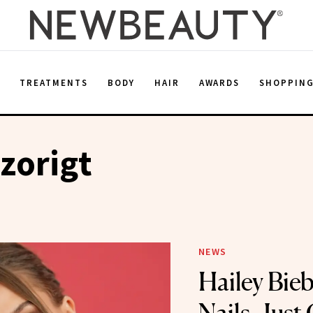
E
TREATMENTS
BODY
HAIR
AWARDS
SHOPPIN
zorigt
NEWS
Hailey Bie