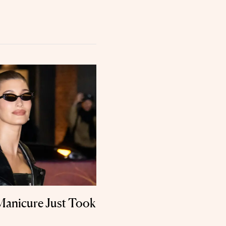
 Manicure Just Took