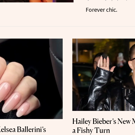
Forever chic.
Hailey Bieber’s New
elsea Ballerini’s
a Fishy Turn