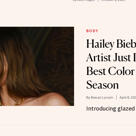
BODY
Hailey Bieb
Artist Just
Best Color 
Season
By
Rowan Lynam
April 8, 20
Introducing glazed 