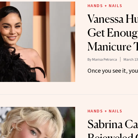
HANDS + NAILS
Vanessa H
Get Enough
Manicure 
By
Marisa Petrarca
March 13
Once you see it, yo
HANDS + NAILS
Sabrina Ca
Bejeweled