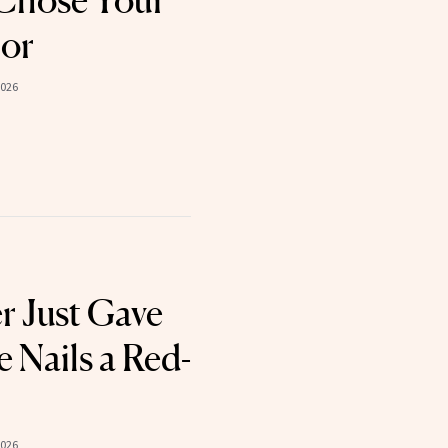
t Chose Your
lor
2026
r Just Gave
 Nails a Red-
2026