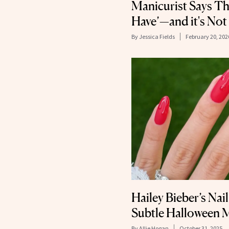
Manicurist Says Thi
Have’—and it's Not
By
Jessica Fields
February 20, 202
Hailey Bieber’s Nail
Subtle Halloween 
By
Allie Hogan
October 31, 2025