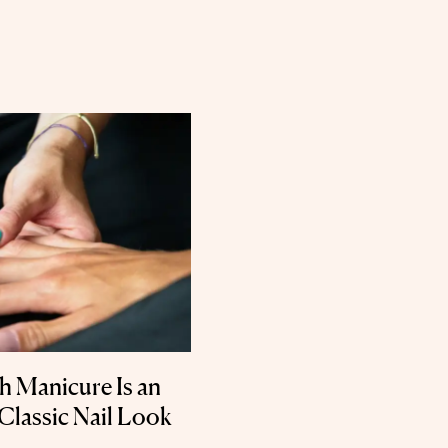
 Manicure Is an
 Classic Nail Look