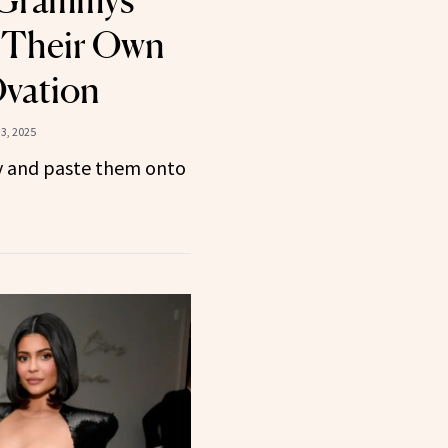
 Their Own
Ovation
3, 2025
y and paste them onto