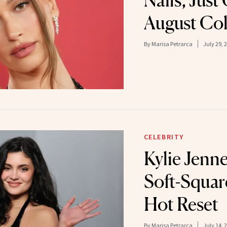
Nails, Jus
August Co
By
Marisa Petrarca
July 29, 
CELEBRITY
Kylie Jenne
Soft-Square
Hot Reset
By
Marisa Petrarca
July 14, 