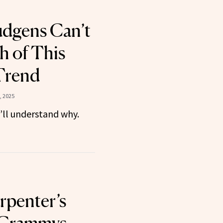
udgens Can’t
 of This
Trend
, 2025
u’ll understand why.
rpenter’s
 Grammys