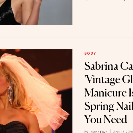
BODY
Sabrina Ca
'Vintage Gl
Manicure Is
Spring Nail
You Need
By
Leiana Foye
April 13, 2026