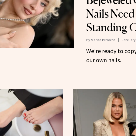
Nails Need
Standing 
By
Marisa Petrarca
February 
We’re ready to cop
our own nails.