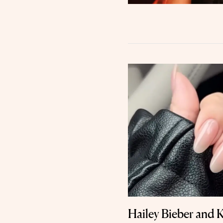
Hailey Bieber and K