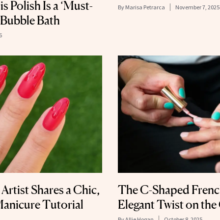
s Polish Is a ‘Must-
By
Marisa Petrarca
November 7, 2025
 Bubble Bath
6
 Artist Shares a Chic,
The C-Shaped French
Manicure Tutorial
Elegant Twist on the
By
Allie Hogan
October 8, 2025