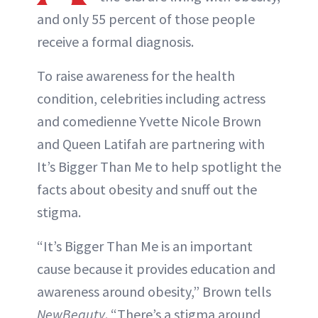
and only 55 percent of those people
receive a formal diagnosis.
To raise awareness for the health
condition, celebrities including actress
and comedienne Yvette Nicole Brown
and Queen Latifah are partnering with
It’s Bigger Than Me to help spotlight the
facts about obesity and snuff out the
stigma.
“It’s Bigger Than Me is an important
cause because it provides education and
awareness around obesity,” Brown tells
NewBeauty
. “There’s a stigma around