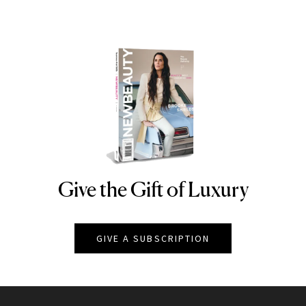
Give the Gift of Luxury
NEWBEAUTY
GIVE A SUBSCRIPTION