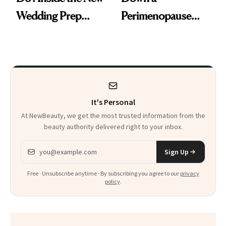
Wedding Prep
Perimenopause
Trend
Rabbit Hole. Now,
She’s Launching a
Product That
Could Change
It's Personal
Everything
At NewBeauty, we get the most trusted information from the
beauty authority delivered right to your inbox.
Email address
Sign Up
Free · Unsubscribe anytime · By subscribing you agree to our
privacy
policy
.