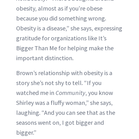
obesity, almost as if you’re obese
because you did something wrong.
Obesity is a disease,” she says, expressing
gratitude for organizations like It’s
Bigger Than Me for helping make the
important distinction.
Brown’s relationship with obesity is a
story she’s not shy to tell. “If you
watched me in
Community
, you know
Shirley was a fluffy woman,” she says,
laughing. “And you can see that as the
seasons went on, I got bigger and
bigger.”