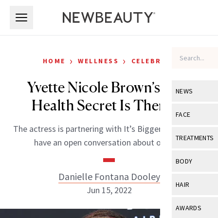
Skip to main content
Skip to main content
›
›
HOME
WELLNESS
CELEBRITY
Yvette Nicole Brown’s Best
NEWS
Health Secret Is Therapy
View All
Ne
FACE
The actress is partnering with It’s Bigger Than Me to
Celebrity
View All
Fac
TREATMENTS
have an open conversation about obesity.
New Launch
Acne
View All
Tre
BODY
Treatment 
Anti-Aging
Danielle Fontana Dooley
Neurotoxin
View All
Bo
HAIR
Industry & 
Jun 15, 2022
Celebrity
Fillers
Skin Care
View All
Hair
AWARDS
Eye Care
Lasers & En