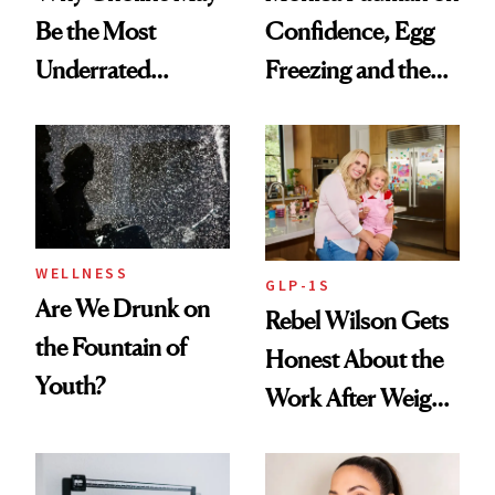
Be the Most
Confidence, Egg
Underrated
Freezing and the
Nutrient in
Products She
Women's Health
Always Goes Back
To
WELLNESS
GLP-1S
Are We Drunk on
Rebel Wilson Gets
the Fountain of
Honest About the
Youth?
Work After Weight
Loss