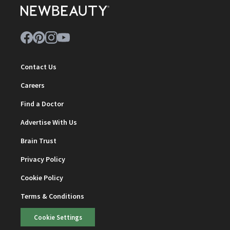
Contact Us
Careers
Find a Doctor
Advertise With Us
Brain Trust
Privacy Policy
Cookie Policy
Terms & Conditions
Cookie Settings