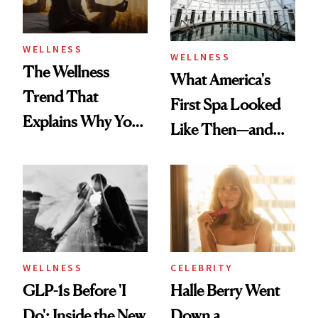
WELLNESS
WELLNESS
The Wellness
What America's
Trend That
First Spa Looked
Explains Why You
Like Then—and
Feel Wired, Tired
Why It's Worth
and Off
Visiting Today
WELLNESS
CELEBRITY
GLP-1s Before 'I
Halle Berry Went
Do': Inside the New
Down a