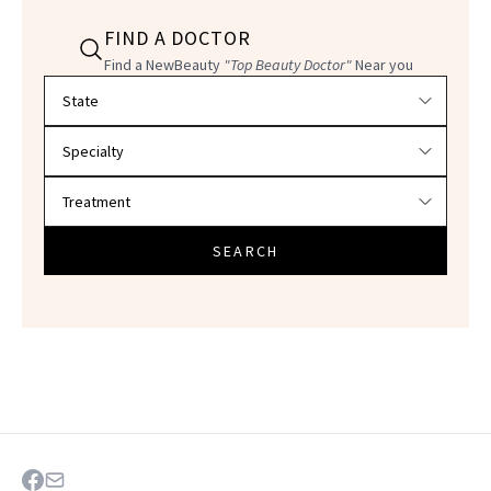
FIND A DOCTOR
Find a NewBeauty
"Top Beauty Doctor"
Near you
Filter doctors by location and specialty
SEARCH