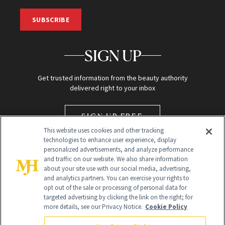
SUBSCRIBE
SIGN UP
Get trusted information from the beauty authority
delivered right to your inbox
SIGN UP FREE
This website uses cookies and other tracking
technologies to enhance user experience, display
personalized advertisements, and analyze performance
and traffic on our website. We also share information
about your site use with our social media, advertising,
and analytics partners. You can exercise your rights to
opt out of the sale or processing of personal data for
targeted advertising by clicking the link on the right; for
Global Headquarters
more details, see our Privacy Notice.
Cookie Policy
259 Prospect Plains Rd Building H
Monroe Township, NJ 08831 info@newbeauty.com