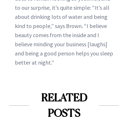
to our surprise, it’s quite simple: “It’s all
about drinking lots of water and being
kind to people,” says Brown. “I believe
beauty comes from the inside and I
believe minding your business [laughs]
and being a good person helps you sleep
better at night.”
RELATED
POSTS