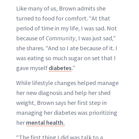
Like many of us, Brown admits she
turned to food for comfort. “At that
period of time in my life, I was sad. Not
because of
Community
, I was just sad,”
she shares. “And so I ate because of it. I
was eating so much sugar on set that I
gave myself
diabetes
.”
While lifestyle changes helped manage
her new diagnosis and help her shed
weight, Brown says her first step in
managing her diabetes was prioritizing
her
mental health.
“The first thing I did was talk to a