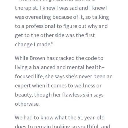
therapist. I knew I was sad and I knew I
was overeating because of it, so talking
to a professional to figure out why and
get to the other side was the first
change I made.”
While Brown has cracked the code to
living a balanced and mental health–
focused life, she says she’s never been an
expert when it comes to wellness or
beauty, though her flawless skin says
otherwise.
We had to know what the 51 year-old
does to remain looking so youthful, and