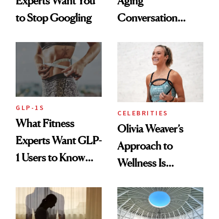
Experts Want You
Aging
to Stop Googling
Conversation
Starts With
Longevity
GLP-1S
CELEBRITIES
What Fitness
Olivia Weaver’s
Experts Want GLP-
Approach to
1 Users to Know
Wellness Is
About Exercise
Refreshingly
Practical