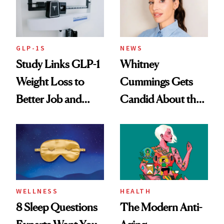
GLP-1S
NEWS
Study Links GLP-1
Whitney
Weight Loss to
Cummings Gets
Better Job and
Candid About the
Dating Prospects
Rituals That Keep
Her Centered
WELLNESS
HEALTH
8 Sleep Questions
The Modern Anti-