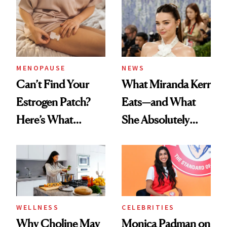
MENOPAUSE
NEWS
Can’t Find Your
What Miranda Kerr
Estrogen Patch?
Eats—and What
Here’s What
She Absolutely
Menopause
Doesn’t
Experts Want You
to Know
WELLNESS
CELEBRITIES
Why Choline May
Monica Padman on