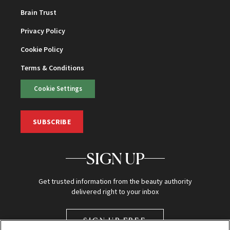
Brain Trust
Privacy Policy
Cookie Policy
Terms & Conditions
Cookie Settings
SUBSCRIBE
SIGN UP
Get trusted information from the beauty authority
delivered right to your inbox
SIGN UP FREE