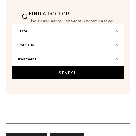
FIND A DOCTOR
Find a NewBeauty
"Top Beauty Doctor"
Near you
Filter doctors by location and specialty
SEARCH