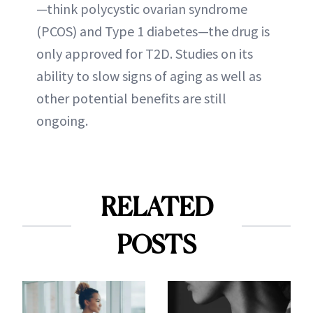
—think polycystic ovarian syndrome
(PCOS) and Type 1 diabetes—the drug is
only approved for T2D. Studies on its
ability to slow signs of aging as well as
other potential benefits are still
ongoing.
RELATED
POSTS