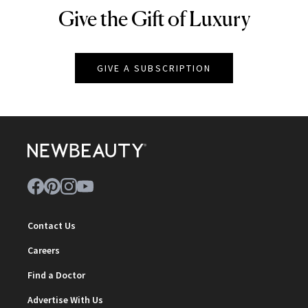
Give the Gift of Luxury
NEWBEAUTY
GIVE A SUBSCRIPTION
Contact Us
Careers
Find a Doctor
Advertise With Us