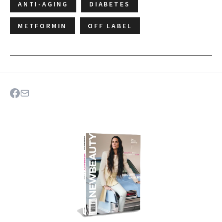
ANTI-AGING
DIABETES
METFORMIN
OFF LABEL