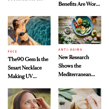
Benefits Are Worth
Brighter, More
the Hype
Awake Look
ANTI-AGING
FACE
New Research
The90 Gem Is the
Shows the
Smart Necklace
Mediterranean
Making UV
Diet May Slow
Tracking Chic
Aging at the
Cellular Level