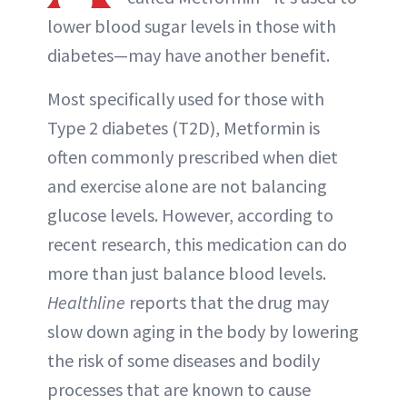
lower blood sugar levels in those with
diabetes—may have another benefit.
Most specifically used for those with
Type 2 diabetes (T2D), Metformin is
often commonly prescribed when diet
and exercise alone are not balancing
glucose levels. However, according to
recent research, this medication can do
more than just balance blood levels.
Healthline
reports that the drug may
slow down aging in the body by lowering
the risk of some diseases and bodily
processes that are known to cause