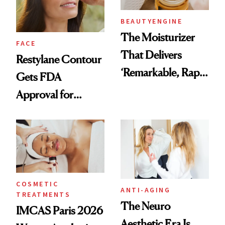
BEAUTYENGINE
The Moisturizer
FACE
That Delivers
Restylane Contour
‘Remarkable, Rapid
Gets FDA
Results’ According
Approval for
to Readers 50+
Temple Hollowing
COSMETIC
ANTI-AGING
TREATMENTS
The Neuro
IMCAS Paris 2026
Aesthetic Era Is