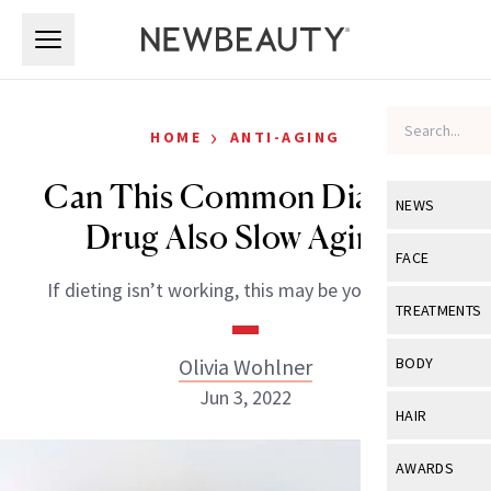
Skip to main content
Skip to main content
›
HOME
ANTI-AGING
Can This Common Diabetes
NEWS
Drug Also Slow Aging?
View All
Ne
FACE
If dieting isn’t working, this may be your answer.
Celebrity
View All
Fac
TREATMENTS
New Launch
Acne
View All
Tre
Olivia Wohlner
BODY
Treatment 
Anti-Aging
Jun 3, 2022
Neurotoxin
View All
Bo
HAIR
Industry & 
Celebrity
Fillers
Skin Care
View All
Hair
AWARDS
Eye Care
Lasers & En