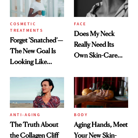
COSMETIC
FACE
TREATMENTS
Does My Neck
Forget 'Snatched’—
Really Need Its
The New Goal Is
Own Skin-Care
Looking Like
Routine?
You're Well-Rested
ANTI-AGING
BODY
The Truth About
Aging Hands, Meet
the Collagen Cliff
Your New Skin-