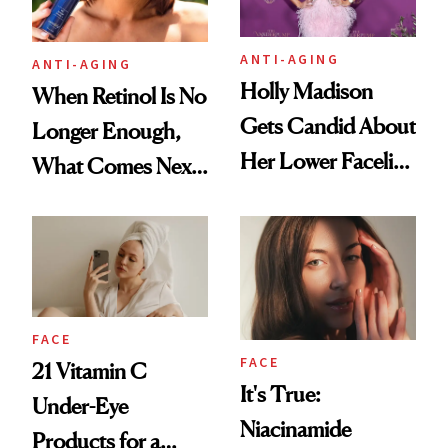
ANTI-AGING
ANTI-AGING
Holly Madison
When Retinol Is No
Gets Candid About
Longer Enough,
Her Lower Facelift
What Comes Next
at 46
for Your Skin?
FACE
FACE
21 Vitamin C
It's True:
Under-Eye
Niacinamide
Products for a