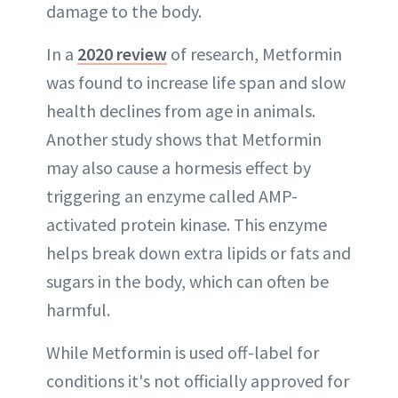
damage to the body.
In a
2020 review
of research, Metformin
was found to increase life span and slow
health declines from age in animals.
Another study shows that Metformin
may also cause a hormesis effect by
triggering an enzyme called AMP-
activated protein kinase. This enzyme
helps break down extra lipids or fats and
sugars in the body, which can often be
harmful.
While Metformin is used off-label for
conditions it's not officially approved for