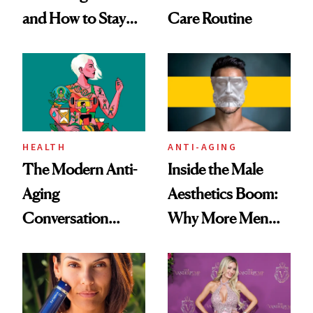
and How to Stay
Care Routine
Ahead of It
HEALTH
ANTI-AGING
The Modern Anti-
Inside the Male
Aging
Aesthetics Boom:
Conversation
Why More Men
Starts With
Are Undergoing
Longevity
Plastic Surgery