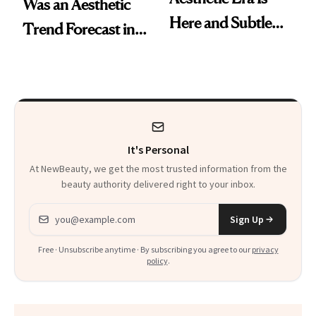
Was an Aesthetic
Here and Subtle
Trend Forecast in
Beauty Is Taking
Real Time
Over
It's Personal
At NewBeauty, we get the most trusted information from the
beauty authority delivered right to your inbox.
Email address
Sign Up
Free · Unsubscribe anytime · By subscribing you agree to our
privacy
policy
.