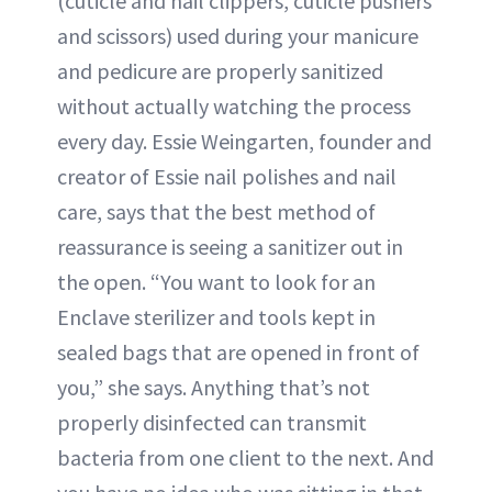
(cuticle and nail clippers, cuticle pushers
and scissors) used during your manicure
and pedicure are properly sanitized
without actually watching the process
every day. Essie Weingarten, founder and
creator of Essie nail polishes and nail
care, says that the best method of
reassurance is seeing a sanitizer out in
the open. “You want to look for an
Enclave sterilizer and tools kept in
sealed bags that are opened in front of
you,” she says. Anything that’s not
properly disinfected can transmit
bacteria from one client to the next. And