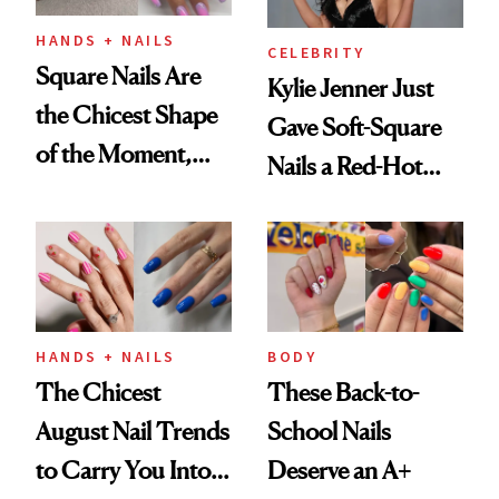
HANDS + NAILS
CELEBRITY
Square Nails Are
Kylie Jenner Just
the Chicest Shape
Gave Soft-Square
of the Moment,
Nails a Red-Hot
and We've Got the
Reset
Proof
HANDS + NAILS
BODY
The Chicest
These Back-to-
August Nail Trends
School Nails
to Carry You Into
Deserve an A+