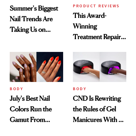
PRODUCT REVIEWS
Summer's Biggest
This Award-
Nail Trends Are
Winning
Taking Us on
Treatment Repairs
Vacation
Nails From the
Inside Out
BODY
BODY
July's Best Nail
CND Is Rewriting
Colors Run the
the Rules of Gel
Gamut From
Manicures With a
Bright to Barely
UV-Free Lamp