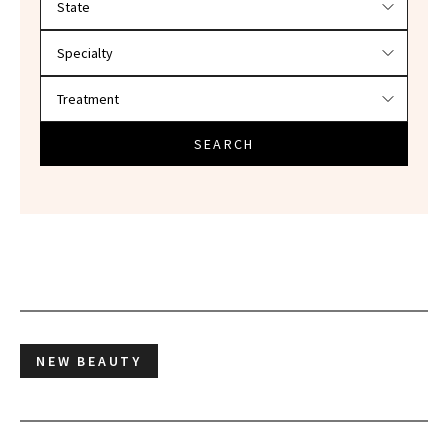
SEARCH
NEW BEAUTY