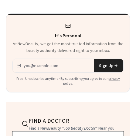
There
It's Personal
At NewBeauty, we get the most trusted information from the
beauty authority delivered right to your inbox.
Email address
Sign Up
Free · Unsubscribe anytime · By subscribing you agree to our
privacy
policy
.
FIND A DOCTOR
Find a NewBeauty
"Top Beauty Doctor"
Near you
Filter doctors by location and specialty