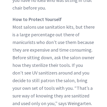
you have no idea who was sitting in that
chair before you.
How to Protect Yourself
Most salons use sanitation kits, but there
is a large percentage out there of
manicurists who don’t use them because
they are expensive and time consuming.
Before sitting down, ask the salon owner
how they sterilize their tools. If you
don’t see UV sanitizers around and you
decide to still patron the salon, bring
your own set of tools with you. “That’s a
sure way of knowing they are sanitized
and used only on you,” says Weingarten.