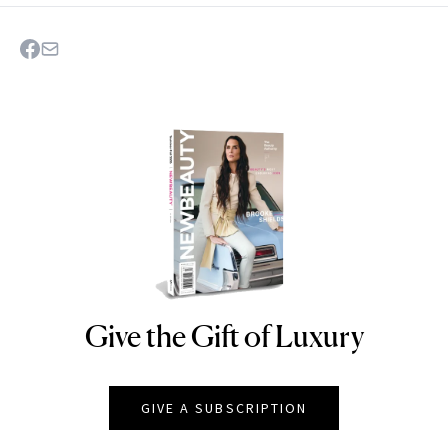
Give the Gift of Luxury
NEWBEAUTY
GIVE A SUBSCRIPTION