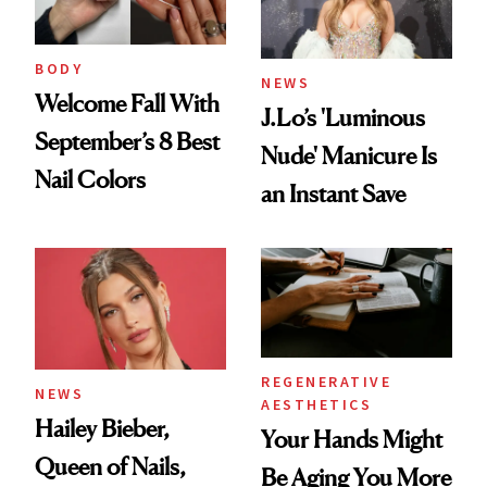
BODY
NEWS
Welcome Fall With
J.Lo’s 'Luminous
September’s 8 Best
Nude' Manicure Is
Nail Colors
an Instant Save
REGENERATIVE
NEWS
AESTHETICS
Hailey Bieber,
Your Hands Might
Queen of Nails,
Be Aging You More