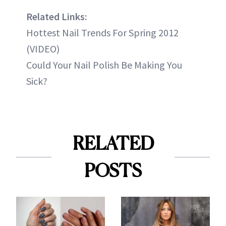
Related Links:
Hottest Nail Trends For Spring 2012
(VIDEO)
Could Your Nail Polish Be Making You
Sick?
RELATED
POSTS