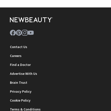
Contact Us
Careers
Find a Doctor
Advertise With Us
Brain Trust
Privacy Policy
Cookie Policy
Terms & Conditions