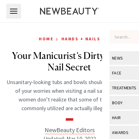
Skip to main content
Skip to main content
›
HOME
HANDS + NAILS
Your Manicurist’s Dirty Little
NEWS
Nail Secret
View All
Ne
FACE
Unsanitary-looking tubs and bowls should be the least
Celebrity
View All
Fac
TREATMENTS
of your worries when visiting a nail salon. Most
New Launch
Acne
women don’t realize that some of the tools
View All
Tre
BODY
commonly utilized are actually illegal […]
Treatment 
Anti-Aging
Neurotoxin
View All
Bo
HAIR
Industry & 
Celebrity
Fillers
Skin Care
NewBeauty Editors
View All
Hair
AWARDS
Eye Care
Lasers & En
Updated: Mar 10, 2022