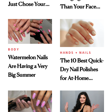
Just Chose Your
Than Your Face—
August Color
Here's the
Injectable Solution
BODY
HANDS + NAILS
Watermelon Nails
The 10 Best Quick-
Are Having a Very
Dry Nail Polishes
Big Summer
for At-Home
Manicures