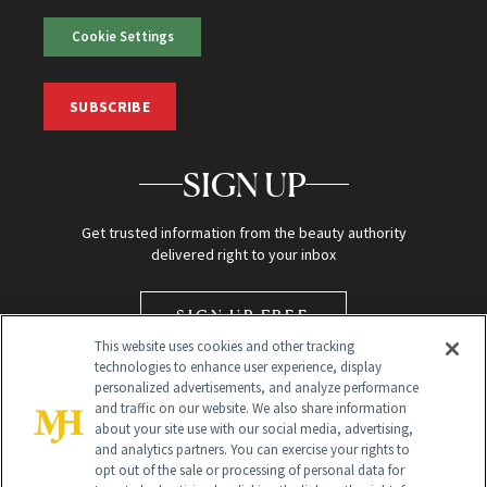
Cookie Settings
SUBSCRIBE
SIGN UP
Get trusted information from the beauty authority
delivered right to your inbox
SIGN UP FREE
This website uses cookies and other tracking
technologies to enhance user experience, display
personalized advertisements, and analyze performance
and traffic on our website. We also share information
about your site use with our social media, advertising,
and analytics partners. You can exercise your rights to
opt out of the sale or processing of personal data for