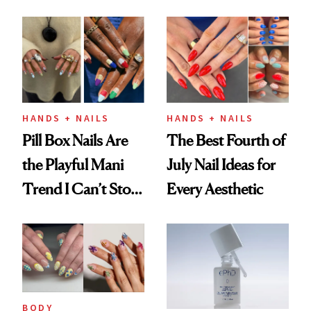
Fall
HANDS + NAILS
HANDS + NAILS
Pill Box Nails Are
The Best Fourth of
the Playful Mani
July Nail Ideas for
Trend I Can’t Stop
Every Aesthetic
Thinking About
BODY