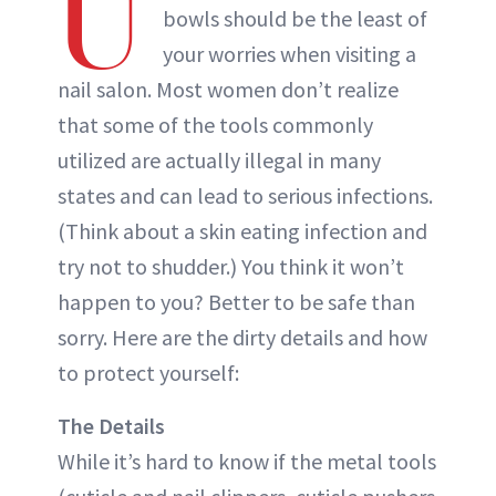
U
bowls should be the least of
your worries when visiting a
nail salon. Most women don’t realize
that some of the tools commonly
utilized are actually illegal in many
states and can lead to serious infections.
(Think about a skin eating infection and
try not to shudder.) You think it won’t
happen to you? Better to be safe than
sorry. Here are the dirty details and how
to protect yourself:
The Details
While it’s hard to know if the metal tools