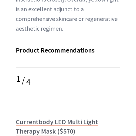
is an excellent adjunct to a
comprehensive skincare or regenerative
aesthetic regimen.
Product Recommendations
1
/
4
Currentbody LED Multi Light
Therapy Mask
($570)