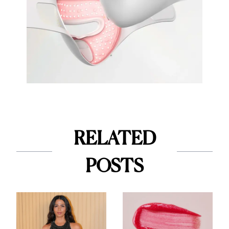
RELATED
POSTS