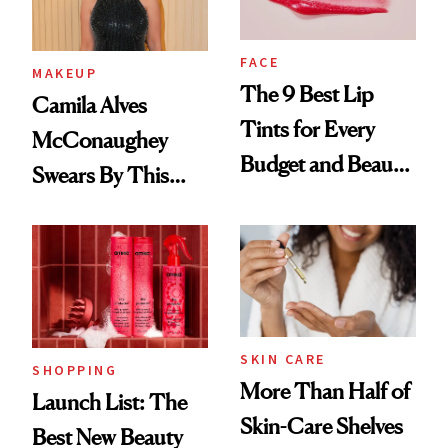
FACE
MAKEUP
The 9 Best Lip
Camila Alves
Tints for Every
McConaughey
Budget and Beauty
Swears By This
Routine
Brazilian Beauty
Ritual That's
Trending Big Right
Now
SKIN CARE
SHOPPING
More Than Half of
Launch List: The
Skin-Care Shelves
Best New Beauty