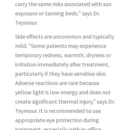
carry the same risks associated with sun
exposure or tanning beds,” says Dr.
Teymour.
Side effects are uncommon and typically
mild. “Some patients may experience
temporary redness, warmth, dryness or
irritation immediately after treatment,
particularly if they have sensitive skin.
Adverse reactions are rare because
yellow light is low-energy and does not
create significant thermal injury,” says Dr.
Teymour. It is recommended to use
appropriate eye protection during
treatment, especially with in-office