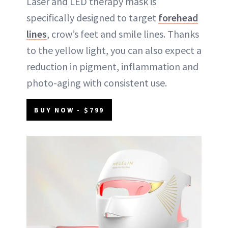
Laser and LED therapy mask is
specifically designed to target
forehead
lines
, crow’s feet and smile lines. Thanks
to the yellow light, you can also expect a
reduction in pigment, inflammation and
photo-aging with consistent use.
BUY NOW - $799