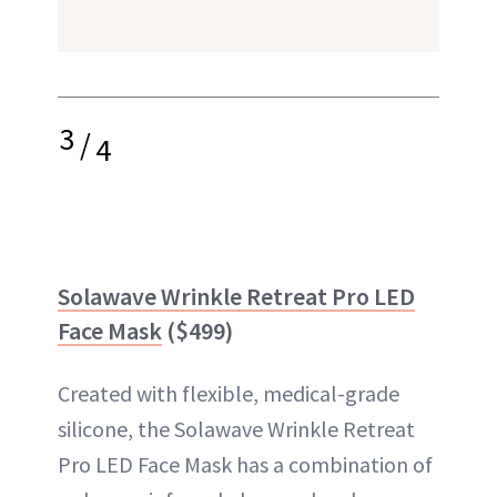
3
/
4
Solawave Wrinkle Retreat Pro LED
Face Mask
($499)
Created with flexible, medical-grade
silicone, the Solawave Wrinkle Retreat
Pro LED Face Mask has a combination of