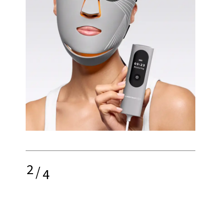
2
/
4