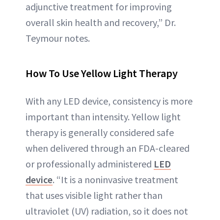
adjunctive treatment for improving
overall skin health and recovery,” Dr.
Teymour notes.
How To Use Yellow Light Therapy
With any LED device, consistency is more
important than intensity. Yellow light
therapy is generally considered safe
when delivered through an FDA-cleared
or professionally administered
LED
device
. “It is a noninvasive treatment
that uses visible light rather than
ultraviolet (UV) radiation, so it does not