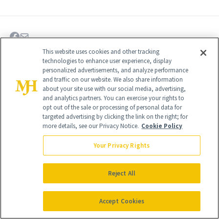
This website uses cookies and other tracking
technologies to enhance user experience, display
personalized advertisements, and analyze performance
and traffic on our website. We also share information
about your site use with our social media, advertising,
and analytics partners. You can exercise your rights to
opt out of the sale or processing of personal data for
targeted advertising by clicking the link on the right; for
more details, see our Privacy Notice.
Cookie Policy
Your Privacy Rights
Give the Gift of Luxury
NEWBEAUTY
Reject All
Accept Cookies
GIVE A SUBSCRIPTION