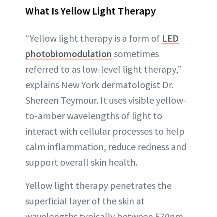
What Is Yellow Light Therapy
“Yellow light therapy is a form of
LED
photobiomodulation
sometimes
referred to as low-level light therapy,”
explains New York dermatologist Dr.
Shereen Teymour. It uses visible yellow-
to-amber wavelengths of light to
interact with cellular processes to help
calm inflammation, reduce redness and
support overall skin health.
Yellow light therapy penetrates the
superficial layer of the skin at
wavelengths typically between 570nm