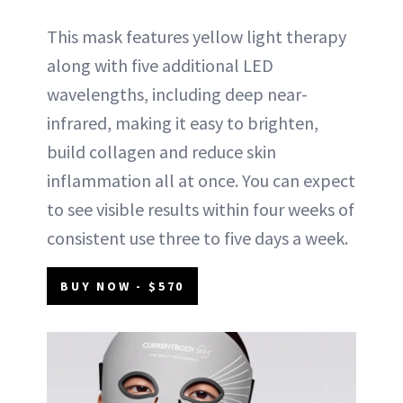
This mask features yellow light therapy
along with five additional LED
wavelengths, including deep near-
infrared, making it easy to brighten,
build collagen and reduce skin
inflammation all at once. You can expect
to see visible results within four weeks of
consistent use three to five days a week.
BUY NOW - $570