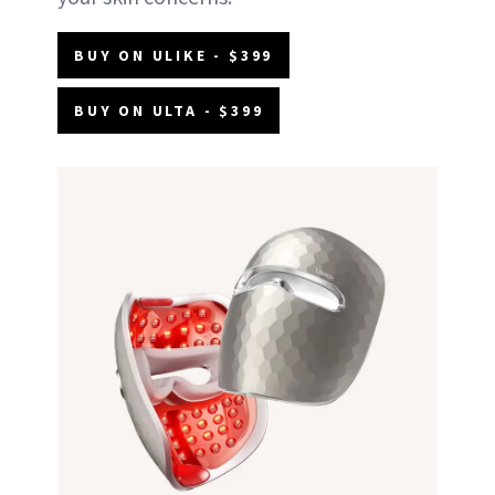
BUY ON ULIKE - $399
BUY ON ULTA - $399