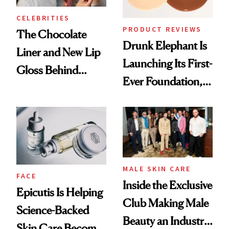
CELEBRITIES
PRODUCT REVIEWS
The Chocolate
Drunk Elephant Is
Liner and New Lip
Launching Its First-
Gloss Behind
Ever Foundation,
Olivia Rodrigo's
and It's Really
Ethereal
Good
Lollapalooza Look
MALE SKIN CARE
FACE
Inside the Exclusive
Epicutis Is Helping
Club Making Male
Science-Backed
Beauty an Industry
Skin Care Become