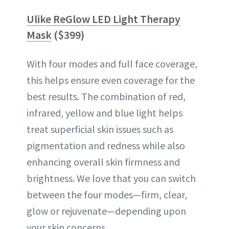
Ulike ReGlow LED Light Therapy
Mask
($399)
With four modes and full face coverage,
this helps ensure even coverage for the
best results. The combination of red,
infrared, yellow and blue light helps
treat superficial skin issues such as
pigmentation and redness while also
enhancing overall skin firmness and
brightness. We love that you can switch
between the four modes—firm, clear,
glow or rejuvenate—depending upon
your skin concerns.