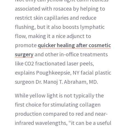
associated with rosacea by helping to
restrict skin capillaries and reduce
flushing, but it also boosts lymphatic
flow, making it a nice adjunct to
promote
quicker healing after cosmetic
surgery
and other in-office treatments
like CO2 fractionated laser peels,
explains Poughkeepsie, NY facial plastic
surgeon Dr. Manoj T. Abraham, MD.
While yellow light is not typically the
first choice for stimulating collagen
production compared to red and near-
infrared wavelengths, “it can be a useful