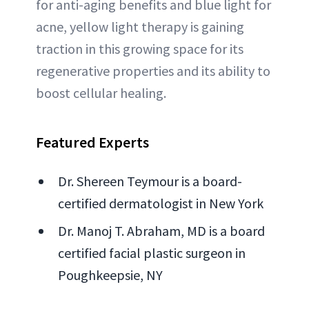
for anti-aging benefits and blue light for
acne, yellow light therapy is gaining
traction in this growing space for its
regenerative properties and its ability to
boost cellular healing.
Featured Experts
Dr. Shereen Teymour is a board-
certified dermatologist in New York
Dr. Manoj T. Abraham, MD is a board
certified facial plastic surgeon in
Poughkeepsie, NY