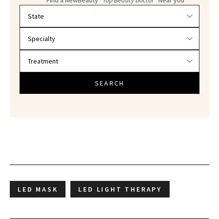
Filter doctors by location and specialty
SEARCH
LED MASK
LED LIGHT THERAPY