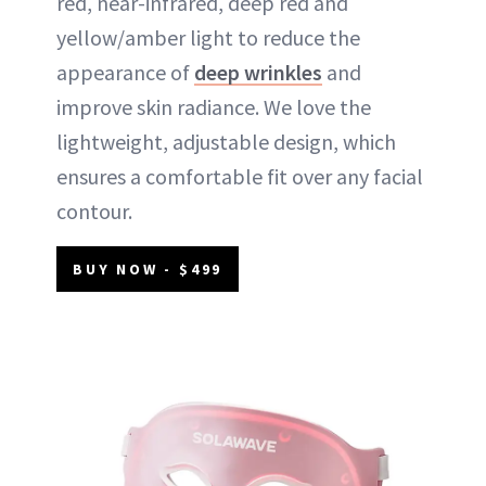
red, near-infrared, deep red and
yellow/amber light to reduce the
appearance of
deep wrinkles
and
improve skin radiance. We love the
lightweight, adjustable design, which
ensures a comfortable fit over any facial
contour.
BUY NOW - $499