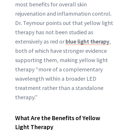
most benefits for overall skin
rejuvenation and inflammation control.
Dr. Teymour points out that yellow light
therapy has not been studied as
extensively as red or
blue light therapy
,
both of which have stronger evidence
supporting them, making yellow light
therapy “more of a complementary
wavelength within a broader LED
treatment rather than a standalone
therapy.”
What Are the Benefits of Yellow
Light Therapy