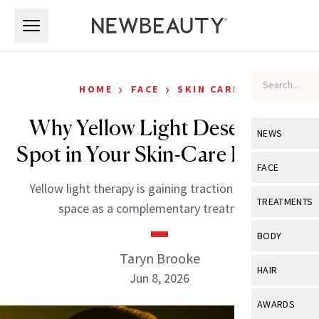
Skip to main content
Skip to main content
›
›
HOME
FACE
SKIN CARE
Why Yellow Light Deserves a
NEWS
Spot in Your Skin-Care Routine
View All
Ne
FACE
Yellow light therapy is gaining traction in the LED
Celebrity
View All
Fac
TREATMENTS
space as a complementary treatment.
New Launch
Acne
View All
Tre
BODY
Treatment 
Anti-Aging
Taryn Brooke
Neurotoxin
View All
Bo
HAIR
Industry & 
Jun 8, 2026
Celebrity
Fillers
Skin Care
View All
Hair
AWARDS
Eye Care
Lasers & En