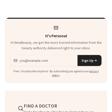
Makeup Artist
Here
Calls 'a Slice of
Heaven in a Tube'
It's Personal
At NewBeauty, we get the most trusted information from the
beauty authority delivered right to your inbox.
Email address
Sign Up
Free · Unsubscribe anytime · By subscribing you agree to our
privacy
policy
.
FIND A DOCTOR
Find a NewBeauty
"Top Beauty Doctor"
Near you