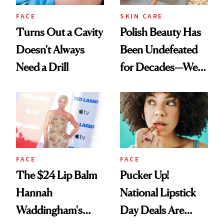
FACE
SKIN CARE
Turns Out a Cavity
Polish Beauty Has
Doesn't Always
Been Undefeated
Need a Drill
for Decades—We
Just Weren’t
Paying Attention
FACE
FACE
The $24 Lip Balm
Pucker Up!
Hannah
National Lipstick
Waddingham's
Day Deals Are