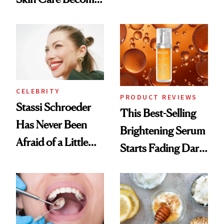
Conversation
the New Luxury
Spa Standard
CELEBRITY
PRODUCT REVIEWS
Stassi Schroeder
This Best-Selling
Has Never Been
Brightening Serum
Afraid of a Little
Starts Fading Dark
Chaos
Spots in 7 Days