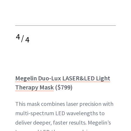
4
/
4
Megelin Duo-Lux LASER&LED Light
Therapy Mask
($799)
This mask combines laser precision with
multi-spectrum LED wavelengths to
deliver deeper, faster results. Megelin’s