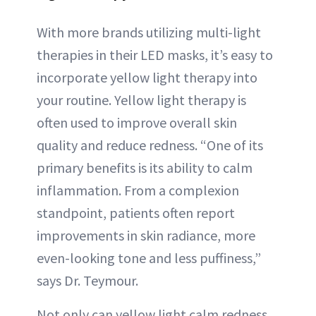
With more brands utilizing multi-light
therapies in their LED masks, it’s easy to
incorporate yellow light therapy into
your routine. Yellow light therapy is
often used to improve overall skin
quality and reduce redness. “One of its
primary benefits is its ability to calm
inflammation. From a complexion
standpoint, patients often report
improvements in skin radiance, more
even-looking tone and less puffiness,”
says Dr. Teymour.
Not only can yellow light calm redness