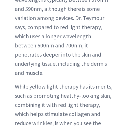
and 590nm, although there is some
variation among devices. Dr. Teymour
says, compared to red light therapy,
which uses a longer wavelength
between 600nm and 700nm, it
penetrates deeper into the skin and
underlying tissue, including the dermis
and muscle.
While yellow light therapy has its merits,
such as promoting healthy-looking skin,
combining it with red light therapy,
which helps stimulate collagen and
reduce wrinkles, is when you see the