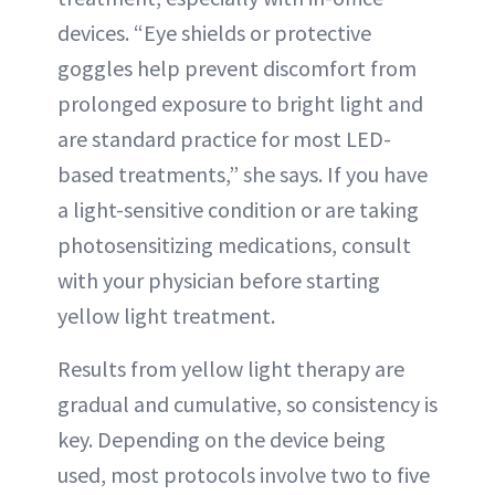
devices. “Eye shields or protective
goggles help prevent discomfort from
prolonged exposure to bright light and
are standard practice for most LED-
based treatments,” she says. If you have
a light-sensitive condition or are taking
photosensitizing medications, consult
with your physician before starting
yellow light treatment.
Results from yellow light therapy are
gradual and cumulative, so consistency is
key. Depending on the device being
used, most protocols involve two to five