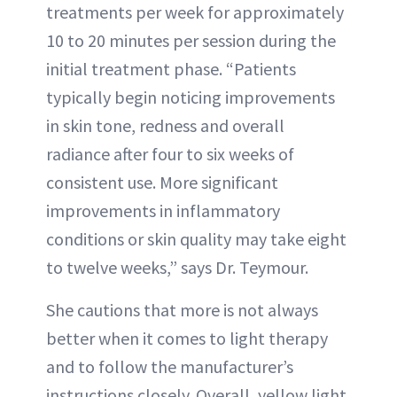
treatments per week for approximately
10 to 20 minutes per session during the
initial treatment phase. “Patients
typically begin noticing improvements
in skin tone, redness and overall
radiance after four to six weeks of
consistent use. More significant
improvements in inflammatory
conditions or skin quality may take eight
to twelve weeks,” says Dr. Teymour.
She cautions that more is not always
better when it comes to light therapy
and to follow the manufacturer’s
instructions closely. Overall, yellow light