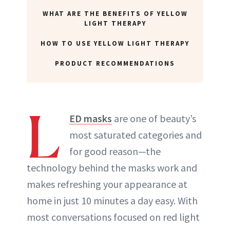
WHAT ARE THE BENEFITS OF YELLOW
LIGHT THERAPY
HOW TO USE YELLOW LIGHT THERAPY
PRODUCT RECOMMENDATIONS
L
ED masks
are one of beauty’s
most saturated categories and
for good reason—the
technology behind the masks work and
makes refreshing your appearance at
home in just 10 minutes a day easy. With
most conversations focused on red light