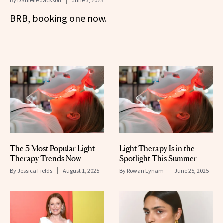
By
Danielle Jackson
June 3, 2025
BRB, booking one now.
The 3 Most Popular Light
Light Therapy Is in the
Therapy Trends Now
Spotlight This Summer
By
Jessica Fields
August 1, 2025
By
Rowan Lynam
June 25, 2025