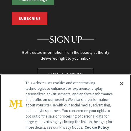
SUBSCRIBE
SIGN UP
Get trusted information from the beauty authority
delivered right to your inbox
SIGN UP FREE
This website uses cookies and other tracking
technologies to enhance user experience, display
personalized advertisements, and analyze performance
and traffic on our website. We also share information
about your site use with our social media, advertising,
and analytics partners. You can exercise your rights to
opt out of the sale or processing of personal data for
targeted advertising by clicking the link on the right; for
Global Headquarters
more details, see our Privacy Notice.
Cookie Policy