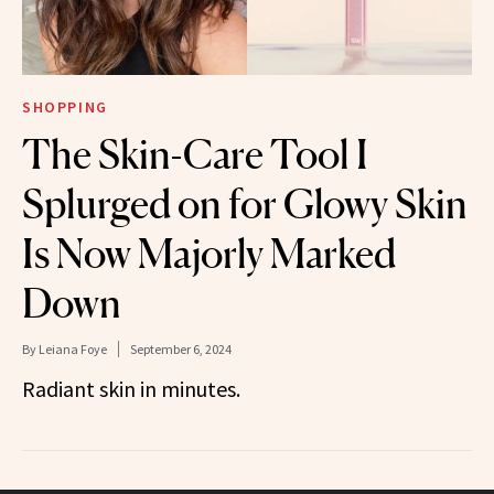
SHOPPING
The Skin-Care Tool I
Splurged on for Glowy Skin
Is Now Majorly Marked
Down
By
Leiana Foye
September 6, 2024
Radiant skin in minutes.