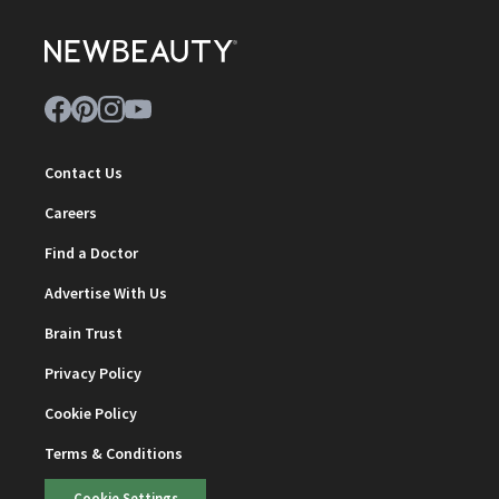
Contact Us
Careers
Find a Doctor
Advertise With Us
Brain Trust
Privacy Policy
Cookie Policy
Terms & Conditions
Cookie Settings