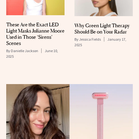
These Are the Exact LED
Why Green Light Therapy
Light Masks Julianne Moore
Should Be on Your Radar
Used in Those ‘Sirens’
By
Jessica Fields
January 17,
Scenes
2025
By
Danielle Jackson
June 10,
2025