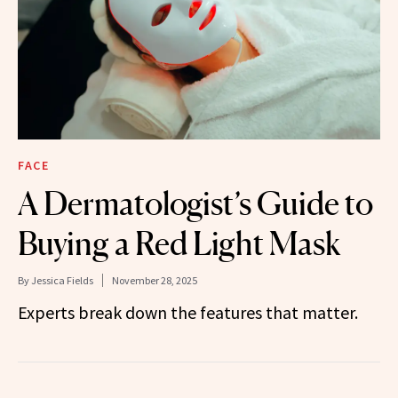
FACE
A Dermatologist’s Guide to
Buying a Red Light Mask
By
Jessica Fields
November 28, 2025
Experts break down the features that matter.