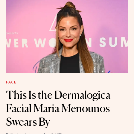
FACE
This Is the Dermalogica
Facial Maria Menounos
Swears By