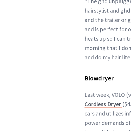
“The ghd unplugged 
hairstylist and gh
and the trailer or 
and is perfect for 
heats up so I can t
morning that I don’
and do my hair lite
Blowdryer
Last week, VOLO (w
Cordless Dryer
($4
cars and utilizes i
power demands of h