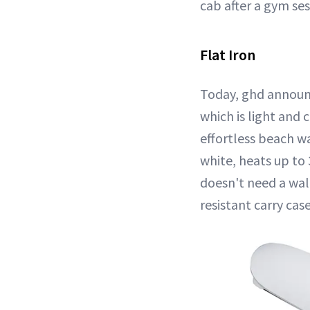
cab after a gym se
Flat Iron
Today, ghd announce
which is light and
effortless beach wa
white, heats up to
doesn't need a wall
resistant carry case