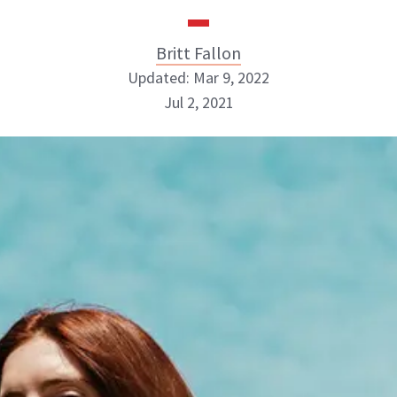
Britt Fallon
Updated: Mar 9, 2022
Jul 2, 2021
Britt Fallon
INSTAGRAM
ABOUT NEWBEAUTY