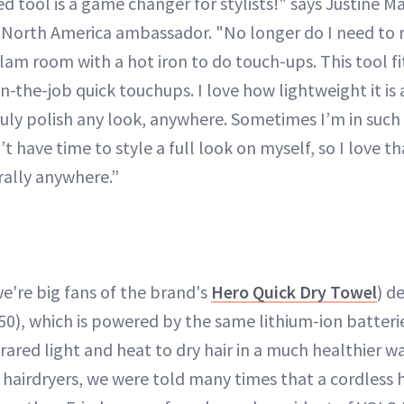
tool is a game changer for stylists!" says Justine Ma
d North America ambassador. "No longer do I need to
glam room with a hot iron to do touch-ups. This tool fi
on-the-job quick touchups. I love how lightweight it is
ruly polish any look, anywhere. Sometimes I’m in such 
t have time to style a full look on myself, so I love th
rally anywhere.”
e're big fans of the brand's
Hero Quick Dry Towel
) d
50), which is powered by the same lithium-ion batterie
nfrared light and heat to dry hair in a much healthier w
airdryers, we were told many times that a cordless h