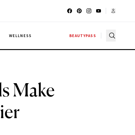
G
WELLNESS
BEAUTYPASS
ls Make
ier