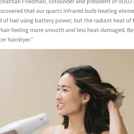
 Jonathan Friedman, cofounder and president of VOLO
iscovered that our quartz infrared bulb heating elem
ad of hair using battery power, but the radiant heat of t
s hair feeling more smooth and less heat-damaged. B
ter hairdryer.”