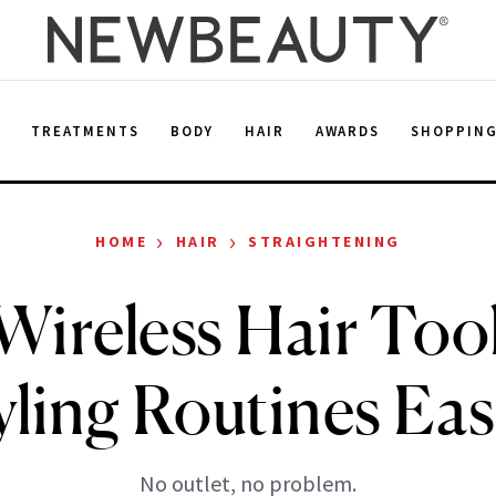
E
TREATMENTS
BODY
HAIR
AWARDS
SHOPPIN
›
›
HOME
HAIR
STRAIGHTENING
Wireless Hair Too
yling Routines Eas
No outlet, no problem.