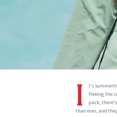
I
t's summert
fleeing the c
pack, there's
than ever, and they