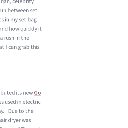
rjan, celebrity
 run between set
ts in my set bag
 and how quickly it
a rush in the
at I can grab this
ebuted its new
Go
s used in electric
ay. “Due to the
air dryer was