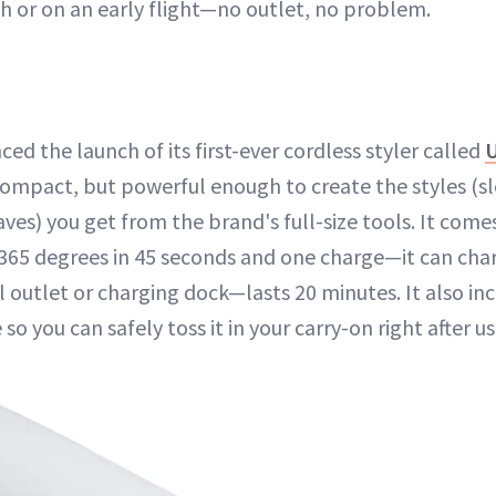
sh or on an early flight—no outlet, no problem.
d the launch of its first-ever cordless styler called
 compact, but powerful enough to create the styles (sl
ves) you get from the brand's full-size tools. It come
 365 degrees in 45 seconds and one charge—it can cha
 outlet or charging dock—lasts 20 minutes. It also inc
 so you can safely toss it in your carry-on right after us