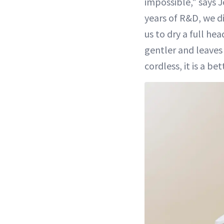
impossible," says
years of R&D, we d
us to dry a full he
gentler and leave
cordless, it is a bet