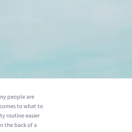
ny people are
t comes to what to
ty routine easier
in the back of a