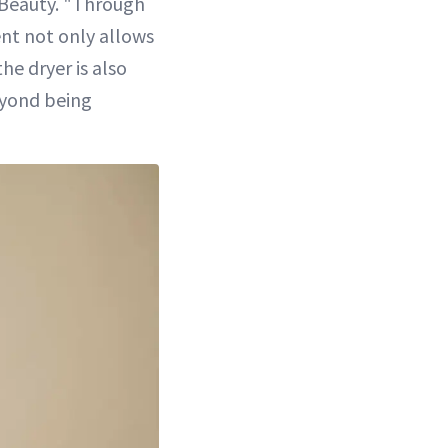
 Beauty. "Through
ent not only allows
he dryer is also
eyond being