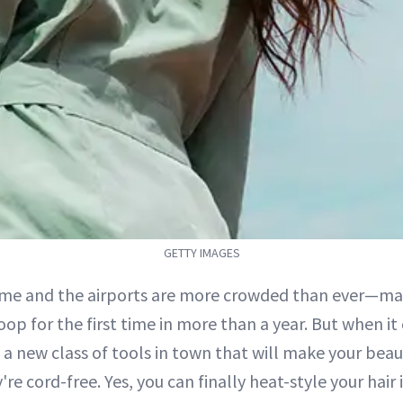
GETTY IMAGES
ime and the airports are more crowded than ever—ma
oop for the first time in more than a year. But when i
 a new class of tools in town that will make your beau
're cord-free. Yes, you can finally heat-style your hair 