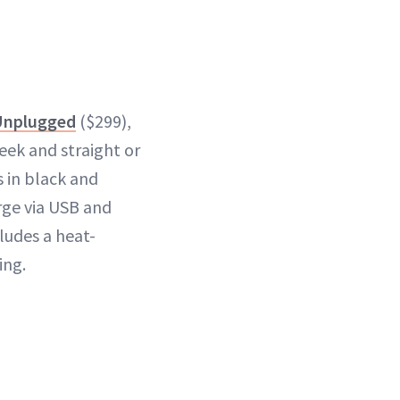
Unplugged
($299),
eek and straight or
s in black and
rge via USB and
ludes a heat-
ing.