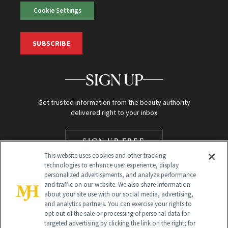
Cookie Settings
SUBSCRIBE
SIGN UP
Get trusted information from the beauty authority
delivered right to your inbox
SIGN UP FREE
This website uses cookies and other tracking
technologies to enhance user experience, display
personalized advertisements, and analyze performance
and traffic on our website. We also share information
about your site use with our social media, advertising,
and analytics partners. You can exercise your rights to
opt out of the sale or processing of personal data for
targeted advertising by clicking the link on the right; for
Global Headquarters