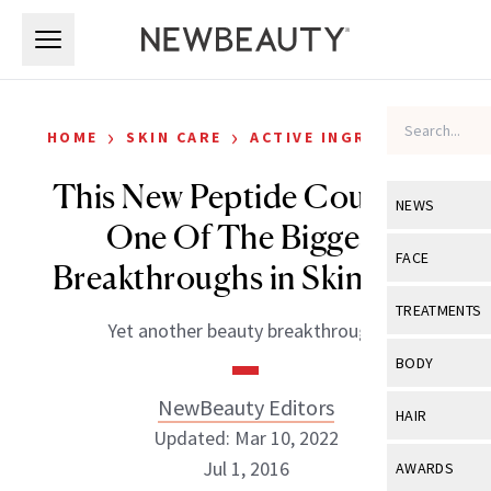
Skip to main content
Skip to main content
›
›
HOME
SKIN CARE
ACTIVE INGREDIENTS
This New Peptide Could Be
NEWS
One Of The Biggest
View All
Ne
FACE
Breakthroughs in Skin Care
Celebrity
View All
Fac
TREATMENTS
Yet another beauty breakthrough.
New Launch
Acne
View All
Tre
BODY
Treatment 
Anti-Aging
Neurotoxin
NewBeauty Editors
View All
Bo
HAIR
Industry & 
Celebrity
Updated: Mar 10, 2022
Fillers
Skin Care
View All
Hair
Jul 1, 2016
AWARDS
Eye Care
Lasers & En