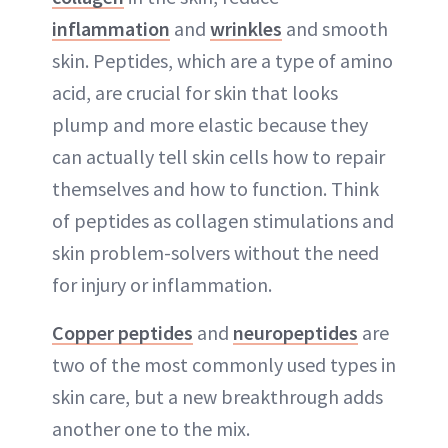
inflammation
and
wrinkles
and smooth
skin. Peptides, which are a type of amino
acid, are crucial for skin that looks
plump and more elastic because they
can actually tell skin cells how to repair
themselves and how to function. Think
of peptides as collagen stimulations and
skin problem-solvers without the need
for injury or inflammation.
Copper peptides
and
neuropeptides
are
two of the most commonly used types in
skin care, but a new breakthrough adds
another one to the mix.