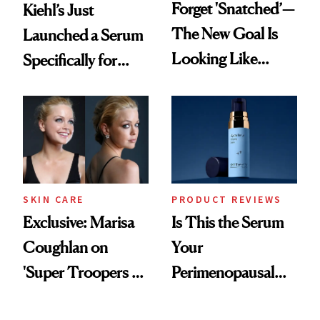
Forget 'Snatched’—
Kiehl’s Just
The New Goal Is
Launched a Serum
Looking Like
Specifically for
You're Well-Rested
GLP-1 Skin
Changes
SKIN CARE
PRODUCT REVIEWS
Exclusive: Marisa
Is This the Serum
Coughlan on
Your
'Super Troopers 3'
Perimenopausal
and the Skin Care
Skin Has Been