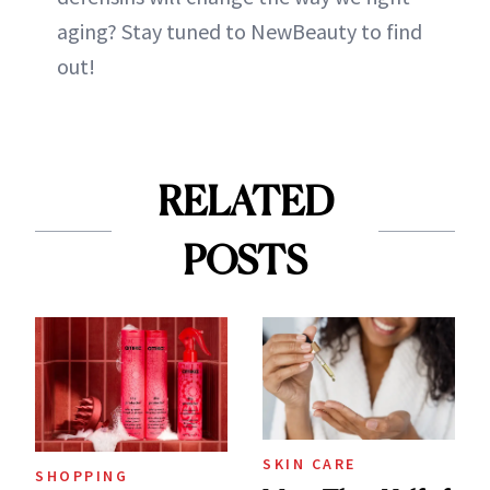
aging? Stay tuned to NewBeauty to find
out!
RELATED
POSTS
SKIN CARE
SHOPPING