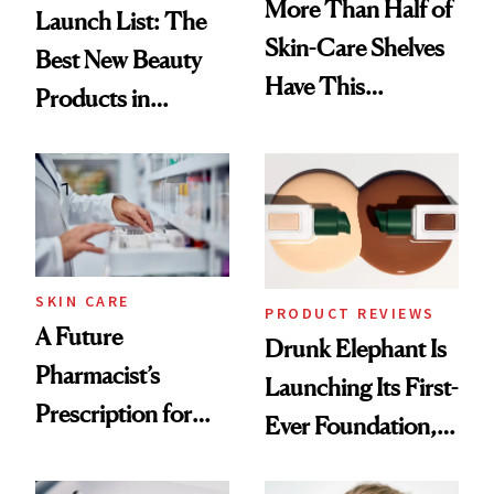
More Than Half of
Launch List: The
Skin-Care Shelves
Best New Beauty
Have This
Products in
Ingredient in
August, From
Common
Urban Decay's
Ghosting Spray to
amika's Protector
Treatment
SKIN CARE
PRODUCT REVIEWS
A Future
Drunk Elephant Is
Pharmacist’s
Launching Its First-
Prescription for
Ever Foundation,
Better Skin
and It's Really