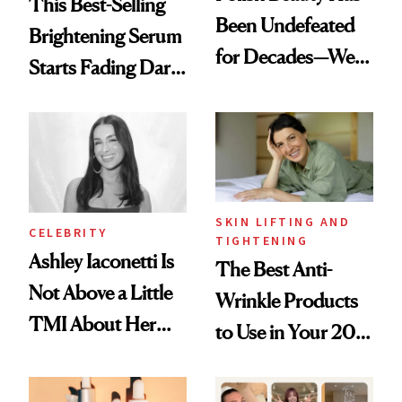
This Best-Selling
Been Undefeated
Brightening Serum
for Decades—We
Starts Fading Dark
Just Weren’t
Spots in 7 Days
Paying Attention
SKIN LIFTING AND
CELEBRITY
TIGHTENING
Ashley Iaconetti Is
The Best Anti-
Not Above a Little
Wrinkle Products
TMI About Her
to Use in Your 20s,
Skin Care
30s, 40s, 50s and
Beyond