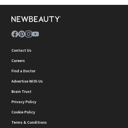
Contact Us
Careers
Find a Doctor
Advertise With Us
Brain Trust
Privacy Policy
Cookie Policy
Terms & Conditions