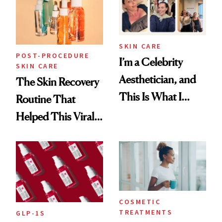
SKIN CARE
POST-PROCEDURE
I’m a Celebrity
SKIN CARE
Aesthetician, and
The Skin Recovery
This Is What I
Routine That
Brought Back
Helped This Viral
From Seoul
Patient Heal
COSMETIC
TREATMENTS
GLP-1S