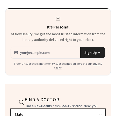
That Survives Four
Waiting For?
Kids
It's Personal
At NewBeauty, we get the most trusted information from the
beauty authority delivered right to your inbox.
Email address
Sign Up
Free · Unsubscribe anytime · By subscribing you agree to our
privacy
policy
.
FIND A DOCTOR
Find a NewBeauty
"Top Beauty Doctor"
Near you
Filter doctors by location and specialty