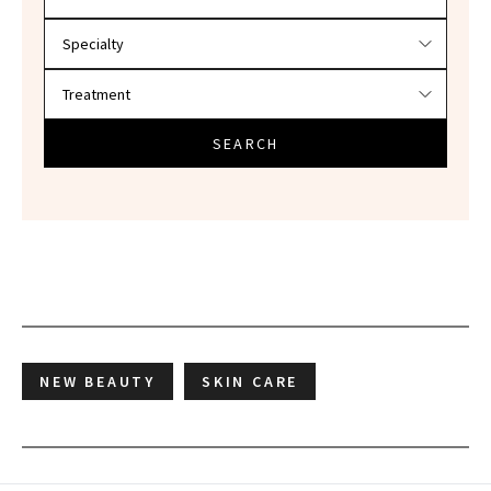
SEARCH
NEW BEAUTY
SKIN CARE