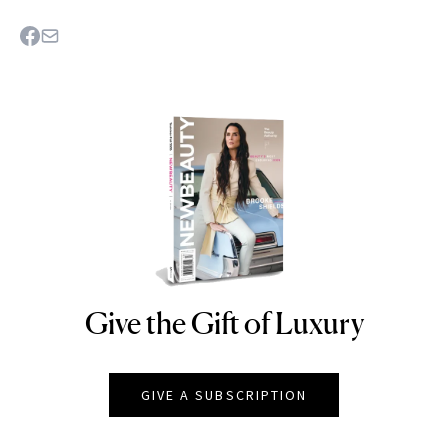
Give the Gift of Luxury
NEWBEAUTY
GIVE A SUBSCRIPTION