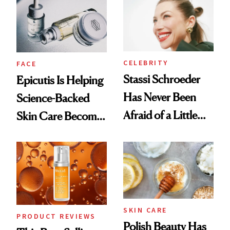
Good
CELEBRITY
FACE
Stassi Schroeder
Epicutis Is Helping
Has Never Been
Science-Backed
Afraid of a Little
Skin Care Become
Chaos
the New Luxury
Spa Standard
SKIN CARE
PRODUCT REVIEWS
Polish Beauty Has