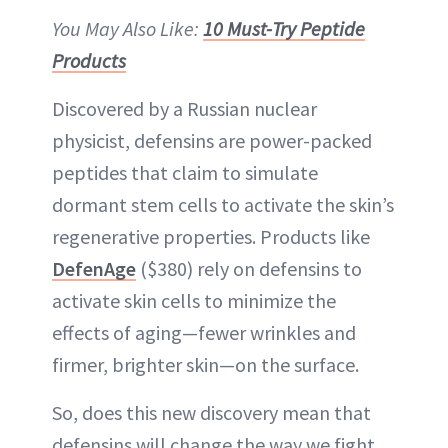
You May Also Like:
10 Must-Try Peptide
Products
Discovered by a Russian nuclear
physicist, defensins are power-packed
peptides that claim to simulate
dormant stem cells to activate the skin’s
regenerative properties. Products like
DefenAge
($380) rely on defensins to
activate skin cells to minimize the
effects of aging—fewer wrinkles and
firmer, brighter skin—on the surface.
So, does this new discovery mean that
defensins will change the way we fight