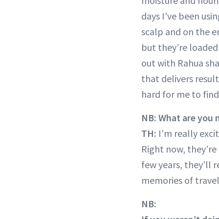
moisture and nour
days I’ve been usi
scalp and on the e
but they’re loaded
out with Rahua sham
that delivers resu
hard for me to fin
NB: What are you m
TH:
I’m really exc
Right now, they’re 
few years, they’ll 
memories of travel 
NB: