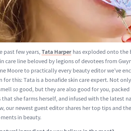
e past few years,
Tata Harper
has exploded onto the 
kin care line beloved by legions of devotees from Gw
nne Moore to practically every beauty editor we’ve en
 for this: Tata is a bonafide skin care expert. Not onl
 smell
so
good, but they are also good for you, packed w
 that she farms herself, and infused with the latest n
w, our newest guest editor shares her top tips and the
ments in beauty.