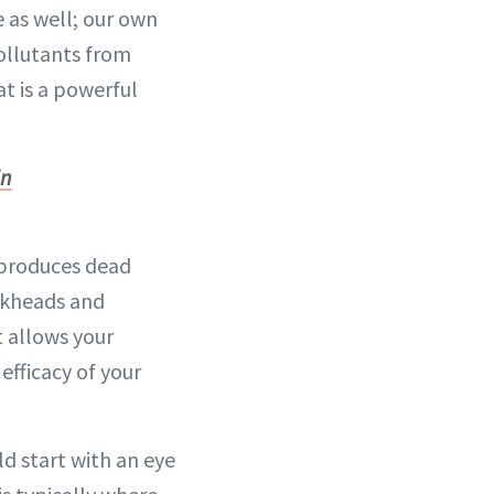
e as well; our own
ollutants from
at is a powerful
in
n produces dead
ackheads and
t allows your
efficacy of your
ld start with an eye