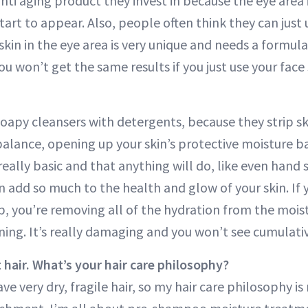
anti aging product they invest in because the eye area 
s start to appear. Also, people often think they can jus
 skin in the eye area is very unique and needs a formul
. You won’t get the same results if you just use your fa
soapy cleansers with detergents, because they strip sk
alance, opening up your skin’s protective moisture ba
really basic and that anything will do, like even hand 
n add so much to the health and glow of your skin. If
p, you’re removing all of the hydration from the mois
ing. It’s really damaging and you won’t see cumulativ
 hair. What’s your hair care philosophy?
ve very dry, fragile hair, so my hair care philosophy i