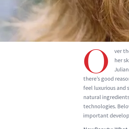
O
ver th
her s
Julia
there’s good reason
feel luxurious and
natural ingredients
technologies. Belo
important develop