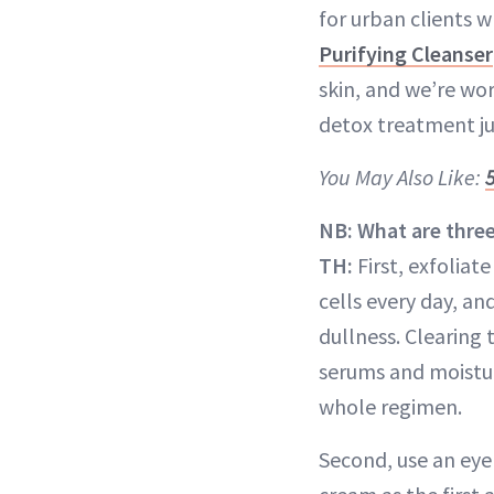
for urban clients w
Purifying Cleanser
skin, and we’re wor
detox treatment jus
You May Also Like:
NB: What are thre
TH:
First, exfoliat
cells every day, an
dullness. Clearing 
serums and moisturi
whole regimen.
Second, use an eye 