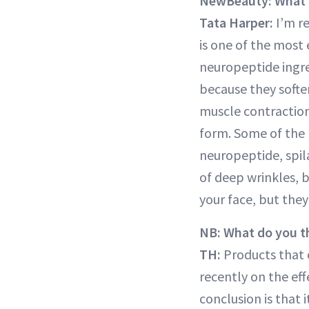
NewBeauty: What n
Tata Harper:
I’m re
is one of the most 
neuropeptide ingred
because they softe
muscle contraction 
form. Some of the 
neuropeptide, spil
of deep wrinkles, b
your face, but they
NB: What do you th
TH:
Products that c
recently on the eff
conclusion is that 