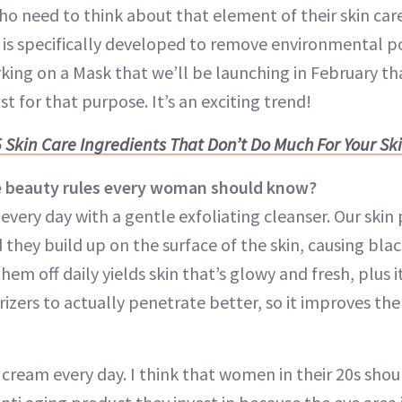
ho need to think about that element of their skin car
is specifically developed to remove environmental p
king on a Mask that we’ll be launching in February th
t for that purpose. It’s an exciting trend!
5 Skin Care Ingredients That Don’t Do Much For Your Sk
e beauty rules every woman should know?
e every day with a gentle exfoliating cleanser. Our ski
d they build up on the surface of the skin, causing bl
them off daily yields skin that’s glowy and fresh, plus i
zers to actually penetrate better, so it improves the 
cream every day. I think that women in their 20s shou