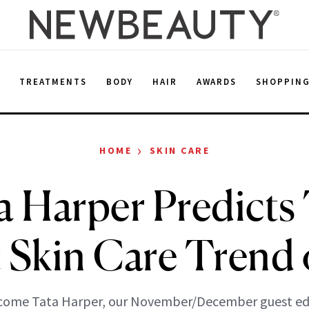
E
TREATMENTS
BODY
HAIR
AWARDS
SHOPPIN
›
HOME
SKIN CARE
a Harper Predicts
t Skin Care Trend 
come Tata Harper, our November/December guest edi