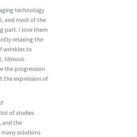
o-aging technology
ll, and most of the
g part. I love them
ntly relaxing the
f wrinkles to
, hibiscus
se the progression
ct the expression of
6?
lot of studies
, and the
ng many solutions