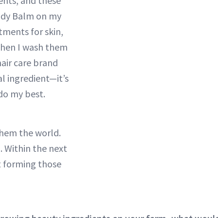
ents, and these
Body Balm on my
tments for skin,
 Then I wash them
hair care brand
l ingredient—it’s
 do my best.
them the world.
g. Within the next
rt forming those