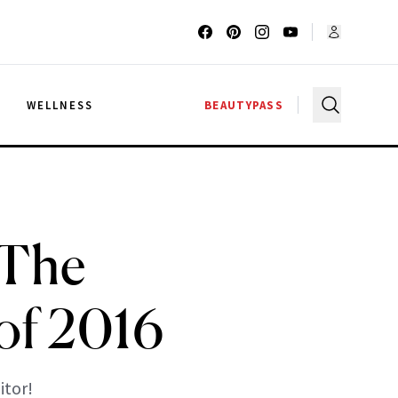
G
WELLNESS
BEAUTYPASS
 The
of 2016
tor!