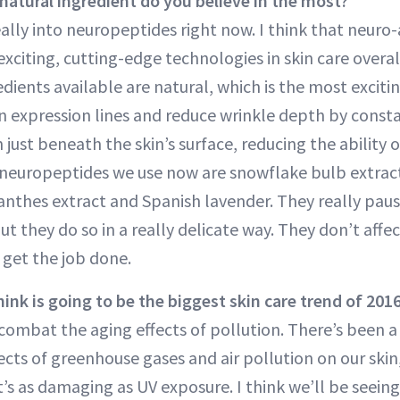
atural ingredient do you believe in the most?
ally into neuropeptides right now. I think that neur
exciting, cutting-edge technologies in skin care overa
ients available are natural, which is the most excitin
n expression lines and reduce wrinkle depth by consta
just beneath the skin’s surface, reducing the ability o
neuropeptides we use now are snowflake bulb extract
anthes extract and Spanish lavender. They really pau
ut they do so in a really delicate way. They don’t affe
 get the job done.
ink is going to be the biggest skin care trend of 201
ombat the aging effects of pollution. There’s been a 
ects of greenhouse gases and air pollution on our skin
it’s as damaging as UV exposure. I think we’ll be seei