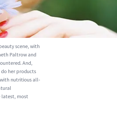
beauty scene, with
yneth Paltrow and
countered. And,
y do her products
ith nutritious all-
atural
 latest, most