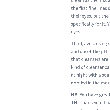
cream as the first 
the first fine line
their eyes, but the
specifically for it
eyes.
Third, avoid using 
and upset the pH b
that cleansers are 
kind of cleanser ca
at night with a soa
applied in the morn
NB: You have great
TH:
Thank you! I ha