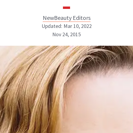
NewBeauty Editors
Updated: Mar 10, 2022
Nov 24, 2015
NewBeauty Editors
ABOUT NEWBEAUTY