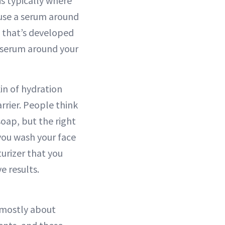
is typically where
t use a serum around
a that’s developed
ce serum around your
in of hydration
rrier. People think
soap, but the right
 you wash your face
turizer that you
e results.
s mostly about