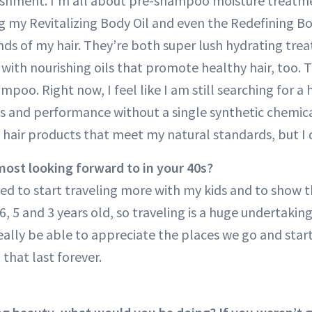
ishment. I’m all about pre-shampoo moisture treatm
ng my Revitalizing Body Oil and even the Redefining 
nds of my hair. They’re both super lush hydrating trea
 with nourishing oils that promote healthy hair, too.
poo. Right now, I feel like I am still searching for a 
lts and performance without a single synthetic chemica
d hair products that meet my natural standards, but I
ost looking forward to in your 40s?
ited to start traveling more with my kids and to show 
6, 5 and 3 years old, so traveling is a huge undertakin
really be able to appreciate the places we go and sta
that last forever.