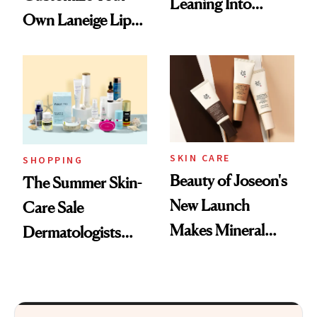
Leaning Into
Own Laneige Lip
Nostalgia and
Mask on Amazon
Fragrance
SKIN CARE
SHOPPING
Beauty of Joseon's
The Summer Skin-
New Launch
Care Sale
Makes Mineral
Dermatologists
Sunscreen More
Actually Want You
Wearable
to Shop