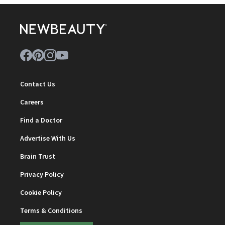
Contact Us
Careers
Find a Doctor
Advertise With Us
Brain Trust
Privacy Policy
Cookie Policy
Terms & Conditions