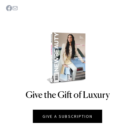
Give the Gift of Luxury
NEWBEAUTY
GIVE A SUBSCRIPTION