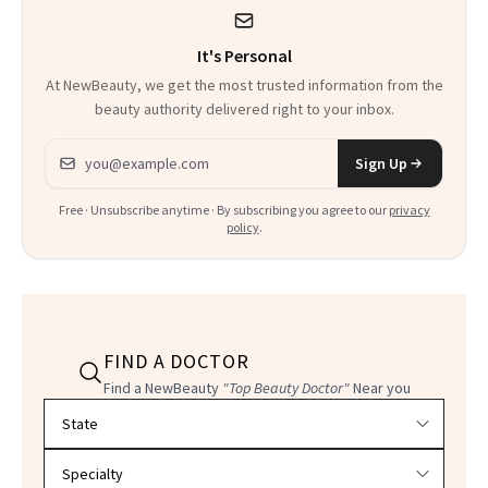
It's Personal
At NewBeauty, we get the most trusted information from the
beauty authority delivered right to your inbox.
Email address
Sign Up
Free · Unsubscribe anytime · By subscribing you agree to our
privacy
policy
.
FIND A DOCTOR
Find a NewBeauty
"Top Beauty Doctor"
Near you
Filter doctors by location and specialty