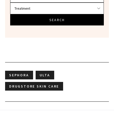
SEARCH
SEPHORA
ULTA
DRUGSTORE SKIN CARE