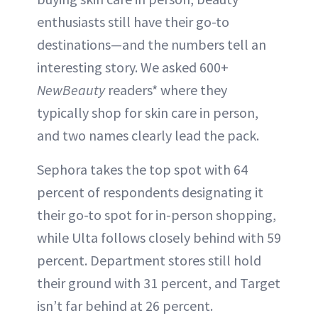
enthusiasts still have their go-to
destinations—and the numbers tell an
interesting story. We asked 600+
NewBeauty
readers* where they
typically shop for skin care in person,
and two names clearly lead the pack.
Sephora takes the top spot with 64
percent of respondents designating it
their go-to spot for in-person shopping,
while Ulta follows closely behind with 59
percent. Department stores still hold
their ground with 31 percent, and Target
isn’t far behind at 26 percent.