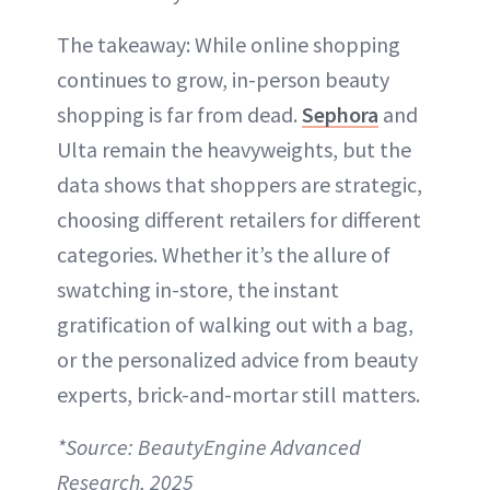
The takeaway: While online shopping
continues to grow, in-person beauty
shopping is far from dead.
Sephora
and
Ulta remain the heavyweights, but the
data shows that shoppers are strategic,
choosing different retailers for different
categories. Whether it’s the allure of
swatching in-store, the instant
gratification of walking out with a bag,
or the personalized advice from beauty
experts, brick-and-mortar still matters.
*Source: BeautyEngine Advanced
Research, 2025