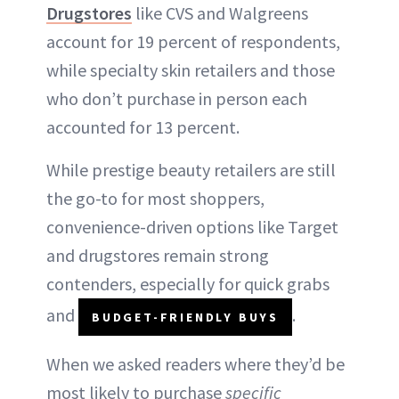
Drugstores
like CVS and Walgreens
account for 19 percent of respondents,
while specialty skin retailers and those
who don’t purchase in person each
accounted for 13 percent.
While prestige beauty retailers are still
the go-to for most shoppers,
convenience-driven options like Target
and drugstores remain strong
contenders, especially for quick grabs
and
.
BUDGET-FRIENDLY BUYS
When we asked readers where they’d be
most likely to purchase
specific