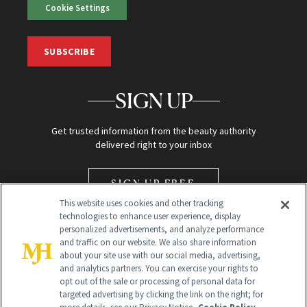
Cookie Settings
SUBSCRIBE
SIGN UP
Get trusted information from the beauty authority
delivered right to your inbox
SIGN UP FREE
This website uses cookies and other tracking
technologies to enhance user experience, display
personalized advertisements, and analyze performance
and traffic on our website. We also share information
about your site use with our social media, advertising,
and analytics partners. You can exercise your rights to
opt out of the sale or processing of personal data for
Global Headquarters
targeted advertising by clicking the link on the right; for