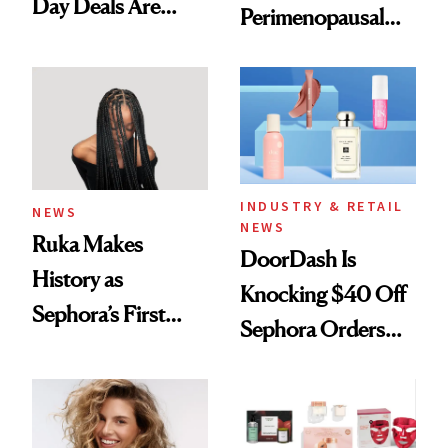
Day Deals Are
Perimenopausal
Here
Skin Has Been
Waiting For?
INDUSTRY & RETAIL
NEWS
NEWS
Ruka Makes
DoorDash Is
History as
Knocking $40 Off
Sephora’s First
Sephora Orders—
Black-Owned Hair-
Today Only
Extensions Brand