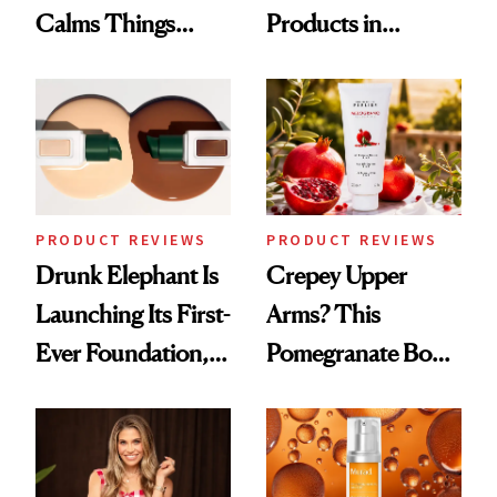
Calms Things
Products in
Down
August, From
Urban Decay's
Ghosting Spray to
amika's Protector
Treatment
PRODUCT REVIEWS
PRODUCT REVIEWS
Drunk Elephant Is
Crepey Upper
Launching Its First-
Arms? This
Ever Foundation,
Pomegranate Body
and It's Really
Cream Can Help
Good