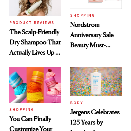
SHOPPING
PRODUCT REVIEWS
Nordstrom
The Scalp-Friendly
Anniversary Sale
Dry Shampoo That
Beauty Must-
Actually Lives Up to
Haves, According
the Hype
to Our Editors
BODY
SHOPPING
Jergens Celebrates
You Can Finally
125 Years by
Customize Your