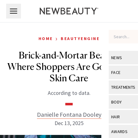
Skip to main content
Skip to main content
›
HOME
BEAUTYENGINE
Brick-and-Mortar Beauty:
NEWS
Where Shoppers Are Going for
View All
Ne
FACE
Skin Care
Celebrity
View All
Fac
TREATMENTS
According to data.
New Launch
Acne
View All
Tre
BODY
Treatment 
Anti-Aging
Neurotoxin
Danielle Fontana Dooley
View All
Bo
HAIR
Industry & 
Celebrity
Dec 13, 2025
Fillers
Skin Care
View All
Hair
AWARDS
Eye Care
Lasers & En