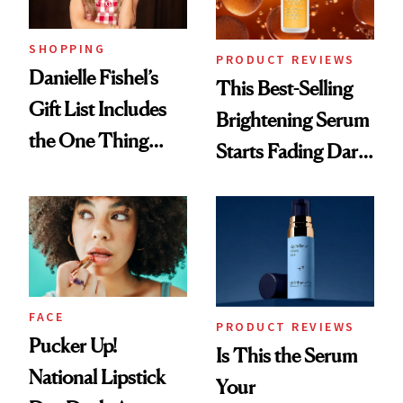
SHOPPING
PRODUCT REVIEWS
Danielle Fishel’s
This Best-Selling
Gift List Includes
Brightening Serum
the One Thing
Starts Fading Dark
Nobody Asks for
Spots in 7 Days
But Everybody
Uses
FACE
PRODUCT REVIEWS
Pucker Up!
Is This the Serum
National Lipstick
Your