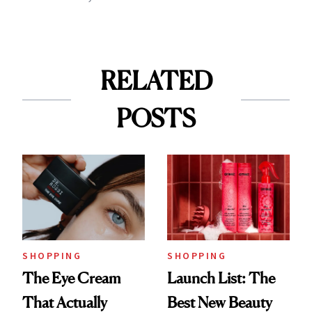
RELATED
POSTS
SHOPPING
SHOPPING
The Eye Cream
Launch List: The
That Actually
Best New Beauty