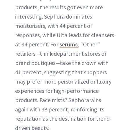
products, the results got even more
interesting. Sephora dominates
moisturizers, with 44 percent of
responses, while Ulta leads for cleansers
at 34 percent. For
serums
, “Other”
retailers—think department stores or
brand boutiques—take the crown with
41 percent, suggesting that shoppers
may prefer more personalized or luxury
experiences for high-performance
products. Face mists? Sephora wins
again with 38 percent, reinforcing its
reputation as the destination for trend-
driven beauty.