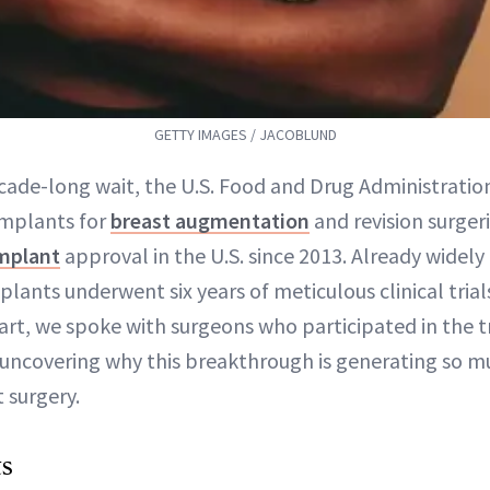
GETTY IMAGES / JACOBLUND
ecade-long wait, the U.S. Food and Drug Administrati
Implants for
breast augmentation
and revision surger
implant
approval in the U.S. since 2013. Already widely 
plants underwent six years of meticulous clinical tria
rt, we spoke with surgeons who participated in the t
uncovering why this breakthrough is generating so m
 surgery.
ts