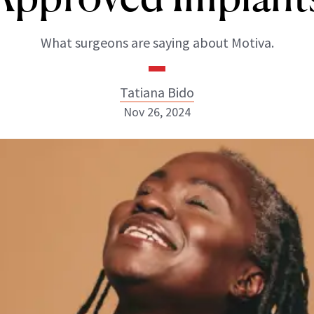
What surgeons are saying about Motiva.
Tatiana Bido
Nov 26, 2024
Tatiana Bido
INSTAGRAM
ABOUT NEWBEAUTY