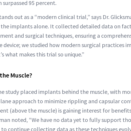
on surpassed 95 percent.
ands out as a “modern clinical trial,” says Dr. Glicks
he implants alone. It collected detailed data on facto
ement and surgical techniques, ensuring a comprehen
the device; we studied how modern surgical practices 
’s what makes this trial so unique.”
 the Muscle?
he study placed implants behind the muscle, with mo
plane approach to minimize rippling and capsular con
nt (above the muscle) is gaining interest for benefits 
ksman noted, “We have no data yet to fully support tho
to continue collecting data as these techniques evolv