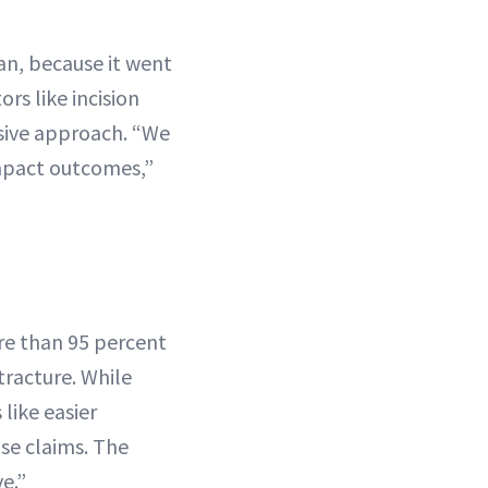
man, because it went
rs like incision
sive approach. “We
impact outcomes,”
re than 95 percent
tracture. While
like easier
se claims. The
e.”