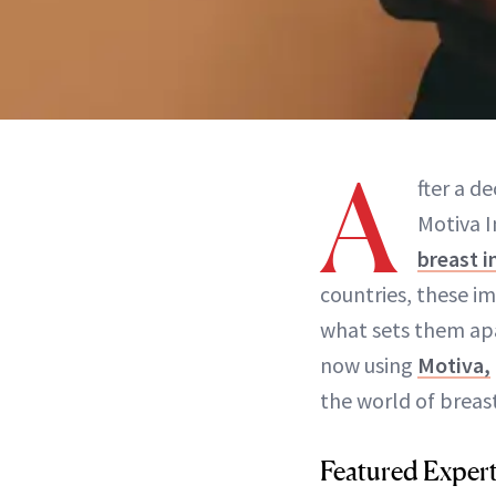
A
fter a d
Motiva 
breast 
countries, these im
what sets them apa
now using
Motiva,
the world of breast
Featured Exper