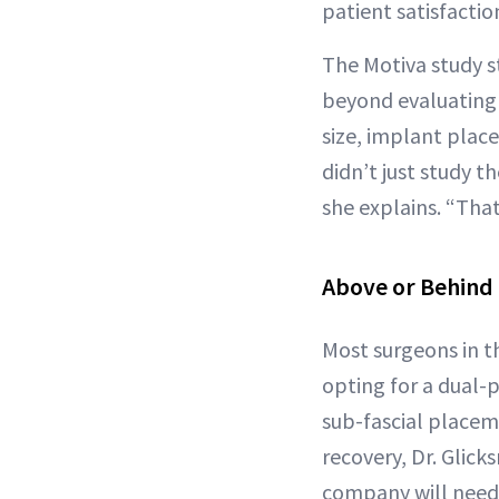
patient satisfacti
The Motiva study st
beyond evaluating t
size, implant plac
didn’t just study 
she explains. “That
Above or Behind
Most surgeons in t
opting for a dual-
sub-fascial placeme
recovery, Dr. Glic
company will need 