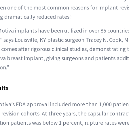
en one of the most common reasons for implant revis
ng dramatically reduced rates.”
Motiva implants have been utilized in over 85 countries s
0,” says Louisville, KY plastic surgeon Tracey N. Cook, 
comes after rigorous clinical studies, demonstrating 
iva breast implant, giving surgeons and patients addit
on.”
ults
 Motiva’s FDA approval included more than 1,000 patie
revision cohorts. At three years, the capsular contrac
on patients was below 1 percent, rupture rates were