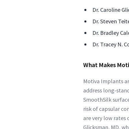
Dr. Caroline Gl
Dr. Steven Teit
Dr. Bradley Cal
Dr. Tracey N. C
What Makes Moti
Motiva Implants ar
address long-stand
SmoothSilk surface
risk of capsular c
are very low rates 
Glicksman, MD, who