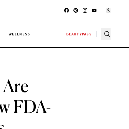
G
WELLNESS
BEAUTYPASS
 Are
ew FDA-
s