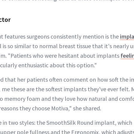
ctor
t features surgeons consistently mention is the
impla
 is so similar to normal breast tissue that it's nearly
um. "Patients who were hesitant about implants
feeli
cularly enthusiastic about this option."
d that her patients often comment on how soft the im
l me these are the softest implants they've ever felt.
to memory foam and they love how natural and comfo
 reasons they choose Motiva," she shared.
in two styles: the SmoothSilk Round implant, which 
 upper pole fullness and the Ergonomix, which adjust