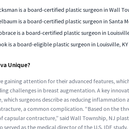
icksman is a board-certified plastic surgeon in Wall T
elbaum is a board-certified plastic surgeon in Santa M
obrace is a board-certified plastic surgeon in Louisvill
ook is a board-eligible plastic surgeon in Louisville, KY
va Unique?
e gaining attention for their advanced features, whic
ing challenges in breast augmentation. A key innovati
, which surgeons describe as reducing inflammation 
ontracture, a common complication. “Based on the thr
of capsular contracture,” said Wall Township, NJ plas
 served as the medical director of the U.S. IDE study.