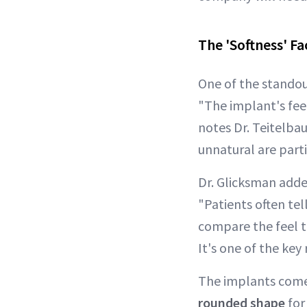
The 'Softness' Fa
One of the standou
"The implant's feel
notes Dr. Teitelba
unnatural are parti
Dr. Glicksman adde
"Patients often tel
compare the feel 
It's one of the key
The implants come 
rounded shape
for