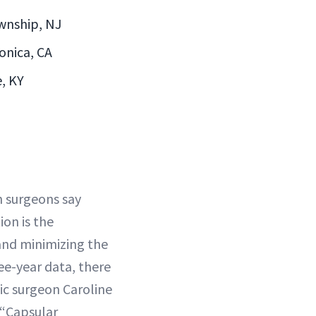
ownship, NJ
onica, CA
e, KY
h surgeons say
on is the
and minimizing the
ee-year data, there
tic surgeon Caroline
 “Capsular