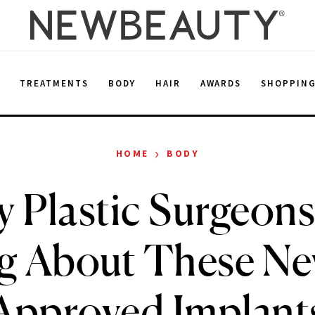
E
TREATMENTS
BODY
HAIR
AWARDS
SHOPPIN
›
HOME
BODY
 Plastic Surgeons
g About These N
Approved Implant