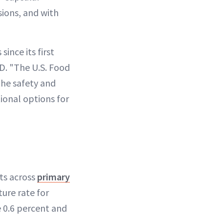
ions, and with
ince its first
MD. "The U.S. Food
the safety and
ional options for
nts across
primary
ture rate for
 0.6 percent and