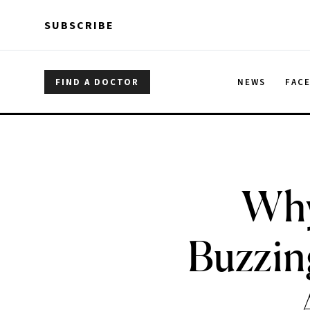
Skip to main content
Skip to main content
SUBSCRIBE
FIND A DOCTOR
NEWS
FAC
Why
Buzzin