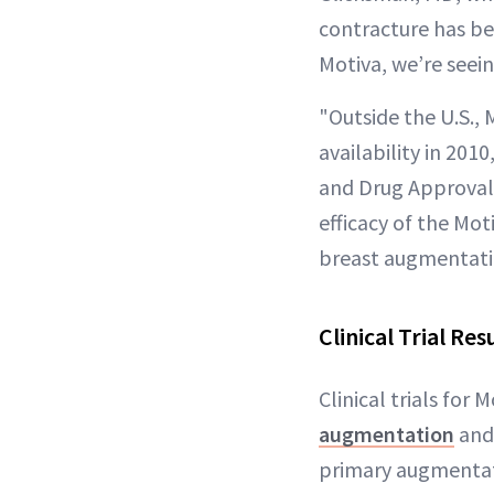
contracture has be
Motiva, we’re seei
"Outside the U.S., 
availability in 201
and Drug Approval 
efficacy of the Mot
breast augmentati
Clinical Trial Res
Clinical trials for
augmentation
and 
primary augmentati