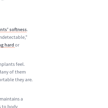
nts' softness
.
 undetectable,"
ng hard
or
plants feel.
 Many of them
rtable they are.
maintains a
s to body