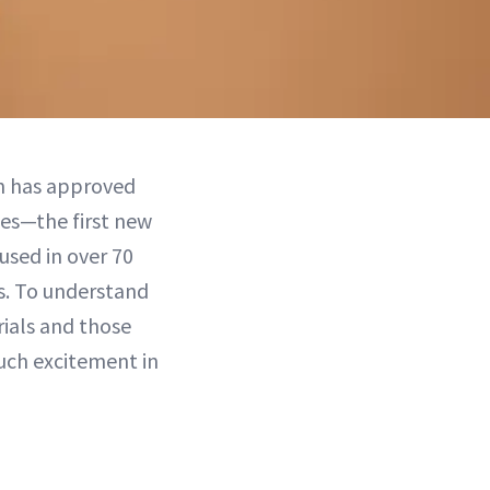
on has approved
ies—the first new
used in over 70
ls. To understand
rials and those
uch excitement in