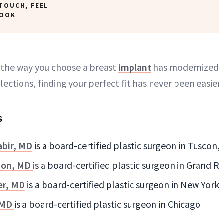
TOUCH, FEEL
LOOK
d the way you choose a breast
implant
has modernized
lections, finding your perfect fit has never been easier
s
bir, MD
is a board-certified plastic surgeon in Tuscon
son, MD
is a board-certified plastic surgeon in Grand 
er, MD
is a board-certified plastic surgeon in New York
 MD
is a board-certified plastic surgeon in Chicago