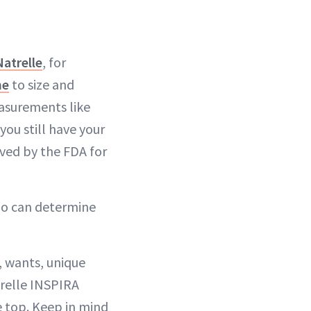
Natrelle
, for
ne
to size and
asurements like
you still have your
oved by the FDA for
ho can determine
, wants, unique
trelle INSPIRA
e top. Keep in mind