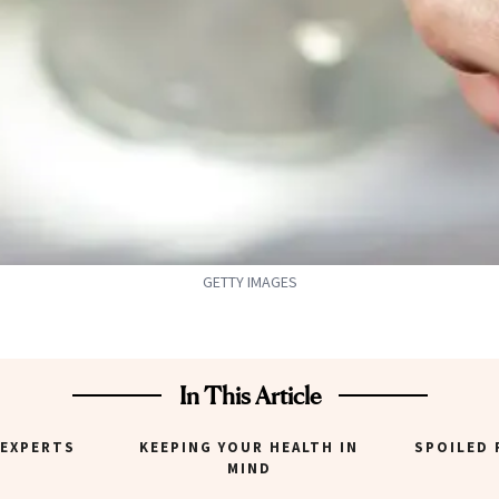
GETTY IMAGES
In This Article
 EXPERTS
KEEPING YOUR HEALTH IN
SPOILED 
MIND