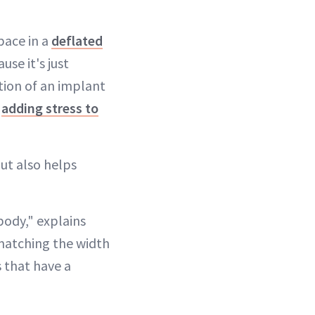
pace in a
deflated
se it's just
tion of an implant
t
adding stress to
ut also helps
 body," explains
matching the width
s that have a