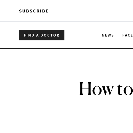
Skip to main content
Skip to main content
SUBSCRIBE
FIND A DOCTOR
NEWS
FAC
How to