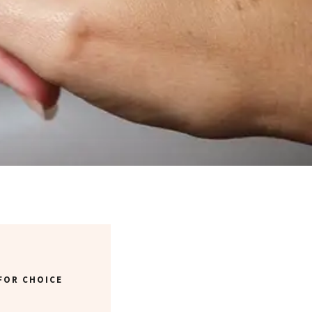
FOR CHOICE