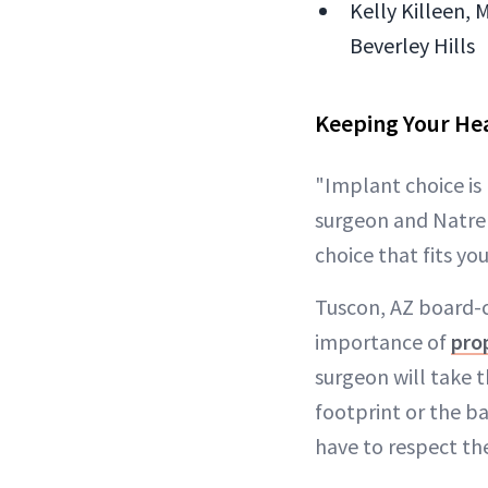
Kelly Killeen, 
Beverley Hills
Keeping Your Hea
"Implant choice is
surgeon and Natrell
choice that fits yo
Tuscon, AZ board-c
importance of
pro
surgeon will take 
footprint or the ba
have to respect the