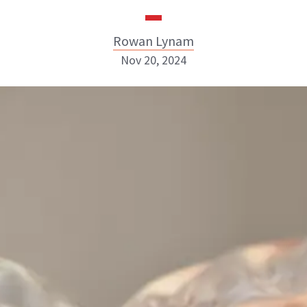
Rowan Lynam
Nov 20, 2024
Rowan Lynam
INSTAGRAM
ABOUT NEWBEAUTY