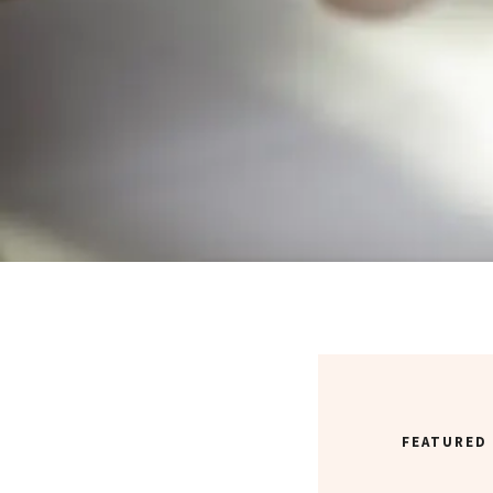
FEATURED