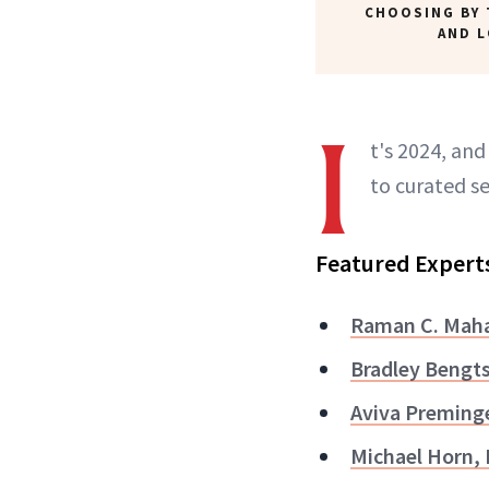
CHOOSING BY 
AND 
I
t's 2024, an
to curated se
Featured Expert
Raman C. Maha
Bradley Bengt
Aviva Preming
Michael Horn,