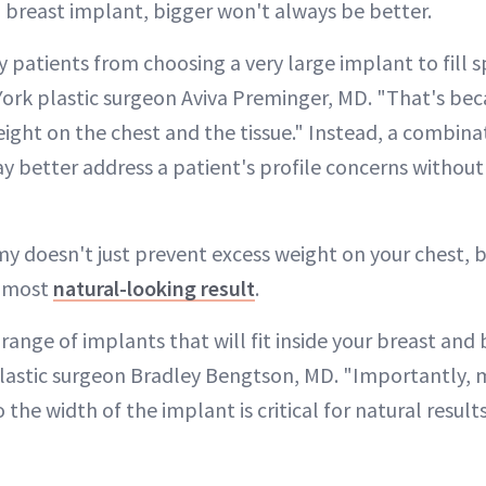
breast implant, bigger won't always be better.
 patients from choosing a very large implant to fill s
ork plastic surgeon Aviva Preminger, MD. "That's becau
ight on the chest and the tissue." Instead, a combina
 better address a patient's profile concerns withou
my doesn't just prevent excess weight on your chest, b
e most
natural-looking result
.
c range of implants that will fit inside your breast and
lastic surgeon Bradley Bengtson, MD. "Importantly, 
o the width of the implant is critical for natural result
"