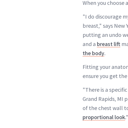
When you choose a 
"I do discourage my
breast," says New Y
putting an undo we
and a
breast lift
may
the body
.
Fitting your anato
ensure you get th
"There is a specifi
Grand Rapids, MI p
of the chest wall t
proportional look
.