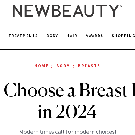
E
TREATMENTS
BODY
HAIR
AWARDS
SHOPPIN
›
›
HOME
BODY
BREASTS
 Choose a Breast 
in 2024
Modern times call for modern choices!