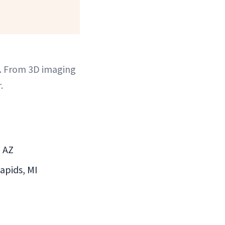
. From 3D imaging
.
, AZ
Rapids, MI