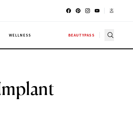
G
WELLNESS
BEAUTYPASS
Implant