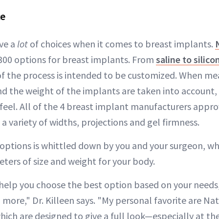
ce
ve a
lot
of choices when it comes to breast implants.
 300 options for breast implants. From
saline to silico
of the process is intended to be customized. When me
d the weight of the implants are taken into account, 
 feel. All of the 4 breast implant manufacturers appr
e a variety of widths, projections and gel firmness.
options is whittled down by you and your surgeon, w
ters of size and weight for your body.
help you choose the best option based on your needs
 more," Dr. Killeen says. "My personal favorite are Na
hich are designed to give a full look—especially at th