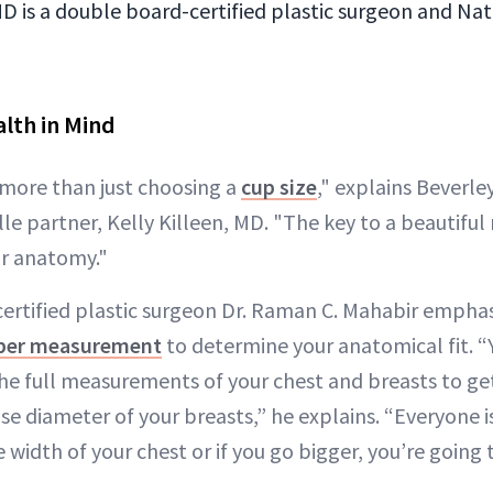
MD is a double board-certified plastic surgeon and Nat
lth in Mind
 more than just choosing a
cup size
," explains Beverley
e partner, Kelly Killeen, MD. "The key to a beautiful 
ur anatomy."
ertified plastic surgeon Dr. Raman C. Mahabir emphas
per measurement
to determine your anatomical fit. “
the full measurements of your chest and breasts to ge
se diameter of your breasts,” he explains. “Everyone is
 width of your chest or if you go bigger, you’re going