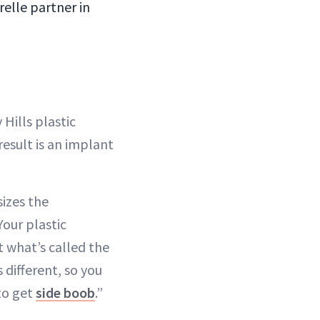
relle partner in
 Hills plastic
result is an implant
izes the
Your plastic
t what’s called the
 different, so you
 to get
side boob
.”