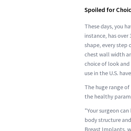
Spoiled for Choi
These days, you ha
instance, has over
shape, every step 
chest wall width an
choice of look and
use in the U.S. hav
The huge range of 
the healthy parame
"Your surgeon can 
body structure and
Breast Implants, w