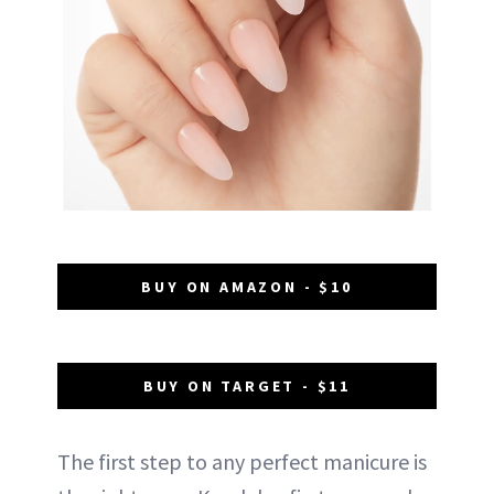
BUY ON AMAZON - $10
BUY ON TARGET - $11
The first step to any perfect manicure is