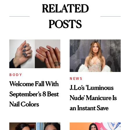
RELATED
POSTS
BODY
NEWS
Welcome Fall With
J.Lo’s 'Luminous
September’s 8 Best
Nude' Manicure Is
Nail Colors
an Instant Save