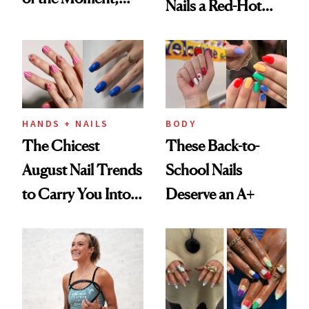
Nails a Red-Hot
and We've Got the
Reset
Proof
HANDS + NAILS
BODY
The Chicest
These Back-to-
August Nail Trends
School Nails
to Carry You Into
Deserve an A+
Fall