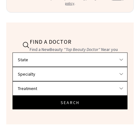
policy
.
FIND A DOCTOR
Find a NewBeauty
"Top Beauty Doctor"
Near you
Filter doctors by location and specialty
SEARCH