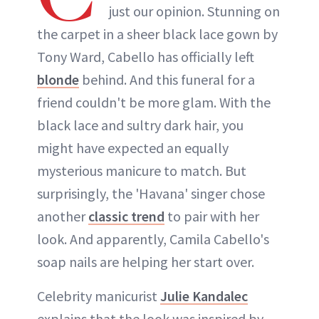
just our opinion. Stunning on
the carpet in a sheer black lace gown by
Tony Ward, Cabello has officially left
blonde
behind. And this funeral for a
friend couldn't be more glam. With the
black lace and sultry dark hair, you
might have expected an equally
mysterious manicure to match. But
surprisingly, the 'Havana' singer chose
another
classic trend
to pair with her
look. And apparently, Camila Cabello's
soap nails are helping her start over.
Celebrity manicurist
Julie Kandalec
explains that the look was inspired by