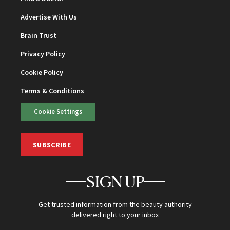
Advertise With Us
Brain Trust
Privacy Policy
Cookie Policy
Terms & Conditions
Cookie Settings
SUBSCRIBE
SIGN UP
Get trusted information from the beauty authority
delivered right to your inbox