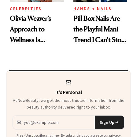
CELEBRITIES
HANDS + NAILS
Olivia Weaver’s
Pill Box Nails Are
Approach to
the Playful Mani
Wellness Is
Trend I Can’t Stop
Refreshingly
Thinking About
Practical
It's Personal
At NewBeauty, we get the most trusted information from the
beauty authority delivered right to your inbox.
Email address
Sign Up
Free · Unsubscribe anytime · By subscribing you agree to our
privacy