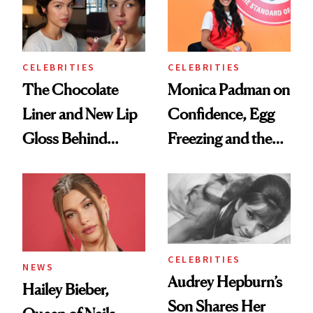
CELEBRITIES
CELEBRITIES
The Chocolate
Monica Padman on
Liner and New Lip
Confidence, Egg
Gloss Behind
Freezing and the
Olivia Rodrigo's
Products She
Ethereal
Always Goes Back
Lollapalooza Look
To
CELEBRITIES
NEWS
Audrey Hepburn’s
Hailey Bieber,
Son Shares Her