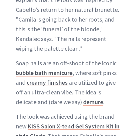
Cabello's return to her natural brunette.
"Camila is going back to her roots, and
this is the ‘funeral’ of the blonde,"
Kandalec says. "The nails represent
wiping the palette clean.”
Soap nails are an off-shoot of the iconic
bubble bath manicure
, where soft pinks
and
creamy finishes
are utilized to give
off an ultra-clean vibe. The idea is
delicate and (dare we say)
demure
.
The look was achieved using the brand
new
KISS Salon X-tend Gel System Kit in
style Gloria
. That means Cabello's soap