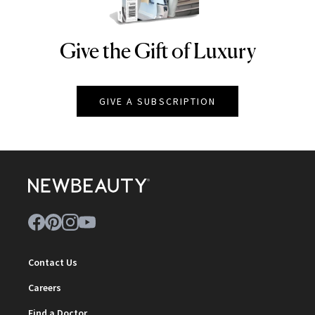
Give the Gift of Luxury
NEWBEAUTY
GIVE A SUBSCRIPTION
Contact Us
Careers
Find a Doctor