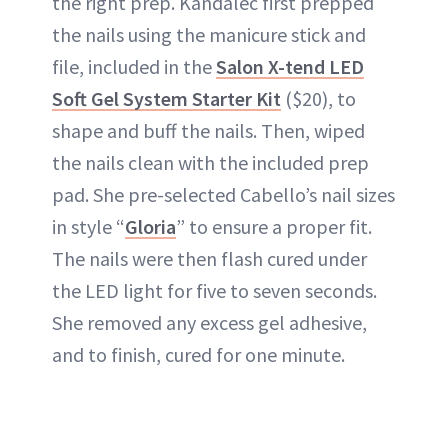
the right prep. Kandalec first prepped
the nails using the manicure stick and
file, included in the
Salon X-tend LED
Soft Gel System Starter Kit
($20), to
shape and buff the nails. Then, wiped
the nails clean with the included prep
pad. She pre-selected Cabello’s nail sizes
in style “
Gloria
” to ensure a proper fit.
The nails were then flash cured under
the LED light for five to seven seconds.
She removed any excess gel adhesive,
and to finish, cured for one minute.