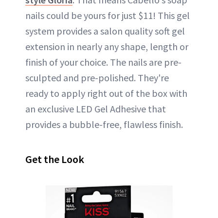
nails could be yours for just $11! This gel
system provides a salon quality soft gel
extension in nearly any shape, length or
finish of your choice. The nails are pre-
sculpted and pre-polished. They're
ready to apply right out of the box with
an exclusive LED Gel Adhesive that
provides a bubble-free, flawless finish.
Get the Look