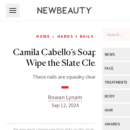
Skip to main content
Skip to main content
›
HOME
HANDS + NAILS
Camila Cabello’s Soap Nails
NEWS
Wipe the Slate Clean
View All
Ne
FACE
These nails are squeaky clean.
Celebrity
View All
Fac
TREATMENTS
New Launch
Acne
View All
Tre
Rowan Lynam
BODY
Treatment 
Anti-Aging
Sep 12, 2024
Neurotoxin
View All
Bo
HAIR
Industry & 
Celebrity
Fillers
Skin Care
View All
Hair
AWARDS
Eye Care
Lasers & En
We may earn commission from links on this page. Each product