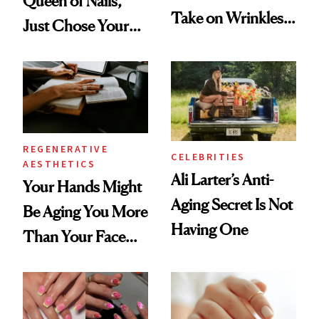
Queen of Nails,
Take on Wrinkles
Just Chose Your
and Plastic Surgery
August Color
REGENERATIVE
CELEBRITIES
AESTHETICS
Ali Larter’s Anti-
Your Hands Might
Aging Secret Is Not
Be Aging You More
Having One
Than Your Face—
Here's the
Injectable Solution