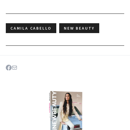
CAMILA CABELLO
NEW BEAUTY