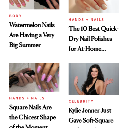
BODY
HANDS + NAILS
Watermelon Nails
The 10 Best Quick-
Are Having a Very
Dry Nail Polishes
Big Summer
for At-Home
Manicures
HANDS + NAILS
CELEBRITY
Square Nails Are
Kylie Jenner Just
the Chicest Shape
Gave Soft-Square
of the Moment,