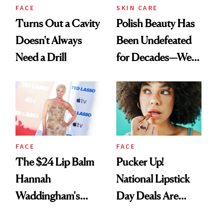
FACE
SKIN CARE
Turns Out a Cavity
Polish Beauty Has
Doesn't Always
Been Undefeated
Need a Drill
for Decades—We
Just Weren’t
Paying Attention
FACE
FACE
The $24 Lip Balm
Pucker Up!
Hannah
National Lipstick
Waddingham's
Day Deals Are
Makeup Artist
Here