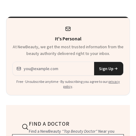
Calls 'a Slice of
Heaven in a Tube'
It's Personal
At NewBeauty, we get the most trusted information from the
beauty authority delivered right to your inbox.
Email address
Sign Up
Free · Unsubscribe anytime · By subscribing you agree to our
privacy
policy
.
FIND A DOCTOR
Find a NewBeauty
"Top Beauty Doctor"
Near you