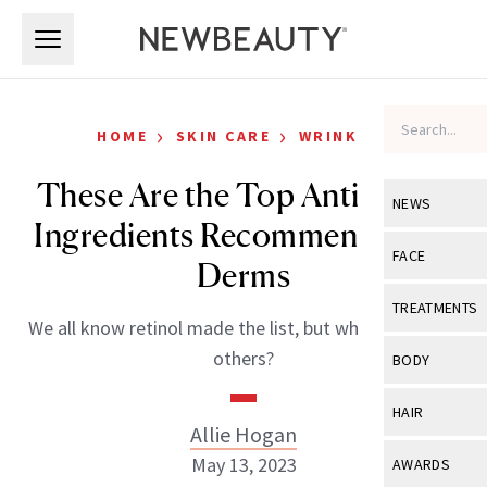
Skip to main content
Skip to main content
›
›
HOME
SKIN CARE
WRINKLES
These Are the Top Anti-Aging
NEWS
Ingredients Recommended By
View All
Ne
FACE
Derms
Celebrity
View All
Fac
TREATMENTS
We all know retinol made the list, but what about the
New Launch
Acne
View All
Tre
others?
BODY
Treatment 
Anti-Aging
Neurotoxin
View All
Bo
HAIR
Industry & 
Celebrity
Allie Hogan
Fillers
Skin Care
View All
Hair
May 13, 2023
AWARDS
Eye Care
Lasers & En