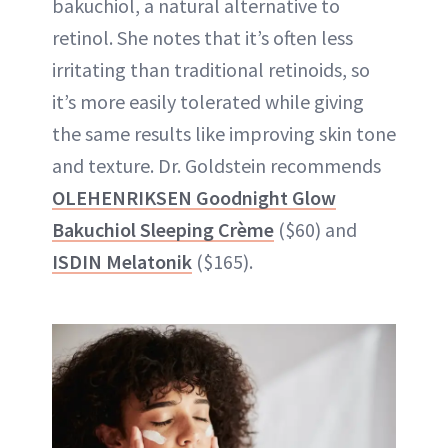
bakuchiol, a natural alternative to
retinol. She notes that it’s often less
irritating than traditional retinoids, so
it’s more easily tolerated while giving
the same results like improving skin tone
and texture. Dr. Goldstein recommends
OLEHENRIKSEN Goodnight Glow
Bakuchiol Sleeping Crème
($60) and
ISDIN Melatonik
($165).