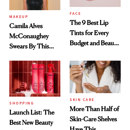
FACE
MAKEUP
The 9 Best Lip
Camila Alves
Tints for Every
McConaughey
Budget and Beauty
Swears By This
Routine
Brazilian Beauty
Ritual That's
Trending Big Right
Now
SKIN CARE
SHOPPING
More Than Half of
Launch List: The
Skin-Care Shelves
Best New Beauty
Have This