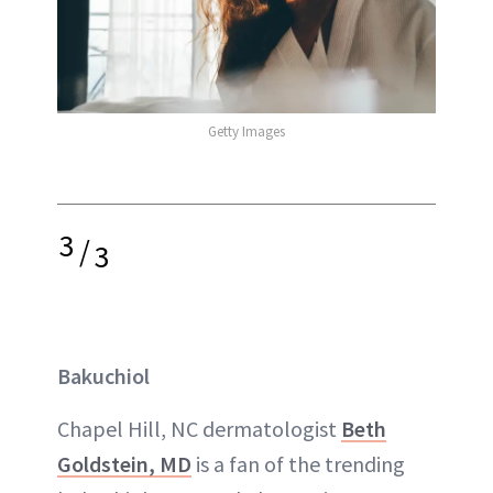
Getty Images
3
/
3
Bakuchiol
Chapel Hill, NC dermatologist
Beth
Goldstein, MD
is a fan of the trending