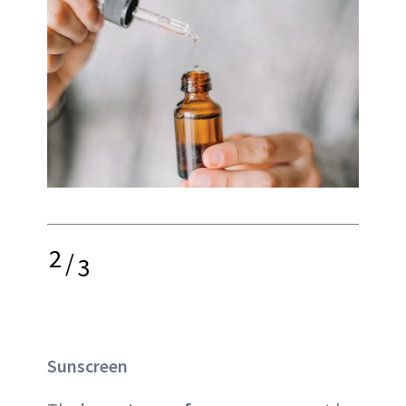
2
/
3
Sunscreen