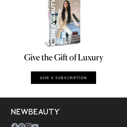
Give the Gift of Luxury
NEWBEAUTY
GIVE A SUBSCRIPTION