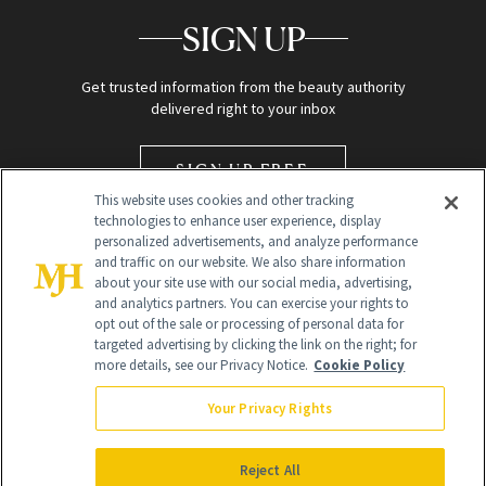
SIGN UP
Get trusted information from the beauty authority
delivered right to your inbox
SIGN UP FREE
This website uses cookies and other tracking
technologies to enhance user experience, display
personalized advertisements, and analyze performance
and traffic on our website. We also share information
about your site use with our social media, advertising,
and analytics partners. You can exercise your rights to
opt out of the sale or processing of personal data for
targeted advertising by clicking the link on the right; for
Global Headquarters
more details, see our Privacy Notice.
Cookie Policy
259 Prospect Plains Rd Building H
Monroe Township, NJ 08831 info@newbeauty.com
Your Privacy Rights
info@newbeauty.com
NewBeauty may earn a portion of sales from products that are
purchased through our site as part of our affiliate partnerships with
Reject All
retailers.