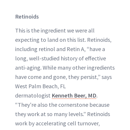
Retinoids
This is the ingredient we were all
expecting to land on this list. Retinoids,
including retinol and Retin A, “have a
long, well-studied history of effective
anti-aging. While many other ingredients
have come and gone, they persist,” says
West Palm Beach, FL
dermatologist
Kenneth Beer, MD
.
“They're also the cornerstone because
they work at so many levels.” Retinoids
work by accelerating cell turnover,