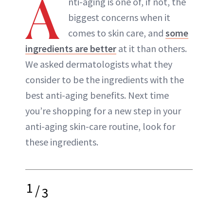
A
nti-aging is one of, if not, the
biggest concerns when it
comes to skin care, and
some
ingredients are better
at it than others.
We asked dermatologists what they
consider to be the ingredients with the
best anti-aging benefits. Next time
you’re shopping for a new step in your
anti-aging skin-care routine, look for
these ingredients.
1
/
3