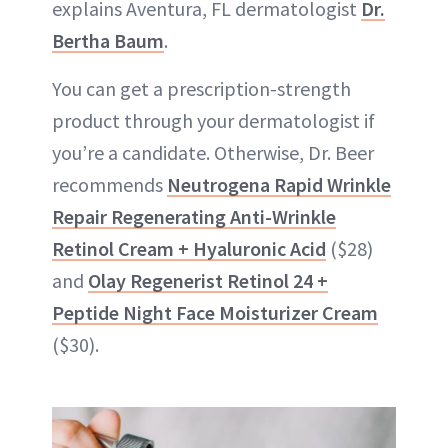
explains Aventura, FL dermatologist
Dr.
Bertha Baum
.
You can get a prescription-strength
product through your dermatologist if
you’re a candidate. Otherwise, Dr. Beer
recommends
Neutrogena Rapid Wrinkle
Repair Regenerating Anti-Wrinkle
Retinol Cream + Hyaluronic Acid
($28)
and
Olay Regenerist Retinol 24 +
Peptide Night Face Moisturizer Cream
($30).