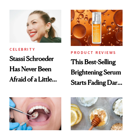
Conversation
the New Luxury
Spa Standard
CELEBRITY
PRODUCT REVIEWS
Stassi Schroeder
This Best-Selling
Has Never Been
Brightening Serum
Afraid of a Little
Starts Fading Dark
Chaos
Spots in 7 Days