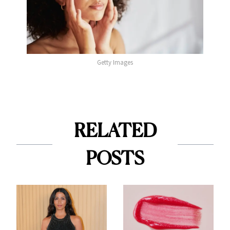
Getty Images
RELATED
POSTS