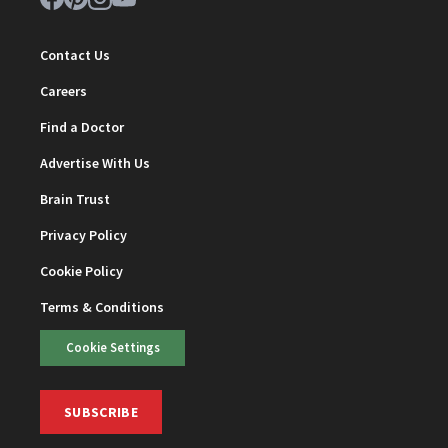
Contact Us
Careers
Find a Doctor
Advertise With Us
Brain Trust
Privacy Policy
Cookie Policy
Terms & Conditions
Cookie Settings
SUBSCRIBE