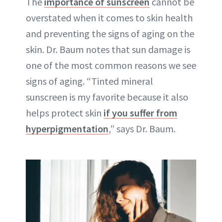
The
importance of sunscreen
cannot be
overstated when it comes to skin health
and preventing the signs of aging on the
skin. Dr. Baum notes that sun damage is
one of the most common reasons we see
signs of aging. “Tinted mineral
sunscreen is my favorite because it also
helps protect skin
if you suffer from
hyperpigmentation
,” says Dr. Baum.