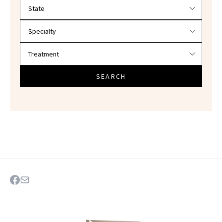
Filter doctors by location and specialty
SEARCH