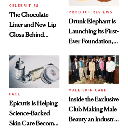
CELEBRITIES
PRODUCT REVIEWS
The Chocolate
Drunk Elephant Is
Liner and New Lip
Launching Its First-
Gloss Behind
Ever Foundation,
Olivia Rodrigo's
and It's Really
Ethereal
Good
Lollapalooza Look
MALE SKIN CARE
FACE
Inside the Exclusive
Epicutis Is Helping
Club Making Male
Science-Backed
Beauty an Industry
Skin Care Become