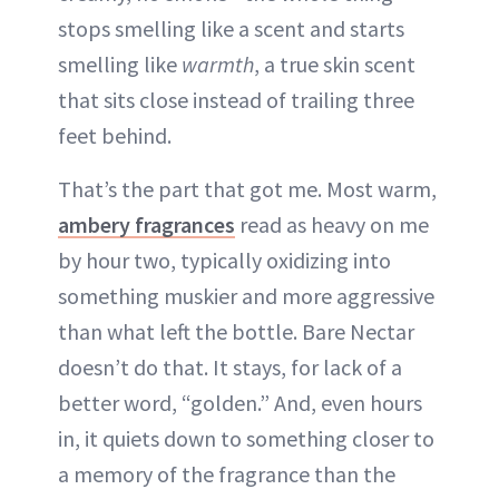
stops smelling like a scent and starts
smelling like
warmth
, a true skin scent
that sits close instead of trailing three
feet behind.
That’s the part that got me. Most warm,
ambery fragrances
read as heavy on me
by hour two, typically oxidizing into
something muskier and more aggressive
than what left the bottle. Bare Nectar
doesn’t do that. It stays, for lack of a
better word, “golden.” And, even hours
in, it quiets down to something closer to
a memory of the fragrance than the