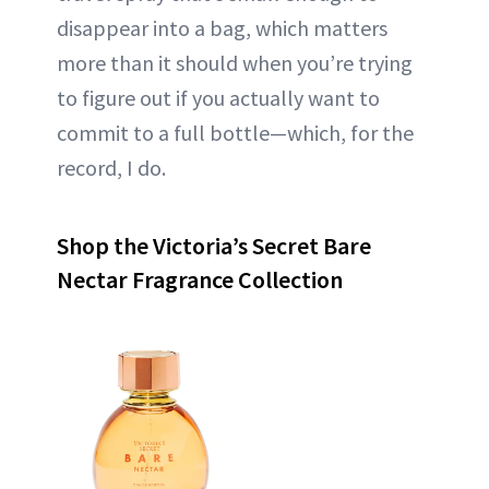
disappear into a bag, which matters
more than it should when you’re trying
to figure out if you actually want to
commit to a full bottle—which, for the
record, I do.
Shop the Victoria’s Secret Bare
Nectar Fragrance Collection