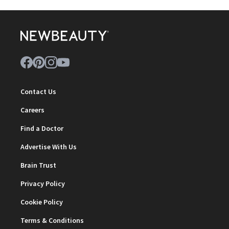
Contact Us
Careers
Find a Doctor
Advertise With Us
Brain Trust
Privacy Policy
Cookie Policy
Terms & Conditions