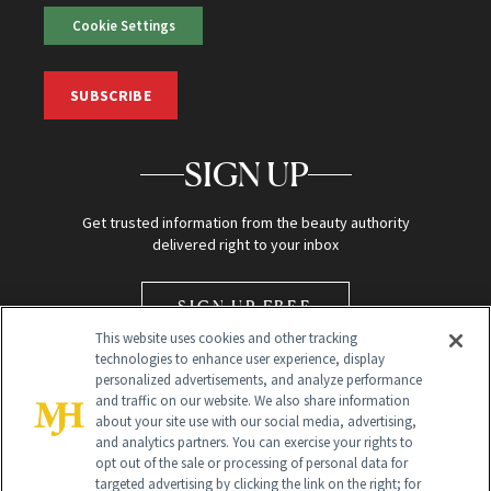
Cookie Settings
SUBSCRIBE
SIGN UP
Get trusted information from the beauty authority
delivered right to your inbox
SIGN UP FREE
This website uses cookies and other tracking
technologies to enhance user experience, display
personalized advertisements, and analyze performance
and traffic on our website. We also share information
about your site use with our social media, advertising,
and analytics partners. You can exercise your rights to
opt out of the sale or processing of personal data for
Global Headquarters
targeted advertising by clicking the link on the right; for