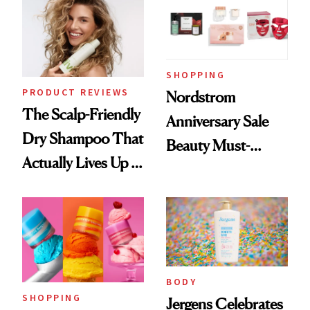
SHOPPING
PRODUCT REVIEWS
Nordstrom
The Scalp-Friendly
Anniversary Sale
Dry Shampoo That
Beauty Must-
Actually Lives Up to
Haves, According
the Hype
to Our Editors
BODY
SHOPPING
Jergens Celebrates