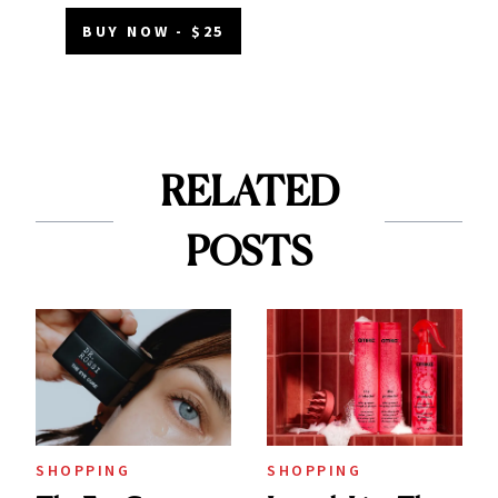
BUY NOW - $25
RELATED
POSTS
SHOPPING
SHOPPING