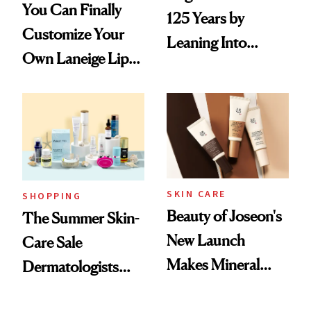
You Can Finally
125 Years by
Customize Your
Leaning Into
Own Laneige Lip
Nostalgia and
Mask on Amazon
Fragrance
SKIN CARE
SHOPPING
Beauty of Joseon's
The Summer Skin-
New Launch
Care Sale
Makes Mineral
Dermatologists
Sunscreen More
Actually Want You