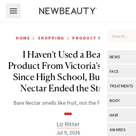
Skip to main content
Skip to main content
›
›
HOME
SHOPPING
PRODUCT REVIEWS
I Haven’t Used a Beauty
NEWS
Product From Victoria’s Secret
View All
Ne
FACE
Since High School, But Bare
Celebrity
View All
Fac
Nectar Ended the Streak
TREATMENTS
New Launch
Acne
View All
Tre
BODY
Bare Nectar smells like fruit, not the food court.
Treatment 
Anti-Aging
Neurotoxin
View All
Bo
HAIR
Industry & 
Celebrity
Fillers
Liz Ritter
Skin Care
View All
Hair
AWARDS
Jul 9, 2026
Eye Care
Lasers & En