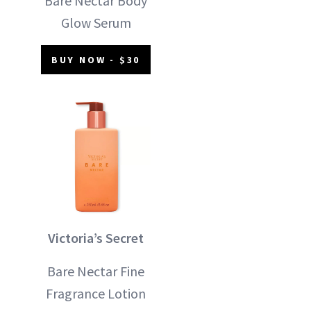
Bare Nectar Body
Glow Serum
BUY NOW - $30
Victoria’s Secret
Bare Nectar Fine
Fragrance Lotion