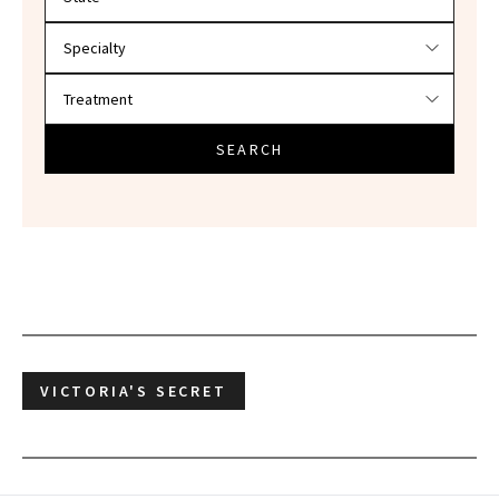
SEARCH
VICTORIA'S SECRET