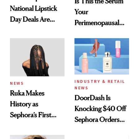
Is This the Serum
National Lipstick
Your
Day Deals Are
Perimenopausal
Here
Skin Has Been
Waiting For?
INDUSTRY & RETAIL
NEWS
NEWS
Ruka Makes
DoorDash Is
History as
Knocking $40 Off
Sephora’s First
Sephora Orders—
Black-Owned Hair-
Today Only
Extensions Brand