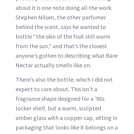
about it is one note doing all the work.
Stephen Nilsen, the other perfumer
behind the scent, says he wanted to
bottle “the skin of the fruit still warm
from the sun,” and that’s the closest
anyone’s gotten to describing what Bare
Nectar actually smells like on.
There’s also the bottle, which I did not
expect to care about. This isn’t a
fragrance shape designed for a ’90s
locker shelf, but a warm, sculpted
amber glass with a copper cap, sitting in
packaging that looks like it belongs on a