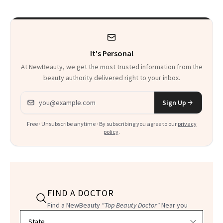
Wearable
to Shop
It's Personal
At NewBeauty, we get the most trusted information from the
beauty authority delivered right to your inbox.
Email address
Sign Up
Free · Unsubscribe anytime · By subscribing you agree to our
privacy
policy
.
FIND A DOCTOR
Find a NewBeauty
"Top Beauty Doctor"
Near you
Filter doctors by location and specialty