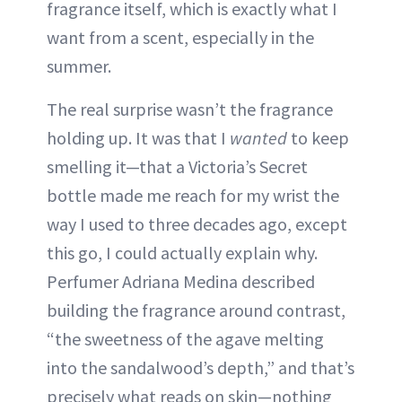
fragrance itself, which is exactly what I
want from a scent, especially in the
summer.
The real surprise wasn’t the fragrance
holding up. It was that I
wanted
to keep
smelling it—that a Victoria’s Secret
bottle made me reach for my wrist the
way I used to three decades ago, except
this go, I could actually explain why.
Perfumer Adriana Medina described
building the fragrance around contrast,
“the sweetness of the agave melting
into the sandalwood’s depth,” and that’s
precisely what reads on skin—nothing