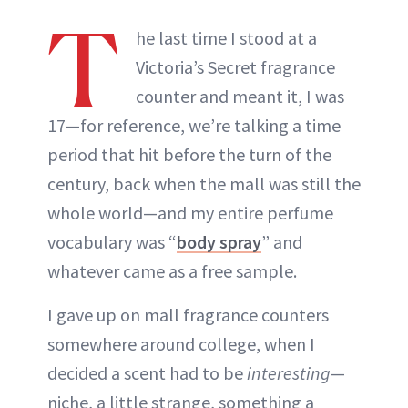
T
he last time I stood at a
Victoria’s Secret fragrance
counter and meant it, I was
17—for reference, we’re talking a time
period that hit before the turn of the
century, back when the mall was still the
whole world—and my entire perfume
vocabulary was “
body spray
” and
whatever came as a free sample.
I gave up on mall fragrance counters
somewhere around college, when I
decided a scent had to be
interesting
—
niche, a little strange, something a