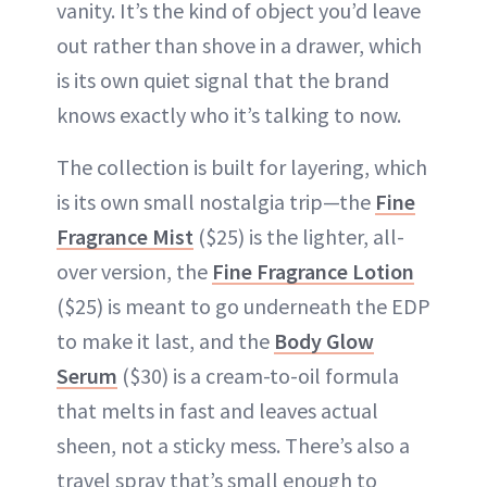
vanity. It’s the kind of object you’d leave
out rather than shove in a drawer, which
is its own quiet signal that the brand
knows exactly who it’s talking to now.
The collection is built for layering, which
is its own small nostalgia trip—the
Fine
Fragrance Mist
($25) is the lighter, all-
over version, the
Fine Fragrance Lotion
($25) is meant to go underneath the EDP
to make it last, and the
Body Glow
Serum
($30) is a cream-to-oil formula
that melts in fast and leaves actual
sheen, not a sticky mess. There’s also a
travel spray that’s small enough to