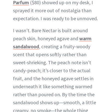
Parfum
($80) showed up on my desk, I
sprayed it more out of nostalgia than
expectation. I was ready to be unmoved.
I wasn’t. Bare Nectar is built around
peach skin, honeyed agave and
warm
sandalwood
, creating a fruity-woody
scent that opens softly rather than
sweet-shrieking. The peach note isn’t
candy-peach; it’s closer to the actual
fruit, and the honeyed agave settles in
underneath it like something warmed
rather than poured on. By the time the
sandalwood shows up—smooth, a little
creamy, no smoke—the whole thing