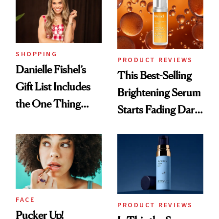
SHOPPING
PRODUCT REVIEWS
Danielle Fishel’s
This Best-Selling
Gift List Includes
Brightening Serum
the One Thing
Starts Fading Dark
Nobody Asks for
Spots in 7 Days
But Everybody
Uses
FACE
PRODUCT REVIEWS
Pucker Up!