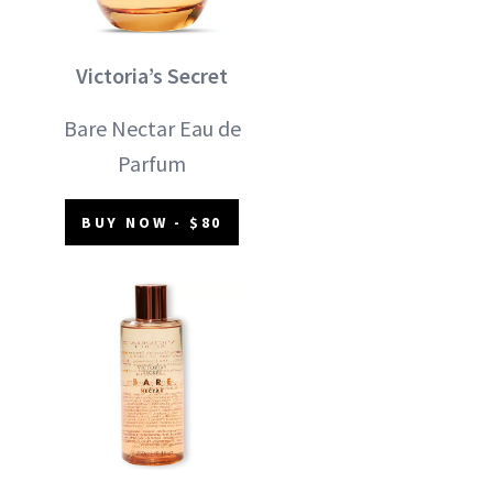
Victoria’s Secret
Bare Nectar Eau de
Parfum
BUY NOW - $80