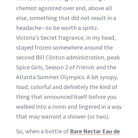
chemist agonized over and, above all
else, something that did not result in a
headache—to be worth a spritz.
Victoria’s Secret fragrance, in my head,
stayed frozen somewhere around the
second Bill Clinton administration, peak
Spice Girls, Season 2 of
Friends
and the
Atlanta Summer Olympics. A bit syrupy,
loud, colorful and definitely the kind of
thing that announced itself before you
walked into a room and lingered in a way
that may warrant a shower (or two).
So, when a bottle of
Bare Nectar Eau de