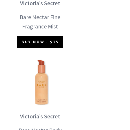
Victoria’s Secret
Bare Nectar Fine
Fragrance Mist
BUY NOW - $25
Victoria’s Secret