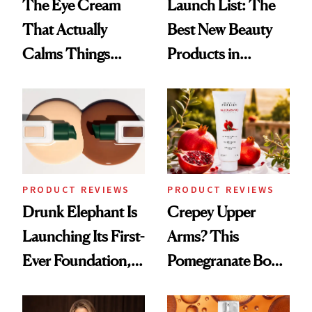
The Eye Cream
Launch List: The
That Actually
Best New Beauty
Calms Things
Products in
Down
August, From
Urban Decay's
Ghosting Spray to
amika's Protector
Treatment
PRODUCT REVIEWS
PRODUCT REVIEWS
Drunk Elephant Is
Crepey Upper
Launching Its First-
Arms? This
Ever Foundation,
Pomegranate Body
and It's Really
Cream Can Help
Good