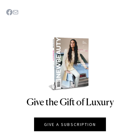
Give the Gift of Luxury
NEWBEAUTY
GIVE A SUBSCRIPTION