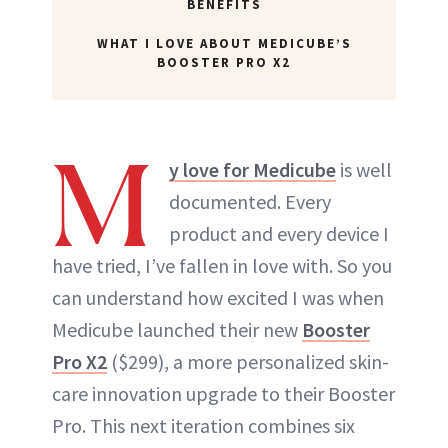
BENEFITS
WHAT I LOVE ABOUT MEDICUBE’S
BOOSTER PRO X2
M
y love for Medicube
is well
documented. Every
product and every device I
have tried, I’ve fallen in love with. So you
can understand how excited I was when
Medicube launched their new
Booster
Pro X2
($299), a more personalized skin-
care innovation upgrade to their Booster
Pro. This next iteration combines six