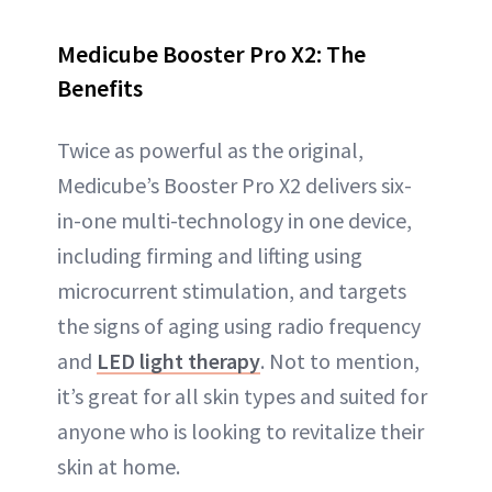
Medicube Booster Pro X2: The
Benefits
Twice as powerful as the original,
Medicube’s Booster Pro X2 delivers six-
in-one multi-technology in one device,
including firming and lifting using
microcurrent stimulation, and targets
the signs of aging using radio frequency
and
LED light therapy
. Not to mention,
it’s great for all skin types and suited for
anyone who is looking to revitalize their
skin at home.