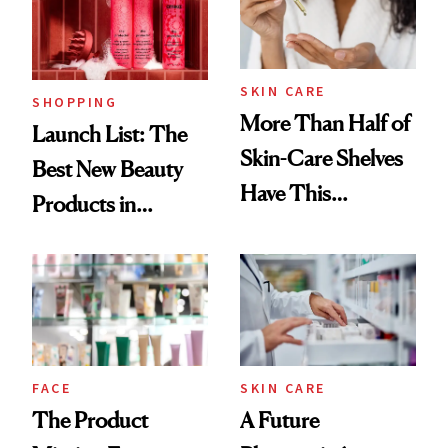
SKIN CARE
SHOPPING
More Than Half of
Launch List: The
Skin-Care Shelves
Best New Beauty
Have This
Products in
Ingredient in
August, From
Common
Urban Decay's
Ghosting Spray to
amika's Protector
Treatment
FACE
SKIN CARE
The Product
A Future