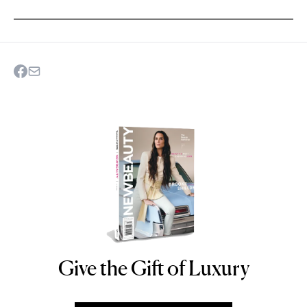
Give the Gift of Luxury
NEWBEAUTY