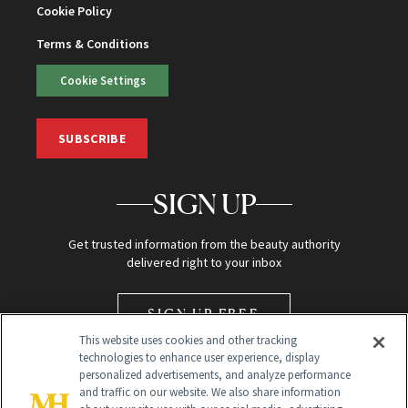
Cookie Policy
Terms & Conditions
Cookie Settings
SUBSCRIBE
SIGN UP
Get trusted information from the beauty authority
delivered right to your inbox
SIGN UP FREE
This website uses cookies and other tracking
technologies to enhance user experience, display
personalized advertisements, and analyze performance
and traffic on our website. We also share information