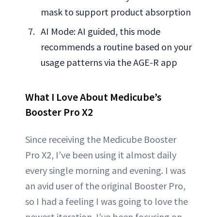
mask to support product absorption
AI Mode: AI guided, this mode
recommends a routine based on your
usage patterns via the AGE-R app
What I Love About Medicube’s
Booster Pro X2
Since receiving the Medicube Booster
Pro X2, I’ve been using it almost daily
every single morning and evening. I was
an avid user of the original Booster Pro,
so I had a feeling I was going to love the
newest iteration. I’ve been focusing on