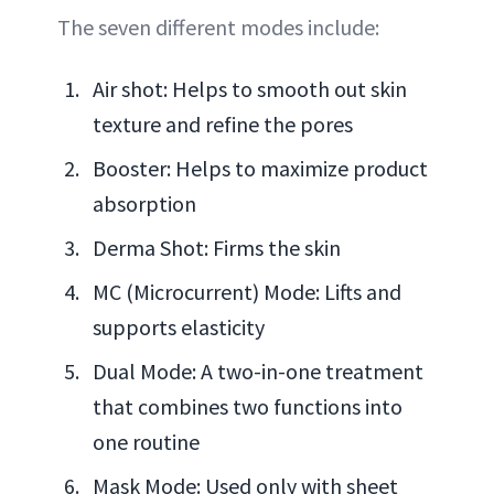
The seven different modes include:
Air shot: Helps to smooth out skin
texture and refine the pores
Booster: Helps to maximize product
absorption
Derma Shot: Firms the skin
MC (Microcurrent) Mode: Lifts and
supports elasticity
Dual Mode: A two-in-one treatment
that combines two functions into
one routine
Mask Mode: Used only with sheet