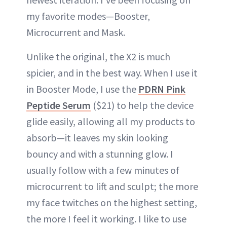
my favorite modes—Booster,
Microcurrent and Mask.
Unlike the original, the X2 is much
spicier, and in the best way. When I use it
in Booster Mode, I use the
PDRN Pink
Peptide Serum
($21) to help the device
glide easily, allowing all my products to
absorb—it leaves my skin looking
bouncy and with a stunning glow. I
usually follow with a few minutes of
microcurrent to lift and sculpt; the more
my face twitches on the highest setting,
the more I feel it working. I like to use