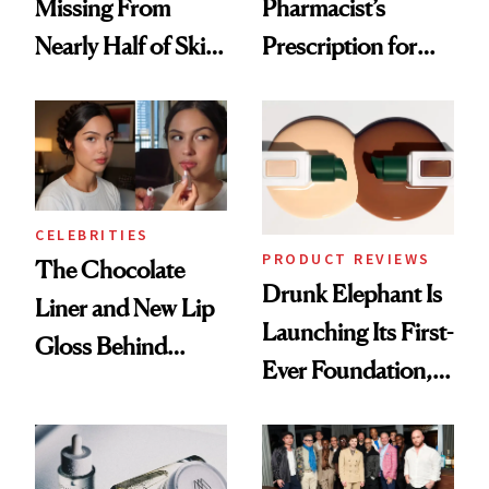
Missing From
Pharmacist’s
Nearly Half of Skin-
Prescription for
Care Shelves
Better Skin
CELEBRITIES
PRODUCT REVIEWS
The Chocolate
Drunk Elephant Is
Liner and New Lip
Launching Its First-
Gloss Behind
Ever Foundation,
Olivia Rodrigo's
and It's Really
Ethereal
Good
Lollapalooza Look