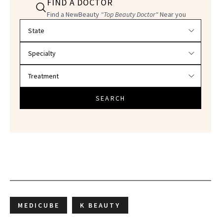
FIND A DOCTOR
Find a NewBeauty
"Top Beauty Doctor"
Near you
Filter doctors by location and specialty
SEARCH
MEDICUBE
K BEAUTY