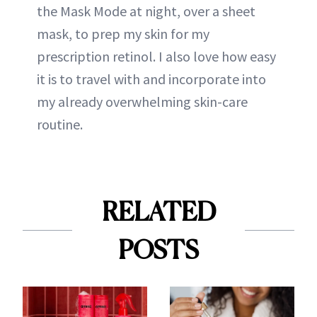
the Mask Mode at night, over a sheet
mask, to prep my skin for my
prescription retinol. I also love how easy
it is to travel with and incorporate into
my already overwhelming skin-care
routine.
RELATED
POSTS