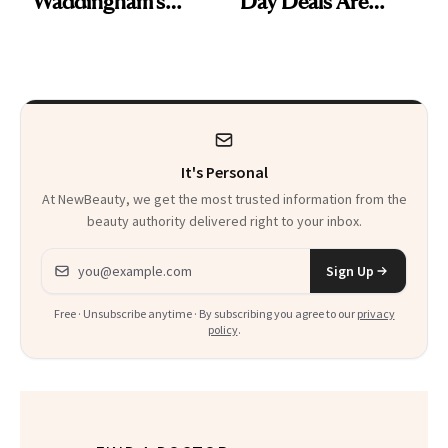
Waddingham's
Day Deals Are
Makeup Artist
Here
Calls 'a Slice of
Heaven in a Tube'
It's Personal
At NewBeauty, we get the most trusted information from the
beauty authority delivered right to your inbox.
Email address
Sign Up
Free · Unsubscribe anytime · By subscribing you agree to our
privacy
policy
.