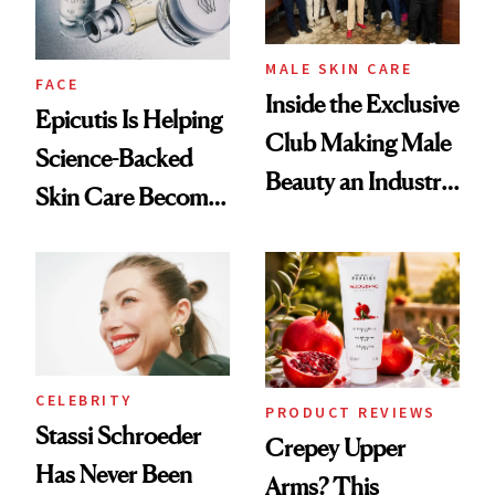
MALE SKIN CARE
FACE
Inside the Exclusive
Epicutis Is Helping
Club Making Male
Science-Backed
Beauty an Industry
Skin Care Become
Conversation
the New Luxury
Spa Standard
CELEBRITY
PRODUCT REVIEWS
Stassi Schroeder
Crepey Upper
Has Never Been
Arms? This