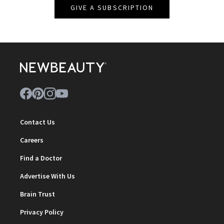
GIVE A SUBSCRIPTION
Contact Us
Careers
Find a Doctor
Advertise With Us
Brain Trust
Privacy Policy