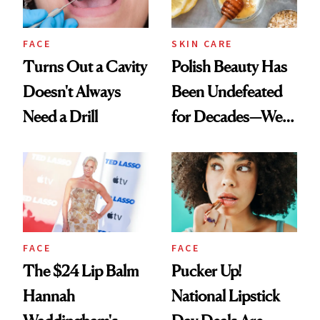
FACE
SKIN CARE
Turns Out a Cavity
Polish Beauty Has
Doesn't Always
Been Undefeated
Need a Drill
for Decades—We
Just Weren’t
Paying Attention
FACE
FACE
The $24 Lip Balm
Pucker Up!
Hannah
National Lipstick