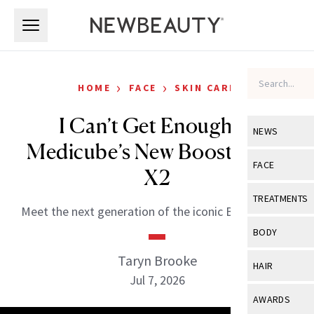
Skip to main content
Skip to main content
›
›
HOME
FACE
SKIN CARE
I Can’t Get Enough of
NEWS
Medicube’s New Booster Pro
View All
Ne
FACE
X2
Celebrity
View All
Fac
TREATMENTS
Meet the next generation of the iconic Booster Pro.
New Launch
Acne
View All
Tre
BODY
Treatment 
Anti-Aging
Neurotoxin
Taryn Brooke
View All
Bo
HAIR
Industry & 
Celebrity
Jul 7, 2026
Fillers
Skin Care
View All
Hair
AWARDS
Eye Care
Lasers & En