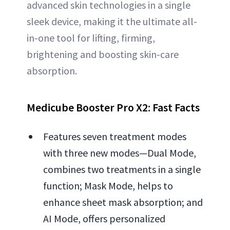
advanced skin technologies in a single
sleek device, making it the ultimate all-
in-one tool for lifting, firming,
brightening and boosting skin-care
absorption.
Medicube Booster Pro X2: Fast Facts
Features seven treatment modes
with three new modes—Dual Mode,
combines two treatments in a single
function; Mask Mode, helps to
enhance sheet mask absorption; and
AI Mode, offers personalized