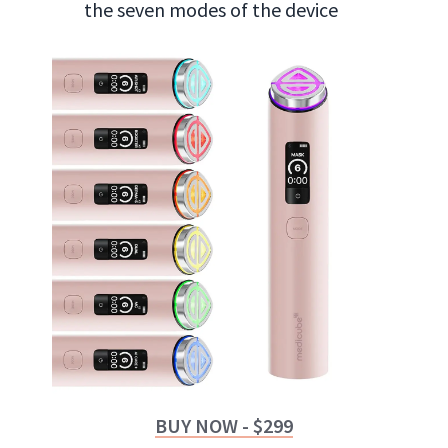
the seven modes of the device
BUY NOW - $299