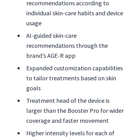
recommendations according to
individual skin-care habits and device
usage
AI-guided skin-care
recommendations through the
brand’s AGE-R app
Expanded customization capabilities
to tailor treatments based on skin
goals
Treatment head of the device is
larger than the Booster Pro for wider
coverage and faster movement
Higher intensity levels for each of