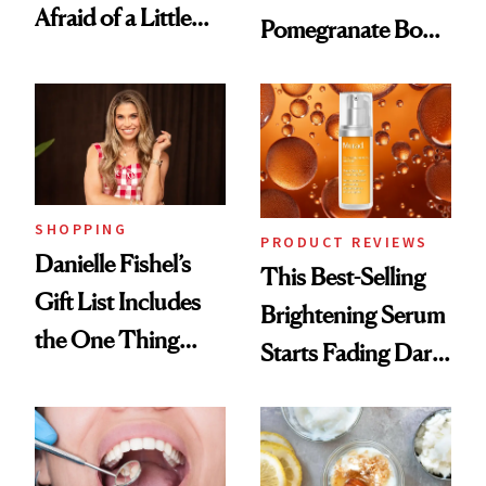
Afraid of a Little
Pomegranate Body
Chaos
Cream Can Help
SHOPPING
PRODUCT REVIEWS
Danielle Fishel’s
This Best-Selling
Gift List Includes
Brightening Serum
the One Thing
Starts Fading Dark
Nobody Asks for
Spots in 7 Days
But Everybody
Uses