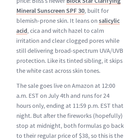
price: Bliss’s newer
Block Star Clarifying
Mineral Sunscreen SPF 30
, built for
blemish-prone skin. It leans on
salicylic
acid
, cica and witch hazel to calm
irritation and clear clogged pores while
still delivering broad-spectrum UVA/UVB
protection. Like its tinted sibling, it skips
the white cast across skin tones.
The sale goes live on Amazon at 12:00
a.m. EST on July 4th and runs for 24
hours only, ending at 11:59 p.m. EST that
night. But after the fireworks (hopefully)
stop at midnight, both formulas go back
to their regular price of $38, so this is the