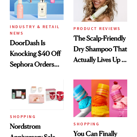
INDUSTRY & RETAIL
PRODUCT REVIEWS
NEWS
The Scalp-Friendly
DoorDash Is
Dry Shampoo That
Knocking $40 Off
Actually Lives Up to
Sephora Orders—
the Hype
Today Only
SHOPPING
SHOPPING
Nordstrom
You Can Finally
Anniversary Sale