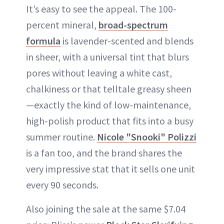
It’s easy to see the appeal. The 100-
percent mineral,
broad-spectrum
formula
is lavender-scented and blends
in sheer, with a universal tint that blurs
pores without leaving a white cast,
chalkiness or that telltale greasy sheen
—exactly the kind of low-maintenance,
high-polish product that fits into a busy
summer routine.
Nicole "Snooki" Polizzi
is a fan too, and the brand shares the
very impressive stat that it sells one unit
every 90 seconds.
Also joining the sale at the same $7.04