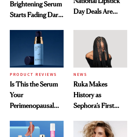
National Lipstick
Brightening Serum
Day Deals Are
Starts Fading Dark
Here
Spots in 7 Days
PRODUCT REVIEWS
NEWS
Is This the Serum
Ruka Makes
Your
History as
Perimenopausal
Sephora’s First
Skin Has Been
Black-Owned Hair-
Waiting For?
Extensions Brand