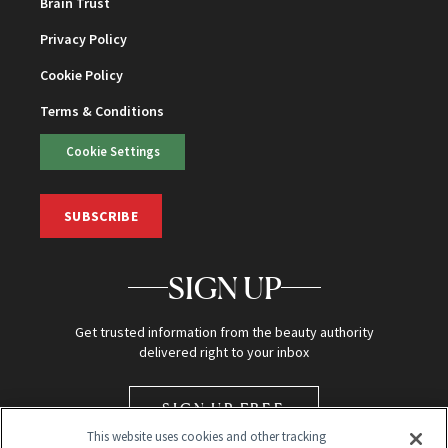
Brain Trust
Privacy Policy
Cookie Policy
Terms & Conditions
Cookie Settings
SUBSCRIBE
SIGN UP
Get trusted information from the beauty authority
delivered right to your inbox
SIGN UP FREE
This website uses cookies and other tracking