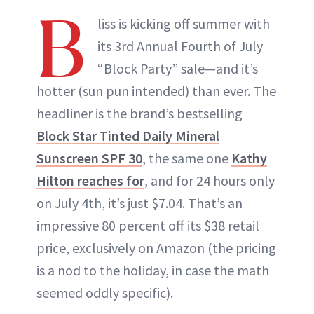
B
liss is kicking off summer with
its 3rd Annual Fourth of July
“Block Party” sale—and it’s
hotter (sun pun intended) than ever. The
headliner is the brand’s bestselling
Block Star Tinted Daily Mineral
Sunscreen SPF 30
, the same one
Kathy
Hilton reaches for
, and for 24 hours only
on July 4th, it’s just $7.04. That’s an
impressive 80 percent off its $38 retail
price, exclusively on Amazon (the pricing
is a nod to the holiday, in case the math
seemed oddly specific).