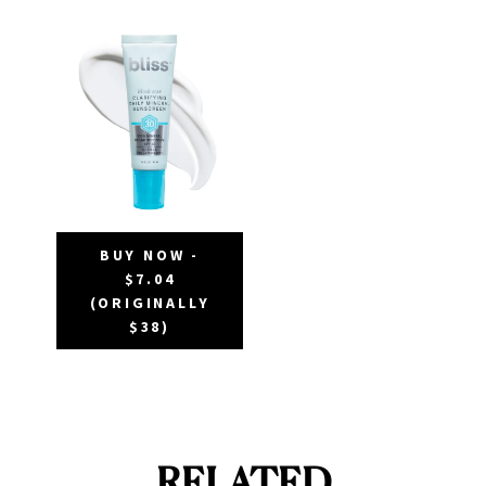
BUY NOW -
$7.04
(ORIGINALLY
$38)
RELATED