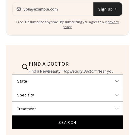
Email address
Sign Up
Free · Unsubscribe anytime · By subscribing you agree to our
privacy
policy
.
FIND A DOCTOR
Find a NewBeauty
"Top Beauty Doctor"
Near you
Filter doctors by location and specialty
SEARCH