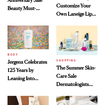
Customize Your
Beauty Must-
Own Laneige Lip
Haves, According
Mask on Amazon
to Our Editors
BODY
SHOPPING
Jergens Celebrates
The Summer Skin-
125 Years by
Care Sale
Leaning Into
Dermatologists
Nostalgia and
Actually Want You
Fragrance
to Shop