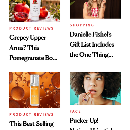
Ghosting Spray to
amika's Protector
Treatment
SHOPPING
PRODUCT REVIEWS
Danielle Fishel’s
Crepey Upper
Gift List Includes
Arms? This
the One Thing
Pomegranate Body
Nobody Asks for
Cream Can Help
But Everybody
Uses
FACE
PRODUCT REVIEWS
Pucker Up!
This Best-Selling