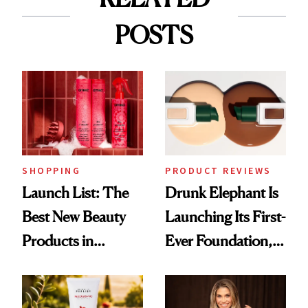
POSTS
SHOPPING
PRODUCT REVIEWS
Launch List: The
Drunk Elephant Is
Best New Beauty
Launching Its First-
Products in
Ever Foundation,
August, From
and It's Really
Urban Decay's
Good