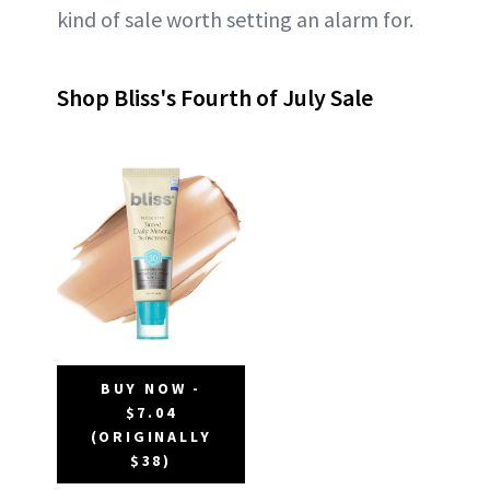
kind of sale worth setting an alarm for.
Shop Bliss's Fourth of July Sale
BUY NOW -
$7.04
(ORIGINALLY
$38)