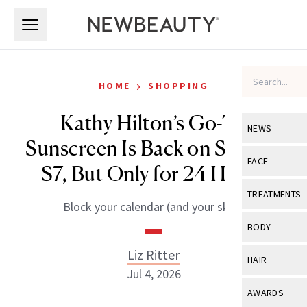
Skip to main content
Skip to main content
›
HOME
SHOPPING
Kathy Hilton’s Go-To
NEWS
Sunscreen Is Back on Sale for
View All
Ne
FACE
$7, But Only for 24 Hours
Celebrity
View All
Fac
TREATMENTS
Block your calendar (and your skin).
New Launch
Acne
View All
Tre
BODY
Treatment 
Anti-Aging
Neurotoxin
Liz Ritter
View All
Bo
HAIR
Industry & 
Celebrity
Jul 4, 2026
Fillers
Skin Care
View All
Hair
AWARDS
Eye Care
Lasers & En