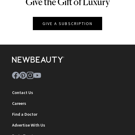
Give the Gift of Luxury
NEWBEAUTY
GIVE A SUBSCRIPTION
Contact Us
Careers
Find a Doctor
Advertise With Us