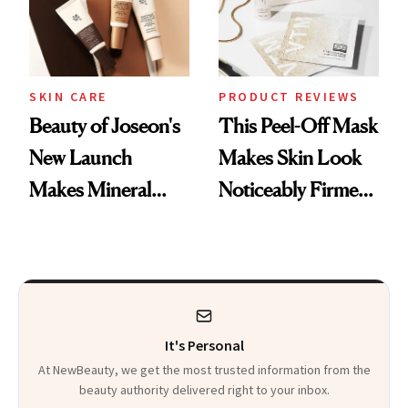
SKIN CARE
PRODUCT REVIEWS
Beauty of Joseon's
This Peel-Off Mask
New Launch
Makes Skin Look
Makes Mineral
Noticeably Firmer
Sunscreen More
in Just 15 Minutes
Wearable
It's Personal
At NewBeauty, we get the most trusted information from the
beauty authority delivered right to your inbox.