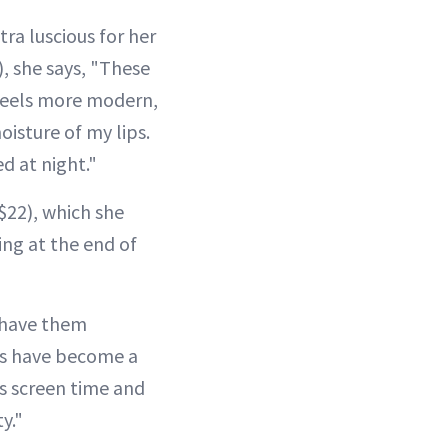
tra luscious for her
, she says, "These
 feels more modern,
oisture of my lips.
ed at night."
$22), which she
ing at the end of
I have them
ts have become a
s screen time and
y."