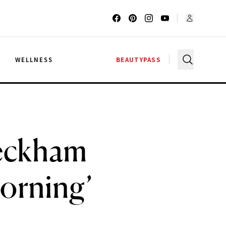
G
WELLNESS
BEAUTYPASS
Beckham
Morning’