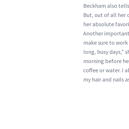
Beckham also tell
But, out of all her
her absolute favori
Another important r
make sure to work 
long, busy days," s
morning before her
coffee or water. I 
my hair and nails as