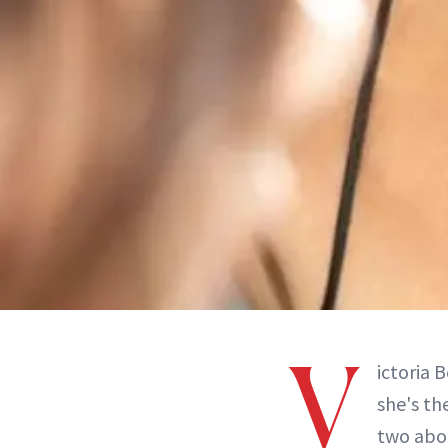
V
ictoria 
she's th
two abou