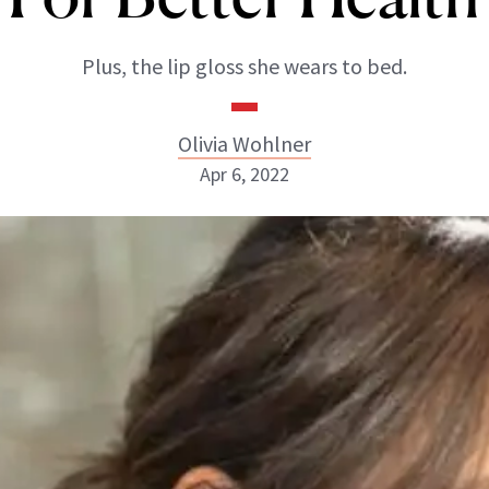
Plus, the lip gloss she wears to bed.
Olivia Wohlner
Apr 6, 2022
Olivia Wohlner
ABOUT NEWBEAUTY