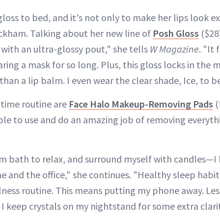
gloss to bed, and it's not only to make her lips look ex
ckham. Talking about her new line of
Posh Gloss
($28)
with an ultra-glossy pout," she tells
W Magazine
. "It
aring a mask for so long. Plus, this gloss locks in the m
r than a lip balm. I even wear the clear shade, Ice, to b
dtime routine are
Face Halo Makeup-Removing Pads
(
mple to use and do an amazing job of removing everyth
arm bath to relax, and surround myself with candles—
 and the office," she continues. "Healthy sleep habi
lness routine. This means putting my phone away. Les
I keep crystals on my nightstand for some extra clarit