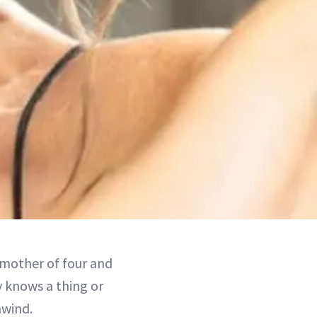
a mother of four and
y knows a thing or
nwind.