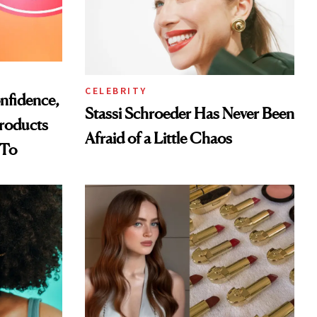
CELEBRITY
nfidence,
Stassi Schroeder Has Never Been
Products
Afraid of a Little Chaos
 To