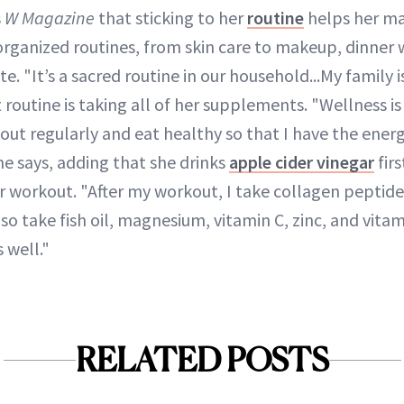
s
W Magazine
that sticking to her
routine
helps her ma
 organized routines, from skin care to makeup, dinner w
te. "It’s a sacred routine in our household...My family 
outine is taking all of her supplements. "Wellness is 
out regularly and eat healthy so that I have the ener
he says, adding that she drinks
apple cider vinegar
firs
 workout. "After my workout, I take collagen peptid
also take fish oil, magnesium, vitamin C, zinc, and vit
 well."
RELATED POSTS