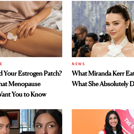
E
NEWS
d Your Estrogen Patch?
What Miranda Kerr E
hat Menopause
What She Absolutely D
Want You to Know