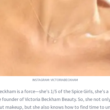
INSTAGRAM: VICTORIABECKHAM
Beckham is a force—she's 1/5 of the Spice Girls, she's 
e founder of Victoria Beckham Beauty. So, she not onl
t makeup, but she also knows how to find time to u