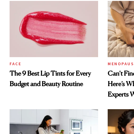
FACE
MENOPAUS
The 9 Best Lip Tints for Every
Can’t Fin
Budget and Beauty Routine
Here’s W
Experts 