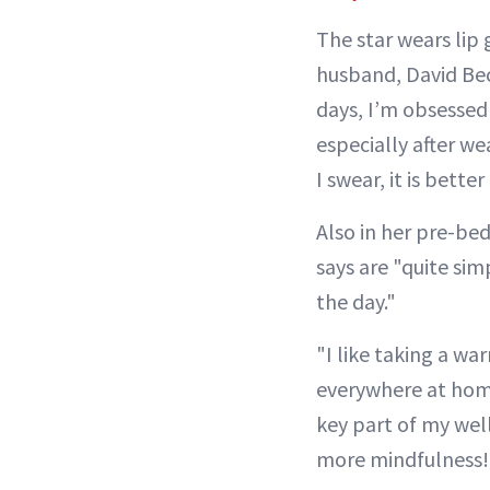
The star wears lip 
husband, David Be
days, I’m obsessed 
especially after we
I swear, it is bette
Also in her pre-be
says are "quite si
the day."
"I like taking a w
everywhere at home
key part of my wel
more mindfulness! 