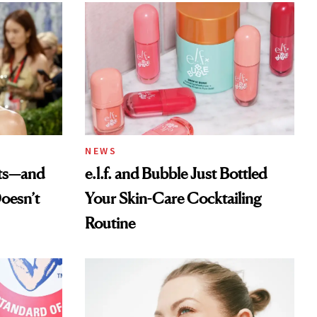
NEWS
ats—and
e.l.f. and Bubble Just Bottled
oesn’t
Your Skin-Care Cocktailing
Routine