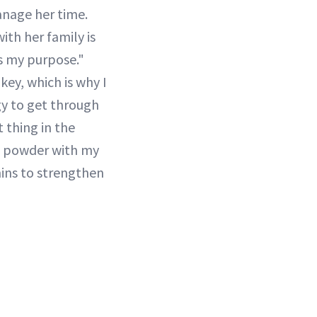
nage her time.
ith her family is
is my purpose."
key, which is why I
gy to get through
t thing in the
e powder with my
amins to strengthen