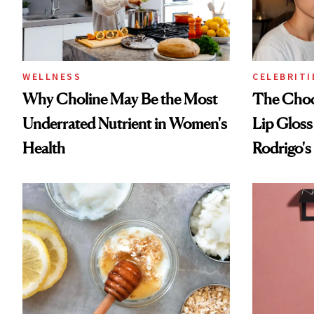
WELLNESS
CELEBRITI
Why Choline May Be the Most
The Choc
Underrated Nutrient in Women's
Lip Gloss
Health
Rodrigo's
Look