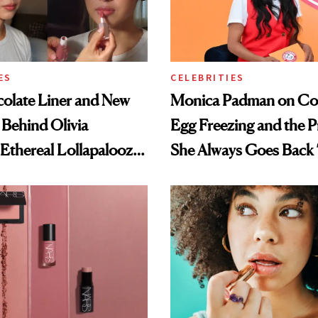
ES
CELEBRITIES
olate Liner and New
Monica Padman on Co
 Behind Olivia
Egg Freezing and the 
 Ethereal Lollapalooza
She Always Goes Back