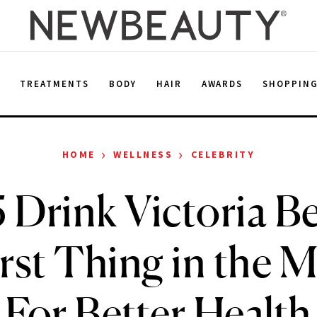
E
TREATMENTS
BODY
HAIR
AWARDS
SHOPPIN
›
›
HOME
WELLNESS
CELEBRITY
 Drink Victoria 
irst Thing in the 
For Better Health