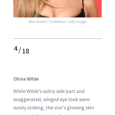
Steve Granitz / Contributor / Getty Images
4
/
18
Olivia Wilde
While Wilde's sultry side part and
exaggerated, winged eye look were
surely striking, the star's glowing skin