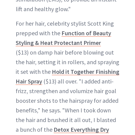
lift and healthy glow."
For her hair, celebrity stylist Scott King
prepped with the
Function of Beauty
Styling & Heat Protectant Primer
($13) on damp hair before blowing out
the hair, setting it in rollers, and spraying
it set with the
Hold it Together Finishing
Hair Spray
($13) all over. "I added anti-
frizz, strengthen and volumize hair goal
booster shots to the hairspray for added
benefits," he says. "When I took down
the hair and brushed it all out, I blasted
a bunch of the
Detox Everything Dry