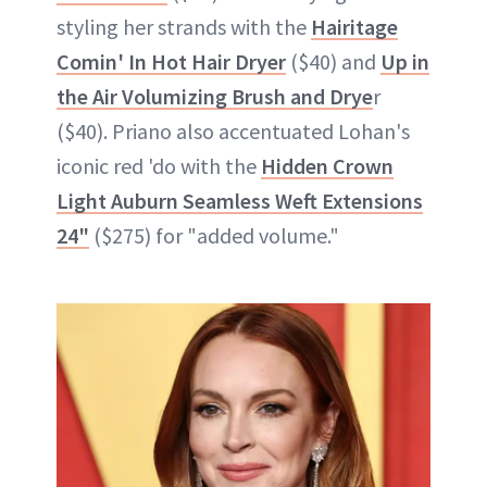
styling her strands with the
Hairitage
Comin' In Hot Hair Dryer
($40) and
Up in
the Air Volumizing Brush and Drye
r
($40). Priano also accentuated Lohan's
iconic red 'do with the
Hidden Crown
Light Auburn Seamless Weft Extensions
24"
($275) for "added volume."