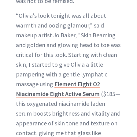
was not to be remised.
“Olivia's look tonight was all about
warmth and oozing glamour," said
makeup artist Jo Baker, "Skin Beaming
and golden and glowing head to toe was
critical for this look. Starting with clean
skin, I started to give Olivia a little
pampering with a gentle lymphatic
massage using
Element Eight O2
Niacinamide Eight Active Serum
($185—
this oxygenated niacinamide laden
serum boosts brightness and vitality and
appearance of skin tone and texture on
contact, giving me that glass like