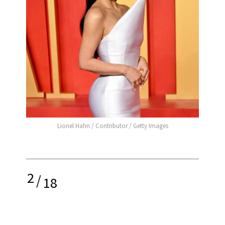
Lionel Hahn / Contributor / Getty Images
2
/
18