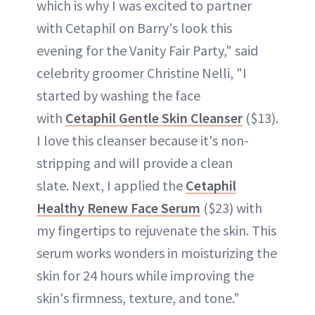
which is why I was excited to partner
with Cetaphil on Barry's look this
evening for the Vanity Fair Party," said
celebrity groomer Christine Nelli, "I
started by washing the face
with
Cetaphil Gentle Skin Cleanser
($13).
I love this cleanser because it's non-
stripping and will provide a clean
slate. Next, I applied the
Cetaphil
Healthy Renew Face Serum
($23) with
my fingertips to rejuvenate the skin. This
serum works wonders in moisturizing the
skin for 24 hours while improving the
skin's firmness, texture, and tone."