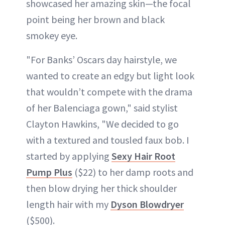
showcased her amazing skin—the focal
point being her brown and black
smokey eye.
"For Banks’ Oscars day hairstyle, we
wanted to create an edgy but light look
that wouldn’t compete with the drama
of her Balenciaga gown," said stylist
Clayton Hawkins, "We decided to go
with a textured and tousled faux bob. I
started by applying
Sexy Hair Root
Pump Plus
($22) to her damp roots and
then blow drying her thick shoulder
length hair with my
Dyson Blowdryer
($500).