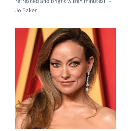
refreshed and bright within minutes!” –
Jo Baker