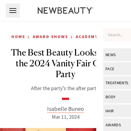
Skip to main content
Skip to main content
›
›
HOME
AWARD SHOWS
ACADEMY AWARDS
The Best Beauty Looks From
NEWS
the 2024 Vanity Fair Oscar
View All
Ne
FACE
Party
Celebrity
View All
Fac
TREATMENTS
After the party’s the after party!
New Launch
Acne
View All
Tre
BODY
Treatment 
Anti-Aging
Neurotoxin
Isabelle Buneo
View All
Bo
HAIR
Industry & 
Celebrity
Mar 11, 2024
Fillers
Skin Care
View All
Hair
AWARDS
Eye Care
Lasers & En