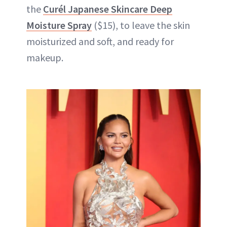
the
Curél Japanese Skincare Deep
Moisture Spray
($15), to leave the skin
moisturized and soft, and ready for
makeup.