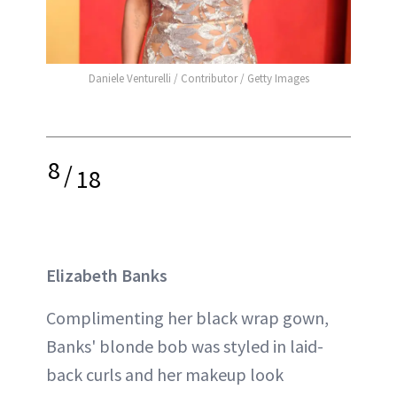
Daniele Venturelli / Contributor / Getty Images
8
/
18
Elizabeth Banks
Complimenting her black wrap gown,
Banks' blonde bob was styled in laid-
back curls and her makeup look