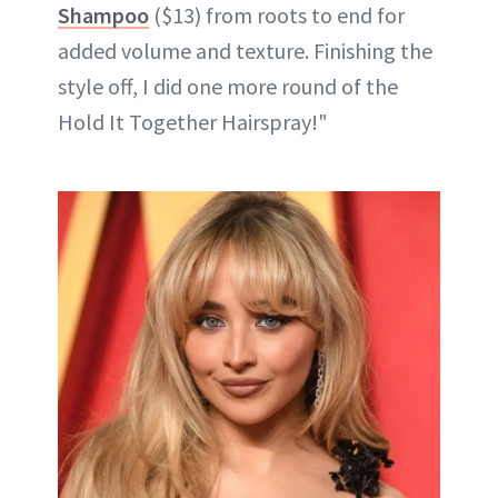
Shampoo
($13) from roots to end for
added volume and texture. Finishing the
style off, I did one more round of the
Hold It Together Hairspray!"