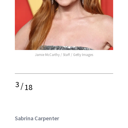
Jamie McCarthy / Staff / Getty Images
3
/
18
Sabrina Carpenter