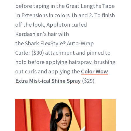
before taping in the Great Lengths Tape
In Extensions in colors 1b and 2. To finish
off the look, Appleton curled
Kardashian's hair with
the Shark FlexStyle® Auto-Wrap
Curler ($30) attachment and pinned to
hold before applying hairspray, brushing
out curls and applying the
Color Wow
Extra Mist-ical Shine Spray
($29).