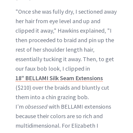
"Once she was fully dry, I sectioned away
her hair from eye level and up and
clipped it away," Hawkins explained, "I
then proceeded to braid and pin up the
rest of her shoulder length hair,
essentially tucking it away. Then, to get
our faux bob look, I clipped in
18” BELLAMI Silk Seam Extensions
($210) over the braids and bluntly cut
them into a chin grazing bob.
I’m
obsessed
with BELLAMI extensions
because their colors are so rich and
multidimensional. For Elizabeth I