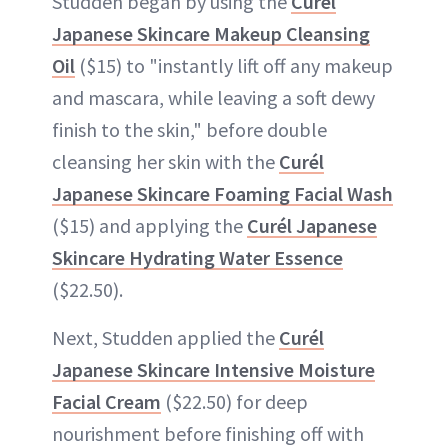
Studden began by using the
Curél
Japanese Skincare Makeup Cleansing
Oil
($15) to "instantly lift off any makeup
and mascara, while leaving a soft dewy
finish to the skin," before double
cleansing her skin with the
Curél
Japanese Skincare Foaming Facial Wash
($15) and applying the
Curél Japanese
Skincare Hydrating Water Essence
($22.50).
Next, Studden applied the
Curél
Japanese Skincare Intensive Moisture
Facial Cream
($22.50) for deep
nourishment before finishing off with