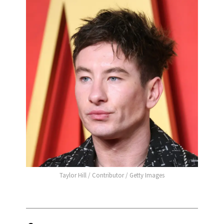
Taylor Hill / Contributor / Getty Images