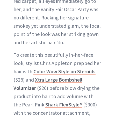
red carpet, all eyes immediately go to
her, and the Vanity Fair Oscar Party was
no different. Rocking her signature
smokey yet understated glam, the focal
point of the look was her striking gown
and her artistic hair 'do.
To create this beautifully in-her-face
look, stylist Chris Appleton prepped her
hair with
Color Wow Style on Steroids
($28) and
Xtra Large Bombshell
Volumizer
($26) before blow drying the
product into hair to add volume with
the Pearl Pink
Shark FlexStyle®
($300)
with the concentrator attachment,