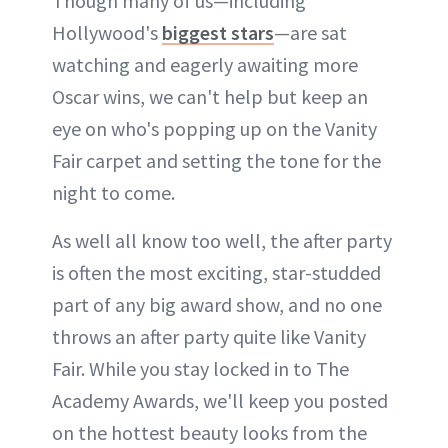
Though many of us—including
Hollywood's
biggest stars
—are sat
watching and eagerly awaiting more
Oscar wins, we can't help but keep an
eye on who's popping up on the Vanity
Fair carpet and setting the tone for the
night to come.
As well all know too well, the after party
is often the most exciting, star-studded
part of any big award show, and no one
throws an after party quite like Vanity
Fair. While you stay locked in to The
Academy Awards, we'll keep you posted
on the hottest beauty looks from the