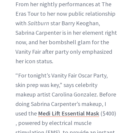
From her nightly performances at The
Eras Tour to her now public relationship
with
Saltburn
star Barry Keoghan,
Sabrina Carpenter is in her element right
now, and her bombshell glam for the
Vanity Fair after party only emphasized
her icon status.
“For tonight’s Vanity Fair Oscar Party,
skin prep was key," says celebrity
makeup artist Carolina Gonzalez. Before
doing Sabrina Carpenter’s makeup, I
used the
Medi Lift Essential Mask
($400)
, powered by electrical muscle
stimulation (EMS), to provide an instant