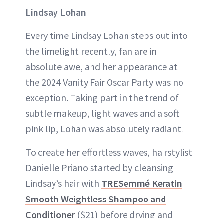
Lindsay Lohan
Every time Lindsay Lohan steps out into
the limelight recently, fan are in
absolute awe, and her appearance at
the 2024 Vanity Fair Oscar Party was no
exception. Taking part in the trend of
subtle makeup, light waves and a soft
pink lip, Lohan was absolutely radiant.
To create her effortless waves, hairstylist
Danielle Priano started by cleansing
Lindsay’s hair with
TRESemmé Keratin
Smooth Weightless Shampoo and
Conditioner
($21) before drying and