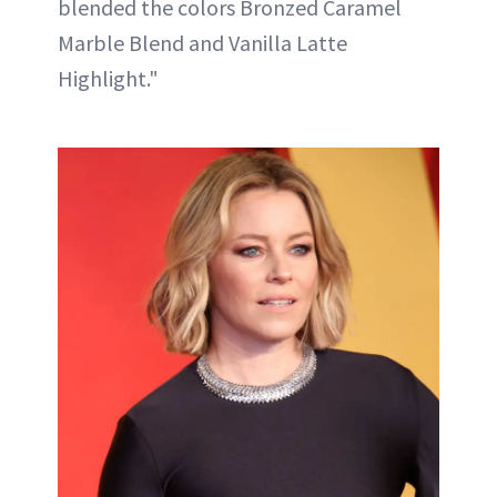
blended the colors Bronzed Caramel
Marble Blend and Vanilla Latte
Highlight."