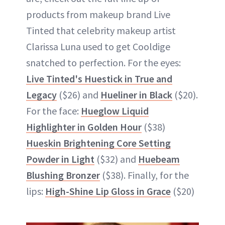
products from makeup brand Live
Tinted that celebrity makeup artist
Clarissa Luna used to get Cooldige
snatched to perfection. For the eyes:
Live Tinted's Huestick in True and
Legacy
($26) and
Hueliner in Black
($20).
For the face:
Hueglow Liquid
Highlighter in Golden Hour
($38)
Hueskin Brightening Core Setting
Powder in Light
($32) and
Huebeam
Blushing Bronzer
($38). Finally, for the
lips:
High-Shine Lip Gloss in Grace
($20)