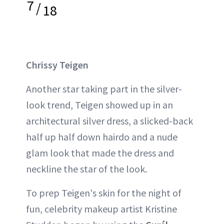
7
/
18
Chrissy Teigen
Another star taking part in the silver-
look trend, Teigen showed up in an
architectural silver dress, a slicked-back
half up half down hairdo and a nude
glam look that made the dress and
neckline the star of the look.
To prep Teigen's skin for the night of
fun, celebrity makeup artist Kristine