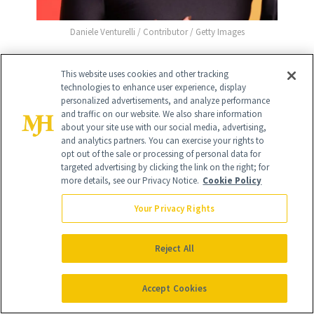
Daniele Venturelli / Contributor / Getty Images
This website uses cookies and other tracking
technologies to enhance user experience, display
9
personalized advertisements, and analyze performance
/
18
and traffic on our website. We also share information
about your site use with our social media, advertising,
and analytics partners. You can exercise your rights to
opt out of the sale or processing of personal data for
targeted advertising by clicking the link on the right; for
more details, see our Privacy Notice.
Cookie Policy
Meghan Fahy
Your Privacy Rights
White Lotus
star Meghan Fahy stunned at
the Vanity Fair Oscar party, with an out-
Reject All
of-her-face hair look that let her
flawless complexion be the star of the
Accept Cookies
show.