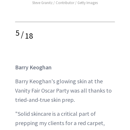
Steve Granitz / Contributor / Getty Images
5
/
18
Barry Keoghan
Barry Keoghan's glowing skin at the
Vanity Fair Oscar Party was all thanks to
tried-and-true skin prep.
"Solid skincare is a critical part of
prepping my clients for a red carpet,