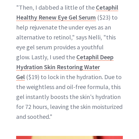
"Then, I dabbed a little of the
Cetaphil
Healthy Renew Eye Gel Serum
($23) to
help rejuvenate the under eyes as an
alternative to retinol," says Nelli, "this
eye gel serum provides a youthful
glow. Lastly, I used the
Cetaphil Deep
Hydration Skin Restoring Water
Gel
($19) to lock in the hydration. Due to
the weightless and oil-free formula, this
gel instantly boosts the skin's hydration
for 72 hours, leaving the skin moisturized
and soothed."