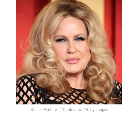
Daniele Venturelli / Contributor / Getty Images