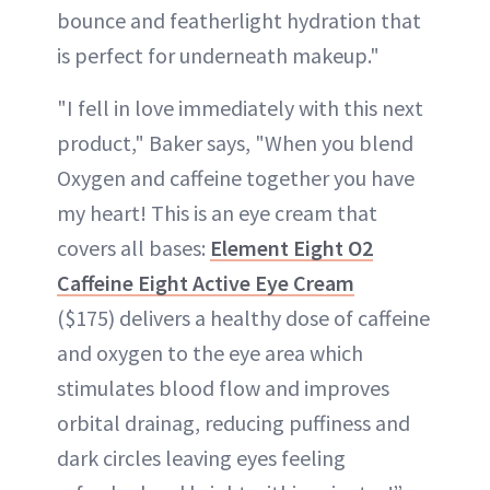
bounce and featherlight hydration that
is perfect for underneath makeup."
"I fell in love immediately with this next
product," Baker says, "When you blend
Oxygen and caffeine together you have
my heart! This is an eye cream that
covers all bases:
Element Eight O2
Caffeine Eight Active Eye Cream
($175) delivers a healthy dose of caffeine
and oxygen to the eye area which
stimulates blood flow and improves
orbital drainag, reducing puffiness and
dark circles leaving eyes feeling