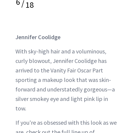
6
/
18
Jennifer Coolidge
With sky-high hair and a voluminous,
curly blowout, Jennifer Coolidge has
arrived to the Vanity Fair Oscar Part
sporting a makeup look that was skin-
forward and understatedly gorgeous—a
silver smokey eye and light pink lip in
tow.
If you're as obsessed with this look as we
are, check out the full line up of