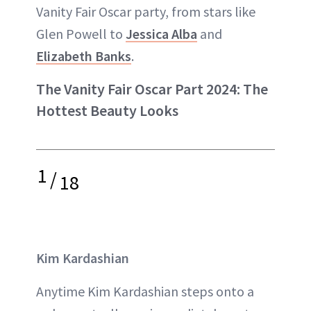
Vanity Fair Oscar party, from stars like
Glen Powell to
Jessica Alba
and
Elizabeth Banks
.
The Vanity Fair Oscar Part 2024: The
Hottest Beauty Looks
1
/
18
Kim Kardashian
Anytime Kim Kardashian steps onto a