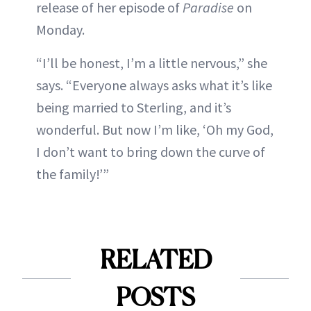
release of her episode of
Paradise
on
Monday.
“I’ll be honest, I’m a little nervous,” she
says. “Everyone always asks what it’s like
being married to Sterling, and it’s
wonderful. But now I’m like, ‘Oh my God,
I don’t want to bring down the curve of
the family!’”
RELATED
POSTS