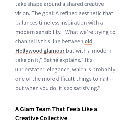
take shape around a shared creative
vision. The goal: A refined aesthetic that
balances timeless inspiration with a
modern sensibility. “What we’re trying to
channel is this line between
old
Hollywood glamour
but with a modern
take on it,” Bathé explains. “It’s
understated elegance, which is probably
one of the more difficult things to nail—
but when you do, it’s so satisfying.”
A Glam Team That Feels Like a
Creative Collective