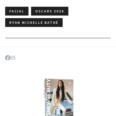
FACIAL
OSCARS 2026
RYAN MICHELLE BATHÉ