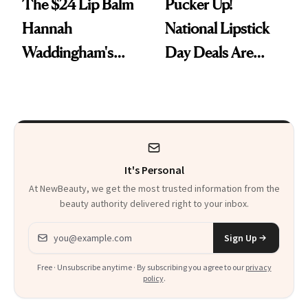
The $24 Lip Balm
Pucker Up!
Hannah
National Lipstick
Waddingham's
Day Deals Are
Makeup Artist
Here
Calls 'a Slice of
Heaven in a Tube'
It's Personal
At NewBeauty, we get the most trusted information from the
beauty authority delivered right to your inbox.
Email address
Sign Up
Free · Unsubscribe anytime · By subscribing you agree to our
privacy
policy
.