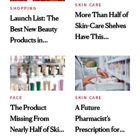
SKIN CARE
SHOPPING
More Than Half of
Launch List: The
Skin-Care Shelves
Best New Beauty
Have This
Products in
Ingredient in
August, From
Common
Urban Decay's
Ghosting Spray to
amika's Protector
Treatment
FACE
SKIN CARE
The Product
A Future
Missing From
Pharmacist’s
Nearly Half of Skin-
Prescription for