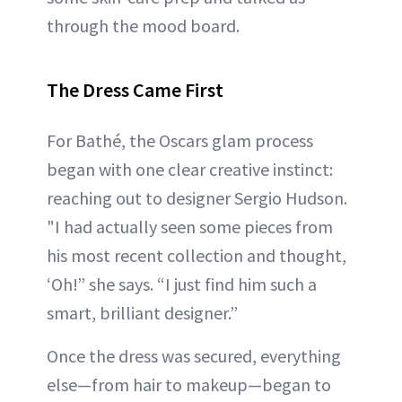
through the mood board.
The Dress Came First
For Bathé, the Oscars glam process
began with one clear creative instinct:
reaching out to designer Sergio Hudson.
"I had actually seen some pieces from
his most recent collection and thought,
‘Oh!” she says. “I just find him such a
smart, brilliant designer.”
Once the dress was secured, everything
else—from hair to makeup—began to