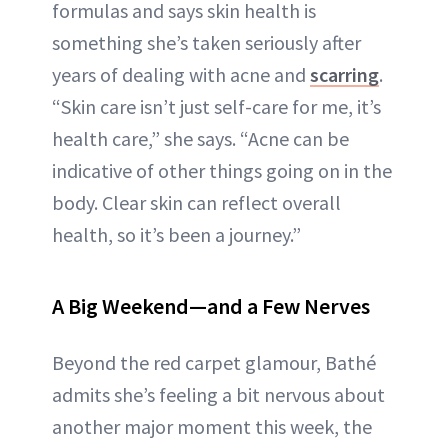
formulas and says skin health is
something she’s taken seriously after
years of dealing with acne and
scarring
.
“Skin care isn’t just self-care for me, it’s
health care,” she says. “Acne can be
indicative of other things going on in the
body. Clear skin can reflect overall
health, so it’s been a journey.”
A Big Weekend—and a Few Nerves
Beyond the red carpet glamour, Bathé
admits she’s feeling a bit nervous about
another major moment this week, the