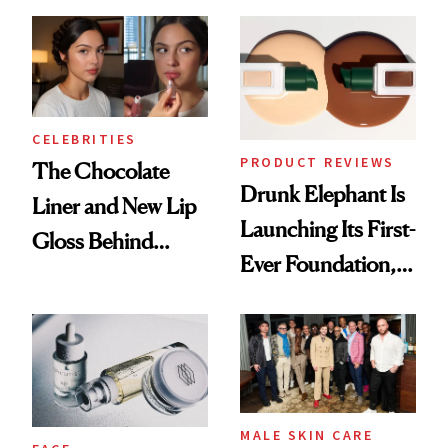
Care Shelves
Better Skin
CELEBRITIES
PRODUCT REVIEWS
The Chocolate
Drunk Elephant Is
Liner and New Lip
Launching Its First-
Gloss Behind
Ever Foundation,
Olivia Rodrigo's
and It's Really
Ethereal
Good
Lollapalooza Look
MALE SKIN CARE