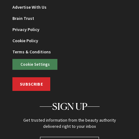
Advertise With Us
Brain Trust
Privacy Policy
Cookie Policy
Terms & Conditions
Cookie Settings
SUBSCRIBE
SIGN UP
Get trusted information from the beauty authority
delivered right to your inbox