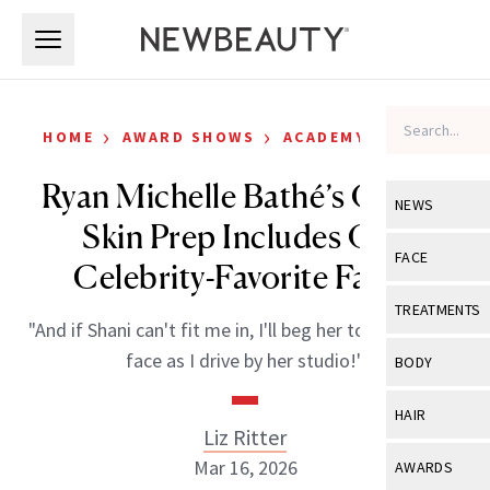
Skip to main content
Skip to main content
›
›
HOME
AWARD SHOWS
ACADEMY AWARDS
Ryan Michelle Bathé’s Oscars
NEWS
Skin Prep Includes One
View All
Ne
FACE
Celebrity-Favorite Facial
Celebrity
View All
Fac
TREATMENTS
"And if Shani can't fit me in, I'll beg her to just pat my
New Launch
Acne
View All
Tre
face as I drive by her studio!"
BODY
Treatment 
Anti-Aging
Neurotoxin
View All
Bo
HAIR
Industry & 
Celebrity
Liz Ritter
Fillers
Skin Care
View All
Hair
Mar 16, 2026
AWARDS
Eye Care
Lasers & En