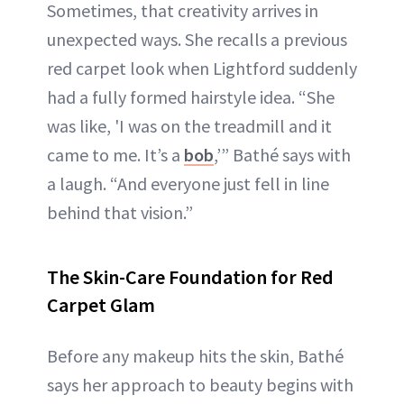
Sometimes, that creativity arrives in
unexpected ways. She recalls a previous
red carpet look when Lightford suddenly
had a fully formed hairstyle idea. “She
was like, 'I was on the treadmill and it
came to me. It’s a
bob
,’” Bathé says with
a laugh. “And everyone just fell in line
behind that vision.”
The Skin-Care Foundation for Red
Carpet Glam
Before any makeup hits the skin, Bathé
says her approach to beauty begins with