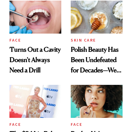
FACE
SKIN CARE
Turns Out a Cavity
Polish Beauty Has
Doesn't Always
Been Undefeated
Need a Drill
for Decades—We
Just Weren’t
Paying Attention
FACE
FACE