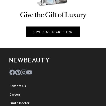
Give the Gift of Luxury
NEWBEAUTY
GIVE A SUBSCRIPTION
Contact Us
Careers
Find a Doctor