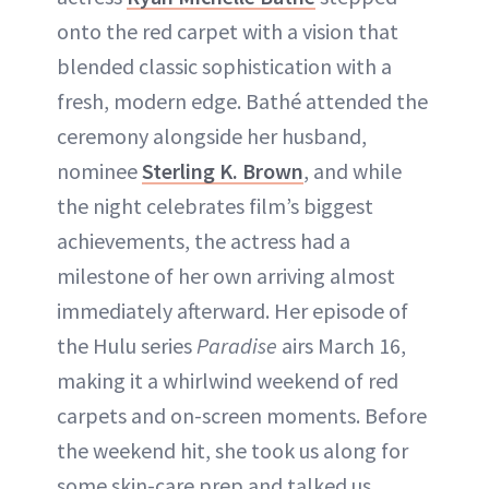
onto the red carpet with a vision that
blended classic sophistication with a
fresh, modern edge. Bathé attended the
ceremony alongside her husband,
nominee
Sterling K. Brown
, and while
the night celebrates film’s biggest
achievements, the actress had a
milestone of her own arriving almost
immediately afterward. Her episode of
the Hulu series
Paradise
airs March 16,
making it a whirlwind weekend of red
carpets and on-screen moments. Before
the weekend hit, she took us along for
some skin-care prep and talked us