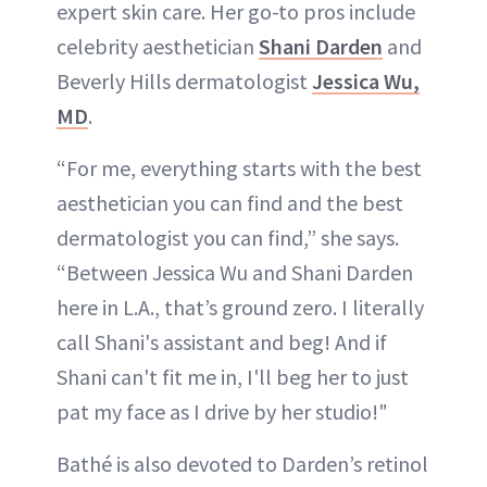
expert skin care. Her go-to pros include
celebrity aesthetician
Shani Darden
and
Beverly Hills dermatologist
Jessica Wu,
MD
.
“For me, everything starts with the best
aesthetician you can find and the best
dermatologist you can find,” she says.
“Between Jessica Wu and Shani Darden
here in L.A., that’s ground zero. I literally
call Shani's assistant and beg! And if
Shani can't fit me in, I'll beg her to just
pat my face as I drive by her studio!"
Bathé is also devoted to Darden’s retinol