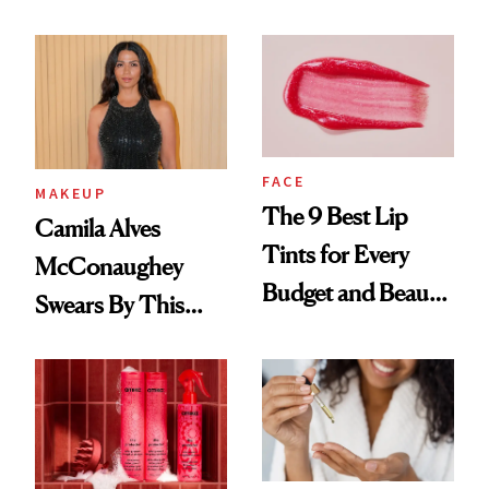
FACE
MAKEUP
The 9 Best Lip
Camila Alves
Tints for Every
McConaughey
Budget and Beauty
Swears By This
Routine
Brazilian Beauty
Ritual That's
Trending Big Right
Now