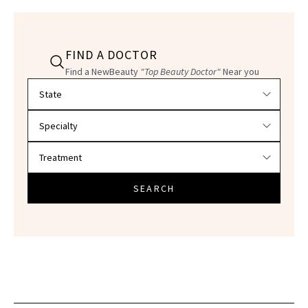
FIND A DOCTOR
Find a NewBeauty
"Top Beauty Doctor"
Near you
Filter doctors by location and specialty
SEARCH