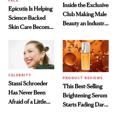
FACE
Inside the Exclusive
Epicutis Is Helping
Club Making Male
Science-Backed
Beauty an Industry
Skin Care Become
Conversation
the New Luxury
Spa Standard
CELEBRITY
PRODUCT REVIEWS
Stassi Schroeder
This Best-Selling
Has Never Been
Brightening Serum
Afraid of a Little
Starts Fading Dark
Chaos
Spots in 7 Days