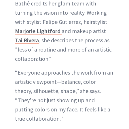
Bathé credits her glam team with
turning the vision into reality. Working
with stylist Felipe Gutierrez, hairstylist
Marjorie Lightford
and makeup artist
Tai Rivera
, she describes the process as
"less of a routine and more of an artistic
collaboration."
“Everyone approaches the work from an
artistic viewpoint—balance, color
theory, silhouette, shape,” she says.
“They’re not just showing up and
putting colors on my face. It feels like a
true collaboration.”