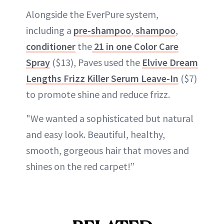
Alongside the EverPure system,
including a
pre-shampoo
,
shampoo
,
conditioner
the
21 in one Color Care
Spray
($13), Paves used the
Elvive Dream
Lengths Frizz Killer Serum Leave-In
($7)
to promote shine and reduce frizz.
"We wanted a sophisticated but natural
and easy look. Beautiful, healthy,
smooth, gorgeous hair that moves and
shines on the red carpet!”