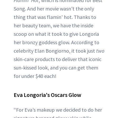
Flamin' Hot
, which is nominated for Best
Song. And her movie wasn't the only
thing that was flamin' hot. Thanks to
her beauty team, we have the inside
scoop on what it took to give Longoria
her bronzy goddess glow. According to
celebrity Elan Bongiorno, it took just
two
skin-care products to deliver that iconic
sun-kissed look, and you can get them
for under $40 each!
Eva Longoria's Oscars Glow
“For Eva’s makeup we decided to do her