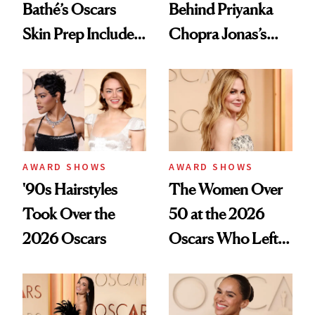
Bathé’s Oscars
Behind Priyanka
Skin Prep Includes
Chopra Jonas’s
One Celebrity-
Old Hollywood
Favorite Facial
Oscars Waves
AWARD SHOWS
AWARD SHOWS
'90s Hairstyles
The Women Over
Took Over the
50 at the 2026
2026 Oscars
Oscars Who Left
Us Speechless