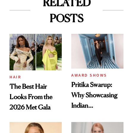
RELATED
POSTS
AWARD SHOWS
HAIR
Pritika Swarup:
The Best Hair
Why Showcasing
Looks From the
Indian
2026 Met Gala
Craftsmanship at
the Oscars Was a