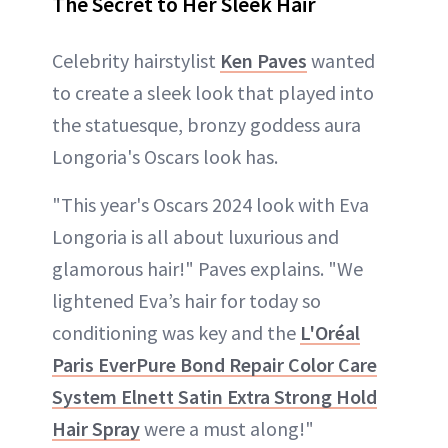
The Secret to Her Sleek Hair
Celebrity hairstylist
Ken Paves
wanted
to create a sleek look that played into
the statuesque, bronzy goddess aura
Longoria's Oscars look has.
"This year's Oscars 2024 look with Eva
Longoria is all about luxurious and
glamorous hair!" Paves explains. "We
lightened Eva’s hair for today so
conditioning was key and the
L'Oréal
Paris EverPure Bond Repair Color Care
System Elnett Satin Extra Strong Hold
Hair Spray
were a must along!"