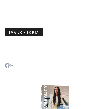
EVA LONGORIA