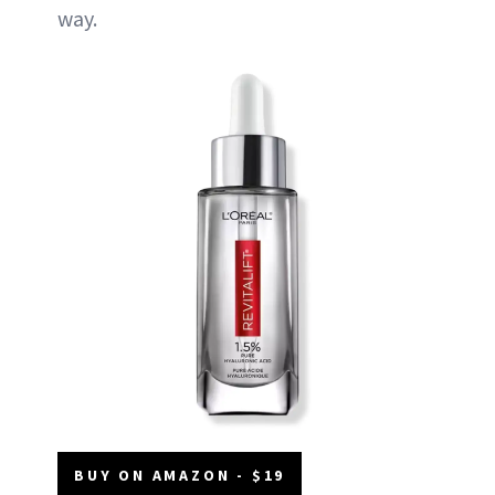
way.
BUY ON AMAZON - $19