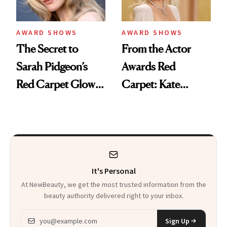
AWARD SHOWS
AWARD SHOWS
The Secret to
From the Actor
Sarah Pidgeon’s
Awards Red
Red Carpet Glow Is
Carpet: Kate
a $20 Tool in the
Hudson’s Hot-
Smithsonian
Roller Hack Is a
Retro Hair Dream
It's Personal
At NewBeauty, we get the most trusted information from the
beauty authority delivered right to your inbox.
Email address
Sign Up