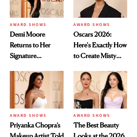
AWARD SHOWS
AWARD SHOWS
Demi Moore
Oscars 2026:
Returns to Her
Here's Exactly How
Signature
to Create Misty
Mermaid-Length
Copeland's 'Baby
Hair After Viral
Pink Ballerina' Lips
Fashion Week Bob
AWARD SHOWS
AWARD SHOWS
Priyanka Chopra’s
The Best Beauty
Makeup Artist Told
Looks at the 2026