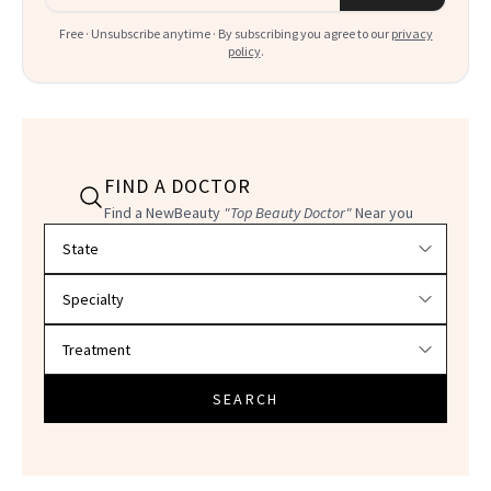
Free · Unsubscribe anytime · By subscribing you agree to our
privacy
policy
.
FIND A DOCTOR
Find a NewBeauty
"Top Beauty Doctor"
Near you
Filter doctors by location and specialty
SEARCH