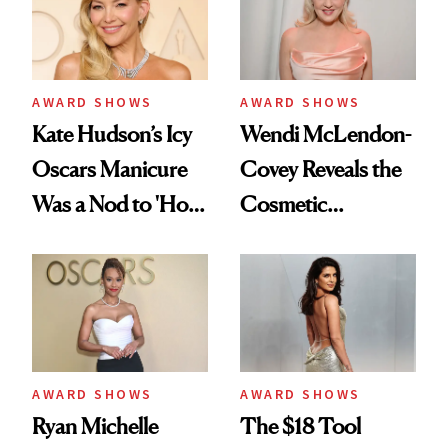
Personal Mission
AWARD SHOWS
AWARD SHOWS
Kate Hudson’s Icy
Wendi McLendon-
Oscars Manicure
Covey Reveals the
Was a Nod to 'How
Cosmetic
to Lose a Guy in 10
Procedure That
Days'
Kept Her From the
‘Bridesmaids’
Oscars Reunion
AWARD SHOWS
AWARD SHOWS
Ryan Michelle
The $18 Tool