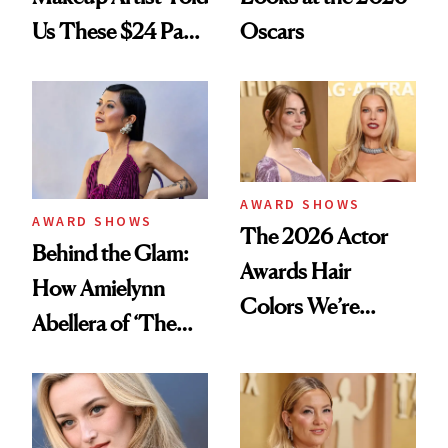
Us These $24 Pads
Oscars
Make Makeup Melt
Into Skin
AWARD SHOWS
AWARD SHOWS
The 2026 Actor
Behind the Glam:
Awards Hair
How Amielynn
Colors We’re
Abellera of ‘The
Bookmarking for
Pitt’ Prepared for
Spring
the Actor Awards