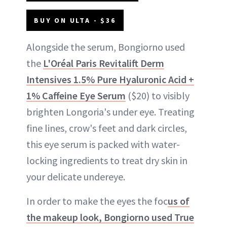
BUY ON ULTA - $36
Alongside the serum, Bongiorno used
the
L'Oréal Paris Revitalift Derm
Intensives 1.5% Pure Hyaluronic Acid +
1% Caffeine Eye Serum
($20) to visibly
brighten Longoria's under eye. Treating
fine lines, crow's feet and dark circles,
this eye serum is packed with water-
locking ingredients to treat dry skin in
your delicate undereye.
In order to make the eyes the foc
us of
the makeup look, Bongiorno used True