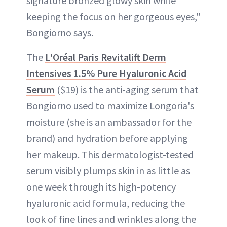
signature bronzed glowy skin while
keeping the focus on her gorgeous eyes,"
Bongiorno says.
The
L'Oréal Paris Revitalift Derm
Intensives 1.5% Pure Hyaluronic Acid
Serum
($19) is the anti-aging serum that
Bongiorno used to maximize Longoria's
moisture (she is an ambassador for the
brand) and hydration before applying
her makeup. This dermatologist-tested
serum visibly plumps skin in as little as
one week through its high-potency
hyaluronic acid formula, reducing the
look of fine lines and wrinkles along the