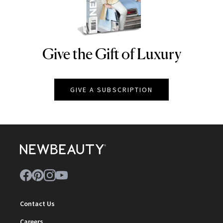
Give the Gift of Luxury
NEWBEAUTY
GIVE A SUBSCRIPTION
Contact Us
Careers