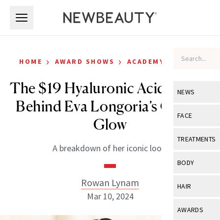
Skip to main content
Skip to main content
›
›
HOME
AWARD SHOWS
ACADEMY AWARDS
The $19 Hyaluronic Acid Serum
NEWS
Behind Eva Longoria’s Oscars
View All
Ne
FACE
Glow
Celebrity
View All
Fac
TREATMENTS
A breakdown of her iconic look.
New Launch
Acne
View All
Tre
BODY
Treatment 
Anti-Aging
Neurotoxin
Rowan Lynam
View All
Bo
HAIR
Industry & 
Celebrity
Mar 10, 2024
Fillers
Skin Care
View All
Hair
AWARDS
Eye Care
Lasers & En