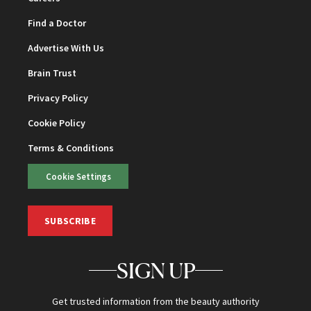
Find a Doctor
Advertise With Us
Brain Trust
Privacy Policy
Cookie Policy
Terms & Conditions
Cookie Settings
SUBSCRIBE
SIGN UP
Get trusted information from the beauty authority