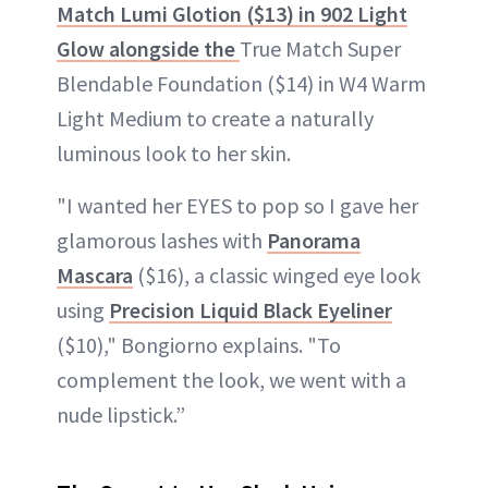
Match Lumi Glotion ($13) in 902 Light
Glow alongside the
True Match Super
Blendable Foundation ($14) in W4 Warm
Light Medium to create a naturally
luminous look to her skin.
"I wanted her EYES to pop so I gave her
glamorous lashes with
Panorama
Mascara
($16), a classic winged eye look
using
Precision Liquid Black Eyeliner
($10)," Bongiorno explains. "To
complement the look, we went with a
nude lipstick.”