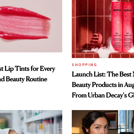
SHOPPING
t Lip Tints for Every
Launch List: The Best
nd Beauty Routine
Beauty Products in Au
From Urban Decay's G
Spray to amika's Protec
Treatment