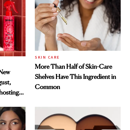
SKIN CARE
More Than Half of Skin-Care
 New
Shelves Have This Ingredient in
gust,
Common
hosting
tor