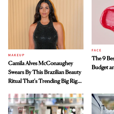
FACE
MAKEUP
The 9 Bes
Camila Alves McConaughey
Budget a
Swears By This Brazilian Beauty
Ritual That's Trending Big Right
Now