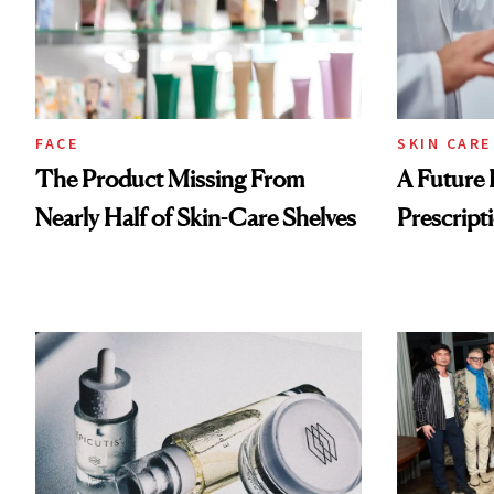
FACE
SKIN CARE
The Product Missing From
A Future 
Nearly Half of Skin-Care Shelves
Prescripti