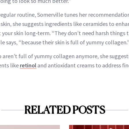
 going to look so much better.”
s regular routine, Somerville tunes her recommendatio
 skin, she suggests ingredients like ceramides to enha
 your skin long-term. “They don’t need harsh things t
lle says, “because their skin is full of yummy collagen.
o aren’t full of yummy collagen anymore, she suggest
ents like
retinol
and antioxidant creams to address fin
RELATED POSTS