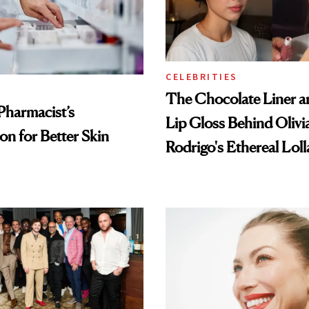
CELEBRITIES
The Chocolate Liner 
Pharmacist’s
Lip Gloss Behind Olivi
on for Better Skin
Rodrigo's Ethereal Lol
Look