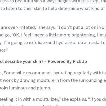
cess to beautiful skin always begins with this step, t
to listen to their skin to help determine what kind of
are over-irritated,” she says. “I don’t put a lot on in on
d go, ‘OK, I feel I need a little more brightening, I’m
ry, I’m going to exfoliate and hydrate or do a mask.’ I 
nce.”
t describe your skin? – Powered By PickUp
p, Somerville recommends hydrating regularly with in
at work by drawing moisture in from the surrounding
 looks luminous and plump.
sealing it in with a moisturizer,” she explains. “If you 