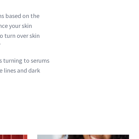
ns based on the
nce your skin
o turn over skin
”
s turning to serums
e lines and dark