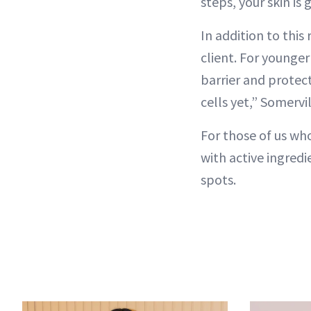
steps, your skin is
In addition to thi
client. For younger
barrier and protect
cells yet,” Somervi
For those of us wh
with active ingredi
spots.