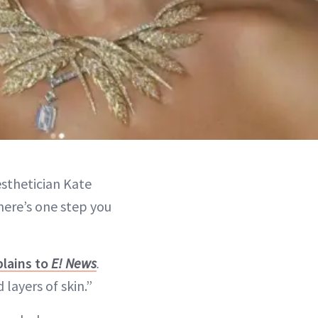
esthetician Kate
there’s one step you
plains to
E! News
.
layers of skin.”