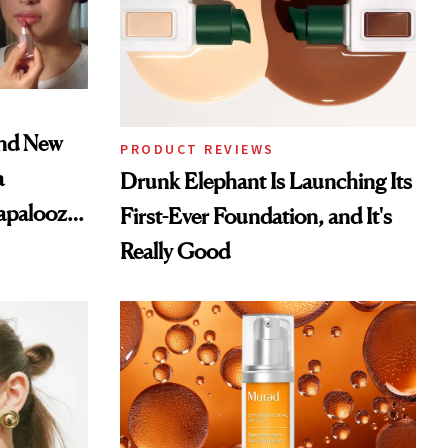
and New
PRODUCT REVIEWS
a
Drunk Elephant Is Launching Its
lapalooza
First-Ever Foundation, and It's
Really Good