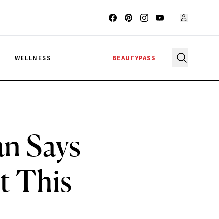
G
WELLNESS
BEAUTYPASS
an Says
t This