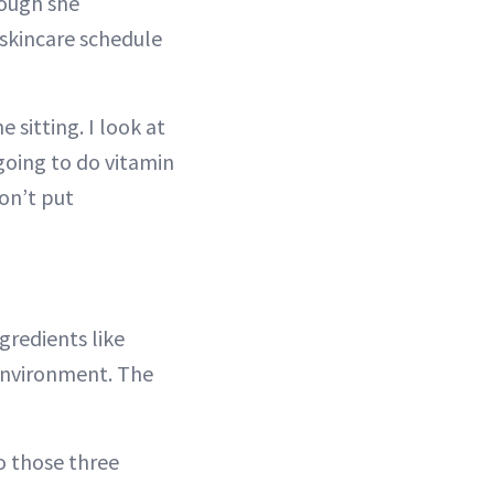
hough she
 skincare schedule
e sitting. I look at
 going to do vitamin
don’t put
gredients like
 environment. The
do those three