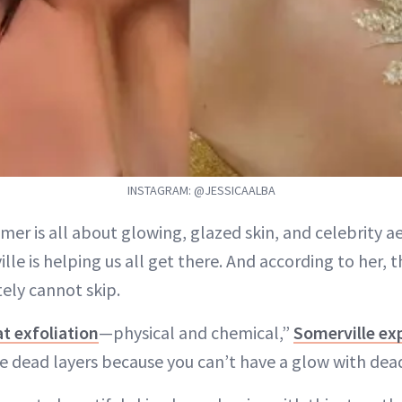
INSTAGRAM: @JESSICAALBA
mer is all about glowing, glazed skin, and celebrity a
lle is helping us all get there. And according to her, 
ely cannot skip.
t exfoliation
—physical and chemical,”
Somerville ex
he dead layers because you can’t have a glow with dead 