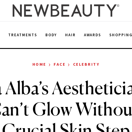
E
TREATMENTS
BODY
HAIR
AWARDS
SHOPPIN
›
›
HOME
FACE
CELEBRITY
a Alba’s Aesthetici
an’t Glow Withou
Crucial Skin Step