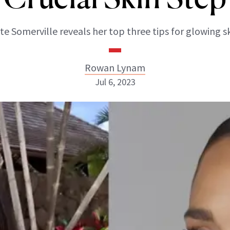
te Somerville reveals her top three tips for glowing sk
Rowan Lynam
Jul 6, 2023
Rowan Lynam
INSTAGRAM
ABOUT NEWBEAUTY