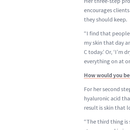
Her three-step pro
encourages clients 
they should keep.
“I find that people 
my skin that day an
C today.’ Or, ‘I’m d
everything on at o
How would you bes
For her second ste
hyaluronic acid th
result is skin that
“The third thing is 