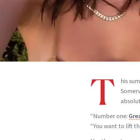
T
his sum
Somervi
absolut
“Number one:
Grea
“You want to lift t