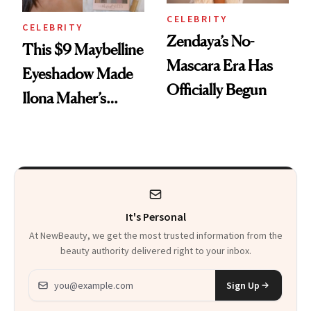
CELEBRITY
CELEBRITY
Zendaya’s No-
This $9 Maybelline
Mascara Era Has
Eyeshadow Made
Officially Begun
Ilona Maher’s
ESPYS Look
It's Personal
At NewBeauty, we get the most trusted information from the
beauty authority delivered right to your inbox.
Email address
Sign Up