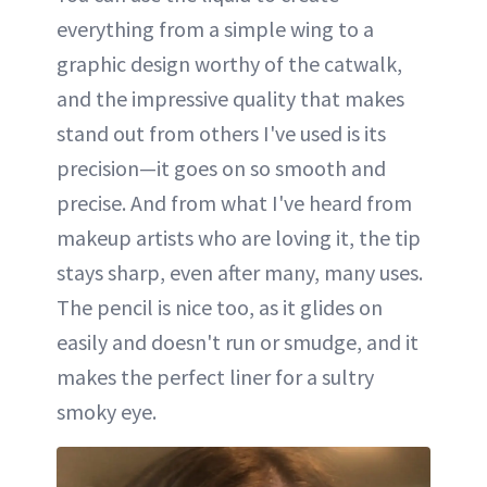
everything from a simple wing to a
graphic design worthy of the catwalk,
and the impressive quality that makes
stand out from others I've used is its
precision—it goes on so smooth and
precise. And from what I've heard from
makeup artists who are loving it, the tip
stays sharp, even after many, many uses.
The pencil is nice too, as it glides on
easily and doesn't run or smudge, and it
makes the perfect liner for a sultry
smoky eye.