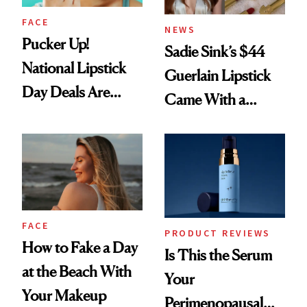
FACE
NEWS
Pucker Up!
Sadie Sink’s $44
National Lipstick
Guerlain Lipstick
Day Deals Are
Came With a
Here
Seriously Chic
Twist
FACE
PRODUCT REVIEWS
How to Fake a Day
Is This the Serum
at the Beach With
Your
Your Makeup
Perimenopausal