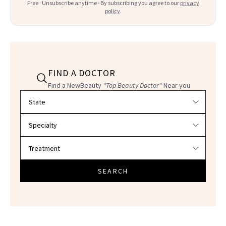
Free · Unsubscribe anytime · By subscribing you agree to our
privacy
policy
.
FIND A DOCTOR
Find a NewBeauty
"Top Beauty Doctor"
Near you
Filter doctors by location and specialty
SEARCH