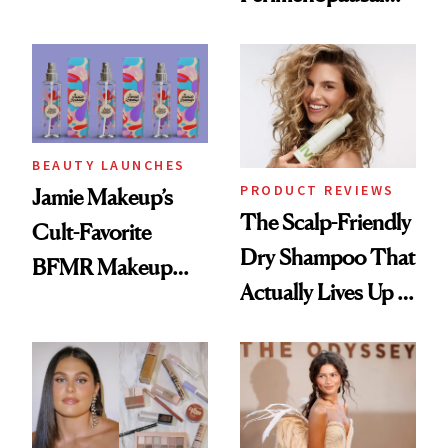
Skin Has Been
Waiting For?
BEAUTY LAUNCHES
PRODUCT REVIEWS
Jamie Makeup’s
The Scalp-Friendly
Cult-Favorite
Dry Shampoo That
BFMR Makeup
Actually Lives Up to
Remover Just Got a
the Hype
Glow Up