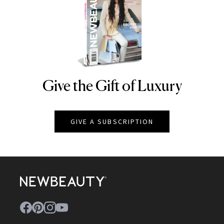
Give the Gift of Luxury
NEWBEAUTY
GIVE A SUBSCRIPTION