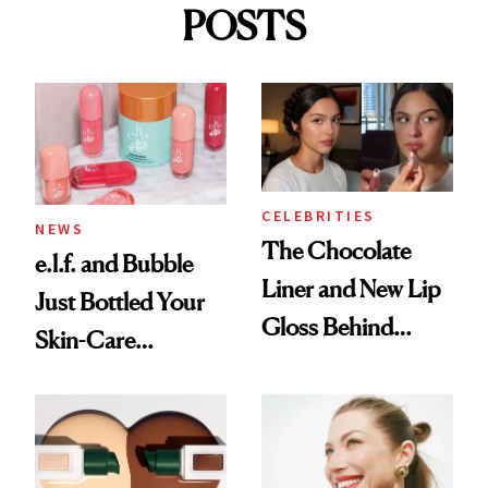
POSTS
CELEBRITIES
NEWS
The Chocolate
e.l.f. and Bubble
Liner and New Lip
Just Bottled Your
Gloss Behind
Skin-Care
Olivia Rodrigo's
Cocktailing
Ethereal
Routine
Lollapalooza Look