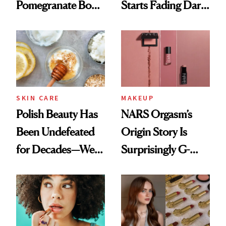
Pomegranate Body
Starts Fading Dark
Cream Can Help
Spots in 7 Days
SKIN CARE
MAKEUP
Polish Beauty Has
NARS Orgasm’s
Been Undefeated
Origin Story Is
for Decades—We
Surprisingly G-
Just Weren’t
Rated
Paying Attention