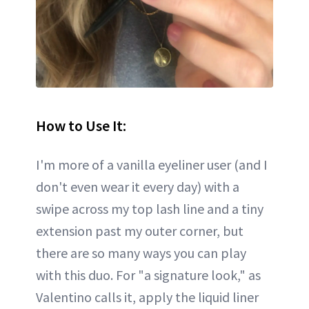
How to Use It:
I'm more of a vanilla eyeliner user (and I
don't even wear it every day) with a
swipe across my top lash line and a tiny
extension past my outer corner, but
there are so many ways you can play
with this duo. For "a signature look," as
Valentino calls it, apply the liquid liner