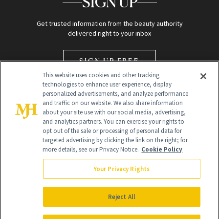
SIGN UP
Get trusted information from the beauty authority
delivered right to your inbox
SIGN UP FREE
This website uses cookies and other tracking
technologies to enhance user experience, display
personalized advertisements, and analyze performance
and traffic on our website. We also share information
about your site use with our social media, advertising,
and analytics partners. You can exercise your rights to
opt out of the sale or processing of personal data for
Global Headquarters
targeted advertising by clicking the link on the right; for
more details, see our Privacy Notice.
Cookie Policy
259 Prospect Plains Rd Building H
Monroe Township, NJ 08831 info@newbeauty.com
Your Privacy Rights
info@newbeauty.com
NewBeauty may earn a portion of sales from products that are
purchased through our site as part of our affiliate partnerships with
Reject All
retailers.
©
2026
All Rights Reserved