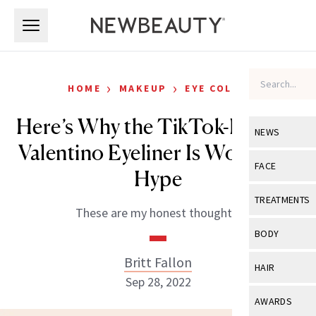
Skip to main content
Skip to main content
›
›
HOME
MAKEUP
EYE COLOR
Here’s Why the TikTok-Famous
NEWS
Valentino Eyeliner Is Worth the
View All
Ne
FACE
Hype
Celebrity
View All
Fac
TREATMENTS
These are my honest thoughts.
New Launch
Acne
View All
Tre
BODY
Treatment 
Anti-Aging
Neurotoxin
Britt Fallon
View All
Bo
HAIR
Industry & 
Celebrity
Sep 28, 2022
Fillers
Skin Care
View All
Hair
AWARDS
Eye Care
Lasers & En