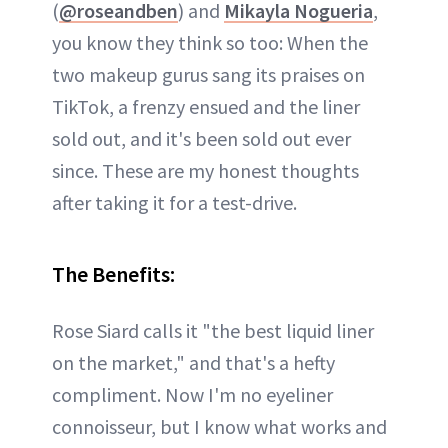
(
@roseandben
) and
Mikayla Nogueria
,
you know they think so too: When the
two makeup gurus sang its praises on
TikTok, a frenzy ensued and the liner
sold out, and it's been sold out ever
since. These are my honest thoughts
after taking it for a test-drive.
The Benefits:
Rose Siard calls it "the best liquid liner
on the market," and that's a hefty
compliment. Now I'm no eyeliner
connoisseur, but I know what works and