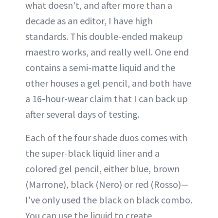
what doesn't, and after more than a
decade as an editor, I have high
standards. This double-ended makeup
maestro works, and really well. One end
contains a semi-matte liquid and the
other houses a gel pencil, and both have
a 16-hour-wear claim that I can back up
after several days of testing.
Each of the four shade duos comes with
the super-black liquid liner and a
colored gel pencil, either blue, brown
(Marrone), black (Nero) or red (Rosso)—
I've only used the black on black combo.
You can use the liquid to create