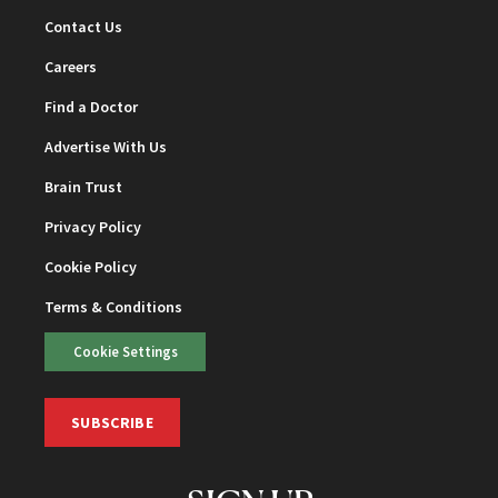
Contact Us
Careers
Find a Doctor
Advertise With Us
Brain Trust
Privacy Policy
Cookie Policy
Terms & Conditions
Cookie Settings
SUBSCRIBE