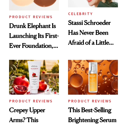
CELEBRITY
PRODUCT REVIEWS
Stassi Schroeder
Drunk Elephant Is
Has Never Been
Launching Its First-
Afraid of a Little
Ever Foundation,
Chaos
and It's Really
Good
PRODUCT REVIEWS
PRODUCT REVIEWS
Crepey Upper
This Best-Selling
Arms? This
Brightening Serum