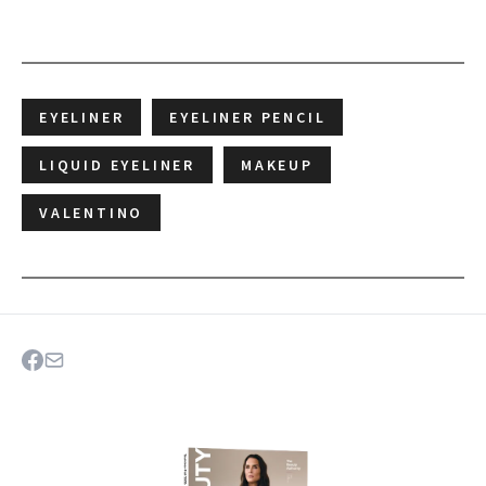
EYELINER
EYELINER PENCIL
LIQUID EYELINER
MAKEUP
VALENTINO