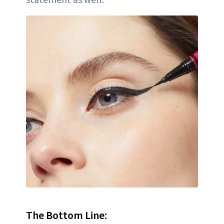
The Bottom Line: