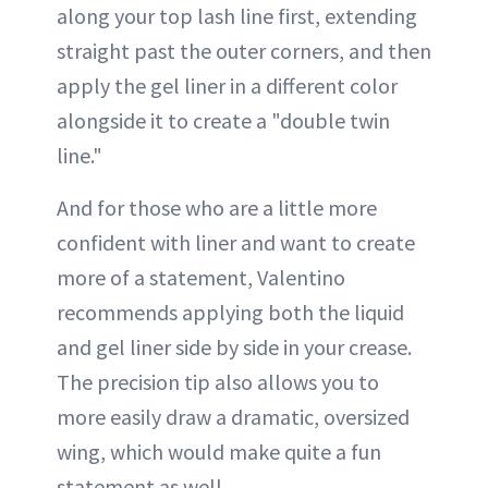
along your top lash line first, extending
straight past the outer corners, and then
apply the gel liner in a different color
alongside it to create a "double twin
line."
And for those who are a little more
confident with liner and want to create
more of a statement, Valentino
recommends applying both the liquid
and gel liner side by side in your crease.
The precision tip also allows you to
more easily draw a dramatic, oversized
wing, which would make quite a fun
statement as well.