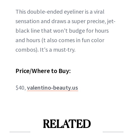
This double-ended eyeliner is a viral
sensation and draws a super precise, jet-
black line that won't budge for hours
and hours (t also comes in fun color
combos). It's a must-try.
Price/Where to Buy:
$40,
valentino-beauty.us
RELATED