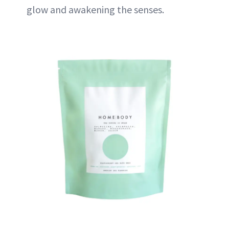
glow and awakening the senses.