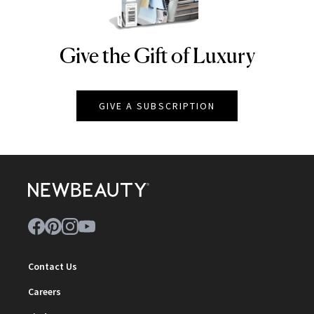
Give the Gift of Luxury
NEWBEAUTY
GIVE A SUBSCRIPTION
Contact Us
Careers