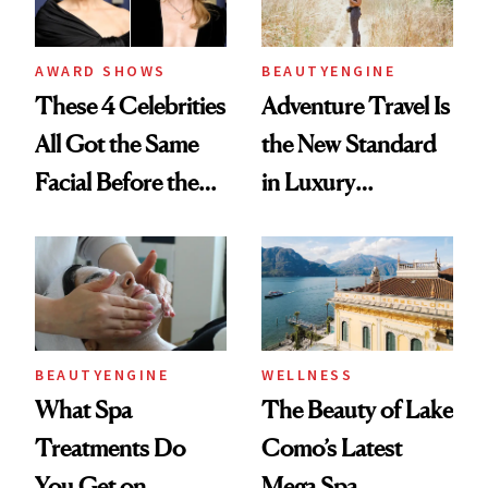
AWARD SHOWS
BEAUTYENGINE
These 4 Celebrities
Adventure Travel Is
All Got the Same
the New Standard
Facial Before the
in Luxury
Emmy Awards—
Getaways, Data
And We Know
Shows
Every Product
Used
BEAUTYENGINE
WELLNESS
What Spa
The Beauty of Lake
Treatments Do
Como’s Latest
You Get on
Mega Spa