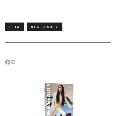
ULTA
NEW BEAUTY