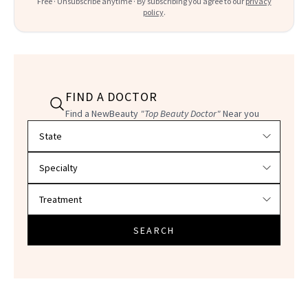
Free · Unsubscribe anytime · By subscribing you agree to our
privacy
policy
.
FIND A DOCTOR
Find a NewBeauty
"Top Beauty Doctor"
Near you
Filter doctors by location and specialty
SEARCH