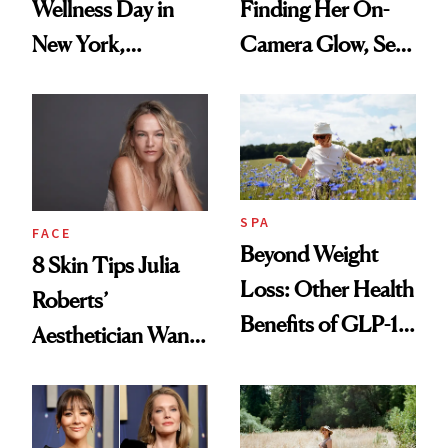
Wellness Day in
Finding Her On-
New York,
Camera Glow, Self-
According to
Care Essentials
Kristina Romanova
and Why ‘Health Is
Beauty’
SPA
FACE
Beyond Weight
8 Skin Tips Julia
Loss: Other Health
Roberts’
Benefits of GLP-1
Aesthetician Wants
Medications
You to Know