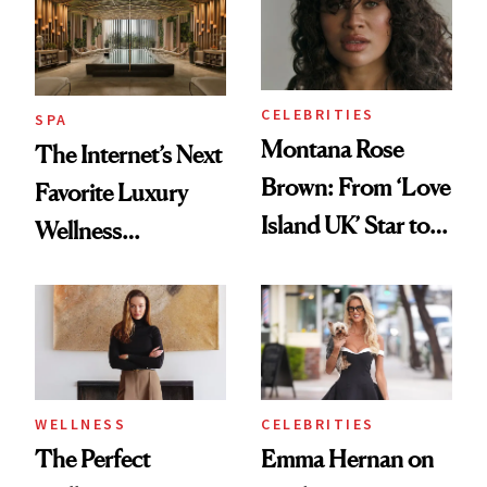
CELEBRITIES
SPA
Montana Rose
The Internet’s Next
Brown: From ‘Love
Favorite Luxury
Island UK’ Star to
Wellness
Wellness Retreat
Destination Just
Entrepreneur
Opened in the
Cayman Islands
WELLNESS
CELEBRITIES
The Perfect
Emma Hernan on