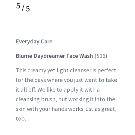
5
/
5
Everyday Care
Blume Daydreamer Face Wash
($16)
This creamy yet light cleanser is perfect
for the days where you just want to take
it all off. We like to apply it with a
cleansing brush, but working it into the
skin with your hands works just as great,
too.