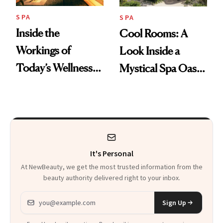
SPA
SPA
Inside the
Cool Rooms: A
Workings of
Look Inside a
Today’s Wellness
Mystical Spa Oasis
Clubs
Where ‘Gentle
Detox’ Meets
Luxurious
Wellness
It's Personal
At NewBeauty, we get the most trusted information from the
beauty authority delivered right to your inbox.
Email address
Sign Up