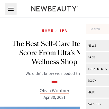
Skip to main content
Skip to main content
›
HOME
SPA
The Best Self-Care Items to
NEWS
Score From Ulta’s New
View All
Ne
FACE
Wellness Shop
Celebrity
View All
Fac
TREATMENTS
We didn’t know we needed this.
New Launch
Acne
View All
Tre
BODY
Treatment 
Anti-Aging
Neurotoxin
Olivia Wohlner
View All
Bo
HAIR
Industry & 
Celebrity
Apr 30, 2021
Fillers
Skin Care
View All
Hair
AWARDS
Eye Care
Lasers & En