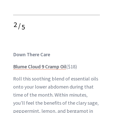
2
/
5
Down There Care
Blume Cloud 9 Cramp Oil
($18)
Roll this soothing blend of essential oils
onto your lower abdomen during that
time of the month. Within minutes,
you'll feel the benefits of the clary sage,
peppermint, lemon, and bergamot in