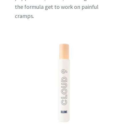
the formula get to work on painful
cramps.