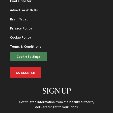
Find a Doctor
Advertise With Us
Brain Trust
Privacy Policy
Cookie Policy
Terms & Conditions
Cookie Settings
SUBSCRIBE
SIGN UP
Get trusted information from the beauty authority
delivered right to your inbox