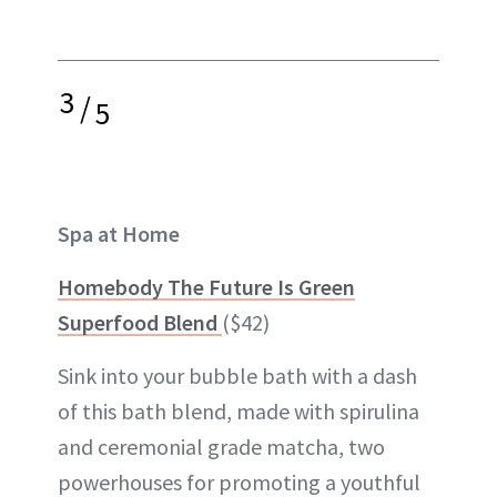
3
/
5
Spa at Home
Homebody The Future Is Green
Superfood Blend
($42)
Sink into your bubble bath with a dash
of this bath blend, made with spirulina
and ceremonial grade matcha, two
powerhouses for promoting a youthful