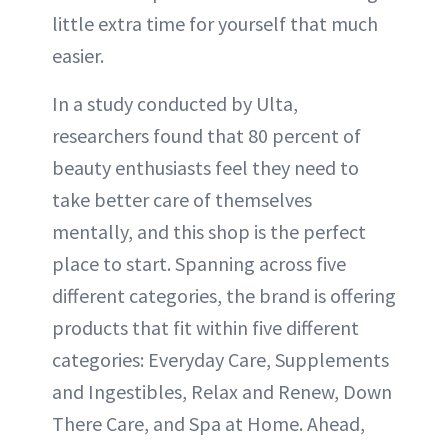
little extra time for yourself that much
easier.
In a study conducted by Ulta,
researchers found that 80 percent of
beauty enthusiasts feel they need to
take better care of themselves
mentally, and this shop is the perfect
place to start. Spanning across five
different categories, the brand is offering
products that fit within five different
categories: Everyday Care, Supplements
and Ingestibles, Relax and Renew, Down
There Care, and Spa at Home. Ahead,