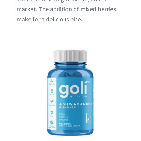
market. The addition of mixed berries
make for a delicious bite.