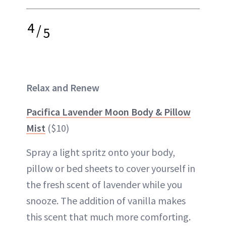
4
/
5
Relax and Renew
Pacifica Lavender Moon Body & Pillow
Mist
($10)
Spray a light spritz onto your body,
pillow or bed sheets to cover yourself in
the fresh scent of lavender while you
snooze. The addition of vanilla makes
this scent that much more comforting.