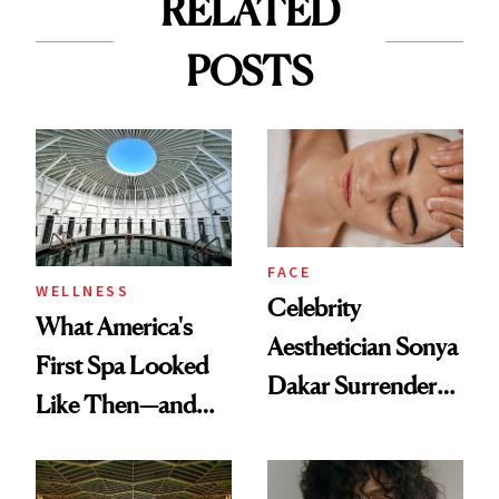
RELATED
POSTS
FACE
WELLNESS
Celebrity
What America's
Aesthetician Sonya
First Spa Looked
Dakar Surrenders
Like Then—and
License After Viral
Why It's Worth
Client Complaint
Visiting Today