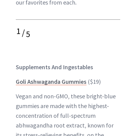
our favorites from each.
1
/
5
Supplements And Ingestables
Goli Ashwaganda Gummies
($19)
Vegan and non-GMO, these bright-blue
gummies are made with the highest-
concentration of full-spectrum
abhwagandha root extract, known for
its stress-relieving benefits, on the