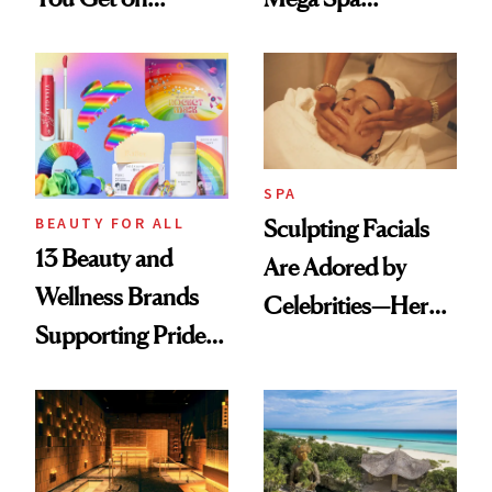
Vacation? We
Makeover
Asked, You
Answered
SPA
BEAUTY FOR ALL
Sculpting Facials
13 Beauty and
Are Adored by
Wellness Brands
Celebrities—Here’s
Supporting Pride
Why
Month