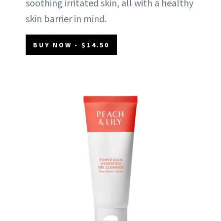
soothing irritated skin, all with a healthy
skin barrier in mind.
BUY NOW - $14.50