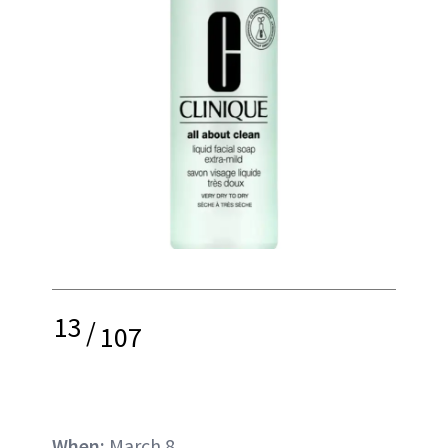
13
/
107
When:
March 8