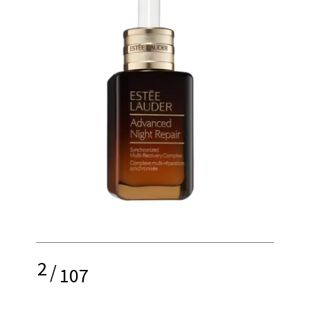
2
/
107