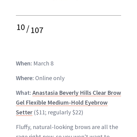
10
/
107
When:
March 8
Where:
Online only
What:
Anastasia Beverly Hills Clear Brow
Gel Flexible Medium-Hold Eyebrow
Setter
($11; regularly $22)
Fluffy, natural-looking brows are all the
rage right now, so you won't want to