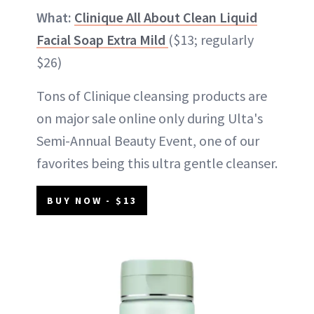
What:
Clinique All About Clean Liquid
Facial Soap Extra Mild
($13; regularly
$26)
Tons of Clinique cleansing products are
on major sale online only during Ulta's
Semi-Annual Beauty Event, one of our
favorites being this ultra gentle cleanser.
BUY NOW - $13