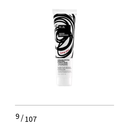
9
/
107