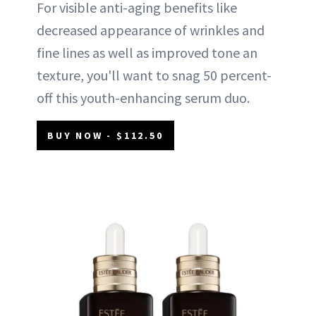
For visible anti-aging benefits like
decreased appearance of wrinkles and
fine lines as well as improved tone an
texture, you'll want to snag 50 percent-
off this youth-enhancing serum duo.
BUY NOW - $112.50