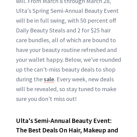
will. From March 8 through March 28,
Ulta's Spring Semi-Annual Beauty Event
will be in full swing, with 50 percent off
Daily Beauty Steals and 2 for $25 hair
care bundles, all of which are bound to
have your beauty routine refreshed and
your wallet happy. Below, we've rounded
up the can't-miss beauty deals to shop
during the
sale
. Every week, new deals
will be revealed, so stay tuned to make
sure you don't miss out!
Ulta's Semi-Annual Beauty Event:
The Best Deals On Hair, Makeup and