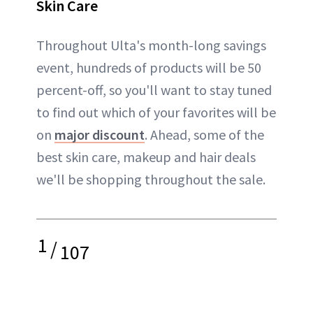
Skin Care
Throughout Ulta's month-long savings
event, hundreds of products will be 50
percent-off, so you'll want to stay tuned
to find out which of your favorites will be
on
major discount
. Ahead, some of the
best skin care, makeup and hair deals
we'll be shopping throughout the sale.
1
/
107