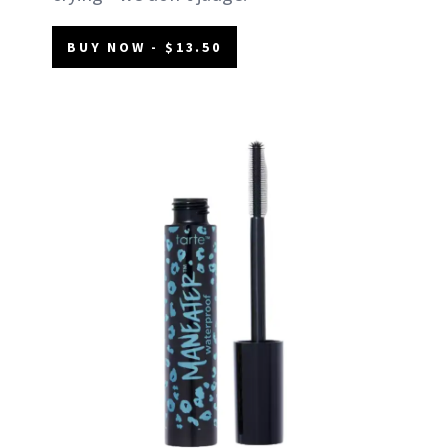
BUY NOW - $13.50