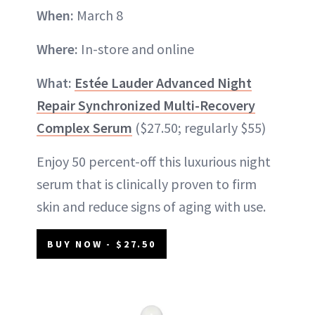
When:
March 8
Where:
In-store and online
What:
Estée Lauder Advanced Night
Repair Synchronized Multi-Recovery
Complex Serum
($27.50; regularly $55)
Enjoy 50 percent-off this luxurious night
serum that is clinically proven to firm
skin and reduce signs of aging with use.
BUY NOW - $27.50