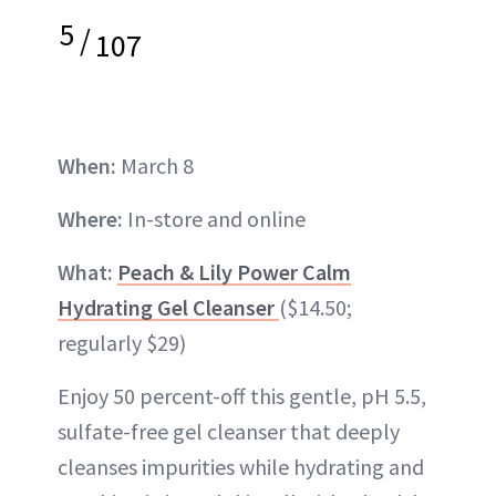
5
/
107
When:
March 8
Where:
In-store and online
What:
Peach & Lily Power Calm
Hydrating Gel Cleanser
($14.50;
regularly $29)
Enjoy 50 percent-off this gentle, pH 5.5,
sulfate-free gel cleanser that deeply
cleanses impurities while hydrating and