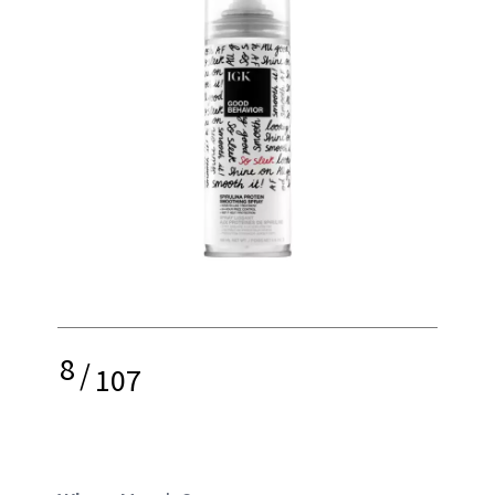
8
/
107