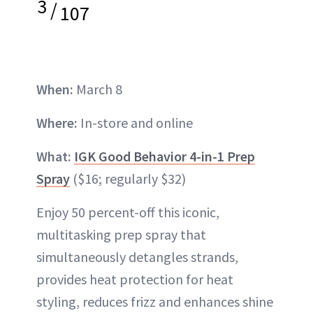
3
/
107
When:
March 8
Where:
In-store and online
What:
IGK Good Behavior 4-in-1 Prep
Spray
($16; regularly $32)
Enjoy 50 percent-off this iconic,
multitasking prep spray that
simultaneously detangles strands,
provides heat protection for heat
styling, reduces frizz and enhances shine