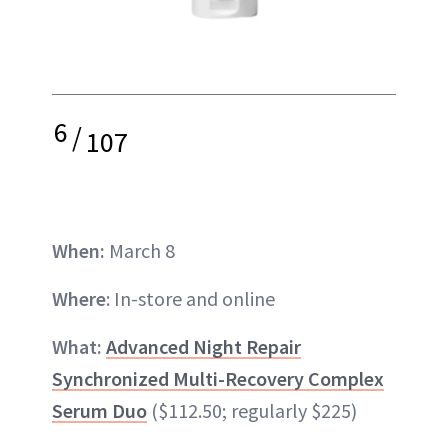
6
/
107
When:
March 8
Where
: In-store and online
What:
Advanced Night Repair
Synchronized Multi-Recovery Complex
Serum Duo
($112.50; regularly $225)