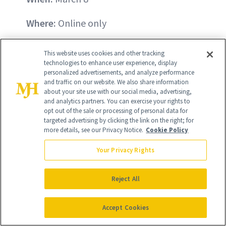
Where:
Online only
What:
Redken Extreme Hair Mask
($16;
This website uses cookies and other tracking
regularly $32)
technologies to enhance user experience, display
personalized advertisements, and analyze performance
and traffic on our website. We also share information
If your hair is feeling dry and brittle from
about your site use with our social media, advertising,
and analytics partners. You can exercise your rights to
styling, dyeing or just the throes of
opt out of the sale or processing of personal data for
Winter, Redken's Extreme Hair Mask is
targeted advertising by clicking the link on the right; for
more details, see our Privacy Notice.
Cookie Policy
the perfect hair-reviving product to
treat yourself to.
Your Privacy Rights
BUY NOW - $16
Reject All
Accept Cookies