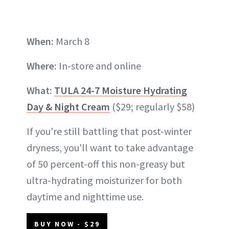
When:
March 8
Where:
In-store and online
What:
TULA 24-7 Moisture Hydrating
Day & Night Cream
($29; regularly $58)
If you're still battling that post-winter
dryness, you'll want to take advantage
of 50 percent-off this non-greasy but
ultra-hydrating moisturizer for both
daytime and nighttime use.
BUY NOW - $29