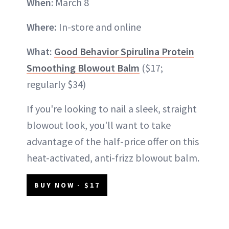
When
: March 8
Where:
In-store and online
What:
Good Behavior Spirulina Protein
Smoothing Blowout Balm
($17;
regularly $34)
If you're looking to nail a sleek, straight
blowout look, you'll want to take
advantage of the half-price offer on this
heat-activated, anti-frizz blowout balm.
BUY NOW - $17