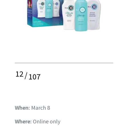
12
/
107
When:
March 8
Where:
Online only