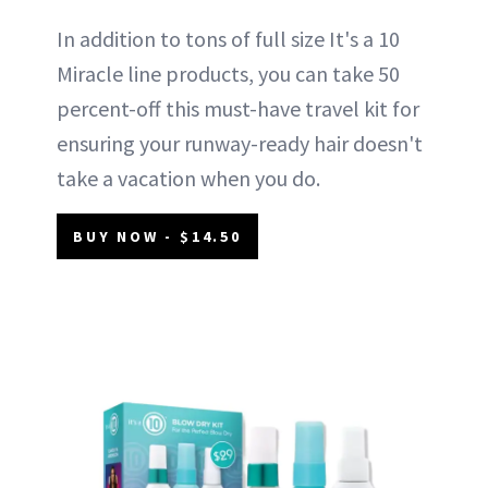
In addition to tons of full size It's a 10
Miracle line products, you can take 50
percent-off this must-have travel kit for
ensuring your runway-ready hair doesn't
take a vacation when you do.
BUY NOW - $14.50