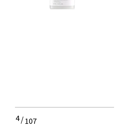
4
/
107