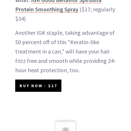
Protein Smoothing Spray
($17; regularly
$34)
Another IGK staple, taking advantage of
50 percent off of this "Keratin-like
treatment in a can," will have your hair
frizz free and smooth while providing 24-
hour heat protection, too.
BUY NOW - $17