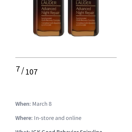
7
/
107
When:
March 8
Where:
In-store and online
What:
IGK Good Behavior Spirulina