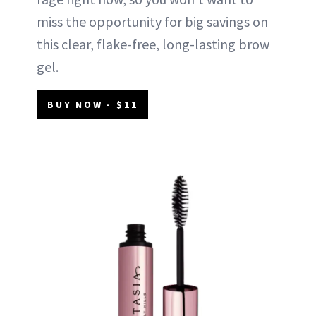
miss the opportunity for big savings on
this clear, flake-free, long-lasting brow
gel.
BUY NOW - $11