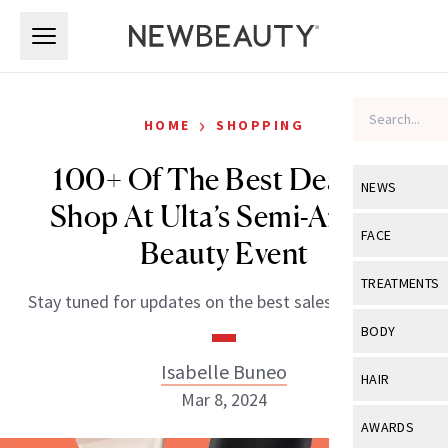
Skip to main content
Skip to main content
›
HOME
SHOPPING
100+ Of The Best Deals to
NEWS
Shop At Ulta’s Semi-Annual
View All
Ne
FACE
Beauty Event
Celebrity
View All
Fac
TREATMENTS
Stay tuned for updates on the best sales each week!
New Launch
Acne
View All
Tre
BODY
Treatment 
Anti-Aging
Neurotoxin
Isabelle Buneo
View All
Bo
HAIR
Industry & 
Celebrity
Mar 8, 2024
Fillers
Skin Care
View All
Hair
AWARDS
Eye Care
Lasers & En