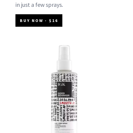
in just a few sprays.
BUY NOW - $16