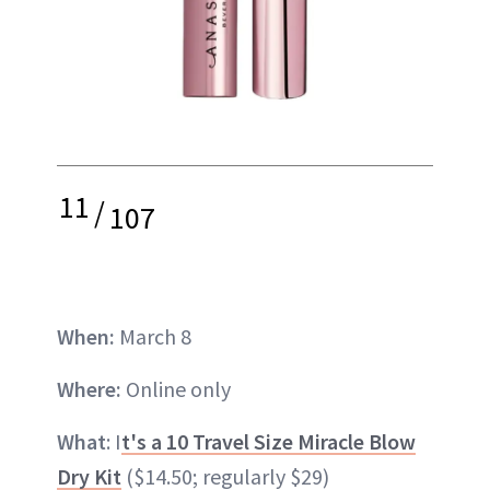
11
/
107
When:
March 8
Where:
Online only
What
: I
t's a 10 Travel Size Miracle Blow
Dry Kit
($14.50; regularly $29)