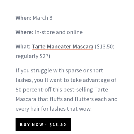
When:
March 8
Where:
In-store and online
What:
Tarte Maneater Mascara
($13.50;
regularly $27)
If you struggle with sparse or short
lashes, you'll want to take advantage of
50 percent-off this best-selling Tarte
Mascara that fluffs and flutters each and
every hair for lashes that wow.
BUY NOW - $13.50