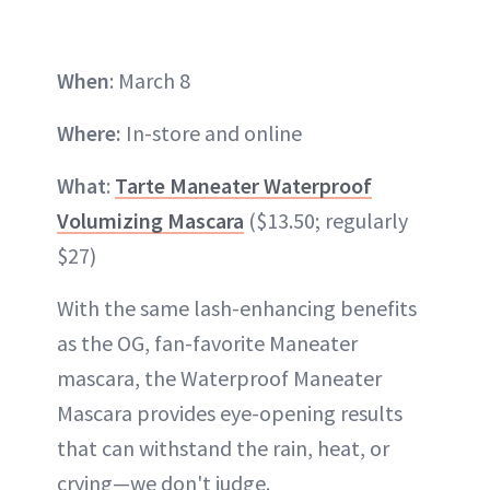
When
: March 8
Where:
In-store and online
What
:
Tarte Maneater Waterproof
Volumizing Mascara
($13.50; regularly
$27)
With the same lash-enhancing benefits
as the OG, fan-favorite Maneater
mascara, the Waterproof Maneater
Mascara provides eye-opening results
that can withstand the rain, heat, or
crying—we don't judge.