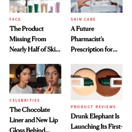
amika's Protector
Treatment
FACE
SKIN CARE
The Product
A Future
Missing From
Pharmacist’s
Nearly Half of Skin-
Prescription for
Care Shelves
Better Skin
CELEBRITIES
PRODUCT REVIEWS
The Chocolate
Drunk Elephant Is
Liner and New Lip
Launching Its First-
Gloss Behind