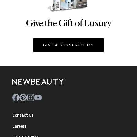
Give the Gift of Luxury
NEWBEAUTY
GIVE A SUBSCRIPTION
Contact Us
Careers
Find a Doctor