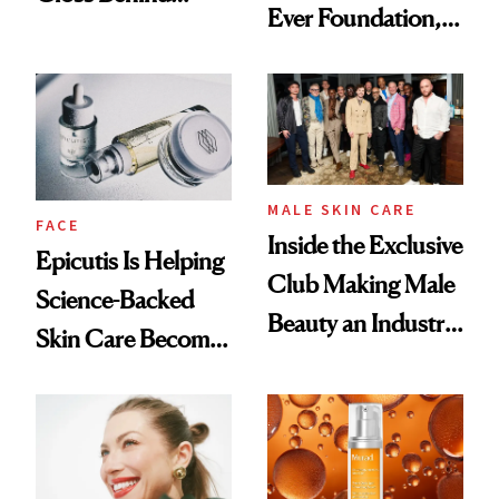
Ever Foundation,
Olivia Rodrigo's
and It's Really
Ethereal
Good
Lollapalooza Look
MALE SKIN CARE
FACE
Inside the Exclusive
Epicutis Is Helping
Club Making Male
Science-Backed
Beauty an Industry
Skin Care Become
Conversation
the New Luxury
Spa Standard