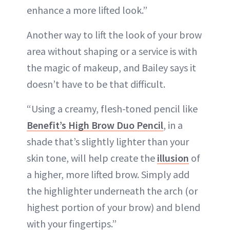
enhance a more lifted look.”
Another way to lift the look of your brow
area without shaping or a service is with
the magic of makeup, and Bailey says it
doesn’t have to be that difficult.
“Using a creamy, flesh-toned pencil like
Benefit’s High Brow Duo Pencil
, in a
shade that’s slightly lighter than your
skin tone, will help create the
illusion
of
a higher, more lifted brow. Simply add
the highlighter underneath the arch (or
highest portion of your brow) and blend
with your fingertips.”