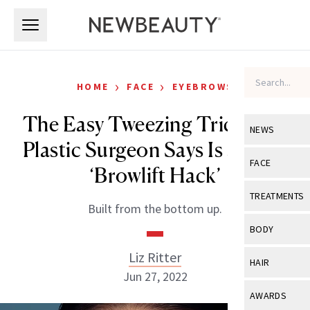
Skip to main content
Skip to main content
›
›
HOME
FACE
EYEBROWS
The Easy Tweezing Trick This
NEWS
Plastic Surgeon Says Is a Solid
View All
Ne
FACE
‘Browlift Hack’
Celebrity
View All
Fac
TREATMENTS
Built from the bottom up.
New Launch
Acne
View All
Tre
BODY
Treatment 
Anti-Aging
Neurotoxin
Liz Ritter
View All
Bo
HAIR
Industry & 
Celebrity
Jun 27, 2022
Fillers
Skin Care
View All
Hair
AWARDS
Eye Care
Lasers & En