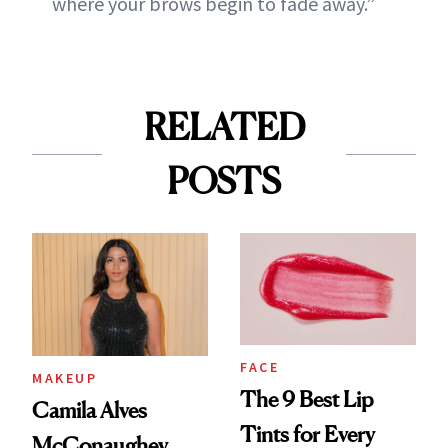
where your brows begin to fade away.”
RELATED
POSTS
FACE
MAKEUP
The 9 Best Lip
Camila Alves
Tints for Every
McConaughey