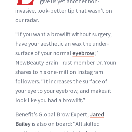
give us yet another non-
invasive, look-better tip that wasn’t on
our radar.
“If you want a browlift without surgery,
have your aesthetician wax the under-
surface of your normal
eyebrow
,”
NewBeauty Brain Trust member Dr. Youn
shares to his one-million Instagram
followers. “It increases the surface of
your eye to your eyebrow, and makes it
look like you had a browlift.”
Benefit's Global Brow Expert,
Jared
Bailey
is also on board: “All skilled