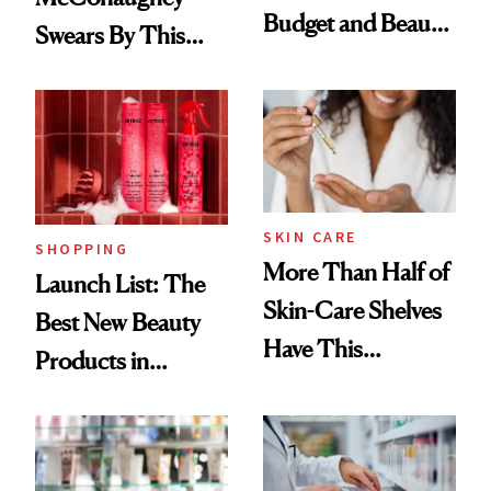
Budget and Beauty
Swears By This
Routine
Brazilian Beauty
Ritual That's
Trending Big Right
Now
SKIN CARE
SHOPPING
More Than Half of
Launch List: The
Skin-Care Shelves
Best New Beauty
Have This
Products in
Ingredient in
August, From
Common
Urban Decay's
Ghosting Spray to