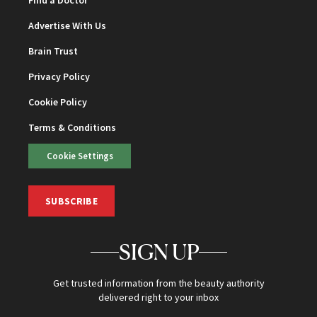
Advertise With Us
Brain Trust
Privacy Policy
Cookie Policy
Terms & Conditions
Cookie Settings
SUBSCRIBE
SIGN UP
Get trusted information from the beauty authority
delivered right to your inbox