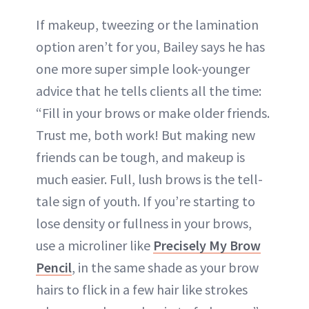
If makeup, tweezing or the lamination
option aren’t for you, Bailey says he has
one more super simple look-younger
advice that he tells clients all the time:
“Fill in your brows or make older friends.
Trust me, both work! But making new
friends can be tough, and makeup is
much easier. Full, lush brows is the tell-
tale sign of youth. If you’re starting to
lose density or fullness in your brows,
use a microliner like
Precisely My Brow
Pencil
, in the same shade as your brow
hairs to flick in a few hair like strokes