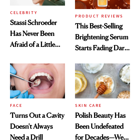
CELEBRITY
PRODUCT REVIEWS
Stassi Schroeder
This Best-Selling
Has Never Been
Brightening Serum
Afraid of a Little
Starts Fading Dark
Chaos
Spots in 7 Days
FACE
SKIN CARE
Turns Out a Cavity
Polish Beauty Has
Doesn't Always
Been Undefeated
Need a Drill
for Decades—We