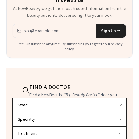
At NewBeauty, we get the most trusted information from the
beauty authority delivered right to your inbox.
Email address
Sign Up
Free · Unsubscribe anytime · By subscribing you agree to our
privacy
policy
.
FIND A DOCTOR
Find a NewBeauty
"Top Beauty Doctor"
Near you
Filter doctors by location and specialty