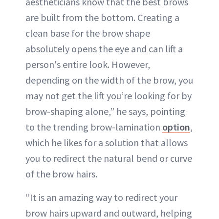
aestheticians know that the best brows
are built from the bottom. Creating a
clean base for the brow shape
absolutely opens the eye and can lift a
person's entire look. However,
depending on the width of the brow, you
may not get the lift you’re looking for by
brow-shaping alone,” he says, pointing
to the trending brow-lamination
option
,
which he likes for a solution that allows
you to redirect the natural bend or curve
of the brow hairs.
“It is an amazing way to redirect your
brow hairs upward and outward, helping