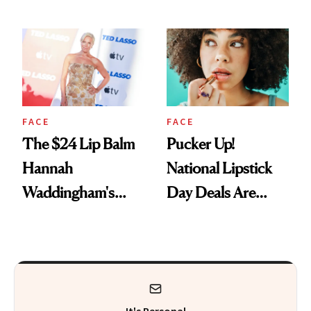
Just Weren’t
Paying Attention
FACE
FACE
The $24 Lip Balm
Pucker Up!
Hannah
National Lipstick
Waddingham's
Day Deals Are
Makeup Artist
Here
Calls 'a Slice of
Heaven in a Tube'
It's Personal