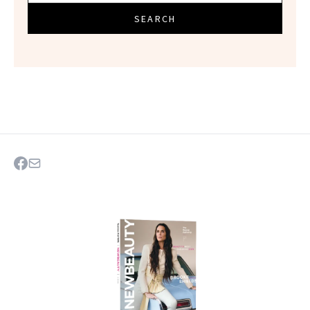
SEARCH