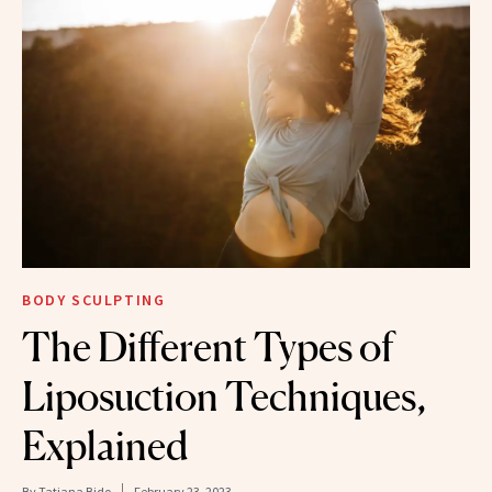
BODY SCULPTING
The Different Types of
Liposuction Techniques,
Explained
By
Tatiana Bido
February 23, 2023