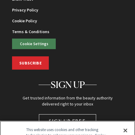
Privacy Policy
Cookie Policy
Terms & Conditions
Cookie Settings
SUBSCRIBE
SIGN UP
Get trusted information from the beauty authority
delivered right to your inbox
SIGN UP FREE
This website uses cookies and other tracking