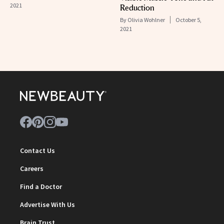
2021
Reduction
By
Olivia Wohlner
October 5,
2021
Contact Us
Careers
Find a Doctor
Advertise With Us
Brain Trust