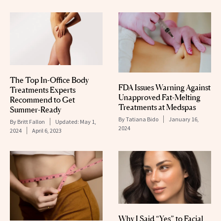
The Top In-Office Body
FDA Issues Warning Against
Treatments Experts
Unapproved Fat-Melting
Recommend to Get
Treatments at Medspas
Summer-Ready
By
Tatiana Bido
January 16,
By
Britt Fallon
Updated:
May 1,
2024
2024
April 6, 2023
Why I Said “Yes” to Facial