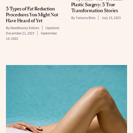
Plastic Surgery: 3 True
3 Types of Fat Reduction
Transformation Stories
Procedures You Might Not
By
Tatiana Bido
July 15, 2023
Have Heard of Yet
By
NewBeauty Editors
Updated:
December 21, 2023
September
14, 2022