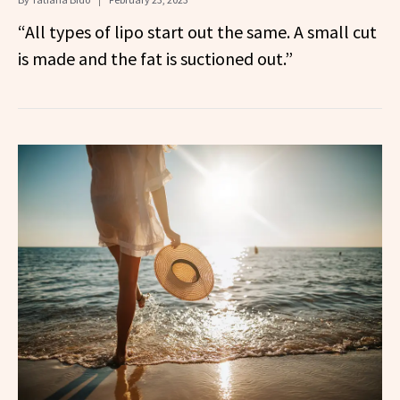
“All types of lipo start out the same. A small cut
is made and the fat is suctioned out.”