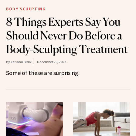
BODY SCULPTING
8 Things Experts Say You
Should Never Do Before a
Body-Sculpting Treatment
By
Tatiana Bido
December 20, 2022
Some of these are surprising.