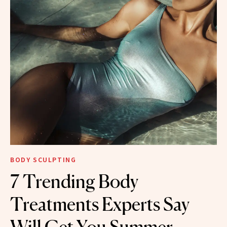
BODY SCULPTING
7 Trending Body
Treatments Experts Say
Will Get You Summer-