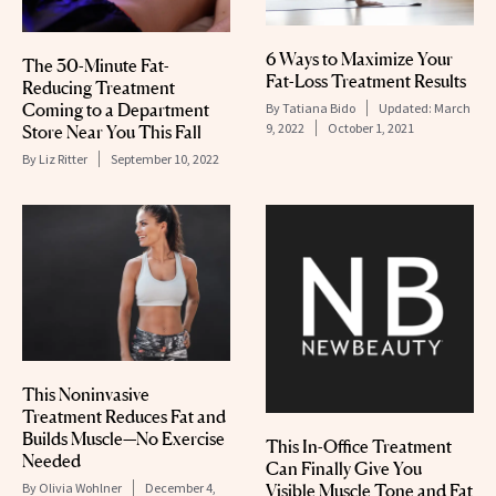
6 Ways to Maximize Your
The 30-Minute Fat-
Fat-Loss Treatment Results
Reducing Treatment
Coming to a Department
By
Tatiana Bido
Updated:
March
9, 2022
October 1, 2021
Store Near You This Fall
By
Liz Ritter
September 10, 2022
This Noninvasive
Treatment Reduces Fat and
Builds Muscle—No Exercise
This In-Office Treatment
Needed
Can Finally Give You
By
Olivia Wohlner
December 4,
Visible Muscle Tone and Fat