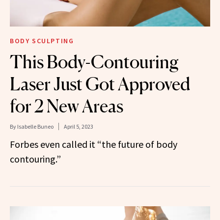
BODY SCULPTING
This Body-Contouring
Laser Just Got Approved
for 2 New Areas
By
Isabelle Buneo
April 5, 2023
Forbes even called it “the future of body
contouring.”