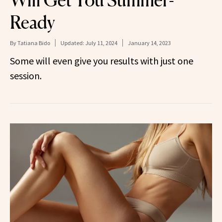
Ready
By
Tatiana Bido
Updated:
July 11, 2024
January 14, 2023
Some will even give you results with just one
session.