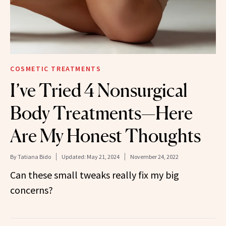
COSMETIC TREATMENTS
I’ve Tried 4 Nonsurgical
Body Treatments—Here
Are My Honest Thoughts
By
Tatiana Bido
Updated:
May 21, 2024
November 24, 2022
Can these small tweaks really fix my big
concerns?