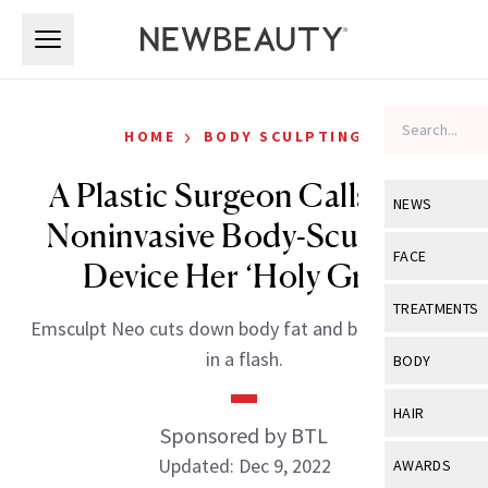
Skip to main content
Skip to main content
›
HOME
BODY SCULPTING
A Plastic Surgeon Calls This
NEWS
Noninvasive Body-Sculpting
View All
Ne
FACE
Device Her ‘Holy Grail’
Celebrity
View All
Fac
TREATMENTS
Emsculpt Neo cuts down body fat and builds muscle
New Launch
Acne
View All
Tre
in a flash.
BODY
Treatment 
Anti-Aging
Neurotoxin
View All
Bo
HAIR
Industry & 
Celebrity
Sponsored by BTL
Fillers
Skin Care
View All
Hair
Updated: Dec 9, 2022
AWARDS
Eye Care
Lasers & En