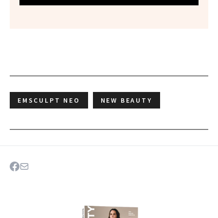
EMSCULPT NEO
NEW BEAUTY