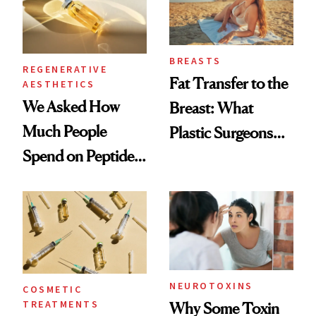
BREASTS
REGENERATIVE
Fat Transfer to the
AESTHETICS
We Asked How
Breast: What
Much People
Plastic Surgeons
Spend on Peptides
Want You to Know
—and the Answer
Surprised Us
NEUROTOXINS
COSMETIC
TREATMENTS
Why Some Toxin