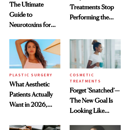
The Ultimate
Treatments Stop
Guide to
Performing the
Neurotoxins for
Same Way Over
Mature Skin
Time
PLASTIC SURGERY
COSMETIC
TREATMENTS
What Aesthetic
Forget 'Snatched’—
Patients Actually
The New Goal Is
Want in 2026,
Looking Like
According to New
You're Well-Rested
Data