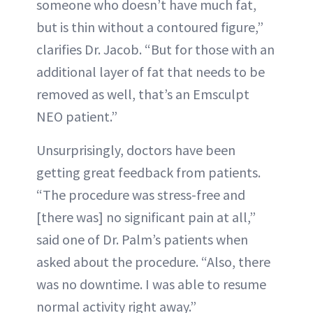
someone who doesn’t have much fat,
but is thin without a contoured figure,”
clarifies Dr. Jacob. “But for those with an
additional layer of fat that needs to be
removed as well, that’s an Emsculpt
NEO patient.”
Unsurprisingly, doctors have been
getting great feedback from patients.
“The procedure was stress-free and
[there was] no significant pain at all,”
said one of Dr. Palm’s patients when
asked about the procedure. “Also, there
was no downtime. I was able to resume
normal activity right away.”