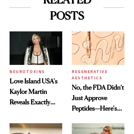
POSTS
NEUROTOXINS
REGENERATIVE
AESTHETICS
Love Island USA's
No, the FDA Didn’t
Kaylor Martin
Just Approve
Reveals Exactly
Peptides—Here's
Which Injectables
What Happened
She's Tried