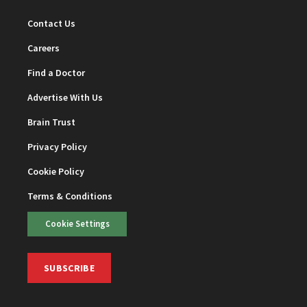
Contact Us
Careers
Find a Doctor
Advertise With Us
Brain Trust
Privacy Policy
Cookie Policy
Terms & Conditions
Cookie Settings
SUBSCRIBE