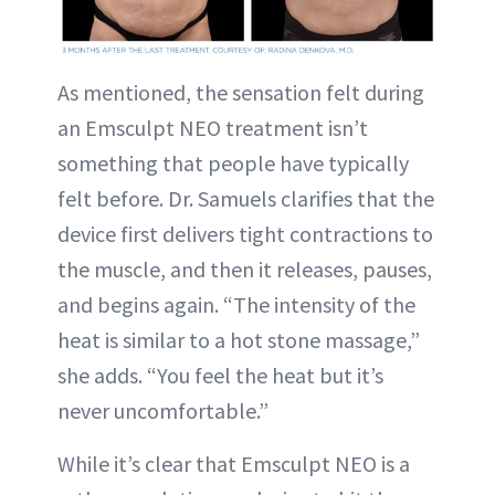
As mentioned, the sensation felt during
an Emsculpt NEO treatment isn’t
something that people have typically
felt before. Dr. Samuels clarifies that the
device first delivers tight contractions to
the muscle, and then it releases, pauses,
and begins again. “The intensity of the
heat is similar to a hot stone massage,”
she adds. “You feel the heat but it’s
never uncomfortable.”
While it’s clear that Emsculpt NEO is a