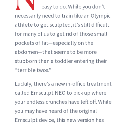
easy to do. While you don’t
necessarily need to train like an Olympic
athlete to get sculpted, it’s still difficult
for many of us to get rid of those small
pockets of fat—especially on the
abdomen—that seems to be more
stubborn than a toddler entering their
“terrible twos.”
Luckily, there’s a new in-office treatment
called Emsculpt NEO to pick up where
your endless crunches have left off. While
you may have heard of the original
Emsculpt device, this new version has