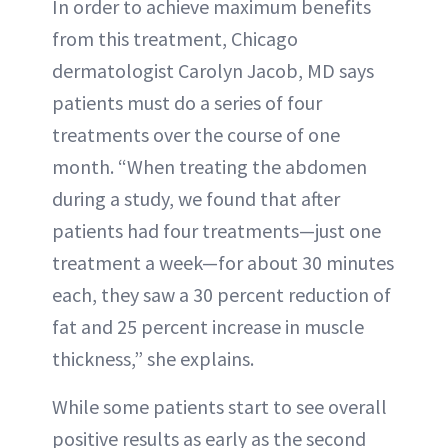
In order to achieve maximum benefits
from this treatment, Chicago
dermatologist Carolyn Jacob, MD says
patients must do a series of four
treatments over the course of one
month. “When treating the abdomen
during a study, we found that after
patients had four treatments—just one
treatment a week—for about 30 minutes
each, they saw a 30 percent reduction of
fat and 25 percent increase in muscle
thickness,” she explains.
While some patients start to see overall
positive results as early as the second