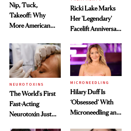
Nip, Tuck,
Ricki Lake Marks
Takeoff: Why
Her 'Legendary'
More American
Facelift Anniversary
Men Are Flying
the Unfiltered Way
Abroad for
Cosmetic
Procedures
MICRONEEDLING
NEUROTOXINS
Hilary Duff Is
The World's First
‘Obsessed’ With
Fast-Acting
Microneedling and
Neurotoxin Just
These 14
Got Approved in