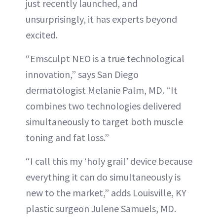
just recently launched, and
unsurprisingly, it has experts beyond
excited.
“Emsculpt NEO is a true technological
innovation,” says San Diego
dermatologist Melanie Palm, MD. “It
combines two technologies delivered
simultaneously to target both muscle
toning and fat loss.”
“I call this my ‘holy grail’ device because
everything it can do simultaneously is
new to the market,” adds Louisville, KY
plastic surgeon Julene Samuels, MD.