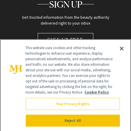
SIGN UP
Get trusted information from the beauty authority
delivered right to your inbox
SIGN UP FREE
This website uses cookies and other tracking
technologies to enhance user experience, display
personalized advertisements, and analyze performance
and traffic on our website. We also share information
about your site use with our social media, advertising,
and analytics partners. You can exercise your rights to
opt out of the sale or processing of personal data for
targeted advertising by clicking the link on the right; for
Global Headquarters
more details, see our Privacy Notice.
Cookie Policy
259 Prospect Plains Rd Building H
Monroe Township, NJ 08831 info@newbeauty.com
Your Privacy Rights
info@newbeauty.com
NewBeauty may earn a portion of sales from products that are
purchased through our site as part of our affiliate partnerships with
Reject All
retailers.
©
2026
All Rights Reserved