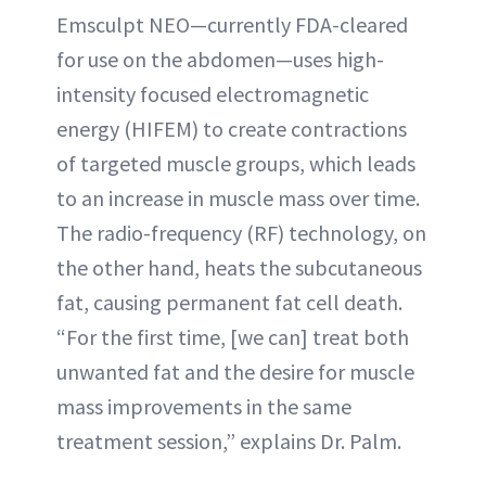
Emsculpt NEO—currently FDA-cleared
for use on the abdomen—uses high-
intensity focused electromagnetic
energy (HIFEM) to create contractions
of targeted muscle groups, which leads
to an increase in muscle mass over time.
The radio-frequency (RF) technology, on
the other hand, heats the subcutaneous
fat, causing permanent fat cell death.
“For the first time, [we can] treat both
unwanted fat and the desire for muscle
mass improvements in the same
treatment session,” explains Dr. Palm.