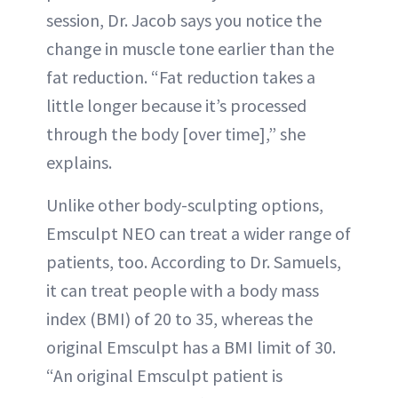
session, Dr. Jacob says you notice the
change in muscle tone earlier than the
fat reduction. “Fat reduction takes a
little longer because it’s processed
through the body [over time],” she
explains.
Unlike other body-sculpting options,
Emsculpt NEO can treat a wider range of
patients, too. According to Dr. Samuels,
it can treat people with a body mass
index (BMI) of 20 to 35, whereas the
original Emsculpt has a BMI limit of 30.
“An original Emsculpt patient is