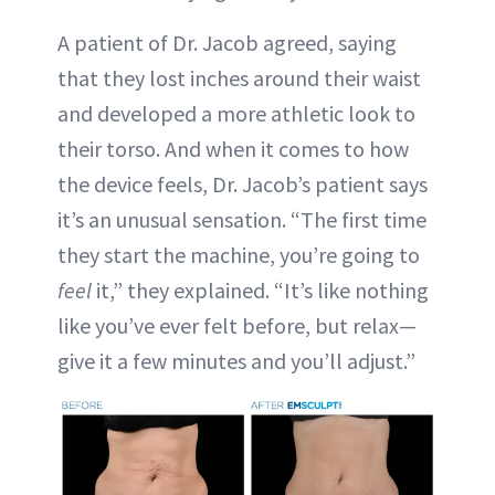
A patient of Dr. Jacob agreed, saying
that they lost inches around their waist
and developed a more athletic look to
their torso. And when it comes to how
the device feels, Dr. Jacob’s patient says
it’s an unusual sensation. “The first time
they start the machine, you’re going to
feel
it,” they explained. “It’s like nothing
like you’ve ever felt before, but relax—
give it a few minutes and you’ll adjust.”