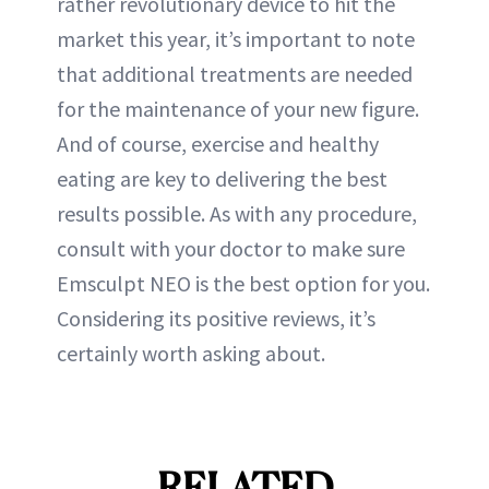
rather revolutionary device to hit the
market this year, it’s important to note
that additional treatments are needed
for the maintenance of your new figure.
And of course, exercise and healthy
eating are key to delivering the best
results possible. As with any procedure,
consult with your doctor to make sure
Emsculpt NEO is the best option for you.
Considering its positive reviews, it’s
certainly worth asking about.
RELATED