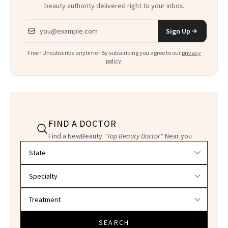
beauty authority delivered right to your inbox.
Email address
Sign Up
Free · Unsubscribe anytime · By subscribing you agree to our
privacy
policy
.
FIND A DOCTOR
Find a NewBeauty
"Top Beauty Doctor"
Near you
Filter doctors by location and specialty
SEARCH