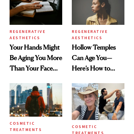
REGENERATIVE
REGENERATIVE
AESTHETICS
AESTHETICS
Your Hands Might
Hollow Temples
Be Aging You More
Can Age You—
Than Your Face—
Here’s How to
Here's the
Reverse Them
Injectable Solution
COSMETIC
COSMETIC
TREATMENTS
TREATMENTS