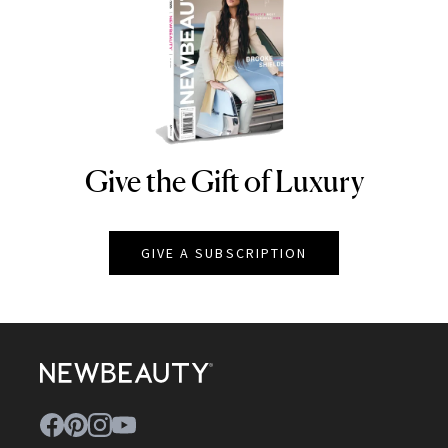
Give the Gift of Luxury
NEWBEAUTY
GIVE A SUBSCRIPTION