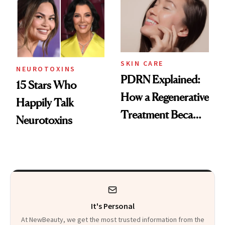
Celebrities Are Too
Europe
SKIN CARE
NEUROTOXINS
PDRN Explained:
15 Stars Who
How a Regenerative
Happily Talk
Treatment Became
Neurotoxins
a Skin-Care
Sensation
It's Personal
At NewBeauty, we get the most trusted information from the