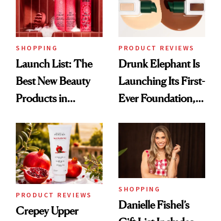
SHOPPING
PRODUCT REVIEWS
Launch List: The
Drunk Elephant Is
Best New Beauty
Launching Its First-
Products in
Ever Foundation,
August, From
and It's Really
Urban Decay's
Good
Ghosting Spray to
amika's Protector
Treatment
SHOPPING
PRODUCT REVIEWS
Danielle Fishel’s
Crepey Upper