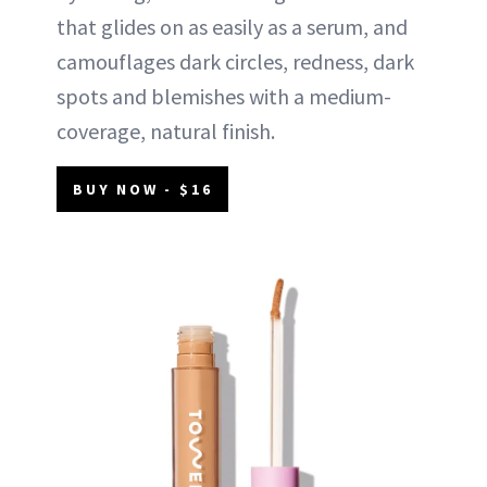
that glides on as easily as a serum, and
camouflages dark circles, redness, dark
spots and blemishes with a medium-
coverage, natural finish.
BUY NOW - $16