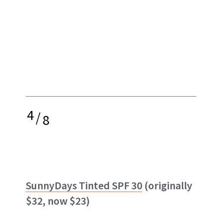
4
/
8
SunnyDays Tinted SPF 30
(originally
$32, now $23)