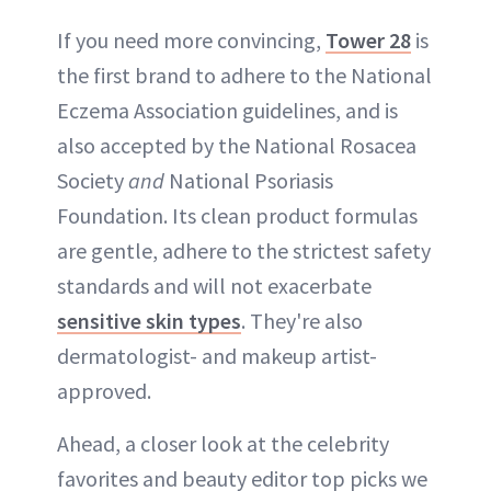
If you need more convincing,
Tower 28
is
the first brand to adhere to the National
Eczema Association guidelines, and is
also accepted by the National Rosacea
Society
and
National Psoriasis
Foundation. Its clean product formulas
are gentle, adhere to the strictest safety
standards and will not exacerbate
sensitive skin types
. They're also
dermatologist- and makeup artist-
approved.
Ahead, a closer look at the celebrity
favorites and beauty editor top picks we