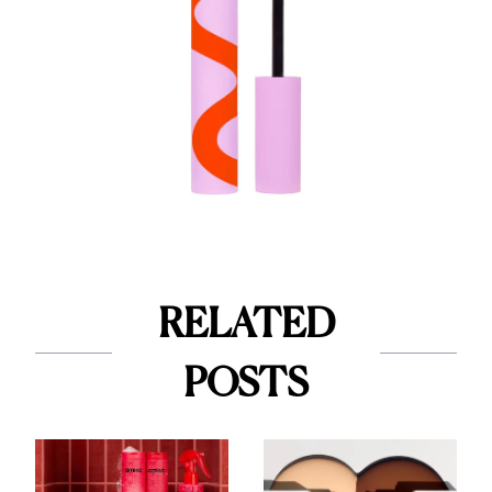
RELATED
POSTS