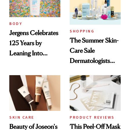
BODY
SHOPPING
Jergens Celebrates
The Summer Skin-
125 Years by
Care Sale
Leaning Into
Dermatologists
Nostalgia and
Actually Want You
Fragrance
to Shop
SKIN CARE
PRODUCT REVIEWS
Beauty of Joseon's
This Peel-Off Mask