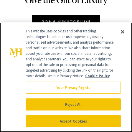
GIVE A SUBSCRIPTION
This website uses cookies and other tracking
technologies to enhance user experience, display
personalized advertisements, and analyze performance
and traffic on our website. We also share information
about your site use with our social media, advertising,
and analytics partners. You can exercise your rights to
opt out of the sale or processing of personal data for
targeted advertising by clicking the link on the right; for
more details, see our Privacy Notice.
Cookie Policy
Your Privacy Rights
Contact Us
Careers
Reject All
Find a Doctor
Advertise With Us
Accept Cookies
Brain Trust