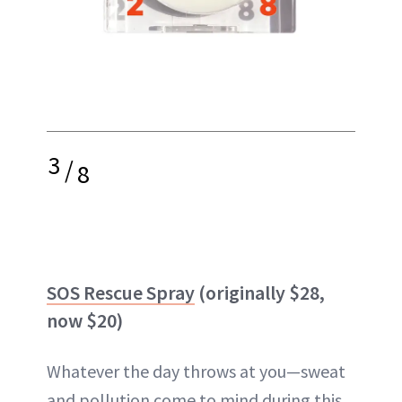
3
/
8
SOS Rescue Spray
(originally $28,
now $20)
Whatever the day throws at you—sweat
and pollution come to mind during this