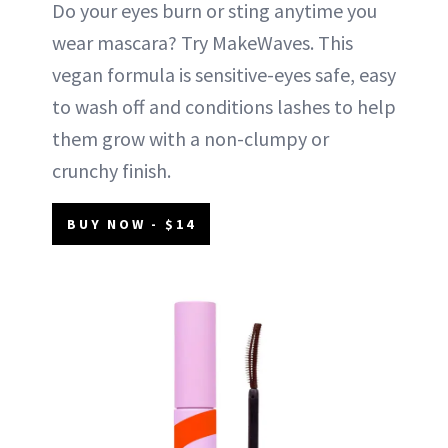
Do your eyes burn or sting anytime you
wear mascara? Try MakeWaves. This
vegan formula is sensitive-eyes safe, easy
to wash off and conditions lashes to help
them grow with a non-clumpy or
crunchy finish.
BUY NOW - $14