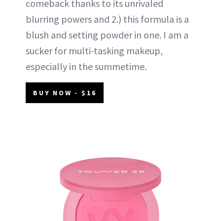
comeback thanks to its unrivaled
blurring powers and 2.) this formula is a
blush and setting powder in one. I am a
sucker for multi-tasking makeup,
especially in the summetime.
BUY NOW - $16