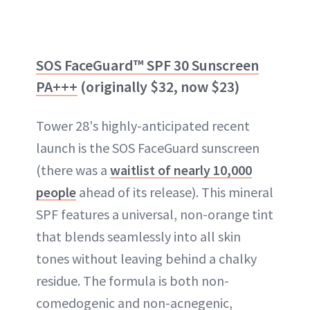
SOS FaceGuard™ SPF 30 Sunscreen
PA+++
(originally $32, now $23)
Tower 28's highly-anticipated recent
launch is the SOS FaceGuard sunscreen
(there was a
waitlist of nearly 10,000
people
ahead of its release). This mineral
SPF features a universal, non-orange tint
that blends seamlessly into all skin
tones without leaving behind a chalky
residue. The formula is both non-
comedogenic and non-acnegenic,