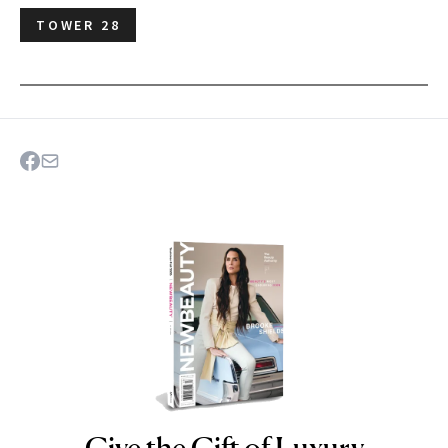
TOWER 28
Give the Gift of Luxury
NEWBEAUTY