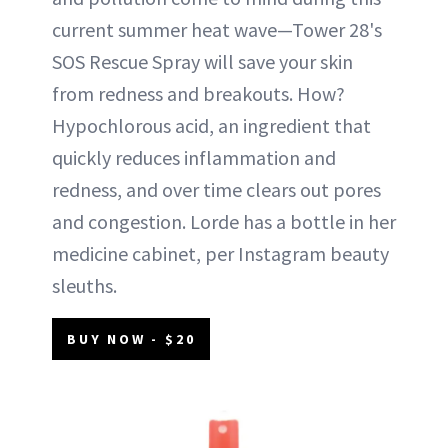
current summer heat wave—Tower 28's
SOS Rescue Spray will save your skin
from redness and breakouts. How?
Hypochlorous acid, an ingredient that
quickly reduces inflammation and
redness, and over time clears out pores
and congestion. Lorde has a bottle in her
medicine cabinet, per Instagram beauty
sleuths.
BUY NOW - $20