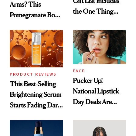
Gift List Includes
Arms? This
the One Thing
Pomegranate Body
Nobody Asks for
Cream Can Help
But Everybody
Uses
FACE
PRODUCT REVIEWS
Pucker Up!
This Best-Selling
National Lipstick
Brightening Serum
Day Deals Are
Starts Fading Dark
Here
Spots in 7 Days