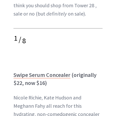
think you should shop from Tower 28 ,
sale or no (but
definitely
on sale).
1
/
8
Swipe Serum Concealer
(originally
$22, now $16)
Nicole Richie, Kate Hudson and
Meghann Fahy all reach for this
hydrating, non-comedogenic concealer