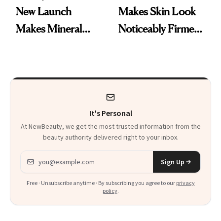
New Launch
Makes Skin Look
Makes Mineral
Noticeably Firmer
Sunscreen More
in Just 15 Minutes
Wearable
It's Personal
At NewBeauty, we get the most trusted information from the
beauty authority delivered right to your inbox.
Email address
Sign Up
Free · Unsubscribe anytime · By subscribing you agree to our
privacy
policy
.