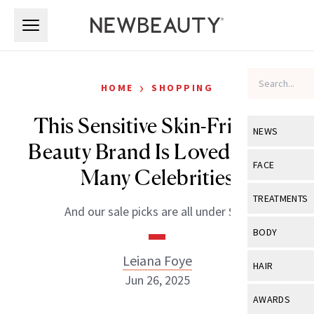
Skip to main content
Skip to main content
›
HOME
SHOPPING
This Sensitive Skin-Friendly
NEWS
Beauty Brand Is Loved By So
View All
Ne
FACE
Many Celebrities
Celebrity
View All
Fac
TREATMENTS
And our sale picks are all under $35.
New Launch
Acne
View All
Tre
BODY
Treatment 
Anti-Aging
Neurotoxin
Leiana Foye
View All
Bo
HAIR
Industry & 
Celebrity
Jun 26, 2025
Fillers
Skin Care
View All
Hair
AWARDS
Eye Care
Lasers & En