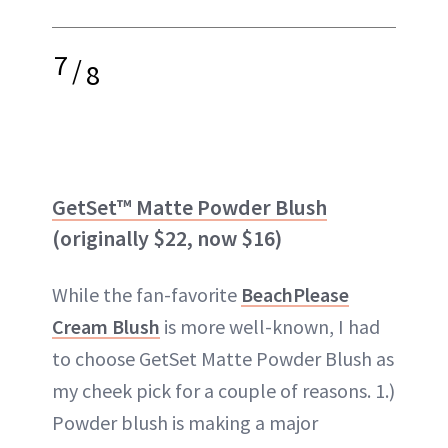
7
/
8
GetSet™ Matte Powder Blush
(originally $22, now $16)
While the fan-favorite
BeachPlease
Cream Blush
is more well-known, I had
to choose GetSet Matte Powder Blush as
my cheek pick for a couple of reasons. 1.)
Powder blush is making a major