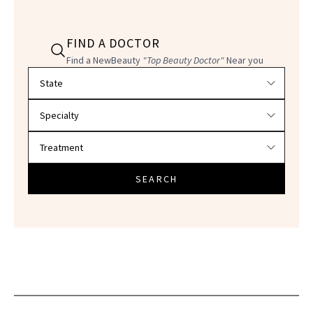
FIND A DOCTOR
Find a NewBeauty
"Top Beauty Doctor"
Near you
Filter doctors by location and specialty
SEARCH