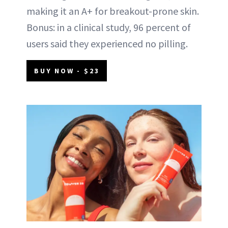
making it an A+ for breakout-prone skin.
Bonus: in a clinical study, 96 percent of
users said they experienced no pilling.
BUY NOW - $23