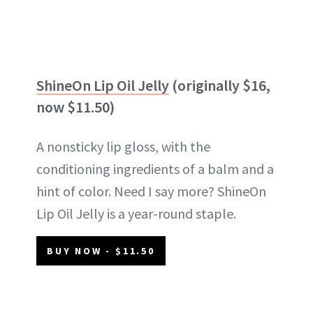
ShineOn Lip Oil Jelly
(originally $16,
now $11.50)
A nonsticky lip gloss, with the
conditioning ingredients of a balm and a
hint of color. Need I say more? ShineOn
Lip Oil Jelly is a year-round staple.
BUY NOW - $11.50