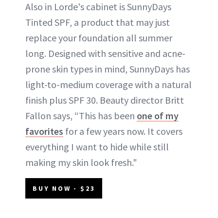
Also in Lorde's cabinet is SunnyDays
Tinted SPF, a product that may just
replace your foundation all summer
long. Designed with sensitive and acne-
prone skin types in mind, SunnyDays has
light-to-medium coverage with a natural
finish plus SPF 30. Beauty director Britt
Fallon says, “This has been
one of my
favorites
for a few years now. It covers
everything I want to hide while still
making my skin look fresh."
BUY NOW - $23