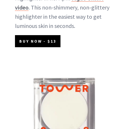
video
. This non-shimmery, non-glittery
highlighter in the easiest way to get
luminous skin in seconds.
BUY NOW - $13