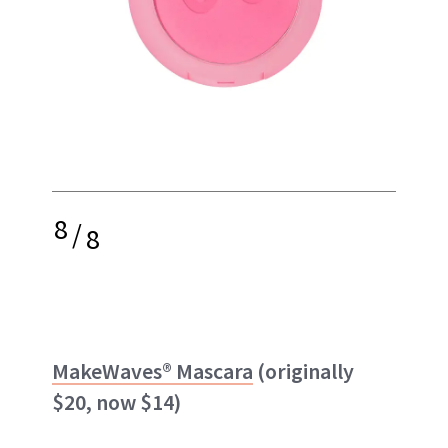
8
/
8
MakeWaves® Mascara
(originally
$20, now $14)