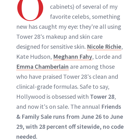
O
cabinets) of several of my
favorite celebs, something
new has caught my eye: they're all using
Tower 28's makeup and skin care
designed for sensitive skin.
Nicole Richie
,
Kate Hudson,
Meghann Fahy
, Lorde and
Emma Chamberlain
are among those
who have praised Tower 28's clean and
clinical-grade formulas. Safe to say,
Hollywood is obsessed with
Tower 28
,
and now it's on sale. The annual
Friends
& Family Sale runs from June 26 to June
29, with 28 percent off sitewide, no code
needed.