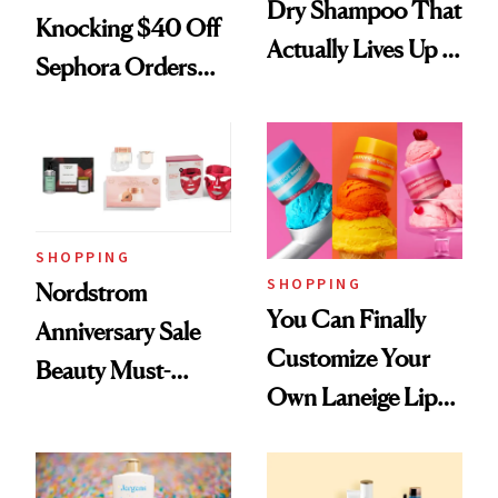
Dry Shampoo That
Knocking $40 Off
Actually Lives Up to
Sephora Orders—
the Hype
Today Only
SHOPPING
SHOPPING
Nordstrom
You Can Finally
Anniversary Sale
Customize Your
Beauty Must-
Own Laneige Lip
Haves, According
Mask on Amazon
to Our Editors