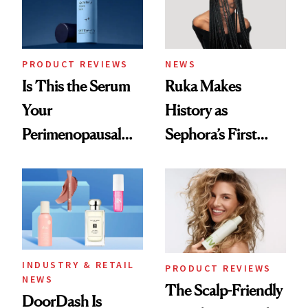
PRODUCT REVIEWS
NEWS
Is This the Serum
Ruka Makes
Your
History as
Perimenopausal
Sephora’s First
Skin Has Been
Black-Owned Hair-
Waiting For?
Extensions Brand
INDUSTRY & RETAIL
PRODUCT REVIEWS
NEWS
The Scalp-Friendly
DoorDash Is