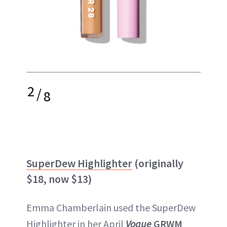
2
/
8
SuperDew Highlighter
(originally
$18, now $13)
Emma Chamberlain used the SuperDew
Highlighter in her April
Vogue
GRWM