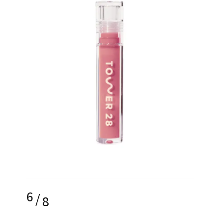
6
/
8