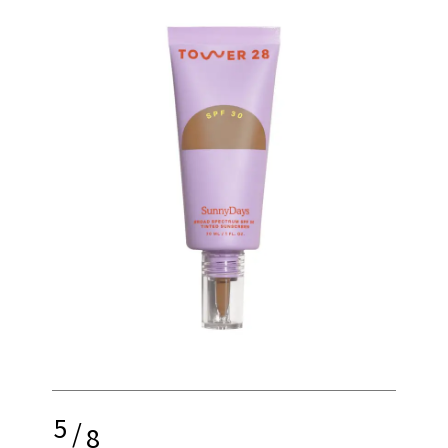
5
/
8