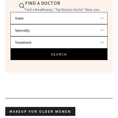
FIND A DOCTOR
Find a NewBeauty
"Top Beauty Doctor"
Near you
Filter doctors by location and specialty
SEARCH
MAKEUP FOR OLDER WOMEN