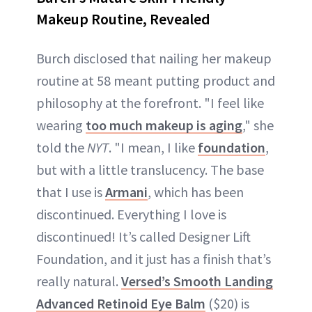
Makeup Routine, Revealed
Burch disclosed that nailing her makeup
routine at 58 meant putting product and
philosophy at the forefront. "I feel like
wearing
too much makeup is aging
," she
told the
NYT
. "I mean, I like
foundation
,
but with a little translucency. The base
that I use is
Armani
, which has been
discontinued. Everything I love is
discontinued! It’s called Designer Lift
Foundation, and it just has a finish that’s
really natural.
Versed’s Smooth Landing
Advanced Retinoid Eye Balm
($20) is