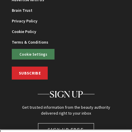
Brain Trust
Privacy Policy
Cookie Policy
Terms & Conditions
Cookie Settings
SUBSCRIBE
SIGN UP
Get trusted information from the beauty authority
delivered right to your inbox
SIGN UP FREE