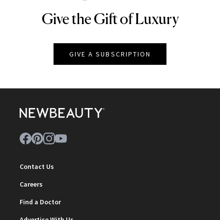
Give the Gift of Luxury
NEWBEAUTY
GIVE A SUBSCRIPTION
Contact Us
Careers
Find a Doctor
Advertise With Us