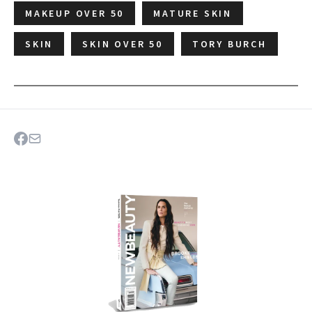
MAKEUP OVER 50
MATURE SKIN
SKIN
SKIN OVER 50
TORY BURCH