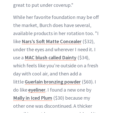
great to put under coverup."
While her favorite foundation may be off
the market, Burch does have several,
available products in her rotation too. "I
like
Nars’s Soft Matte Concealer
($32),
under the eyes and wherever I need it. I
use a
MAC blush called Dainty
($34),
which feels like you’re outside on a fresh
day with cool air, and then add a
little
Guerlain bronzing powder
($60). I
do like
eyeliner
. I found a new one by
Mally in Iced Plum
($30) because my
other one was discontinued. A thicker