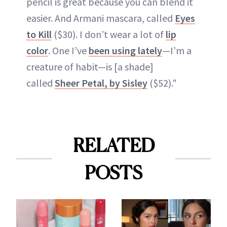
pencil is great because you can blend it
easier. And Armani mascara, called
Eyes
to Kill
($30). I don’t wear a lot of
lip
color
. One I’ve
been using lately
—I’m a
creature of habit—is [a shade]
called
Sheer Petal, by Sisley
($52)."
RELATED
POSTS