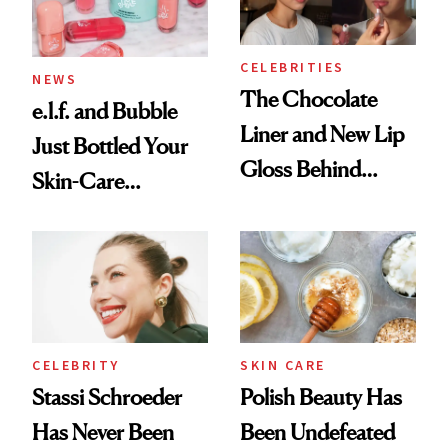
CELEBRITIES
NEWS
The Chocolate
e.l.f. and Bubble
Liner and New Lip
Just Bottled Your
Gloss Behind
Skin-Care
Olivia Rodrigo's
Cocktailing
Ethereal
Routine
Lollapalooza Look
CELEBRITY
SKIN CARE
Stassi Schroeder
Polish Beauty Has
Has Never Been
Been Undefeated