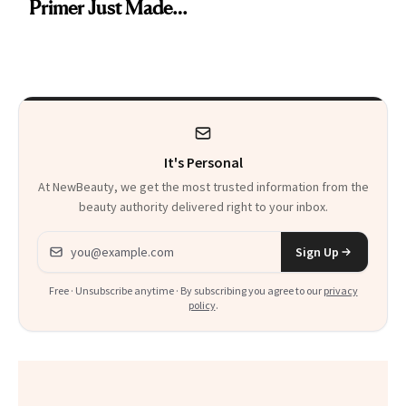
Primer Just Made
Beauty History
It's Personal
At NewBeauty, we get the most trusted information from the
beauty authority delivered right to your inbox.
Email address
Sign Up
Free · Unsubscribe anytime · By subscribing you agree to our
privacy
policy
.