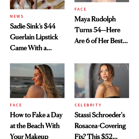
FACE
NEWS
Maya Rudolph
Sadie Sink’s $44
Turns 54—Here
Guerlain Lipstick
Are 6 of Her Best
Came With a
Looks Worth
Seriously Chic
Celebrating
Twist
FACE
CELEBRITY
How to Fake a Day
Stassi Schroeder's
at the Beach With
Rosacea-Covering
Your Makeup
Fix? This $52