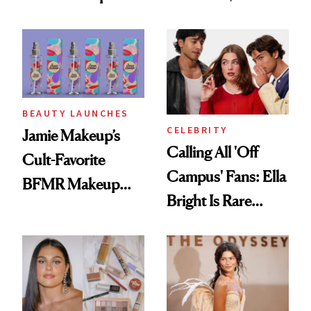
Foundation
BEAUTY LAUNCHES
CELEBRITY
Jamie Makeup’s
Calling All 'Off
Cult-Favorite
Campus' Fans: Ella
BFMR Makeup
Bright Is Rare
Remover Just Got a
Beauty's First
Glow Up
Celeb Ambassador