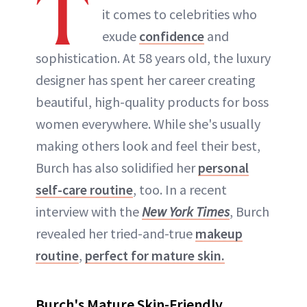
T
it comes to celebrities who
exude
confidence
and
sophistication. At 58 years old, the luxury
designer has spent her career creating
beautiful, high-quality products for boss
women everywhere. While she's usually
making others look and feel their best,
Burch has also solidified her
personal
self-care routine
, too. In a recent
interview with the
New York Times
, Burch
revealed her tried-and-true
makeup
routine
,
perfect for mature skin.
Burch's Mature Skin-Friendly