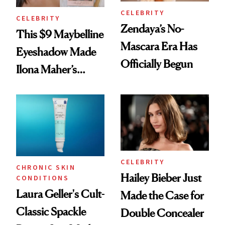
CELEBRITY
CELEBRITY
Zendaya’s No-
This $9 Maybelline
Mascara Era Has
Eyeshadow Made
Officially Begun
Ilona Maher’s
ESPYS Look
CELEBRITY
CHRONIC SKIN
Hailey Bieber Just
CONDITIONS
Laura Geller's Cult-
Made the Case for
Classic Spackle
Double Concealer