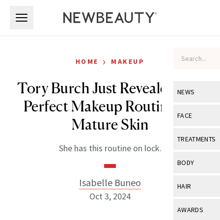
Skip to main content
Skip to main content
›
HOME
MAKEUP
Tory Burch Just Revealed Her
NEWS
Perfect Makeup Routine for
View All
Ne
FACE
Mature Skin
Celebrity
View All
Fac
TREATMENTS
She has this routine on lock.
New Launch
Acne
View All
Tre
BODY
Treatment 
Anti-Aging
Neurotoxin
Isabelle Buneo
View All
Bo
HAIR
Industry & 
Celebrity
Oct 3, 2024
Fillers
Skin Care
View All
Hair
AWARDS
Eye Care
Lasers & En