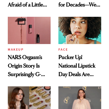
Afraid of a Little
for Decades—We
Chaos
Just Weren’t
Paying Attention
MAKEUP
FACE
NARS Orgasm’s
Pucker Up!
Origin Story Is
National Lipstick
Surprisingly G-
Day Deals Are
Rated
Here