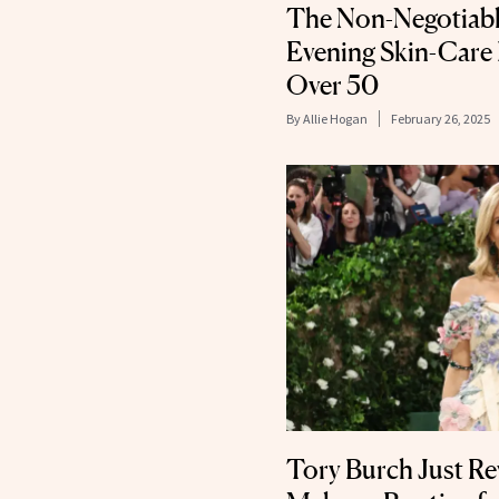
The Non-Negotiable
Evening Skin-Care
Over 50
By
Allie Hogan
February 26, 2025
Tory Burch Just Re