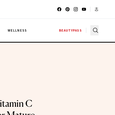
G
WELLNESS
BEAUTYPASS
itamin C