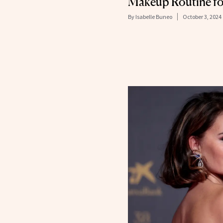
Makeup Routine fo
By
Isabelle Buneo
October 3, 2024