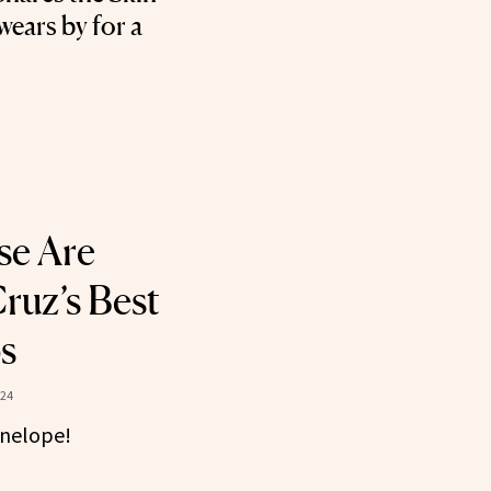
ears by for a
se Are
ruz’s Best
s
024
enelope!