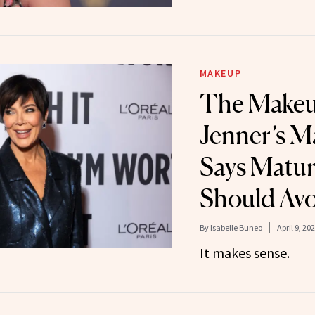
MAKEUP
The Makeu
Jenner’s M
Says Matur
Should Av
By
Isabelle Buneo
April 9, 20
It makes sense.