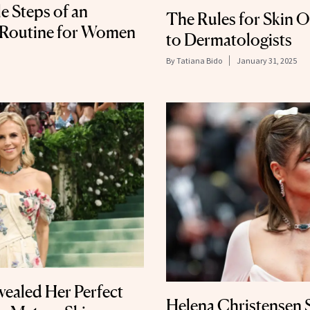
 Steps of an
The Rules for Skin 
 Routine for Women
to Dermatologists
By
Tatiana Bido
January 31, 2025
vealed Her Perfect
Helena Christensen S