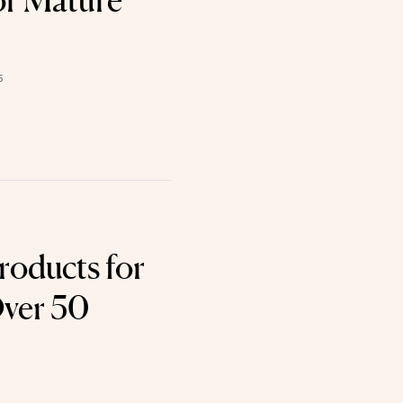
or Mature
5
roducts for
Over 50