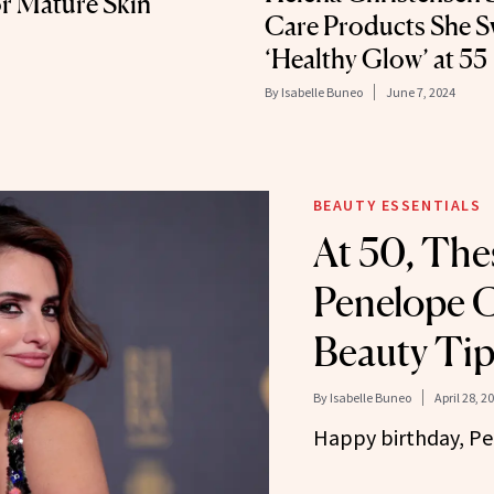
r Mature Skin
Care Products She Sw
‘Healthy Glow’ at 55
By
Isabelle Buneo
June 7, 2024
BEAUTY ESSENTIALS
At 50, The
Penelope C
Beauty Tip
By
Isabelle Buneo
April 28, 2
Happy birthday, P