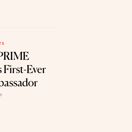
TS
 PRIME
First-Ever
bassador
25