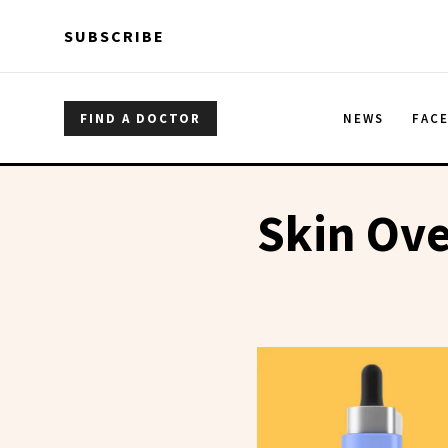
Skip to main content
Skip to main content
SUBSCRIBE
FIND A DOCTOR
NEWS
FAC
Skin Ove