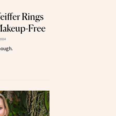
eiffer Rings
Makeup-Free
2024
nough.