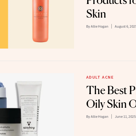
Products f
Skin
By
Allie Hogan
August 6, 202
ADULT ACNE
The Best P
Oily Skin 
By
Allie Hogan
June 11, 2025