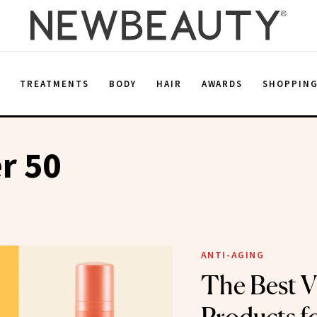
E
TREATMENTS
BODY
HAIR
AWARDS
SHOPPIN
r 50
ANTI-AGING
The Best V