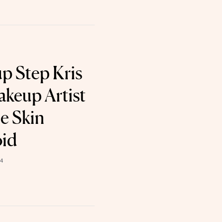
p Step Kris
akeup Artist
e Skin
oid
24