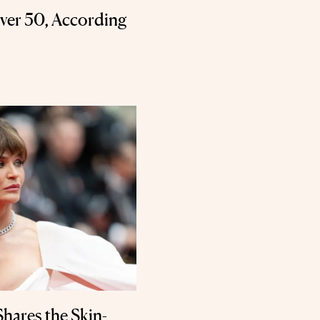
Over 50, According
hares the Skin-