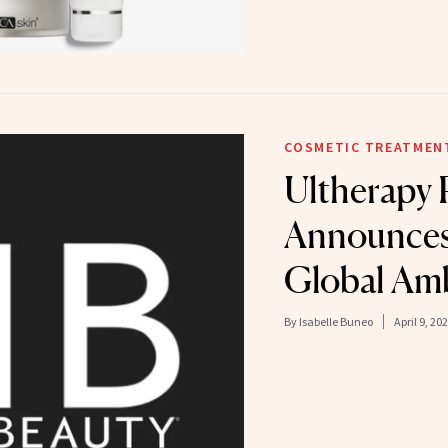
COSMETIC TREATMEN
Ultherapy
Announces 
Global Am
By
Isabelle Buneo
April 9, 20