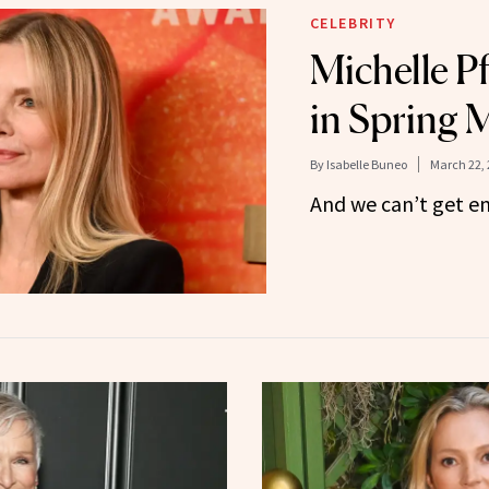
CELEBRITY
Michelle Pf
in Spring 
By
Isabelle Buneo
March 22, 
And we can’t get e