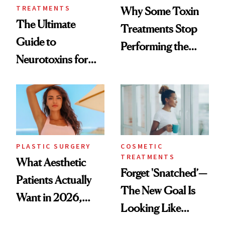
TREATMENTS
Why Some Toxin
The Ultimate
Treatments Stop
Guide to
Performing the
Neurotoxins for
Same Way Over
Mature Skin
Time
PLASTIC SURGERY
COSMETIC
TREATMENTS
What Aesthetic
Forget 'Snatched’—
Patients Actually
The New Goal Is
Want in 2026,
Looking Like
According to New