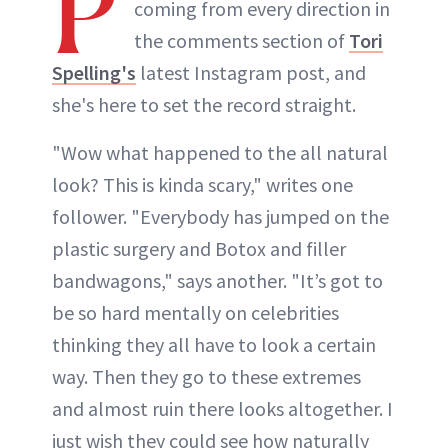
P
coming from every direction in
the comments section of
Tori
Spelling's
latest Instagram post, and
she's here to set the record straight.
"Wow what happened to the all natural
look? This is kinda scary," writes one
follower. "Everybody has jumped on the
plastic surgery and Botox and filler
bandwagons," says another. "It’s got to
be so hard mentally on celebrities
thinking they all have to look a certain
way. Then they go to these extremes
and almost ruin there looks altogether. I
just wish they could see how naturally