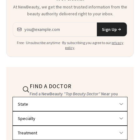
At NewBeauty, we get the most trusted information from the
beauty authority delivered right to your inbox.
Email address
Sign Up
Free · Unsubscribe anytime · By subscribing you agree to our
privacy
policy
.
FIND A DOCTOR
Find a NewBeauty
"Top Beauty Doctor"
Near you
Filter doctors by location and specialty