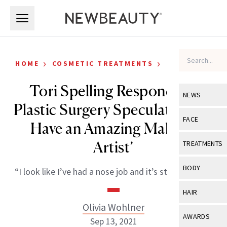
Skip to main content
Skip to main content
›
›
HOME
COSMETIC TREATMENTS
CELEBRITY
Tori Spelling Responds to
NEWS
Plastic Surgery Speculations: ‘I
View All
Ne
FACE
Have an Amazing Makeup
Celebrity
View All
Fac
Artist’
TREATMENTS
New Launch
Acne
View All
Tre
BODY
“I look like I’ve had a nose job and it’s straight now.”
Treatment 
Anti-Aging
Neurotoxin
View All
Bo
HAIR
Industry & 
Celebrity
Fillers
Olivia Wohlner
Skin Care
View All
Hair
AWARDS
Sep 13, 2021
Eye Care
Lasers & En