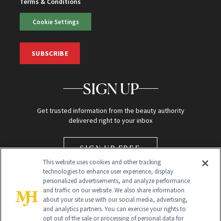
Terms & Conditions
Cookie Settings
SUBSCRIBE
SIGN UP
Get trusted information from the beauty authority
delivered right to your inbox
SIGN UP FREE
This website uses cookies and other tracking
technologies to enhance user experience, display
personalized advertisements, and analyze performance
and traffic on our website. We also share information
about your site use with our social media, advertising,
and analytics partners. You can exercise your rights to
opt out of the sale or processing of personal data for