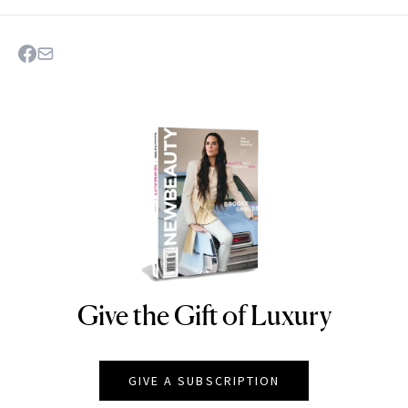
Give the Gift of Luxury
NEWBEAUTY
GIVE A SUBSCRIPTION