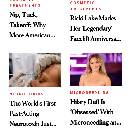
COSMETIC
TREATMENTS
TREATMENTS
Nip, Tuck,
Ricki Lake Marks
Takeoff: Why
Her 'Legendary'
More American
Facelift Anniversary
Men Are Flying
the Unfiltered Way
Abroad for
Cosmetic
Procedures
MICRONEEDLING
NEUROTOXINS
Hilary Duff Is
The World's First
‘Obsessed’ With
Fast-Acting
Microneedling and
Neurotoxin Just