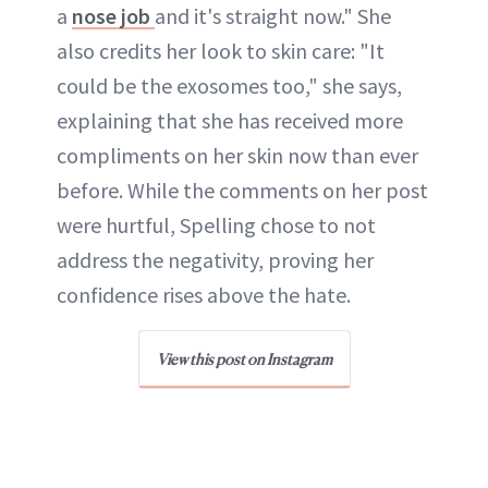
a
nose job
and it's straight now." She
also credits her look to skin care: "It
could be the exosomes too," she says,
explaining that she has received more
compliments on her skin now than ever
before. While the comments on her post
were hurtful, Spelling chose to not
address the negativity, proving her
confidence rises above the hate.
View this post on Instagram