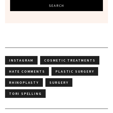
SEARCH
INSTAGRAM
COSMETIC TREATMENTS
HATE COMMENTS
PLASTIC SURGERY
RHINOPLASTY
SURGERY
TORI SPELLING