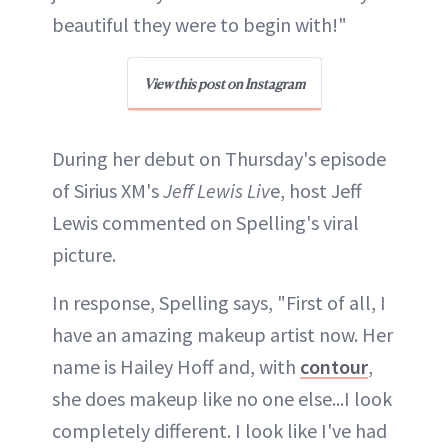
beautiful they were to begin with!"
View this post on Instagram
During her debut on Thursday's episode
of Sirius XM's
Jeff Lewis Liv
e, host Jeff
Lewis commented on Spelling's viral
picture.
In response, Spelling says, "First of all, I
have an amazing makeup artist now. Her
name is Hailey Hoff and, with
contour
,
she does makeup like no one else...I look
completely different. I look like I've had