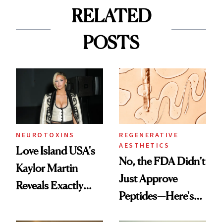
RELATED
POSTS
NEUROTOXINS
REGENERATIVE
AESTHETICS
Love Island USA's
No, the FDA Didn’t
Kaylor Martin
Just Approve
Reveals Exactly
Peptides—Here's
Which Injectables
What Happened
She's Tried