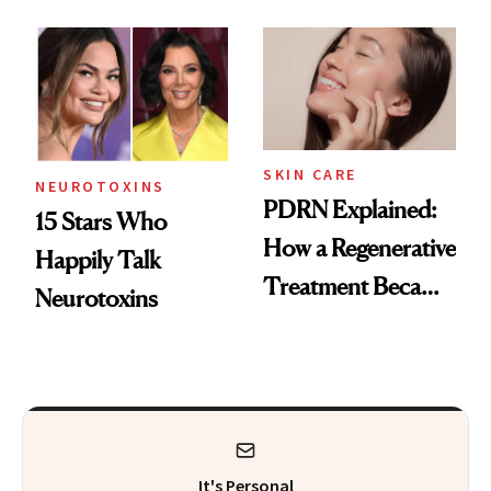
These 14
Got Approved in
Celebrities Are Too
Europe
SKIN CARE
NEUROTOXINS
PDRN Explained:
15 Stars Who
How a Regenerative
Happily Talk
Treatment Became
Neurotoxins
a Skin-Care
Sensation
It's Personal