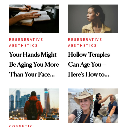
You're Well-Rested
Data
REGENERATIVE
REGENERATIVE
AESTHETICS
AESTHETICS
Your Hands Might
Hollow Temples
Be Aging You More
Can Age You—
Than Your Face—
Here’s How to
Here's the
Reverse Them
Injectable Solution
COSMETIC