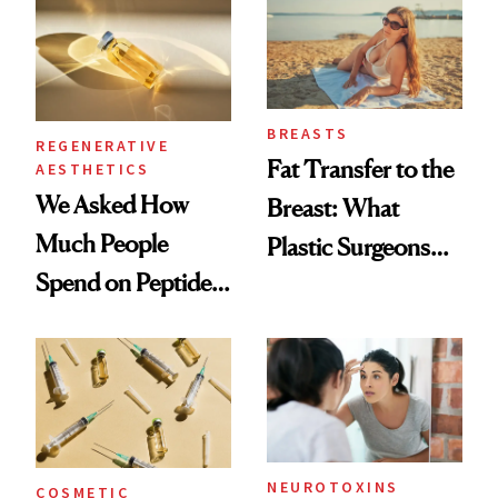
BREASTS
REGENERATIVE
Fat Transfer to the
AESTHETICS
We Asked How
Breast: What
Much People
Plastic Surgeons
Spend on Peptides
Want You to Know
—and the Answer
Surprised Us
NEUROTOXINS
COSMETIC