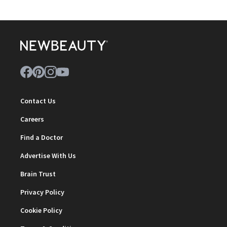
Contact Us
Careers
Find a Doctor
Advertise With Us
Brain Trust
Privacy Policy
Cookie Policy