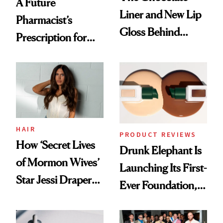
A Future
Liner and New Lip
Pharmacist’s
Gloss Behind
Prescription for
Olivia Rodrigo's
Better Skin
Ethereal
Lollapalooza Look
HAIR
PRODUCT REVIEWS
How ‘Secret Lives
Drunk Elephant Is
of Mormon Wives’
Launching Its First-
Star Jessi Draper
Ever Foundation,
Turned a GED
and It's Really
Into a Hair Empire
Good