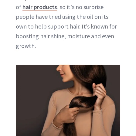
of
hair products
, so it's no surprise
people have tried using the oil on its
own to help support hair. It’s known for
boosting hair shine, moisture and even
growth.