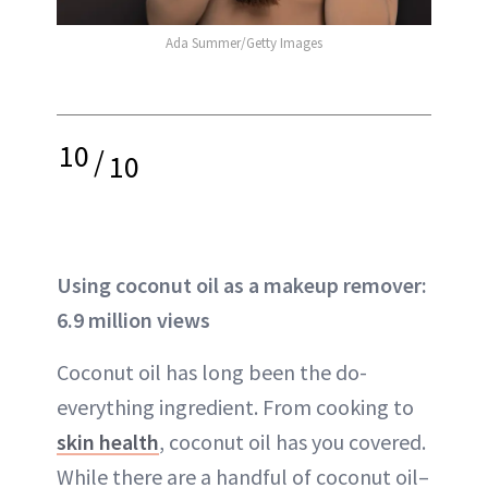
Ada Summer/Getty Images
10
/
10
Using coconut oil as a makeup remover:
6.9 million views
Coconut oil has long been the do-
everything ingredient. From cooking to
skin health
, coconut oil has you covered.
While there are a handful of coconut oil–