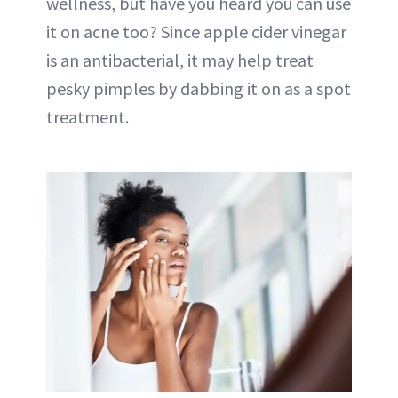
wellness, but have you heard you can use
it on acne too? Since apple cider vinegar
is an antibacterial, it may help treat
pesky pimples by dabbing it on as a spot
treatment.