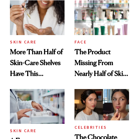
SKIN CARE
FACE
More Than Half of
The Product
Skin-Care Shelves
Missing From
Have This
Nearly Half of Skin-
Ingredient in
Care Shelves
Common
CELEBRITIES
SKIN CARE
The Chocolate