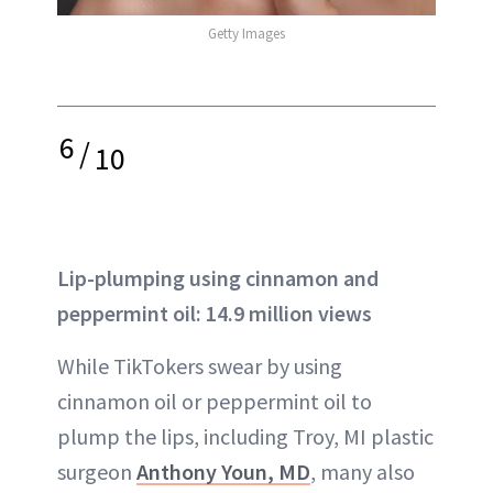
Getty Images
6
/
10
Lip-plumping using cinnamon and
peppermint oil: 14.9 million views
While TikTokers swear by using
cinnamon oil or peppermint oil to
plump the lips, including Troy, MI plastic
surgeon
Anthony Youn, MD
, many also