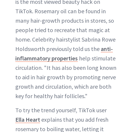
is the most viewed beauty hack on
TikTok. Rosemary oil can be found in
many hair-growth products in stores, so
people tried to recreate that magic at
home. Celebrity hairstylist Sabrina Rowe
Holdsworth previously told us the
anti-
inflammatory properties
help stimulate
circulation. "It has also been long known
to aid in hair growth by promoting nerve
growth and circulation, which are both
key for healthy hair follicles."
To try the trend yourself, TikTok user
Ella Heart
explains that you add fresh
rosemary to boiling water, letting it