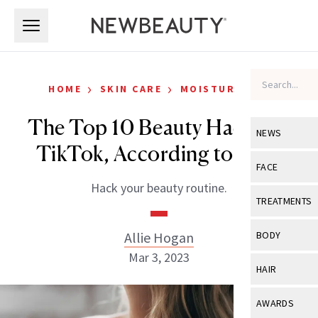
Skip to main content
Skip to main content
›
›
HOME
SKIN CARE
MOISTURIZERS
The Top 10 Beauty Hacks on
NEWS
TikTok, According to Data
View All
Ne
FACE
Hack your beauty routine.
Celebrity
View All
Fac
TREATMENTS
New Launch
Acne
View All
Tre
Allie Hogan
BODY
Treatment 
Anti-Aging
Mar 3, 2023
Neurotoxin
View All
Bo
HAIR
Industry & 
Celebrity
Fillers
Skin Care
View All
Hair
AWARDS
Eye Care
Lasers & En