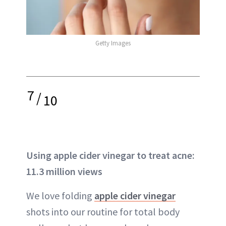
Getty Images
7
/
10
Using apple cider vinegar to treat acne:
11.3 million views
We love folding
apple cider vinegar
shots into our routine for total body