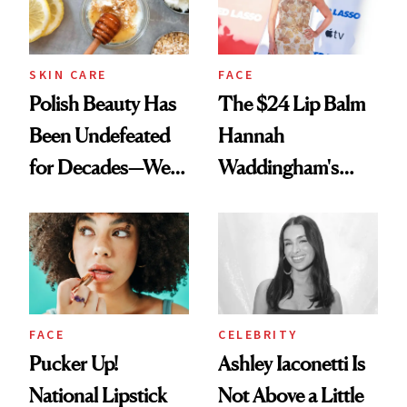
SKIN CARE
FACE
Polish Beauty Has
The $24 Lip Balm
Been Undefeated
Hannah
for Decades—We
Waddingham's
Just Weren’t
Makeup Artist
Paying Attention
Calls 'a Slice of
Heaven in a Tube'
FACE
CELEBRITY
Pucker Up!
Ashley Iaconetti Is
National Lipstick
Not Above a Little