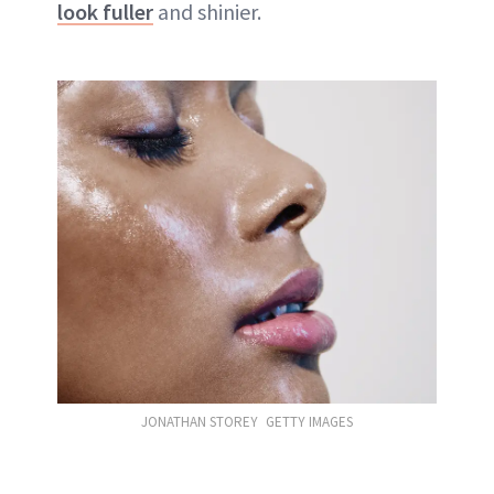
look fuller
and shinier.
JONATHAN STOREY GETTY IMAGES