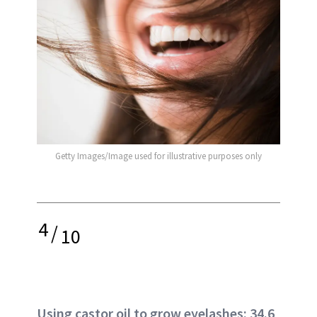
Getty Images/Image used for illustrative purposes only
4
/
10
Using castor oil to grow eyelashes: 34.6