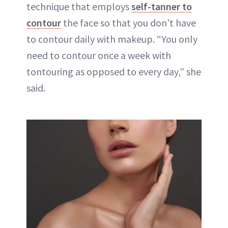
technique that employs
self-tanner to
contour
the face so that you don’t have
to contour daily with makeup. “You only
need to contour once a week with
tontouring as opposed to every day,” she
said.