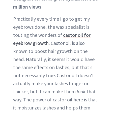
million views
Practically every time I go to get my
eyebrows done, the wax specialist is
touting the wonders of
castor oil for
eyebrow growth
. Castor oil is also
known to boost hair growth on the
head. Naturally, it seems it would have
the same effects on lashes, but that’s
not necessarily true. Castor oil doesn't
actually make your lashes longer or
thicker, but it can make them
look
that
way. The power of castor oil here is that
it moisturizes lashes and helps them