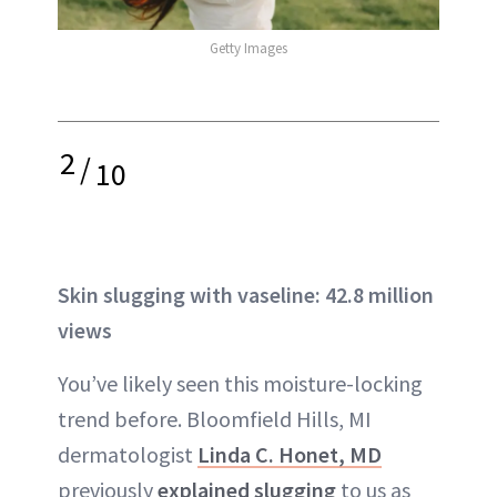
Getty Images
2
/
10
Skin slugging with vaseline: 42.8 million
views
You’ve likely seen this moisture-locking
trend before. Bloomfield Hills, MI
dermatologist
Linda C. Honet, MD
previously
explained slugging
to us as