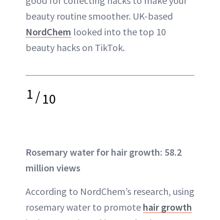
good for collecting hacks to make your
beauty routine smoother. UK-based
NordChem
looked into the top 10
beauty hacks on TikTok.
1
/
10
Rosemary water for hair growth: 58.2
million views
According to NordChem’s research, using
rosemary water to promote
hair growth