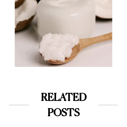
RELATED
POSTS