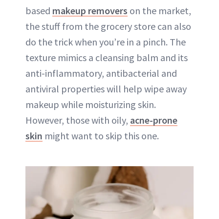
based
makeup removers
on the market,
the stuff from the grocery store can also
do the trick when you’re in a pinch. The
texture mimics a cleansing balm and its
anti-inflammatory, antibacterial and
antiviral properties will help wipe away
makeup while moisturizing skin.
However, those with oily,
acne-prone
skin
might want to skip this one.