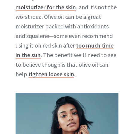
moisturizer for the skin
, and it’s not the
worst idea. Olive oil can be a great
moisturizer packed with antioxidants
and squalene—some even recommend
using it on red skin after
too much time
in the sun
. The benefit we’ll need to see
to believe though is that olive oil can
help
tighten loose skin
.