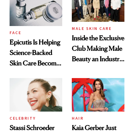
MALE SKIN CARE
FACE
Inside the Exclusive
Epicutis Is Helping
Club Making Male
Science-Backed
Beauty an Industry
Skin Care Become
Conversation
the New Luxury
Spa Standard
CELEBRITY
HAIR
Stassi Schroeder
Kaia Gerber Just