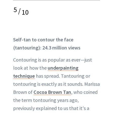
5
/
10
Self-tan to contour the face
(tantouring): 24.3 million views
Contouring is as popular as ever—just
look at how the
underpainting
technique
has spread. Tantouring or
tontouring is exactly as it sounds. Marissa
Brown of
Cocoa Brown Tan
, who coined
the term tontouring years ago,
previously explained to us that it's a