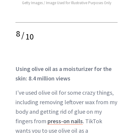
Getty Images / Image Used for Illustrative Purposes Only
8
/
10
Using olive oil as a moisturizer for the
skin: 8.4 million views
I’ve used olive oil for some crazy things,
including removing leftover wax from my
body and getting rid of glue on my
fingers from
press-on nails
. TikTok
wants you to use olive oil as a