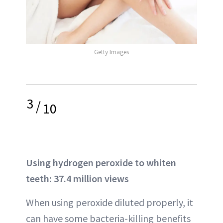
Getty Images
3
/
10
Using hydrogen peroxide to whiten
teeth: 37.4 million views
When using peroxide diluted properly, it
can have some bacteria-killing benefits