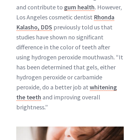
and contribute to
gum health
. However,
Los Angeles cosmetic dentist
Rhonda
Kalasho, DDS
previously told us that
studies have shown no significant
difference in the color of teeth after
using hydrogen peroxide mouthwash. “It
has been determined that gels, either
hydrogen peroxide or carbamide
peroxide, do a better job at
whitening
the teeth
and improving overall
brightness.”