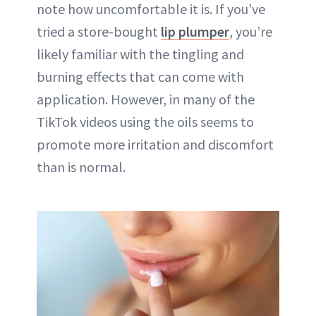
note how uncomfortable it is. If you’ve
tried a store-bought
lip plumper
, you’re
likely familiar with the tingling and
burning effects that can come with
application. However, in many of the
TikTok videos using the oils seems to
promote more irritation and discomfort
than is normal.