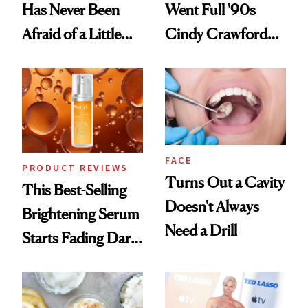
Has Never Been
Went Full '90s
Afraid of a Little
Cindy Crawford
Chaos
With Her New
Brunette
FACE
PRODUCT REVIEWS
Turns Out a Cavity
This Best-Selling
Doesn't Always
Brightening Serum
Need a Drill
Starts Fading Dark
Spots in 7 Days