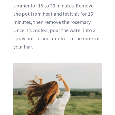
simmer for 15 to 30 minutes. Remove
the pot from heat and let it sit for 15
minutes, then remove the rosemary.
Once it’s cooled, pour the water into a
spray bottle and apply it to the roots of
your hair.