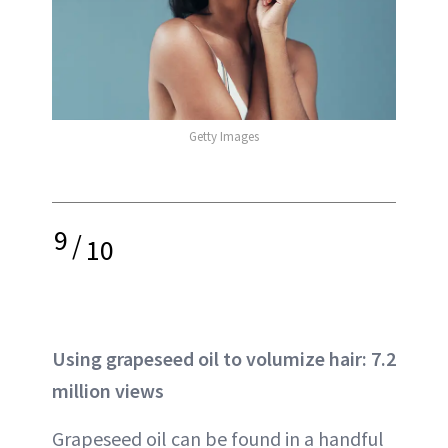
Getty Images
9
/
10
Using grapeseed oil to volumize hair: 7.2
million views
Grapeseed oil can be found in a handful