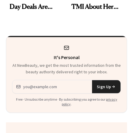
Day Deals Are
TMI About Her
Here
Skin Care
It's Personal
At NewBeauty, we get the most trusted information from the
beauty authority delivered right to your inbox.
Email address
Sign Up
Free · Unsubscribe anytime · By subscribing you agree to our
privacy
policy
.