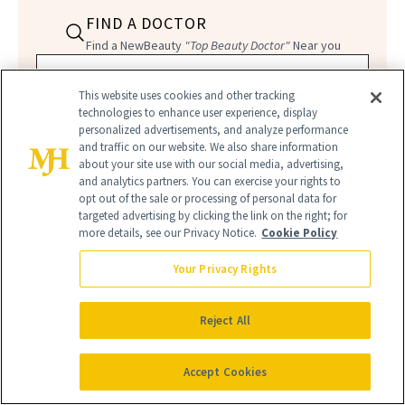
FIND A DOCTOR
Find a NewBeauty
"Top Beauty Doctor"
Near you
Filter doctors by location and specialty
This website uses cookies and other tracking
technologies to enhance user experience, display
personalized advertisements, and analyze performance
and traffic on our website. We also share information
about your site use with our social media, advertising,
and analytics partners. You can exercise your rights to
opt out of the sale or processing of personal data for
SEARCH
targeted advertising by clicking the link on the right; for
more details, see our Privacy Notice.
Cookie Policy
Your Privacy Rights
Reject All
Accept Cookies