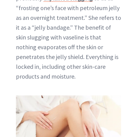
“frosting one’s face with petroleum jelly
as an overnight treatment.” She refers to
it as a “jelly bandage.” The benefit of
skin slugging with vaseline is that
nothing evaporates off the skin or
penetrates the jelly shield. Everything is
locked in, including other skin-care
products and moisture.