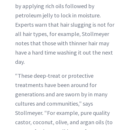
by applying rich oils followed by
petroleum jelly to lock in moisture.
Experts warn that hair slugging is not for
all hair types, for example, Stollmeyer
notes that those with thinner hair may
have a hard time washing it out the next
day.
“These deep-treat or protective
treatments have been around for
generations and are sworn by in many
cultures and communities,” says
Stollmeyer. “For example, pure quality
castor, coconut, olive, and argan oils (to