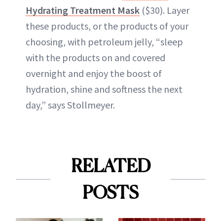
Hydrating Treatment Mask
($30). Layer
these products, or the products of your
choosing, with petroleum jelly, “sleep
with the products on and covered
overnight and enjoy the boost of
hydration, shine and softness the next
day,” says Stollmeyer.
RELATED
POSTS