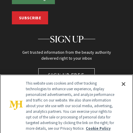
SUBSCRIBE
SIGN UP
Get trusted information from the beauty authority
delivered right to your inbox
SIGN UP FREE
This website uses cookies and other tracking
technologies to enhance user experience, display
personalized advertisements, and analyze performance
and traffic on our website. We also share information
about your site use with our social media, advertising,
and analytics partners. You can exercise your rights to
opt out of the sale or processing of personal data for
targeted advertising by clicking the link on the right; for
Global Headquarters
more details, see our Privacy Notice.
Cookie Policy
259 Prospect Plains Rd Building H