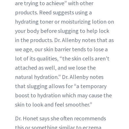
are trying to achieve” with other
products. Reed suggests using a
hydrating toner or moisturizing lotion on
your body before slugging to help lock
in the products. Dr. Allenby notes that as
we age, our skin barrier tends to lose a
lot of its qualities, “the skin cells aren't
attached as well, and we lose the
natural hydration.” Dr. Allenby notes
that slugging allows for “a temporary
boost to hydration which may cause the
skin to look and feel smoother.”
Dr. Honet says she often recommends
this or something similar to eczema