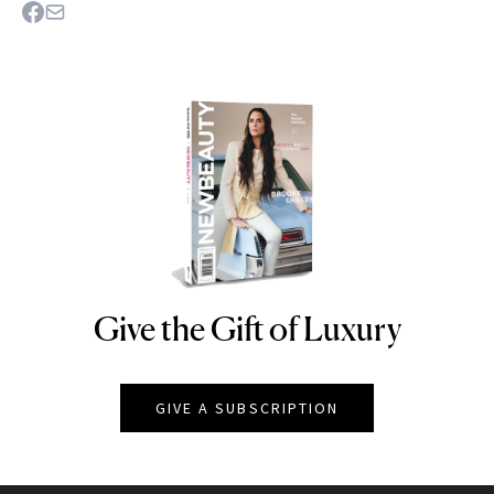
Give the Gift of Luxury
NEWBEAUTY
GIVE A SUBSCRIPTION