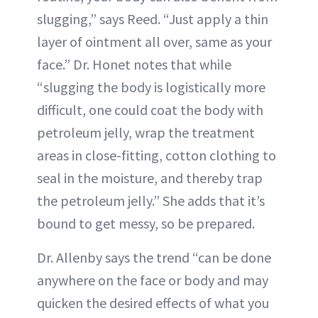
slugging,” says Reed. “Just apply a thin
layer of ointment all over, same as your
face.” Dr. Honet notes that while
“slugging the body is logistically more
difficult, one could coat the body with
petroleum jelly, wrap the treatment
areas in close-fitting, cotton clothing to
seal in the moisture, and thereby trap
the petroleum jelly.” She adds that it’s
bound to get messy, so be prepared.
Dr. Allenby says the trend “can be done
anywhere on the face or body and may
quicken the desired effects of what you