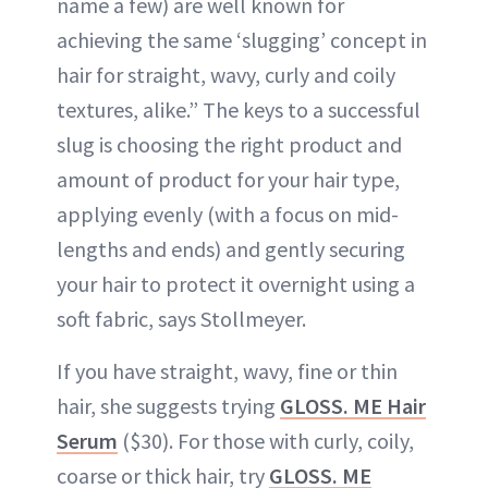
name a few) are well known for
achieving the same ‘slugging’ concept in
hair for straight, wavy, curly and coily
textures, alike.” The keys to a successful
slug is choosing the right product and
amount of product for your hair type,
applying evenly (with a focus on mid-
lengths and ends) and gently securing
your hair to protect it overnight using a
soft fabric, says Stollmeyer.
If you have straight, wavy, fine or thin
hair, she suggests trying
GLOSS
.
ME Hair
Serum
($30). For those with curly, coily,
coarse or thick hair, try
GLOSS. ME