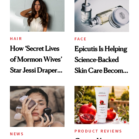
Restoration' After
GLP-1 Weight Loss
HAIR
FACE
How ‘Secret Lives
Epicutis Is Helping
of Mormon Wives’
Science-Backed
Star Jessi Draper
Skin Care Become
Turned a GED
the New Luxury
Into a Hair Empire
Spa Standard
PRODUCT REVIEWS
NEWS