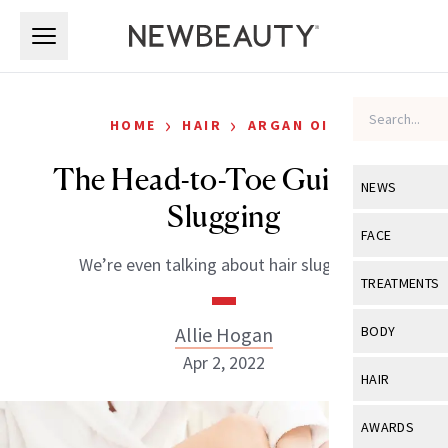
Skip to main content
Skip to main content
›
›
HOME
HAIR
ARGAN OIL
The Head-to-Toe Guide to
NEWS
Slugging
View All
Ne
FACE
We’re even talking about hair slugging.
Celebrity
View All
Fac
TREATMENTS
New Launch
Acne
View All
Tre
Allie Hogan
BODY
Treatment 
Anti-Aging
Apr 2, 2022
Neurotoxin
View All
Bo
HAIR
Industry & 
Celebrity
Fillers
Skin Care
View All
Hair
AWARDS
Eye Care
Lasers & En