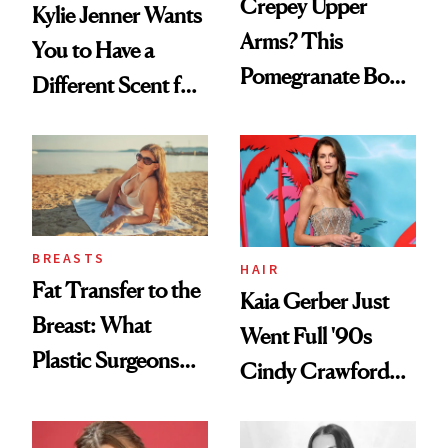
Crepey Upper
Kylie Jenner Wants
Arms? This
You to Have a
Pomegranate Body
Different Scent for
Cream Can Help
Every Mood
BREASTS
HAIR
Fat Transfer to the
Kaia Gerber Just
Breast: What
Went Full '90s
Plastic Surgeons
Cindy Crawford
Want You to Know
With Her New
Brunette