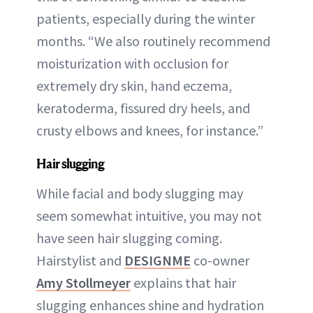
patients, especially during the winter
months. “We also routinely recommend
moisturization with occlusion for
extremely dry skin, hand eczema,
keratoderma, fissured dry heels, and
crusty elbows and knees, for instance.”
Hair slugging
While facial and body slugging may
seem somewhat intuitive, you may not
have seen hair slugging coming.
Hairstylist and
DESIGNME
co-owner
Amy Stollmeyer
explains that hair
slugging enhances shine and hydration