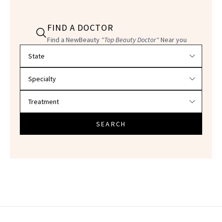
FIND A DOCTOR
Find a NewBeauty
"Top Beauty Doctor"
Near you
Filter doctors by location and specialty
SEARCH