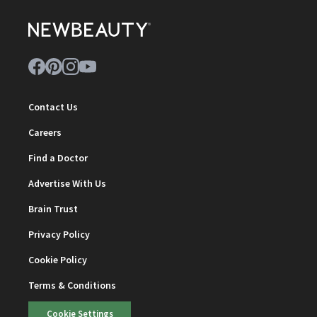
Contact Us
Careers
Find a Doctor
Advertise With Us
Brain Trust
Privacy Policy
Cookie Policy
Terms & Conditions
Cookie Settings