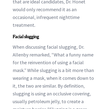
that are ideal candidates, Dr. Honet
would only recommend it as an
occasional, infrequent nighttime
treatment.
Facial slugging
When discussing facial slugging, Dr.
Allenby remarked, “What a funny name
for the reinvention of using a facial
mask.” While slugging is a bit more than
wearing a mask, when it comes down to
it, the two are similar. By definition,
slugging is using an occlusive covering,
usually petroleum jelly, to create a