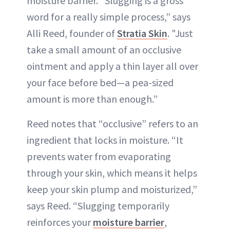
moisture barrier. “Slugging is a gross
word for a really simple process,” says
Alli Reed, founder of
Stratia Skin
. "Just
take a small amount of an occlusive
ointment and apply a thin layer all over
your face before bed—a pea-sized
amount is more than enough.”
Reed notes that “occlusive” refers to an
ingredient that locks in moisture. “It
prevents water from evaporating
through your skin, which means it helps
keep your skin plump and moisturized,”
says Reed. “Slugging temporarily
reinforces your
moisture barrier
,