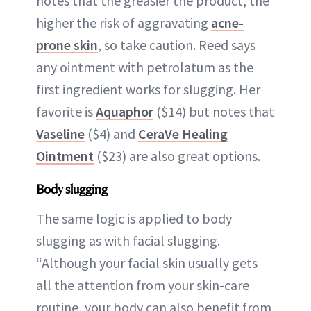
notes that the greasier the product, the
higher the risk of aggravating
acne-
prone skin
, so take caution. Reed says
any ointment with petrolatum as the
first ingredient works for slugging. Her
favorite is
Aquaphor
($14) but notes that
Vaseline
($4) and
CeraVe Healing
Ointment
($23) are also great options.
Body slugging
The same logic is applied to body
slugging as with facial slugging.
“Although your facial skin usually gets
all the attention from your skin-care
routine, your body can also benefit from