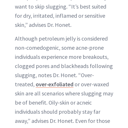
want to skip slugging. “It’s best suited
for dry, irritated, inflamed or sensitive
skin,” advises Dr. Honet.
Although petroleum jelly is considered
non-comedogenic, some acne-prone
individuals experience more breakouts,
clogged pores and blackheads following
slugging, notes Dr. Honet. “Over-
treated,
over-exfoliated
or over-waxed
skin are all scenarios where slugging may
be of benefit. Oily-skin or acneic
individuals should probably stay far
away,” advises Dr. Honet. Even for those