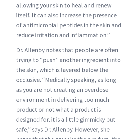
allowing your skin to heal and renew
itself. It can also increase the presence
of antimicrobial peptides in the skin and
reduce irritation and inflammation.”
Dr. Allenby notes that people are often
trying to “push” another ingredient into
the skin, which is layered below the
occlusive. “Medically speaking, as long
as you are not creating an overdose
environment in delivering too much
product or not what a product is
designed for, it is a little gimmicky but
safe,” says Dr. Allenby. However, she