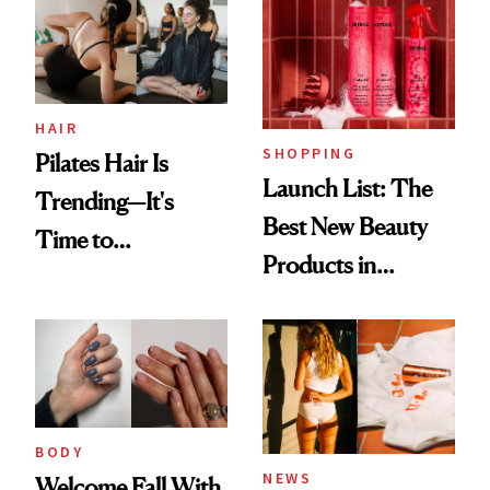
HAIR
SHOPPING
Pilates Hair Is
Launch List: The
Trending—It's
Best New Beauty
Time to
Products in
Democratize the
August, From
Aesthetic
Urban Decay's
Ghosting Spray to
amika's Protector
Treatment
BODY
NEWS
Welcome Fall With