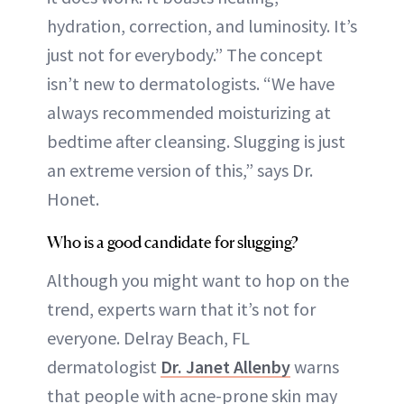
hydration, correction, and luminosity. It’s
just not for everybody.” The concept
isn’t new to dermatologists. “We have
always recommended moisturizing at
bedtime after cleansing. Slugging is just
an extreme version of this,” says Dr.
Honet.
Who is a good candidate for slugging?
Although you might want to hop on the
trend, experts warn that it’s not for
everyone. Delray Beach, FL
dermatologist
Dr. Janet Allenby
warns
that people with acne-prone skin may