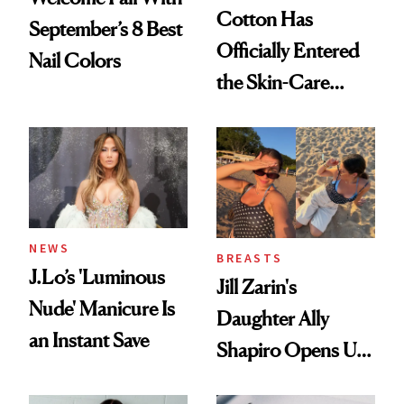
Cotton Has
September’s 8 Best
Officially Entered
Nail Colors
the Skin-Care
Conversation
NEWS
BREASTS
J.Lo’s 'Luminous
Jill Zarin's
Nude' Manicure Is
Daughter Ally
an Instant Save
Shapiro Opens Up
About Her 'Breast