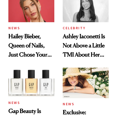
NEWS
CELEBRITY
Hailey Bieber,
Ashley Iaconetti Is
Queen of Nails,
Not Above a Little
Just Chose Your
TMI About Her
August Color
Skin Care
NEWS
NEWS
Gap Beauty Is
Exclusive: