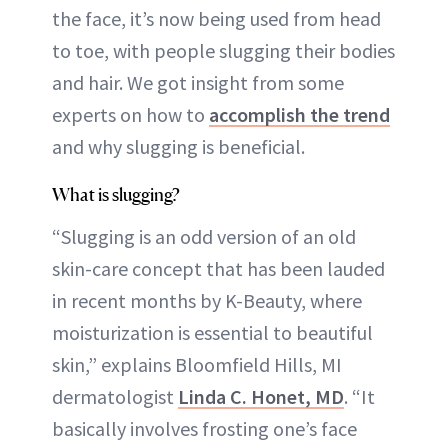
the face, it’s now being used from head
to toe, with people slugging their bodies
and hair. We got insight from some
experts on how to
accomplish the trend
and why slugging is beneficial.
What is slugging?
“Slugging is an odd version of an old
skin-care concept that has been lauded
in recent months by K-Beauty, where
moisturization is essential to beautiful
skin,” explains Bloomfield Hills, MI
dermatologist
Linda C. Honet, MD
. “It
basically involves frosting one’s face