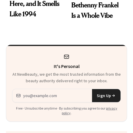
Here, and It Smells
Bethenny Frankel
Like 1994
Is a Whole Vibe
It's Personal
At NewBeauty, we get the most trusted information from the
beauty authority delivered right to your inbox.
Email address
Sign Up
Free · Unsubscribe anytime · By subscribing you agree to our
privacy
policy
.