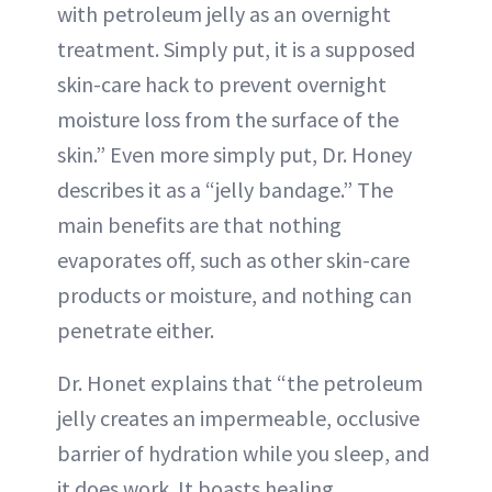
with petroleum jelly as an overnight
treatment. Simply put, it is a supposed
skin-care hack to prevent overnight
moisture loss from the surface of the
skin.” Even more simply put, Dr. Honey
describes it as a “jelly bandage.” The
main benefits are that nothing
evaporates off, such as other skin-care
products or moisture, and nothing can
penetrate either.
Dr. Honet explains that “the petroleum
jelly creates an impermeable, occlusive
barrier of hydration while you sleep, and
it does work. It boasts healing,