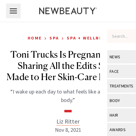
Skip to main content
Skip to main content
›
›
HOME
SPA
SPA + WELLNESS
Toni Trucks Is Pregnant—and
NEWS
Sharing All the Edits She’s
View All
Ne
FACE
Made to Her Skin-Care Routine
Celebrity
View All
Fac
TREATMENTS
“I wake up each day to what feels like a brand-new
New Launch
Acne
View All
Tre
body.”
BODY
Treatment 
Anti-Aging
Neurotoxin
View All
Bo
HAIR
Industry & 
Celebrity
Liz Ritter
Fillers
Skin Care
View All
Hair
Nov 8, 2021
AWARDS
Eye Care
Lasers & En