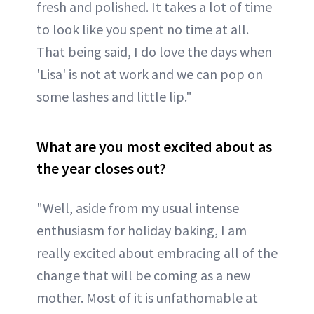
fresh and polished. It takes a lot of time
to look like you spent no time at all.
That being said, I do love the days when
'Lisa' is not at work and we can pop on
some lashes and little lip."
What are you most excited about as
the year closes out?
"Well, aside from my usual intense
enthusiasm for holiday baking, I am
really excited about embracing all of the
change that will be coming as a new
mother. Most of it is unfathomable at