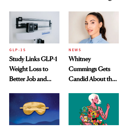
Loss
GLP-1S
NEWS
Study Links GLP-1
Whitney
Weight Loss to
Cummings Gets
Better Job and
Candid About the
Dating Prospects
Rituals That Keep
Her Centered