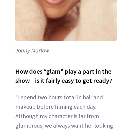
Jonny Marlow
How does “glam” play a part in the
show—is it fairly easy to get ready?
"I spend two hours total in hair and
makeup before filming each day.
Although my character is far from
glamorous, we always want her looking