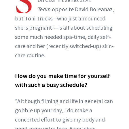
S
Team
opposite David Boreanaz,
but Toni Trucks—who just announced
she is pregnant!—is all about scheduling
some much needed spa-time, daily self-
care and her (recently switched-up) skin-
care routine.
How do you make time for yourself
with such a busy schedule?
"Although filming and life in general can
gobble up your day, I do make a
concerted effort to give my body and
mind some extra love. Even when