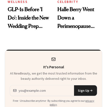
WELLNESS
CELEBRITY
GLP-1s Before 'I
Halle Berry Went
Do': Inside the New
Down a
Wedding Prep
Perimenopause
Trend
Rabbit Hole. Now,
She’s Launching a
Product That
Could Change
It's Personal
Everything
At NewBeauty, we get the most trusted information from the
beauty authority delivered right to your inbox.
Email address
Sign Up
Free · Unsubscribe anytime · By subscribing you agree to our
privacy
policy
.