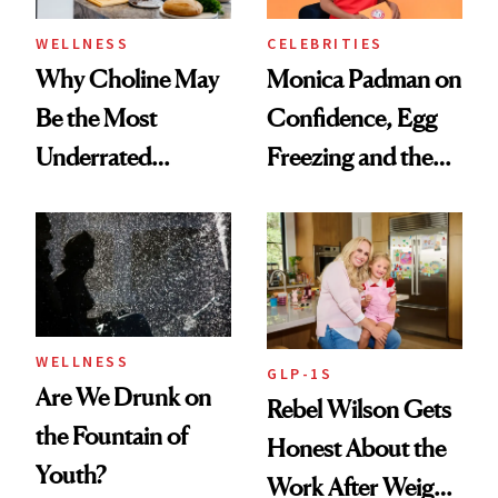
WELLNESS
CELEBRITIES
Why Choline May
Monica Padman on
Be the Most
Confidence, Egg
Underrated
Freezing and the
Nutrient in
Products She
Women's Health
Always Goes Back
To
WELLNESS
GLP-1S
Are We Drunk on
Rebel Wilson Gets
the Fountain of
Honest About the
Youth?
Work After Weight