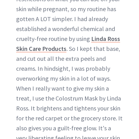
skin while pregnant, so my routine has
gotten A LOT simpler. I had already
established a wonderful chemical and
cruelty-free routine by using
Linda Ross
Skin Care Products
. So I kept that base,
and cut out all the extra peels and
creams. In hindsight, I was probably
overworking my skin in a lot of ways.
When I really want to give my skin a
treat, I use the Colostrum Mask by Linda
Ross. It brightens and tightens your skin
for the red carpet or the grocery store. It
also gives you a guilt-free glow. It's a
very liberating feeling to leave your skin