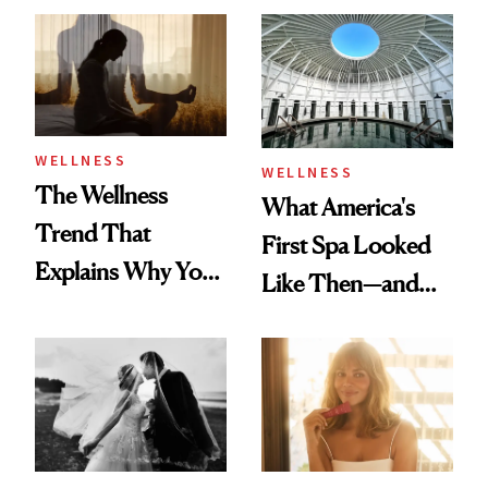
Practical
WELLNESS
WELLNESS
The Wellness
What America's
Trend That
First Spa Looked
Explains Why You
Like Then—and
Feel Wired, Tired
Why It's Worth
and Off
Visiting Today