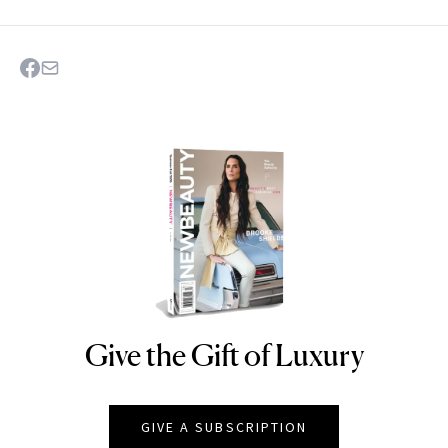
Give the Gift of Luxury
NEWBEAUTY
GIVE A SUBSCRIPTION