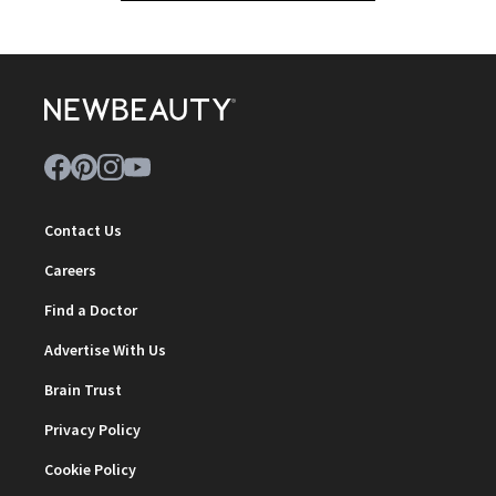
Contact Us
Careers
Find a Doctor
Advertise With Us
Brain Trust
Privacy Policy
Cookie Policy