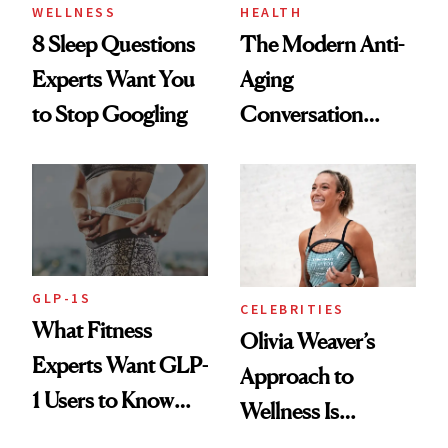
WELLNESS
HEALTH
8 Sleep Questions
The Modern Anti-
Experts Want You
Aging
to Stop Googling
Conversation
Starts With
Longevity
GLP-1S
CELEBRITIES
What Fitness
Olivia Weaver’s
Experts Want GLP-
Approach to
1 Users to Know
Wellness Is
About Exercise
Refreshingly