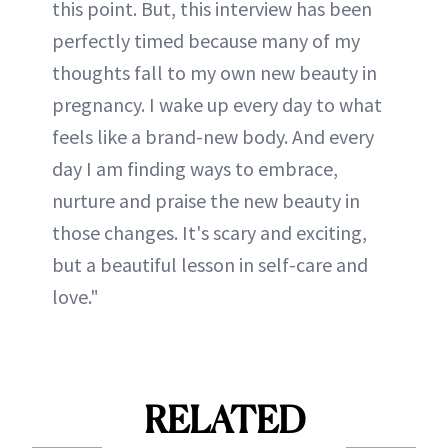
this point. But, this interview has been
perfectly timed because many of my
thoughts fall to my own new beauty in
pregnancy. I wake up every day to what
feels like a brand-new body. And every
day I am finding ways to embrace,
nurture and praise the new beauty in
those changes. It's scary and exciting,
but a beautiful lesson in self-care and
love."
RELATED