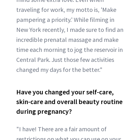
traveling for work, my motto is, 'Make
pampering a priority.' While filming in
New York recently, I made sure to find an
incredible prenatal massage and make
time each morning to jog the reservoir in
Central Park. Just those few activities
changed my days for the better."
Have you changed your self-care,
skin-care and overall beauty routine
during pregnancy?
"I have! There are a fair amount of
restrictions on what you can use on your