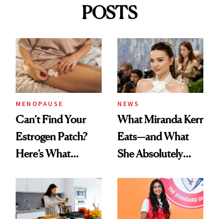
POSTS
MENOPAUSE
NEWS
Can’t Find Your
What Miranda Kerr
Estrogen Patch?
Eats—and What
Here’s What
She Absolutely
Menopause
Doesn’t
Experts Want You
to Know