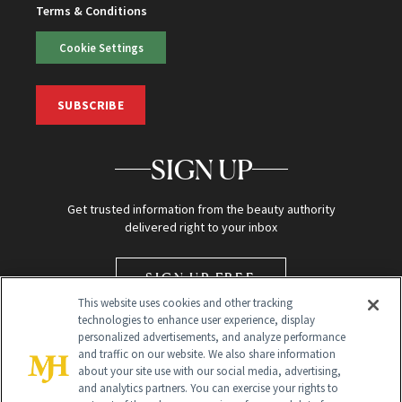
Terms & Conditions
Cookie Settings
SUBSCRIBE
SIGN UP
Get trusted information from the beauty authority
delivered right to your inbox
SIGN UP FREE
This website uses cookies and other tracking
technologies to enhance user experience, display
personalized advertisements, and analyze performance
and traffic on our website. We also share information
about your site use with our social media, advertising,
and analytics partners. You can exercise your rights to