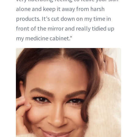
alone and keep it away from harsh
products. It's cut down on my time in
front of the mirror and really tidied up
my medicine cabinet."