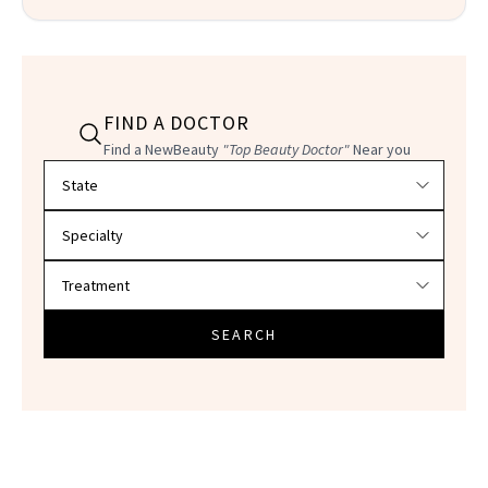
FIND A DOCTOR
Find a NewBeauty
"Top Beauty Doctor"
Near you
Filter doctors by location and specialty
SEARCH