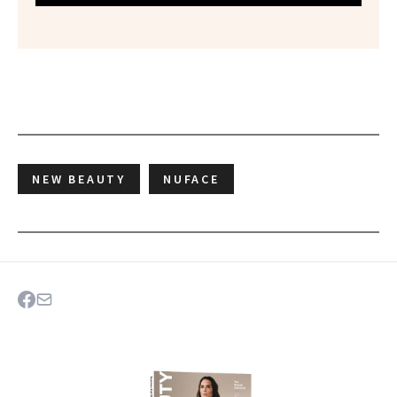
NEW BEAUTY
NUFACE