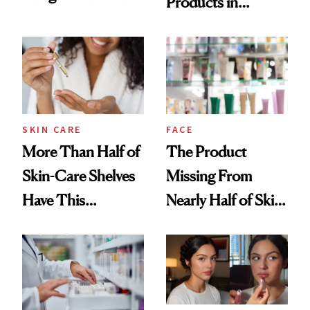
Products in
Routine
August, From
Urban Decay's
Ghosting Spray to
amika's Protector
Treatment
SKIN CARE
FACE
More Than Half of
The Product
Skin-Care Shelves
Missing From
Have This
Nearly Half of Skin-
Ingredient in
Care Shelves
Common