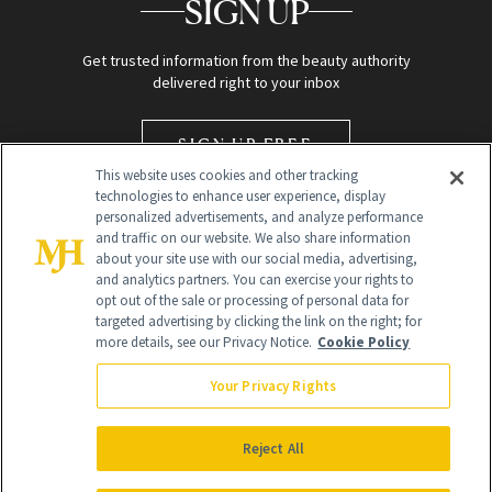
SIGN UP
Get trusted information from the beauty authority
delivered right to your inbox
SIGN UP FREE
This website uses cookies and other tracking
technologies to enhance user experience, display
personalized advertisements, and analyze performance
and traffic on our website. We also share information
about your site use with our social media, advertising,
and analytics partners. You can exercise your rights to
opt out of the sale or processing of personal data for
targeted advertising by clicking the link on the right; for
Global Headquarters
more details, see our Privacy Notice.
Cookie Policy
259 Prospect Plains Rd Building H
Monroe Township, NJ 08831 info@newbeauty.com
Your Privacy Rights
info@newbeauty.com
NewBeauty may earn a portion of sales from products that are
purchased through our site as part of our affiliate partnerships with
Reject All
retailers.
©
2026
All Rights Reserved