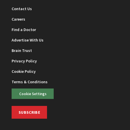
Contact Us
Careers
Find a Doctor
Advertise With Us
Brain Trust
Privacy Policy
Cookie Policy
Terms & Conditions
Cookie Settings
SUBSCRIBE