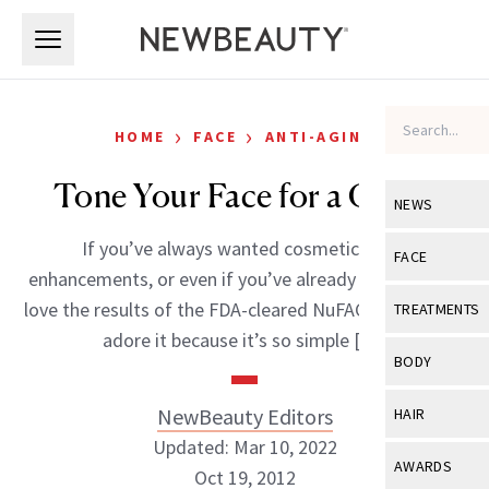
Skip to main content
Skip to main content
›
›
HOME
FACE
ANTI-AGING
Tone Your Face for a Cause
NEWS
If you’ve always wanted cosmetic facial
View All
Ne
FACE
enhancements, or even if you’ve already had, you will
Celebrity
View All
Fac
love the results of the FDA-cleared NuFACE Trinity. We
TREATMENTS
New Launch
adore it because it’s so simple […]
Acne
View All
Tre
BODY
Treatment 
Anti-Aging
Neurotoxin
View All
Bo
NewBeauty Editors
HAIR
Industry & 
Celebrity
Fillers
Updated: Mar 10, 2022
Skin Care
View All
Hair
AWARDS
Oct 19, 2012
Eye Care
Lasers & En