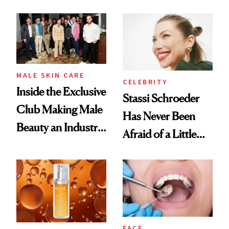
the New Luxury
and It's Really
Spa Standard
Good
MALE SKIN CARE
CELEBRITY
Inside the Exclusive
Stassi Schroeder
Club Making Male
Has Never Been
Beauty an Industry
Afraid of a Little
Conversation
Chaos
FACE