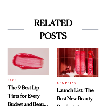
RELATED
POSTS
FACE
SHOPPING
The 9 Best Lip
Launch List: The
Tints for Every
Best New Beauty
Budget and Beauty