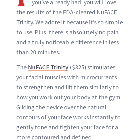
you’ve already had, you will love
the results of the FDA-cleared NuFACE
Trinity. We adore it because it’s so simple
to use. Plus, there is absolutely no pain
and a truly noticeable difference in less
than 20 minutes.
The
NuFACE Trinity
($325) stimulates
your facial muscles with microcurrents
to strengthen and lift them similarly to
how you work out your body at the gym.
Gliding the device over the natural
contours of your face works instantly to
gently tone and tighten your face for a
more contoured and defined