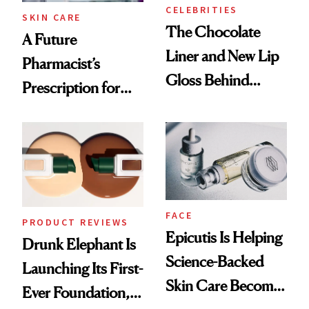
CELEBRITIES
SKIN CARE
The Chocolate
A Future
Liner and New Lip
Pharmacist’s
Gloss Behind
Prescription for
Olivia Rodrigo's
Better Skin
Ethereal
Lollapalooza Look
FACE
PRODUCT REVIEWS
Epicutis Is Helping
Drunk Elephant Is
Science-Backed
Launching Its First-
Skin Care Become
Ever Foundation,