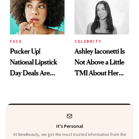
Paying Attention
Calls 'a Slice of
Heaven in a Tube'
FACE
CELEBRITY
Pucker Up!
Ashley Iaconetti Is
National Lipstick
Not Above a Little
Day Deals Are
TMI About Her
Here
Skin Care
It's Personal
At NewBeauty, we get the most trusted information from the