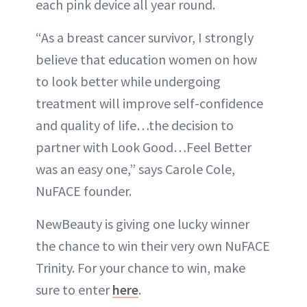
each pink device all year round.
“As a breast cancer survivor, I strongly
believe that education women on how
to look better while undergoing
treatment will improve self-confidence
and quality of life…the decision to
partner with Look Good…Feel Better
was an easy one,” says Carole Cole,
NuFACE founder.
NewBeauty is giving one lucky winner
the chance to win their very own NuFACE
Trinity. For your chance to win, make
sure to enter
here
.