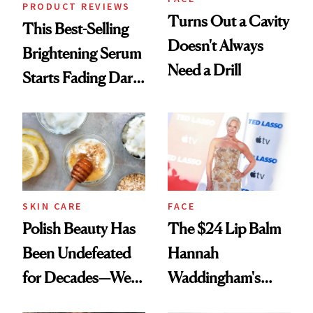
PRODUCT REVIEWS
Turns Out a Cavity
This Best-Selling
Doesn't Always
Brightening Serum
Need a Drill
Starts Fading Dark
Spots in 7 Days
SKIN CARE
FACE
Polish Beauty Has
The $24 Lip Balm
Been Undefeated
Hannah
for Decades—We
Waddingham's
Just Weren’t
Makeup Artist