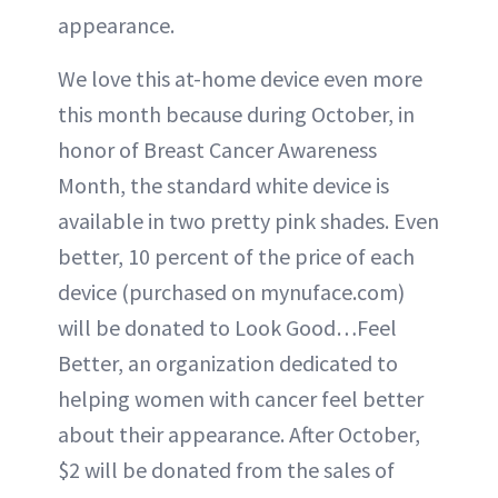
appearance.
We love this at-home device even more
this month because during October, in
honor of Breast Cancer Awareness
Month, the standard white device is
available in two pretty pink shades. Even
better, 10 percent of the price of each
device (purchased on mynuface.com)
will be donated to Look Good…Feel
Better, an organization dedicated to
helping women with cancer feel better
about their appearance. After October,
$2 will be donated from the sales of