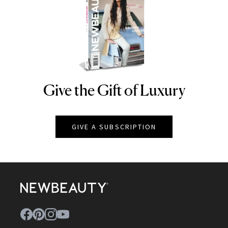
Give the Gift of Luxury
NEWBEAUTY
GIVE A SUBSCRIPTION