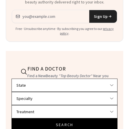
beauty authority delivered right to your inbox.
Email address
Sign Up
Free · Unsubscribe anytime · By subscribing you agree to our
privacy
policy
.
FIND A DOCTOR
Find a NewBeauty
"Top Beauty Doctor"
Near you
Filter doctors by location and specialty
SEARCH