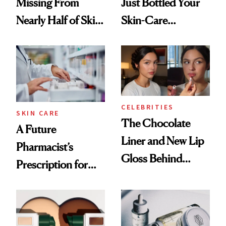
Missing From
Just Bottled Your
Nearly Half of Skin-
Skin-Care
Care Shelves
Cocktailing
Routine
CELEBRITIES
SKIN CARE
The Chocolate
A Future
Liner and New Lip
Pharmacist’s
Gloss Behind
Prescription for
Olivia Rodrigo's
Better Skin
Ethereal
Lollapalooza Look