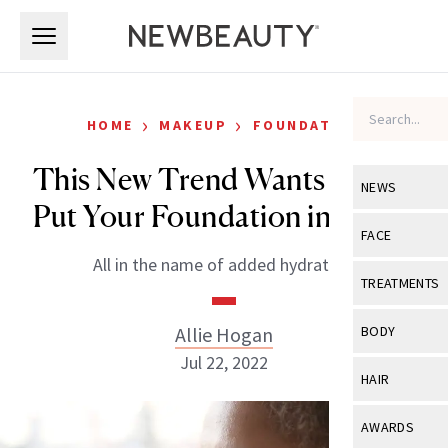
Skip to main content
Skip to main content
›
›
HOME
MAKEUP
FOUNDATION
This New Trend Wants You to
NEWS
Put Your Foundation in Water
View All
Ne
FACE
All in the name of added hydration.
Celebrity
View All
Fac
TREATMENTS
New Launch
Acne
View All
Tre
Allie Hogan
BODY
Treatment 
Anti-Aging
Jul 22, 2022
Neurotoxin
View All
Bo
HAIR
Industry & 
Celebrity
Fillers
Skin Care
View All
Hair
AWARDS
Eye Care
Lasers & En