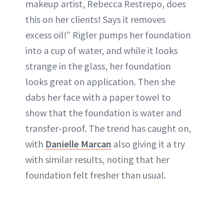
makeup artist, Rebecca Restrepo, does
this on her clients! Says it removes
excess oil!” Rigler pumps her foundation
into a cup of water, and while it looks
strange in the glass, her foundation
looks great on application. Then she
dabs her face with a paper towel to
show that the foundation is water and
transfer-proof. The trend has caught on,
with
Danielle Marcan
also giving it a try
with similar results, noting that her
foundation felt fresher than usual.