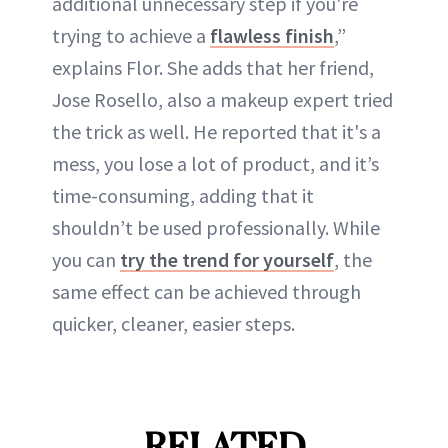
additional unnecessary step if you're
trying to achieve a
flawless finish
,”
explains Flor. She adds that her friend,
Jose Rosello, also a makeup expert tried
the trick as well. He reported that it's a
mess, you lose a lot of product, and it’s
time-consuming, adding that it
shouldn’t be used professionally. While
you can
try the trend for yourself
, the
same effect can be achieved through
quicker, cleaner, easier steps.
RELATED