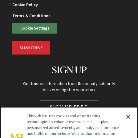
Cookie Policy
Terms & Conditions
Cookie Settings
SUBSCRIBE
SIGN UP
Get trusted information from the beauty authority
delivered right to your inbox
SIGN UP FREE
This website uses cookies and other tracking
technologies to enhance user experience, display
personalized advertisements, and analyze performance
and traffic on our website. We also share information