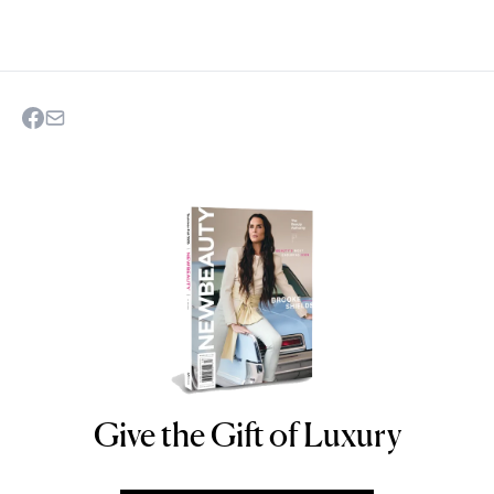
Give the Gift of Luxury
NEWBEAUTY