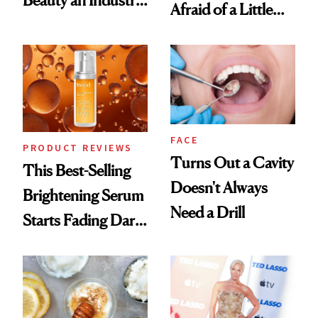
Afraid of a Little
Conversation
Chaos
FACE
PRODUCT REVIEWS
Turns Out a Cavity
This Best-Selling
Doesn't Always
Brightening Serum
Need a Drill
Starts Fading Dark
Spots in 7 Days