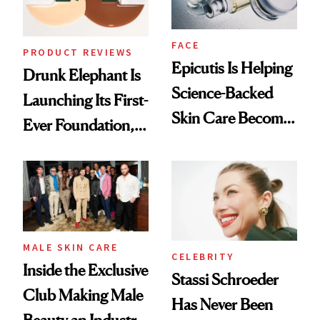
FACE
PRODUCT REVIEWS
Epicutis Is Helping
Drunk Elephant Is
Science-Backed
Launching Its First-
Skin Care Become
Ever Foundation,
the New Luxury
and It's Really
Spa Standard
Good
MALE SKIN CARE
CELEBRITY
Inside the Exclusive
Stassi Schroeder
Club Making Male
Has Never Been
Beauty an Industry