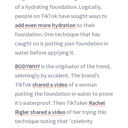
of a hydrating foundation. Logically,
people on TikTok have sought ways to
add even more hydration
to their
foundation. One technique that has
caught on is putting your foundation in
water before applying it.
BODYWHY
is the originator of the trend,
seemingly by accident. The brand’s
TikTok
shared a video
of a woman
putting the foundation in water to prove
it’s waterproof. Then TikToker
Rachel
Rigler shared a video
of her trying this
technique noting that “celebrity