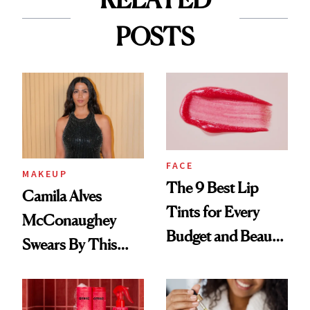
POSTS
FACE
MAKEUP
The 9 Best Lip
Camila Alves
Tints for Every
McConaughey
Budget and Beauty
Swears By This
Routine
Brazilian Beauty
Ritual That's