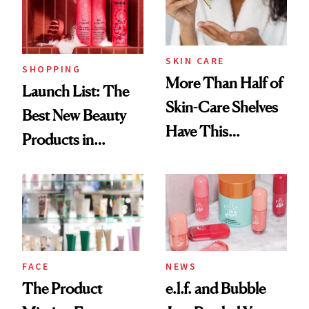
Trending Big Right
Now
SKIN CARE
SHOPPING
More Than Half of
Launch List: The
Skin-Care Shelves
Best New Beauty
Have This
Products in
Ingredient in
August, From
Common
Urban Decay's
Ghosting Spray to
amika's Protector
Treatment
FACE
NEWS
The Product
e.l.f. and Bubble