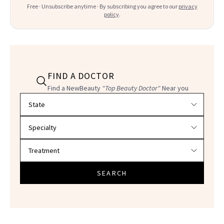
Free · Unsubscribe anytime · By subscribing you agree to our
privacy
policy
.
FIND A DOCTOR
Find a NewBeauty
"Top Beauty Doctor"
Near you
Filter doctors by location and specialty
SEARCH