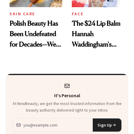
SKIN CARE
FACE
Polish Beauty Has
The $24 Lip Balm
Been Undefeated
Hannah
for Decades—We
Waddingham's
Just Weren’t
Makeup Artist
Paying Attention
Calls 'a Slice of
Heaven in a Tube'
It's Personal
At NewBeauty, we get the most trusted information from the
beauty authority delivered right to your inbox.
Email address
Sign Up