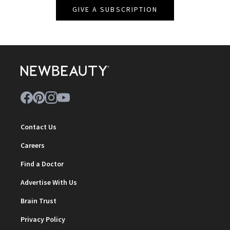
GIVE A SUBSCRIPTION
Contact Us
Careers
Find a Doctor
Advertise With Us
Brain Trust
Privacy Policy