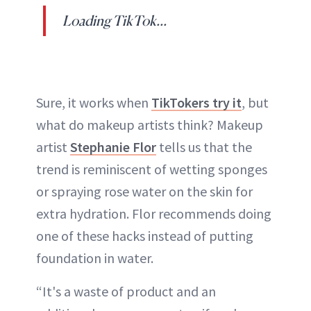
Loading TikTok...
Sure, it works when
TikTokers try it
, but
what do makeup artists think? Makeup
artist
Stephanie Flor
tells us that the
trend is reminiscent of wetting sponges
or spraying rose water on the skin for
extra hydration. Flor recommends doing
one of these hacks instead of putting
foundation in water.
“It's a waste of product and an