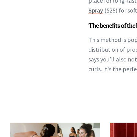
place for long-last
Spray
($25) for soft
The benefits of th
This method is pop
distribution of pro
says you’ll also no
curls. It's the per