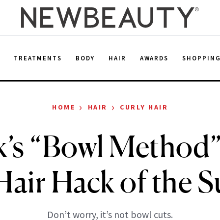
E
TREATMENTS
BODY
HAIR
AWARDS
SHOPPIN
›
›
HOME
HAIR
CURLY HAIR
’s “Bowl Method
 Hair Hack of the
Don’t worry, it’s not bowl cuts.