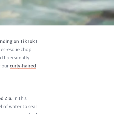
ending on TikTok
I
les-esque chop.
d I personally
r our
curly-haired
d Zia
. In this
l of water to seal