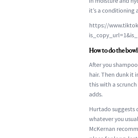
in moisture and hy
it’s a conditioning
https://www.tikto
is_copy_url=1&i
How to do the bow
After you shampoo 
hair. Then dunk it i
this with a scrunc
adds.
Hurtado suggests d
whatever you usual
McKernan recomm