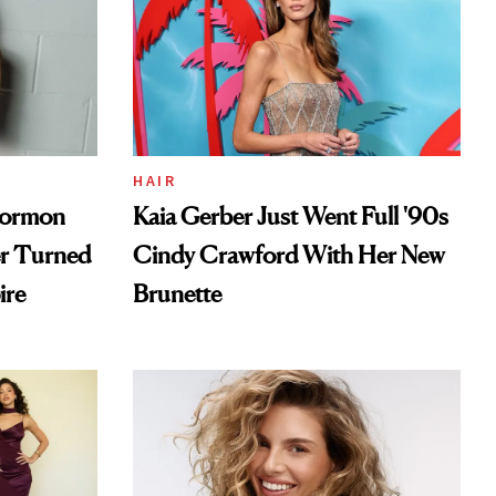
HAIR
Mormon
Kaia Gerber Just Went Full '90s
er Turned
Cindy Crawford With Her New
ire
Brunette