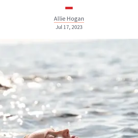
Allie Hogan
Jul 17, 2023
Allie Hogan
INSTAGRAM
ABOUT NEWBEAUTY