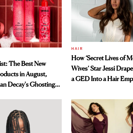
HAIR
How ‘Secret Lives of 
st: The Best New
Wives’ Star Jessi Drap
oducts in August,
a GED Into a Hair Emp
an Decay's Ghosting
amika's Protector
t