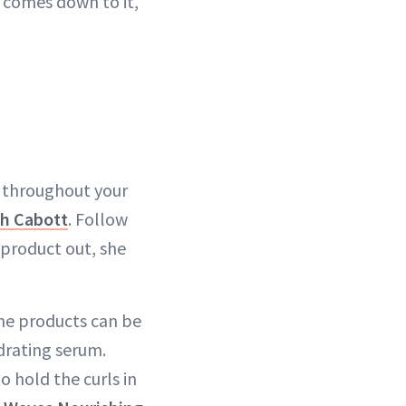
t comes down to it,
e throughout your
h Cabott
. Follow
 product out, she
The products can be
drating serum.
o hold the curls in