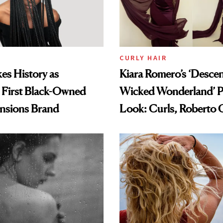
CURLY HAIR
es History as
Kiara Romero’s ‘Desce
 First Black-Owned
Wicked Wonderland’ P
ensions Brand
Look: Curls, Roberto C
and Rhode