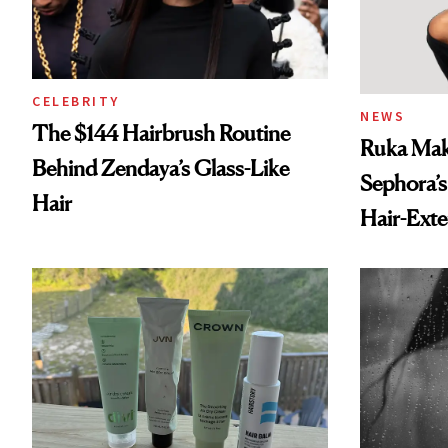
CELEBRITY
NEWS
The $144 Hairbrush Routine
Ruka Mak
Behind Zendaya’s Glass-Like
Sephora’s
Hair
Hair-Ext