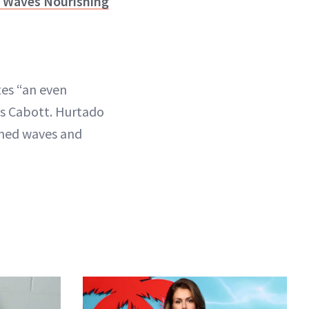
ky Waves Nourishing
tes “an even
ays Cabott. Hurtado
ined waves and