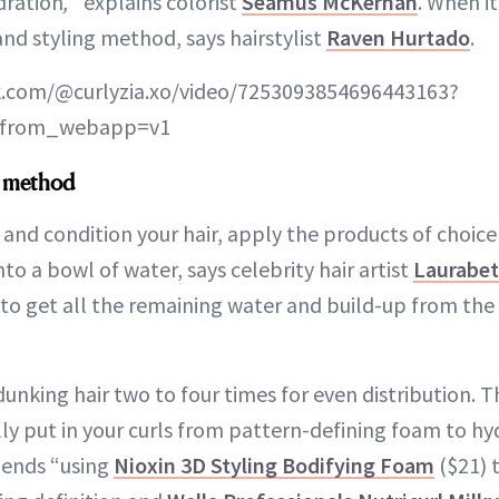
dration
,
” explains colorist
Seamus McKernan
. When i
 and styling method, says hairstylist
Raven Hurtado
.
k.com/@curlyzia.xo/video/7253093854696443163?
s_from_webapp=v1
l method
and condition your hair, apply the products of choic
nto a bowl of water, says celebrity hair artist
Laurabet
h to get all the remaining water and build-up from the
unking hair two to four times for even distribution. 
ly put in your curls from pattern-defining foam to hy
ends “using
Nioxin 3D Styling Bodifying Foam
($21) t