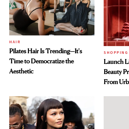
HAIR
Pilates Hair Is Trending—It's
SHOPPING
Time to Democratize the
Launch Li
Aesthetic
Beauty Pr
From Urb
Spray to 
Treatmen