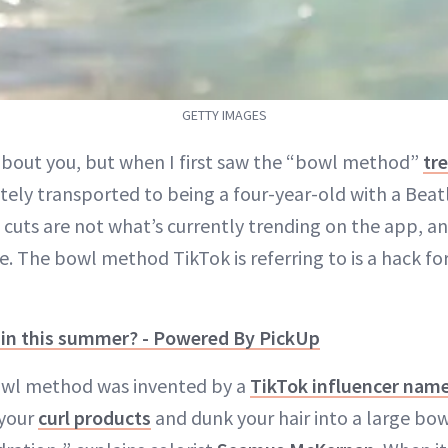
GETTY IMAGES
bout you, but when I first saw the “bowl method”
tr
ely transported to being a four-year-old with a Beat
 cuts are not what’s currently trending on the app, an
e. The bowl method TikTok is referring to is a hack fo
e in this summer? - Powered By PickUp
bowl method was invented by a
TikTok influencer name
 your
curl products
and dunk your hair into a large bow