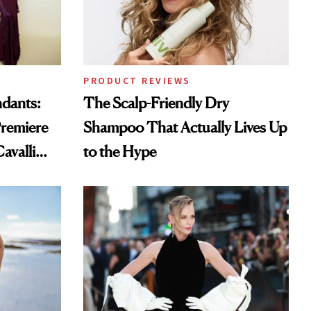
PRODUCT REVIEWS
ndants:
The Scalp-Friendly Dry
remiere
Shampoo That Actually Lives Up
avalli
to the Hype