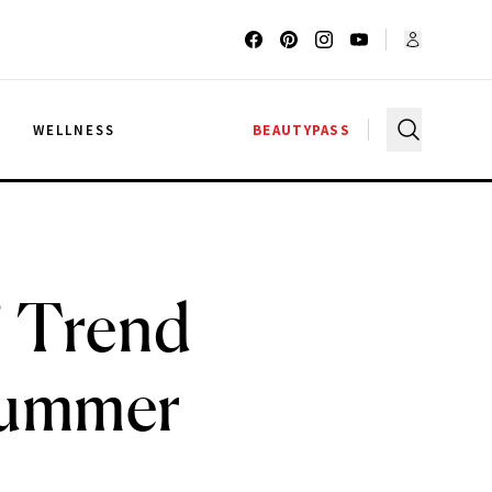
G
WELLNESS
BEAUTYPASS
” Trend
 Summer