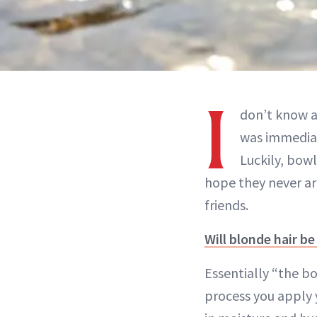
I
don’t know a
was immediat
Luckily, bowl
hope they never ar
friends.
Will blonde hair b
Essentially “the 
process you apply