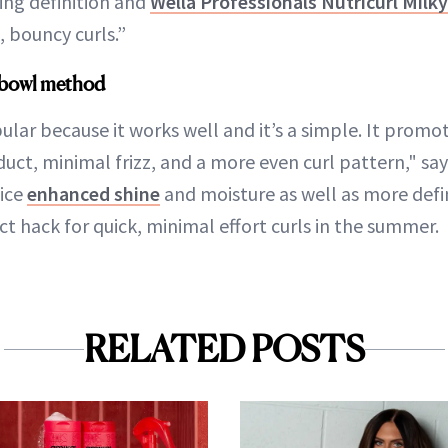
ing definition and
Wella Professionals Nutricurl Mil
, bouncy curls.”
e bowl method
ular because it works well and it’s a simple. It promo
duct, minimal frizz, and a more even curl pattern," s
tice
enhanced shine
and moisture as well as more def
fect hack for quick, minimal effort curls in the summer.
RELATED POSTS