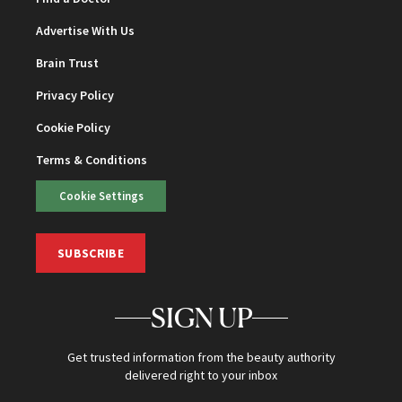
Advertise With Us
Brain Trust
Privacy Policy
Cookie Policy
Terms & Conditions
Cookie Settings
SUBSCRIBE
SIGN UP
Get trusted information from the beauty authority
delivered right to your inbox