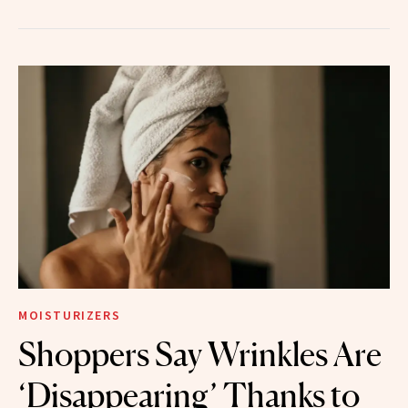
MOISTURIZERS
Shoppers Say Wrinkles Are
‘Disappearing’ Thanks to