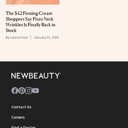
The $42 Firming Cream
Shoppers Say Fixes Neck
Wrinkles Is Finally Back in
Stock
By
Leiana Foye
January 31, 2024
Contact Us
Careers
Find a Doctor