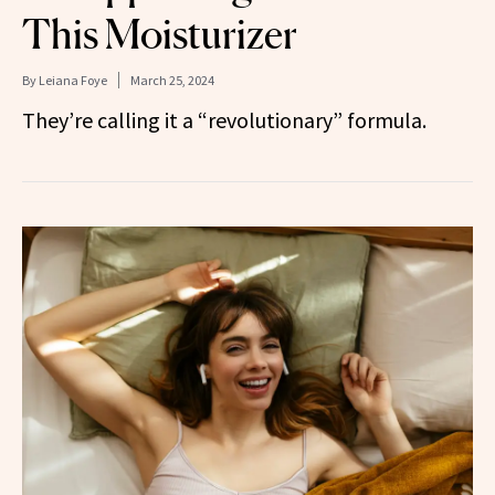
This Moisturizer
By
Leiana Foye
March 25, 2024
They’re calling it a “revolutionary” formula.