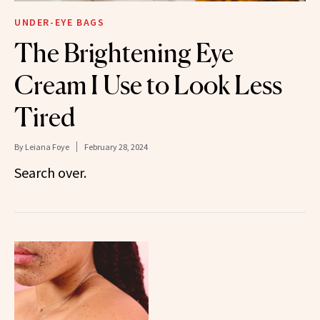
UNDER-EYE BAGS
The Brightening Eye
Cream I Use to Look Less
Tired
By
Leiana Foye
February 28, 2024
Search over.