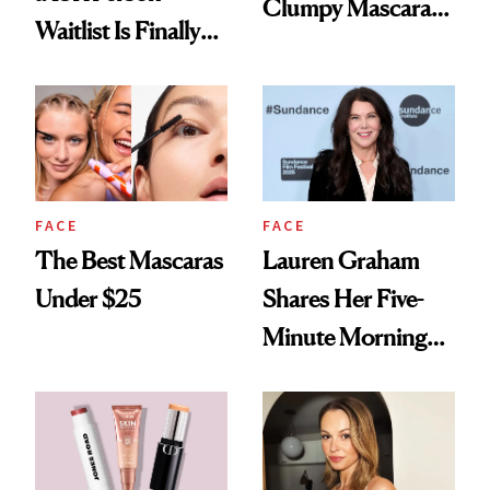
Clumpy Mascara
Waitlist Is Finally
for Good
Back in Stock
FACE
FACE
The Best Mascaras
Lauren Graham
Under $25
Shares Her Five-
Minute Morning
Makeup Routine