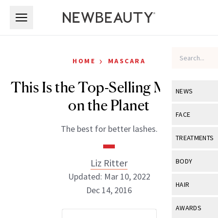
Skip to main content
Skip to main content
›
HOME
MASCARA
This Is the Top-Selling Mascara
NEWS
on the Planet
View All
Ne
FACE
The best for better lashes.
Celebrity
View All
Fac
TREATMENTS
New Launch
Acne
View All
Tre
Liz Ritter
BODY
Treatment 
Anti-Aging
Updated: Mar 10, 2022
Neurotoxin
View All
Bo
HAIR
Industry & 
Dec 14, 2016
Celebrity
Fillers
Skin Care
View All
Hair
AWARDS
Eye Care
Lasers & En