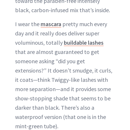
toward the paraben-free intensely
black, carbon-infused mix that’s inside.
I wear the
mascara
pretty much every
day and it really does deliver super
voluminous, totally
buildable lashes
that are almost guaranteed to get
someone asking “did you get
extensions?” It doesn’t smudge, it curls,
it coats—think Twiggy-like lashes with
more separation—and it provides some
show-stopping shade that seems to be
darker than black. There’s also a
waterproof version (that one is in the
mint-green tube).