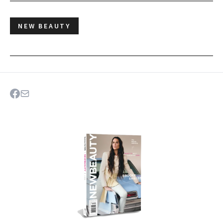
NEW BEAUTY