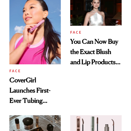
FACE
You Can Now Buy
the Exact Blush
and Lip Products
FACE
Selena Gomez
CoverGirl
Wore on Her
Launches First-
Wedding Day
Ever Tubing
Mascara