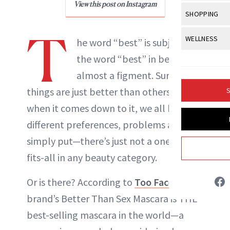
Body Sculpt
View this post on Instagram
Bond Repai
View All
Awa
SHOPPING
Hyperpigme
Microneedl
Breasts
Celebrity Ha
NB100 Awar
T
Makeup
View All
Sho
WELLNESS
Post-Proce
he word “best” is subjective;
Butts
Dry Hair
16th Annual
Sensitive S
BeautyRepo
the word “best” in beauty is
Regenerati
View All
Wel
Cellulite
Frizzy Hair
2025 NewBe
almost a figment. Sure, some
Skin Care
Gift Guides
Skin Lifting
Fitness
Fragrance
Gray Hair
things are just better than others but,
S
Skin Condit
NewBeauty 
GLP-1s
Liz Ritter
Hands + Nai
when it comes down to it, we all have
Hair Color
Smile
Product Re
Health
different preferences, problems and—
Legs
INSTAGRAM
Hair Growth
Sun Care
simply put—there’s just not a one-size-
Menopause
Pregnancy
Hair Repair
fits-all in any beauty category.
ABOUT NEWBEAUTY
Scalp Healt
Or is there? According to
Too Faced,
the
Tips + Tutor
brand’s Better Than Sex Mascara is THE
best-selling mascara in the world—a