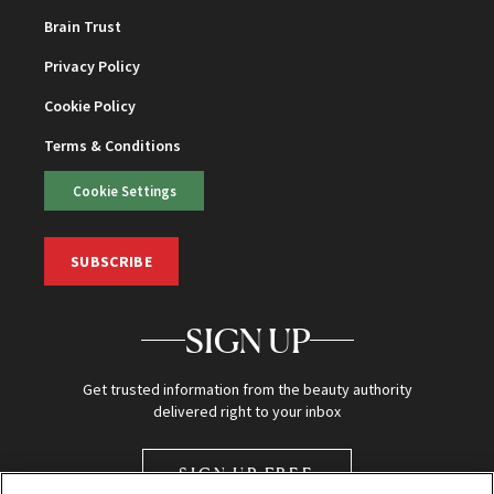
Brain Trust
Privacy Policy
Cookie Policy
Terms & Conditions
Cookie Settings
SUBSCRIBE
SIGN UP
Get trusted information from the beauty authority
delivered right to your inbox
SIGN UP FREE