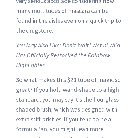
very serious accolade considering how
many multitudes of mascara can be
found in the aisles even on a quick trip to
the drugstore.
You May Also Like: Don’t Wait! Wet n’ Wild
Has Officially Restocked the Rainbow
Highlighter
So what makes this $23 tube of magic so
great? If you hold wand-shape to a high
standard, you may say it’s the hourglass-
shaped brush, which was designed with
extra stiff bristles. If you tend to be a
formula fan, you might lean more