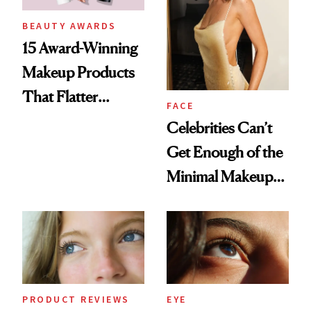
BEAUTY AWARDS
15 Award-Winning
Makeup Products
That Flatter
FACE
Mature Skin
Celebrities Can’t
Get Enough of the
Minimal Makeup
Look—Here’s How
to Master It
PRODUCT REVIEWS
EYE