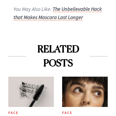
You May Also Like:
The Unbelievable Hack
that Makes Mascara Last Longer
RELATED
POSTS
FACE
FACE