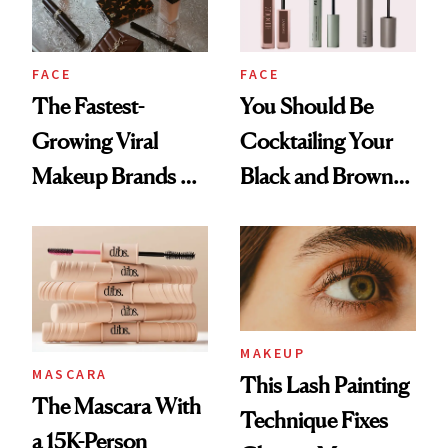
FACE
FACE
The Fastest-
You Should Be
Growing Viral
Cocktailing Your
Makeup Brands on
Black and Brown
TikTok
Mascaras
MAKEUP
MASCARA
This Lash Painting
The Mascara With
Technique Fixes
a 15K-Person