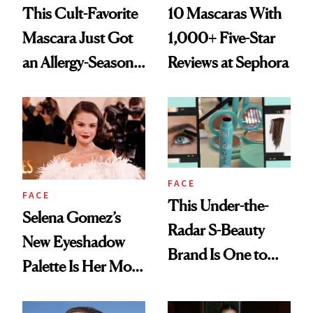
This Cult-Favorite
10 Mascaras With
Mascara Just Got
1,000+ Five-Star
an Allergy-Season
Reviews at Sephora
Upgrade
FACE
FACE
This Under-the-
Selena Gomez’s
Radar S-Beauty
New Eyeshadow
Brand Is One to
Palette Is Her Most
Watch Right Now
Personal Yet