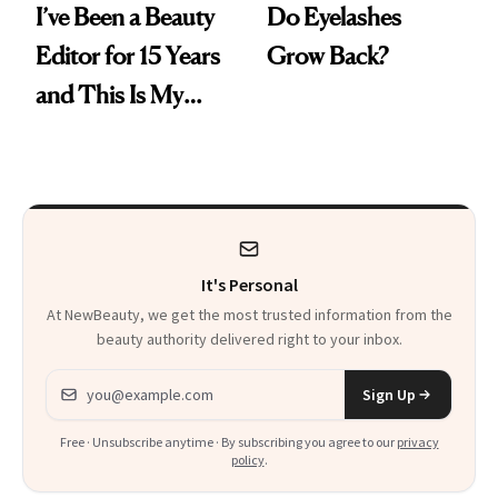
I’ve Been a Beauty
Do Eyelashes
Editor for 15 Years
Grow Back?
and This Is My
Favorite Mascara
Ever
It's Personal
At NewBeauty, we get the most trusted information from the
beauty authority delivered right to your inbox.
Email address
Sign Up
Free · Unsubscribe anytime · By subscribing you agree to our
privacy
policy
.