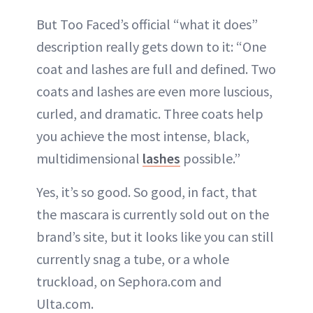
But Too Faced’s official “what it does”
description really gets down to it: “One
coat and lashes are full and defined. Two
coats and lashes are even more luscious,
curled, and dramatic. Three coats help
you achieve the most intense, black,
multidimensional
lashes
possible.”
Yes, it’s so good. So good, in fact, that
the mascara is currently sold out on the
brand’s site, but it looks like you can still
currently snag a tube, or a whole
truckload, on Sephora.com and
Ulta.com.