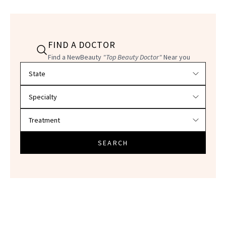
FIND A DOCTOR
Find a NewBeauty
"Top Beauty Doctor"
Near you
Filter doctors by location and specialty
SEARCH