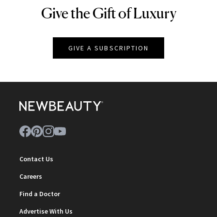
Give the Gift of Luxury
NEWBEAUTY
GIVE A SUBSCRIPTION
Contact Us
Careers
Find a Doctor
Advertise With Us