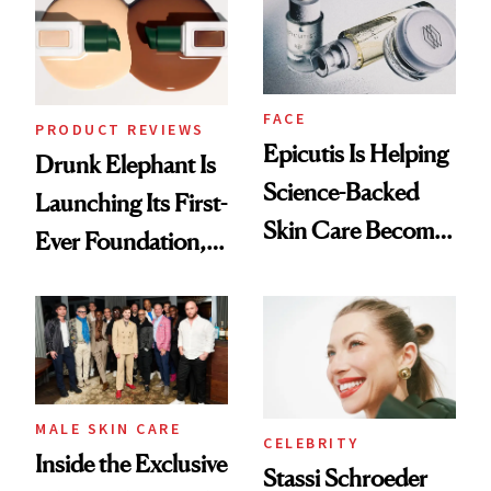
Lollapalooza Look
FACE
PRODUCT REVIEWS
Epicutis Is Helping
Drunk Elephant Is
Science-Backed
Launching Its First-
Skin Care Become
Ever Foundation,
the New Luxury
and It's Really
Spa Standard
Good
MALE SKIN CARE
CELEBRITY
Inside the Exclusive
Stassi Schroeder