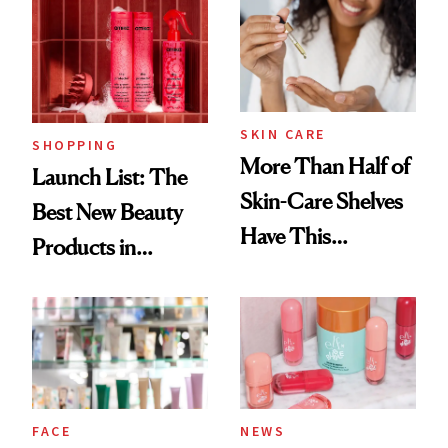
SKIN CARE
SHOPPING
More Than Half of
Launch List: The
Skin-Care Shelves
Best New Beauty
Have This
Products in
Ingredient in
August, From
Common
Urban Decay's
Ghosting Spray to
amika's Protector
Treatment
FACE
NEWS