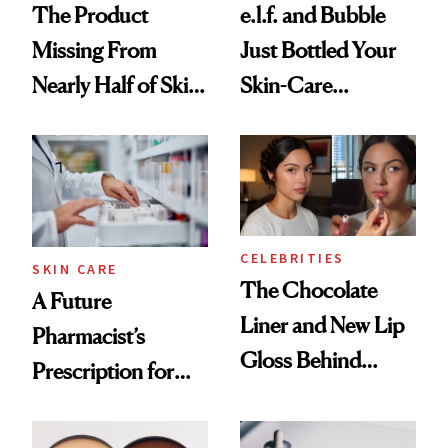
The Product
e.l.f. and Bubble
Missing From
Just Bottled Your
Nearly Half of Skin-
Skin-Care
Care Shelves
Cocktailing
Routine
CELEBRITIES
SKIN CARE
The Chocolate
A Future
Liner and New Lip
Pharmacist’s
Gloss Behind
Prescription for
Olivia Rodrigo's
Better Skin
Ethereal