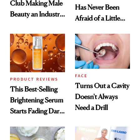
Club Making Male
Has Never Been
Beauty an Industry
Afraid of a Little
Conversation
Chaos
FACE
PRODUCT REVIEWS
Turns Out a Cavity
This Best-Selling
Doesn't Always
Brightening Serum
Need a Drill
Starts Fading Dark
Spots in 7 Days