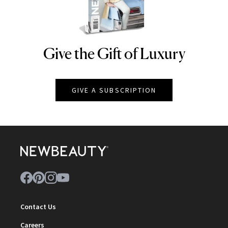
Give the Gift of Luxury
NEWBEAUTY
GIVE A SUBSCRIPTION
Contact Us
Careers