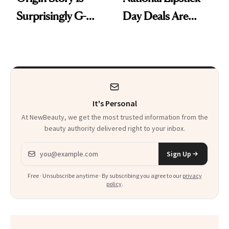
Surprisingly G-
Day Deals Are
Rated
Here
It's Personal
At NewBeauty, we get the most trusted information from the
beauty authority delivered right to your inbox.
Email address
Sign Up
Free · Unsubscribe anytime · By subscribing you agree to our
privacy
policy
.