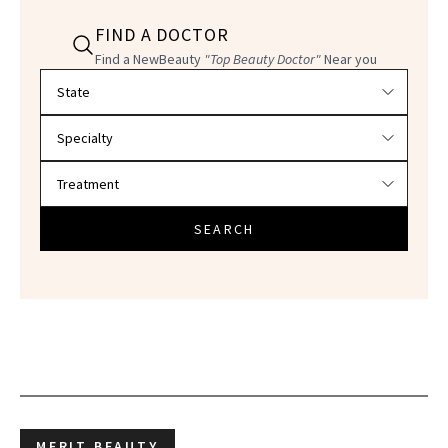
FIND A DOCTOR
Find a NewBeauty
"Top Beauty Doctor"
Near you
Filter doctors by location and specialty
SEARCH
MERIT BEAUTY