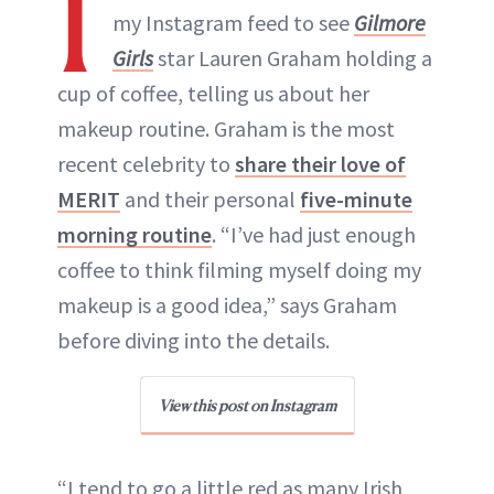
I
my Instagram feed to see
Gilmore
Girls
star Lauren Graham holding a
cup of coffee, telling us about her
makeup routine. Graham is the most
recent celebrity to
share their love of
MERIT
and their personal
five-minute
morning routine
. “I’ve had just enough
coffee to think filming myself doing my
makeup is a good idea,” says Graham
before diving into the details.
View this post on Instagram
“I tend to go a little red as many Irish