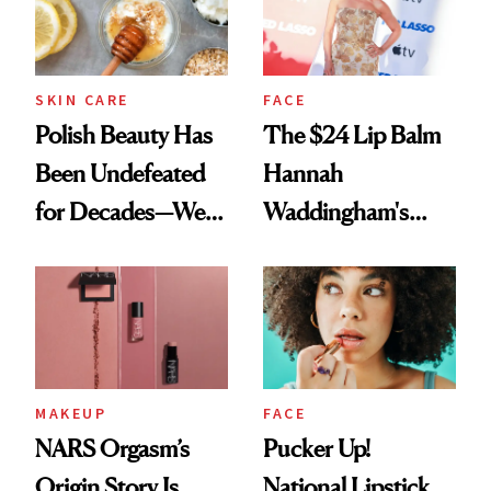
SKIN CARE
FACE
Polish Beauty Has
The $24 Lip Balm
Been Undefeated
Hannah
for Decades—We
Waddingham's
Just Weren’t
Makeup Artist
Paying Attention
Calls 'a Slice of
Heaven in a Tube'
MAKEUP
FACE
NARS Orgasm’s
Pucker Up!
Origin Story Is
National Lipstick