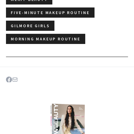
FIVE-MINUTE MAKEUP ROUTINE
GILMORE GIRLS
MORNING MAKEUP ROUTINE