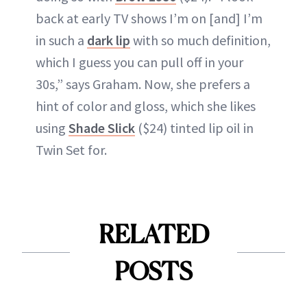
back at early TV shows I’m on [and] I’m
in such a
dark lip
with so much definition,
which I guess you can pull off in your
30s,” says Graham. Now, she prefers a
hint of color and gloss, which she likes
using
Shade Slick
($24) tinted lip oil in
Twin Set for.
RELATED
POSTS