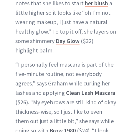
notes that she likes to start
her blush
a
little higher so it looks like “oh I’m not
wearing makeup, I just have a natural
healthy glow.” To top it off, she layers on
some shimmery
Day Glow
($32)
highlight balm.
“I personally feel mascara is part of the
five-minute routine, not everybody
agrees,” says Graham while curling her
lashes and applying
Clean Lash Mascara
($26). “My eyebrows are still kind of okay
thickness-wise, so I just like to even
them out just a little bit,” she says while
doing so with
Brow 1980
($24). “I look