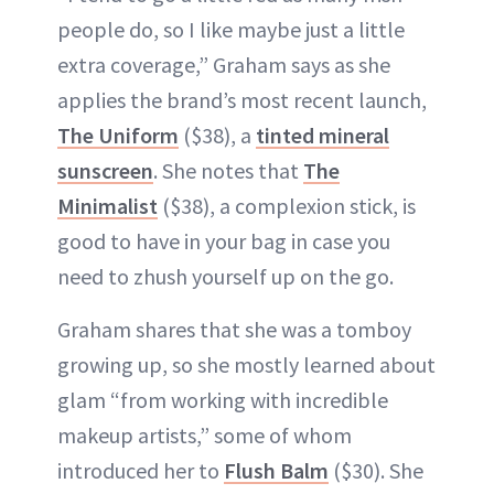
people do, so I like maybe just a little
extra coverage,” Graham says as she
applies the brand’s most recent launch,
The Uniform
($38), a
tinted mineral
sunscreen
. She notes that
The
Minimalist
($38), a complexion stick, is
good to have in your bag in case you
need to zhush yourself up on the go.
Graham shares that she was a tomboy
growing up, so she mostly learned about
glam “from working with incredible
makeup artists,” some of whom
introduced her to
Flush Balm
($30). She