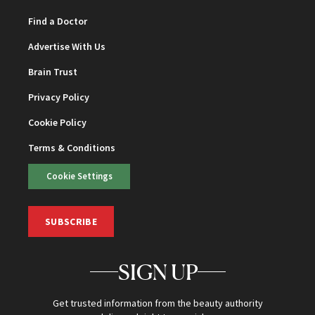
Find a Doctor
Advertise With Us
Brain Trust
Privacy Policy
Cookie Policy
Terms & Conditions
Cookie Settings
SUBSCRIBE
SIGN UP
Get trusted information from the beauty authority