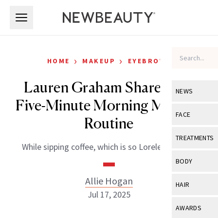
Skip to main content
Skip to main content
›
›
HOME
MAKEUP
EYEBROWS
Lauren Graham Shares Her
NEWS
Five-Minute Morning Makeup
View All
Ne
FACE
Routine
Celebrity
View All
Fac
TREATMENTS
While sipping coffee, which is so Lorelei Gilmore.
New Launch
Acne
View All
Tre
BODY
Treatment 
Anti-Aging
Neurotoxin
Allie Hogan
View All
Bo
HAIR
Industry & 
Celebrity
Jul 17, 2025
Fillers
Skin Care
View All
Hair
AWARDS
Eye Care
Lasers & En