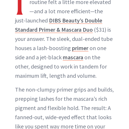
I
routine felt a little more elevated
—and a lot more efficient—the
just-launched
DIBS Beauty’s Double
Standard Primer & Mascara Duo
($31) is
your answer. The sleek, dual-ended tube
houses a lash-boosting
primer
on one
side and a jet-black
mascara
on the
other, designed to work in tandem for
maximum lift, length and volume.
The non-clumpy primer grips and builds,
prepping lashes for the mascara’s rich
pigment and flexible hold. The result: A
fanned-out, wide-eyed effect that looks
like you spent way more time on your