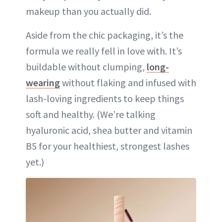
makeup than you actually did.
Aside from the chic packaging, it’s the
formula we really fell in love with. It’s
buildable without clumping,
long-
wearing
without flaking and infused with
lash-loving ingredients to keep things
soft and healthy. (We’re talking
hyaluronic acid, shea butter and vitamin
B5 for your healthiest, strongest lashes
yet.)