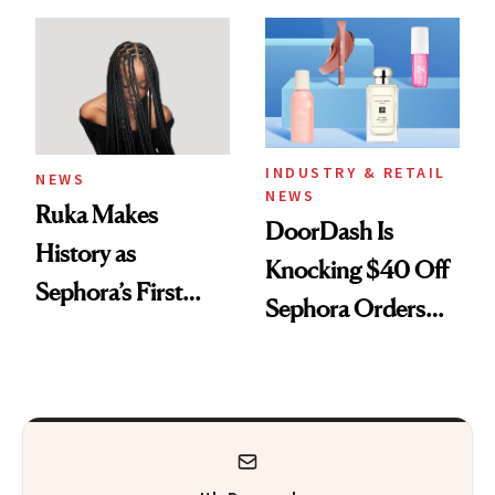
Skin Has Been
Waiting For?
INDUSTRY & RETAIL
NEWS
NEWS
Ruka Makes
DoorDash Is
History as
Knocking $40 Off
Sephora’s First
Sephora Orders—
Black-Owned Hair-
Today Only
Extensions Brand