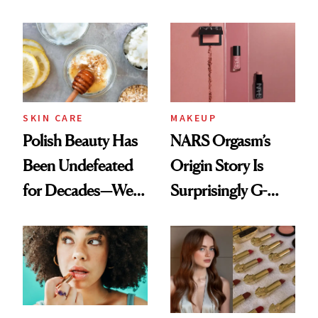
Nobody Asks for
Spots in 7 Days
But Everybody
Uses
SKIN CARE
MAKEUP
Polish Beauty Has
NARS Orgasm’s
Been Undefeated
Origin Story Is
for Decades—We
Surprisingly G-
Just Weren’t
Rated
Paying Attention