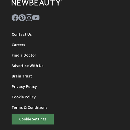
Contact Us
Careers
Find a Doctor
Advertise With Us
Brain Trust
Privacy Policy
Cookie Policy
Terms & Conditions
Cookie Settings