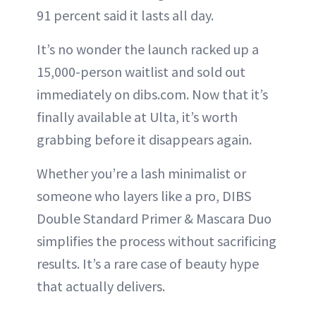
91 percent said it lasts all day.
It’s no wonder the launch racked up a
15,000-person waitlist and sold out
immediately on dibs.com. Now that it’s
finally available at Ulta, it’s worth
grabbing before it disappears again.
Whether you’re a lash minimalist or
someone who layers like a pro, DIBS
Double Standard Primer & Mascara Duo
simplifies the process without sacrificing
results. It’s a rare case of beauty hype
that actually delivers.