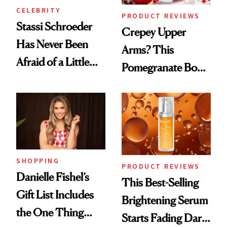
CELEBRITY
PRODUCT REVIEWS
Stassi Schroeder
Crepey Upper
Has Never Been
Arms? This
Afraid of a Little
Pomegranate Body
Chaos
Cream Can Help
SHOPPING
PRODUCT REVIEWS
Danielle Fishel’s
This Best-Selling
Gift List Includes
Brightening Serum
the One Thing
Starts Fading Dark