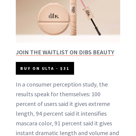
JOIN THE WAITLIST ON DIBS BEAUTY
BUY ON ULTA - $31
In a consumer perception study, the
results speak for themselves: 100
percent of users said it gives extreme
length, 94 percent said it intensifies
mascara color, 91 percent said it gives
instant dramatic length and volume and