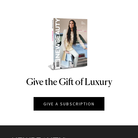
Give the Gift of Luxury
NEWBEAUTY
GIVE A SUBSCRIPTION