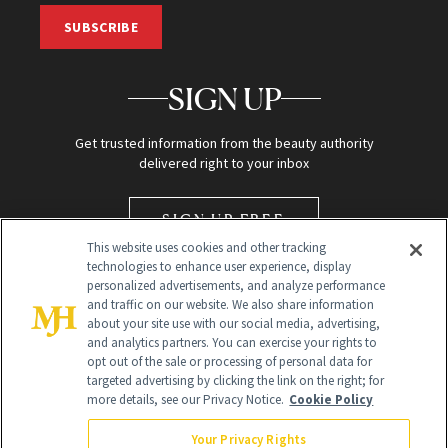
SUBSCRIBE
SIGN UP
Get trusted information from the beauty authority
delivered right to your inbox
SIGN UP FREE
This website uses cookies and other tracking
technologies to enhance user experience, display
personalized advertisements, and analyze performance
and traffic on our website. We also share information
about your site use with our social media, advertising,
and analytics partners. You can exercise your rights to
opt out of the sale or processing of personal data for
targeted advertising by clicking the link on the right; for
Global Headquarters
more details, see our Privacy Notice.
Cookie Policy
259 Prospect Plains Rd Building H
Monroe Township, NJ 08831 info@newbeauty.com
Your Privacy Rights
info@newbeauty.com