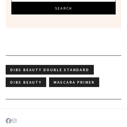
SEARCH
DIBS BEAUTY DOUBLE STANDARD
DIBS BEAUTY
MASCARA PRIMER