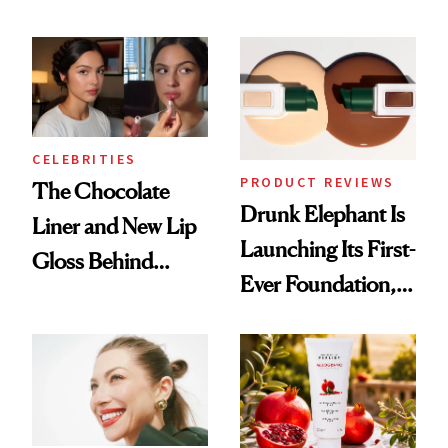
Cocktailing
August, From
Routine
Urban Decay's
Ghosting Spray to
amika's Protector
Treatment
CELEBRITIES
PRODUCT REVIEWS
The Chocolate
Drunk Elephant Is
Liner and New Lip
Launching Its First-
Gloss Behind
Ever Foundation,
Olivia Rodrigo's
and It's Really
Ethereal
Good
Lollapalooza Look