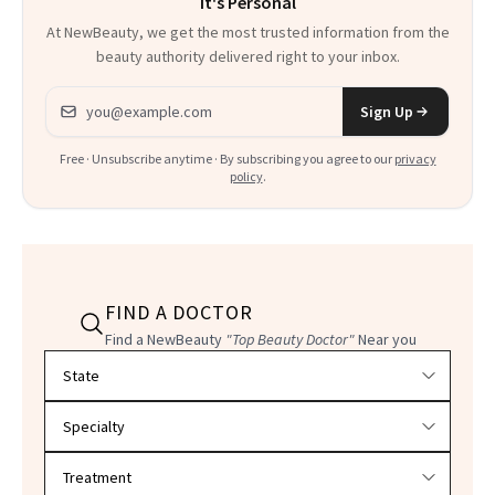
It's Personal
At NewBeauty, we get the most trusted information from the
beauty authority delivered right to your inbox.
Email address
Sign Up
Free · Unsubscribe anytime · By subscribing you agree to our
privacy
policy
.
FIND A DOCTOR
Find a NewBeauty
"Top Beauty Doctor"
Near you
Filter doctors by location and specialty