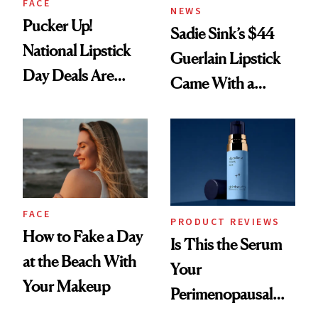
FACE
NEWS
Pucker Up!
Sadie Sink’s $44
National Lipstick
Guerlain Lipstick
Day Deals Are
Came With a
Here
Seriously Chic
Twist
FACE
PRODUCT REVIEWS
How to Fake a Day
Is This the Serum
at the Beach With
Your
Your Makeup
Perimenopausal