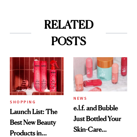
RELATED
POSTS
NEWS
SHOPPING
e.l.f. and Bubble
Launch List: The
Just Bottled Your
Best New Beauty
Skin-Care
Products in