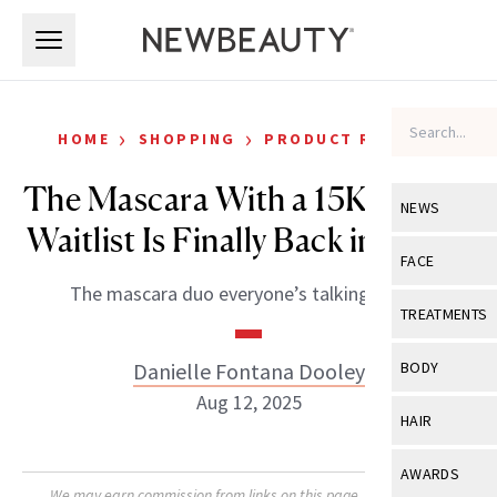
Skip to main content
Skip to main content
›
›
HOME
SHOPPING
PRODUCT REVIEWS
The Mascara With a 15K-Person
NEWS
Waitlist Is Finally Back in Stock
View All
Ne
FACE
The mascara duo everyone’s talking about.
Celebrity
View All
Fac
TREATMENTS
New Launch
Acne
View All
Tre
Danielle Fontana Dooley
BODY
Treatment 
Anti-Aging
Aug 12, 2025
Neurotoxin
View All
Bo
HAIR
Industry & 
Celebrity
Fillers
Skin Care
View All
Hair
AWARDS
Eye Care
Lasers & En
We may earn commission from links on this page. Each product