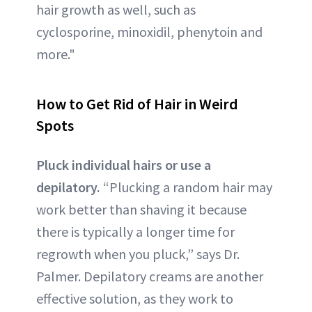
hair growth as well, such as
cyclosporine, minoxidil, phenytoin and
more."
How to Get Rid of
Hair in Weird
Spots
Pluck individual hairs or use a
depilatory.
“Plucking a random hair may
work better than shaving it because
there is typically a longer time for
regrowth when you pluck,” says Dr.
Palmer. Depilatory creams are another
effective solution, as they work to