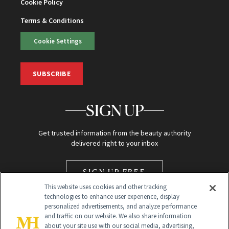
Cookie Policy
Terms & Conditions
Cookie Settings
SUBSCRIBE
SIGN UP
Get trusted information from the beauty authority
delivered right to your inbox
SIGN UP FREE
This website uses cookies and other tracking
technologies to enhance user experience, display
personalized advertisements, and analyze performance
and traffic on our website. We also share information
about your site use with our social media, advertising,