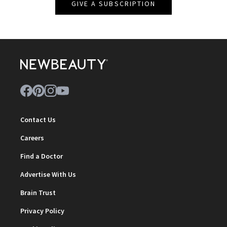
GIVE A SUBSCRIPTION
Contact Us
Careers
Find a Doctor
Advertise With Us
Brain Trust
Privacy Policy