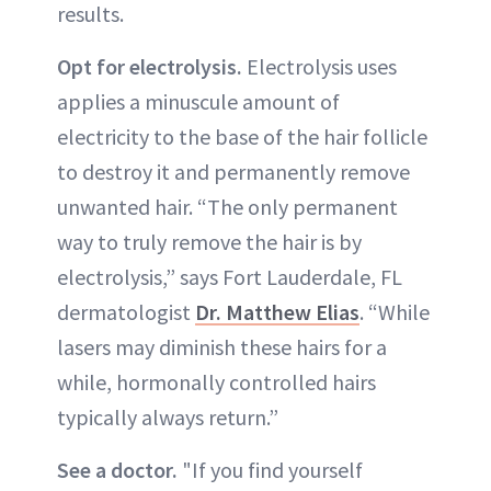
results.
Opt for electrolysis.
Electrolysis uses
applies a minuscule amount of
electricity to the base of the hair follicle
to destroy it and permanently remove
unwanted hair. “The only permanent
way to truly remove the hair is by
electrolysis,” says Fort Lauderdale, FL
dermatologist
Dr. Matthew Elias
. “While
lasers may diminish these hairs for a
while, hormonally controlled hairs
typically always return.”
See a doctor.
"If you find yourself