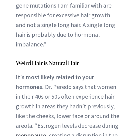
gene mutations I am familiar with are
responsible for excessive hair growth
and not a single long hair. A single long
hair is probably due to hormonal
imbalance."
Weird Hair is Natural Hair
It's most likely related to your
hormones.
Dr. Peredo says that women
in their 40s or 50s often experience hair
growth in areas they hadn’t previously,
like the cheeks, lower face or around the
areola. “Estrogen levels decrease during
menopause
, creating a disruption in the