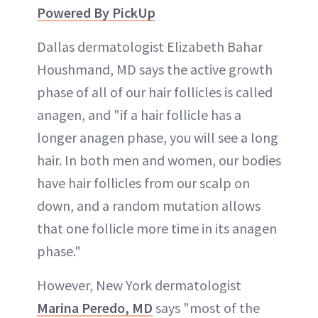
Powered By PickUp
Dallas dermatologist Elizabeth Bahar
Houshmand, MD says the active growth
phase of all of our hair follicles is called
anagen, and "if a hair follicle has a
longer anagen phase, you will see a long
hair. In both men and women, our bodies
have hair follicles from our scalp on
down, and a random mutation allows
that one follicle more time in its anagen
phase."
However, New York dermatologist
Marina Peredo, MD
says "most of the