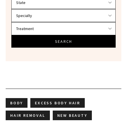
SEARCH
BODY
EXCESS BODY HAIR
HAIR REMOVAL
NEW BEAUTY