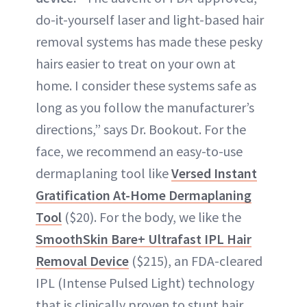
do-it-yourself laser and light-based hair
removal systems has made these pesky
hairs easier to treat on your own at
home. I consider these systems safe as
long as you follow the manufacturer’s
directions,” says Dr. Bookout. For the
face, we recommend an easy-to-use
dermaplaning tool like
Versed Instant
Gratification At-Home Dermaplaning
Tool
($20). For the body, we like the
SmoothSkin Bare+ Ultrafast IPL Hair
Removal Device
($215), an FDA-cleared
IPL (Intense Pulsed Light) technology
that is clinically proven to stunt hair