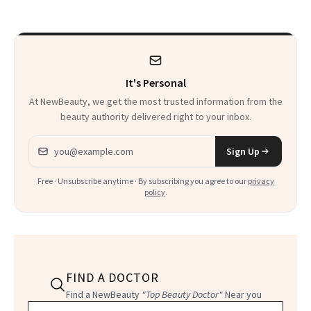
Paying Attention
Calls 'a Slice of
Heaven in a Tube'
It's Personal
At NewBeauty, we get the most trusted information from the
beauty authority delivered right to your inbox.
Email address
Sign Up
Free · Unsubscribe anytime · By subscribing you agree to our
privacy
policy
.
FIND A DOCTOR
Find a NewBeauty
"Top Beauty Doctor"
Near you
Filter doctors by location and specialty