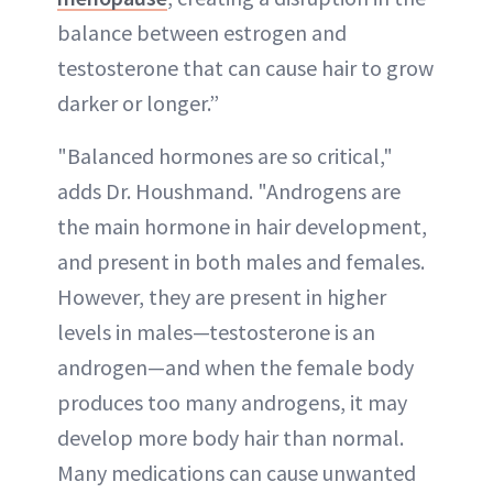
balance between estrogen and
testosterone that can cause hair to grow
darker or longer.”
"Balanced hormones are so critical,"
adds Dr. Houshmand. "Androgens are
the main hormone in hair development,
and present in both males and females.
However, they are present in higher
levels in males—testosterone is an
androgen—and when the female body
produces too many androgens, it may
develop more body hair than normal.
Many medications can cause unwanted