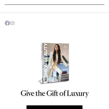
Give the Gift of Luxury
NEWBEAUTY