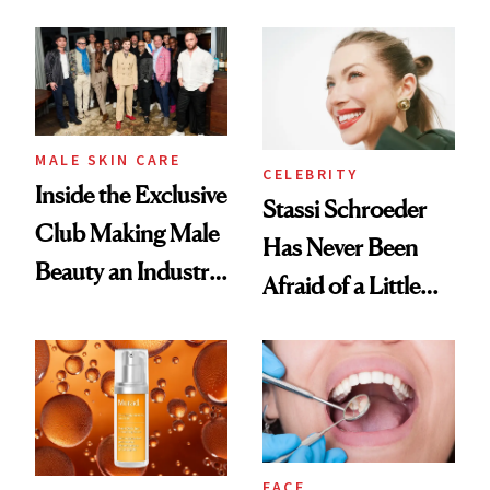
the New Luxury
and It's Really
Spa Standard
Good
MALE SKIN CARE
CELEBRITY
Inside the Exclusive
Stassi Schroeder
Club Making Male
Has Never Been
Beauty an Industry
Afraid of a Little
Conversation
Chaos
FACE