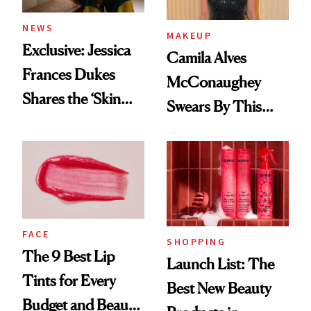
NEWS
MAKEUP
Exclusive: Jessica
Camila Alves
Frances Dukes
McConaughey
Shares the ‘Skin
Swears By This
Cocktail’ That’s
Brazilian Beauty
Survived 15 Years
Ritual That's
of Stage and Screen
Trending Big Right
Now
FACE
SHOPPING
The 9 Best Lip
Launch List: The
Tints for Every
Best New Beauty
Budget and Beauty