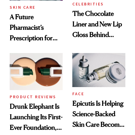
CELEBRITIES
SKIN CARE
The Chocolate
A Future
Liner and New Lip
Pharmacist’s
Gloss Behind
Prescription for
Olivia Rodrigo's
Better Skin
Ethereal
Lollapalooza Look
FACE
PRODUCT REVIEWS
Epicutis Is Helping
Drunk Elephant Is
Science-Backed
Launching Its First-
Skin Care Become
Ever Foundation,