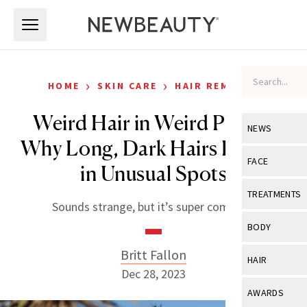
Skip to main content
Skip to main content
›
›
HOME
SKIN CARE
HAIR REMOVAL
Weird Hair in Weird Places:
NEWS
Why Long, Dark Hairs Pop Up
View All
Ne
FACE
in Unusual Spots
Celebrity
View All
Fac
TREATMENTS
Sounds strange, but it’s super common.
New Launch
Acne
View All
Tre
BODY
Treatment 
Anti-Aging
Neurotoxin
Britt Fallon
View All
Bo
HAIR
Industry & 
Celebrity
Dec 28, 2023
Fillers
Skin Care
View All
Hair
AWARDS
Eye Care
Lasers & En