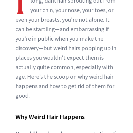
I
long, dark hair sprouting out from
your chin, your nose, your toes, or
even your breasts, you're not alone. It
can be startling—and embarrassing if
you're in public when you make the
discovery—but weird hairs popping up in
places you wouldn't expect them is
actually quite common, especially with
age. Here’s the scoop on why weird hair
happens and how to get rid of them for
good.
Why Weird Hair Happens