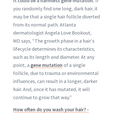
It could be a harmless gene mutation.
If
you randomly find one long, dark hair, it
may be that a single hair follicle diverted
from its normal path. Atlanta
dermatologist Angela Love Bookout,
MD says, “The growth phase in a hair‘s
lifecycle determines its characteristics,
such as its length and diameter. At any
point, a
gene mutation
of a single
follicle, due to trauma or environmental
influences, can result in a longer, darker
hair. And, once it has mutated, it will
continue to grow that way.”
How often do you wash your hair? -