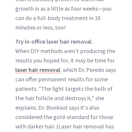
growth in as a little as four weeks—you
can do a full-body treatment in 10
minutes or less, too!
Try in-office laser hair removal.
When DIY methods aren’t producing the
results you hoped for, it may be time for
laser hair removal
, which Dr. Peredo says
can offer permanent results for some
patients. "The light targets the bulb of
the hair follicle and destroys it," she
explains. Dr. Bookout says it's also
considered the gold-standard for those
with darker hair. (Laser hair removal has