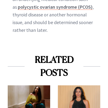
as
polycystic ovarian syndrome (PCOS)
,
thyroid disease or another hormonal
issue, and should be determined sooner
rather than later.
RELATED
POSTS