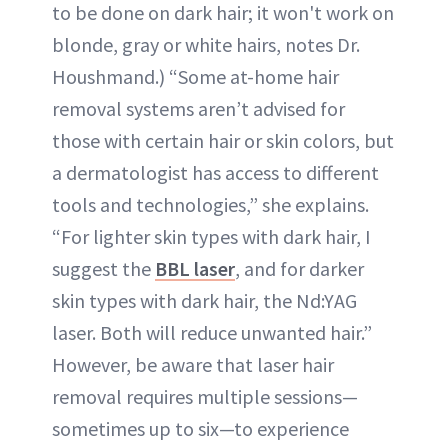
to be done on dark hair; it won't work on
blonde, gray or white hairs, notes Dr.
Houshmand.) “Some at-home hair
removal systems aren’t advised for
those with certain hair or skin colors, but
a dermatologist has access to different
tools and technologies,” she explains.
“For lighter skin types with dark hair, I
suggest the
BBL laser
, and for darker
skin types with dark hair, the Nd:YAG
laser. Both will reduce unwanted hair.”
However, be aware that laser hair
removal requires multiple sessions—
sometimes up to six—to experience