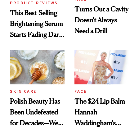
PRODUCT REVIEWS
Turns Out a Cavity
This Best-Selling
Doesn't Always
Brightening Serum
Need a Drill
Starts Fading Dark
Spots in 7 Days
SKIN CARE
FACE
Polish Beauty Has
The $24 Lip Balm
Been Undefeated
Hannah
for Decades—We
Waddingham's
Just Weren’t
Makeup Artist