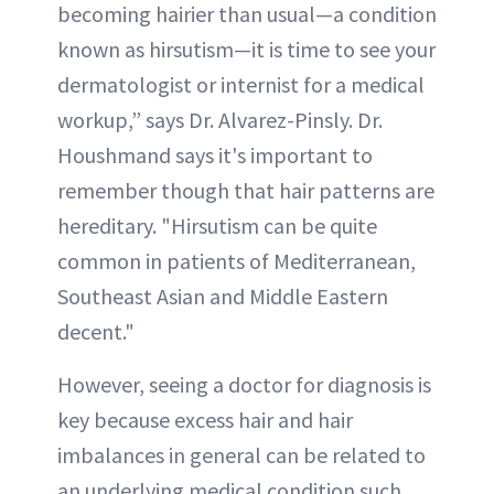
becoming hairier than usual—a condition
known as hirsutism—it is time to see your
dermatologist or internist for a medical
workup,” says Dr. Alvarez-Pinsly. Dr.
Houshmand says it's important to
remember though that hair patterns are
hereditary. "Hirsutism can be quite
common in patients of Mediterranean,
Southeast Asian and Middle Eastern
decent."
However, seeing a doctor for diagnosis is
key because excess hair and hair
imbalances in general can be related to
an underlying medical condition such