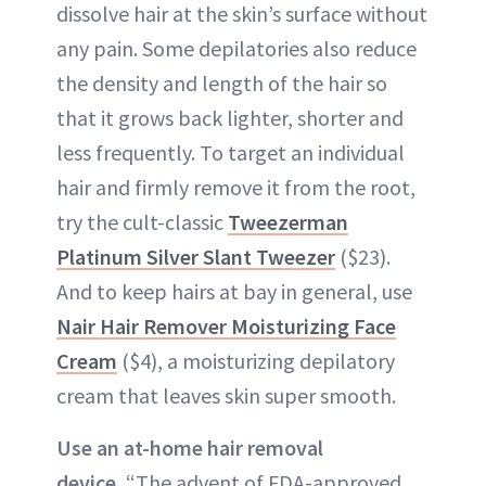
dissolve hair at the skin’s surface without
any pain. Some depilatories also reduce
the density and length of the hair so
that it grows back lighter, shorter and
less frequently. To target an individual
hair and firmly remove it from the root,
try the cult-classic
Tweezerman
Platinum Silver Slant Tweezer
($23).
And to keep hairs at bay in general, use
Nair Hair Remover Moisturizing Face
Cream
($4), a moisturizing depilatory
cream that leaves skin super smooth.
Use an at-home hair removal
device.
“The advent of FDA-approved,