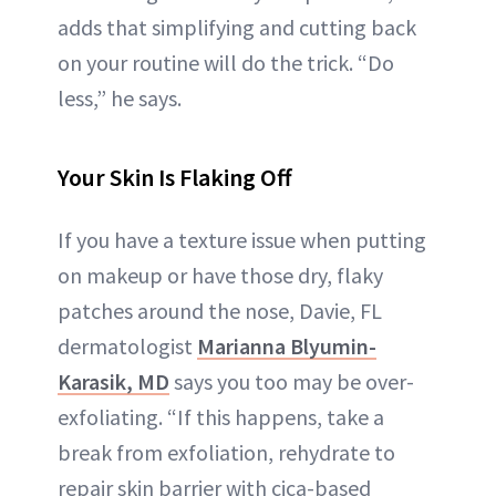
adds that simplifying and cutting back
on your routine will do the trick. “Do
less,” he says.
Your Skin Is Flaking Off
If you have a texture issue when putting
on makeup or have those dry, flaky
patches around the nose, Davie, FL
dermatologist
Marianna Blyumin-
Karasik, MD
says you too may be over-
exfoliating. “If this happens, take a
break from exfoliation, rehydrate to
repair skin barrier with cica-based