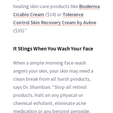
healing skin-care products like
Bioderma
Cicabio Cream
($14) or
Tolerance
Control Skin Recovery Cream by Avène
($35).”
It Stings When You Wash Your Face
When a simple morning face-wash
angers your skin, your skin may need a
clean break from all harsh products,
says Dr. Shamban. “Stop all retinol
products. Halt on any physical or
chemical exfoliant, eliminate acne
medication or any benzoyl peroxide,