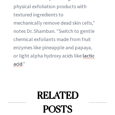
physical exfoliation products with
textured ingredients to
mechanically remove dead skin cells,”
notes Dr. Shamban. “Switch to gentle
chemical exfoliants made from fruit
enzymes like pineapple and papaya,
or light alpha hydroxy acids like
lactic
acid
.”
RELATED
POSTS