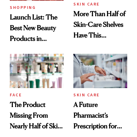
SKIN CARE
SHOPPING
More Than Half of
Launch List: The
Skin-Care Shelves
Best New Beauty
Have This
Products in
Ingredient in
August, From
Common
Urban Decay's
Ghosting Spray to
amika's Protector
Treatment
FACE
SKIN CARE
The Product
A Future
Missing From
Pharmacist’s
Nearly Half of Skin-
Prescription for
Care Shelves
Better Skin