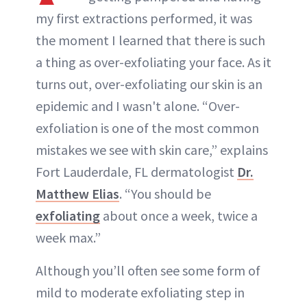
my first extractions performed, it was
the moment I learned that there is such
a thing as over-exfoliating your face. As it
turns out, over-exfoliating our skin is an
epidemic and I wasn't alone. “Over-
exfoliation is one of the most common
mistakes we see with skin care,” explains
Fort Lauderdale, FL dermatologist
Dr.
Matthew Elias
. “You should be
exfoliating
about once a week, twice a
week max.”
Although you’ll often see some form of
mild to moderate exfoliating step in