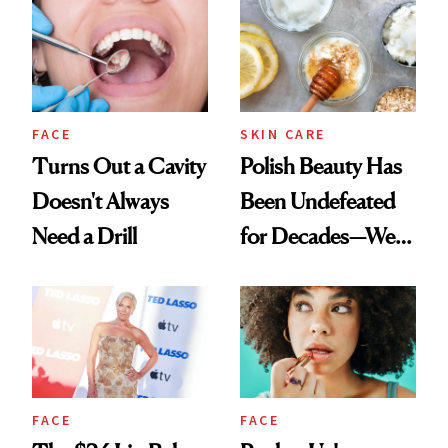
FACE
SKIN CARE
Turns Out a Cavity
Polish Beauty Has
Doesn't Always
Been Undefeated
Need a Drill
for Decades—We
Just Weren’t
Paying Attention
FACE
FACE