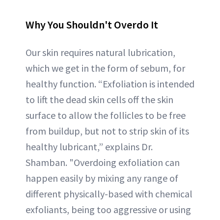
Why You Shouldn't Overdo It
Our skin requires natural lubrication,
which we get in the form of sebum, for
healthy function. “Exfoliation is intended
to lift the dead skin cells off the skin
surface to allow the follicles to be free
from buildup, but not to strip skin of its
healthy lubricant,” explains Dr.
Shamban. "Overdoing exfoliation can
happen easily by mixing any range of
different physically-based with chemical
exfoliants, being too aggressive or using