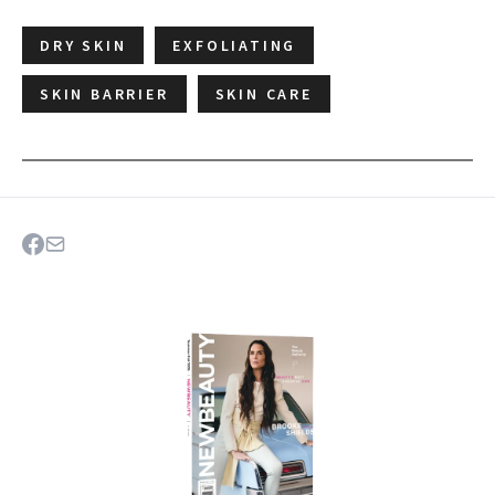
DRY SKIN
EXFOLIATING
SKIN BARRIER
SKIN CARE