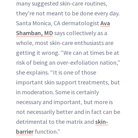
many suggested skin-care routines,
they’re not meant to be done every day.
Santa Monica, CA dermatologist
Ava
Shamban, MD
says collectively as a
whole, most skin-care enthusiasts are
getting it wrong. “We can at times be at
risk of being an over-exfoliation nation,”
she explains. “It is one of those
important skin support treatments, but
in moderation. Some is certainly
necessary and important, but more is
not necessarily better and in fact can be
detrimental to the matrix and
skin-
barrier
function.”