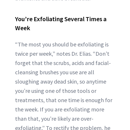
You’re Exfoliating Several Times a
Week
“The most you should be exfoliating is
twice per week,” notes Dr. Elias. “Don’t
forget that the scrubs, acids and facial-
cleansing brushes you use are all
sloughing away dead skin, so anytime
you’re using one of those tools or
treatments, that one time is enough for
the week. If you are exfoliating more
than that, you’re likely are over-
exfoliating.” To rectify the problem, he