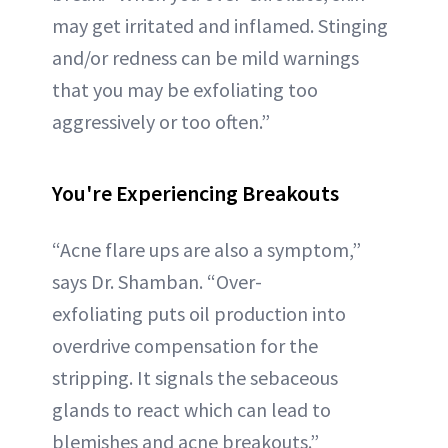
may get irritated and inflamed. Stinging
and/or redness can be mild warnings
that you may be exfoliating too
aggressively or too often.”
You're Experiencing Breakouts
“Acne flare ups are also a symptom,”
says Dr. Shamban. “Over-
exfoliating puts oil production into
overdrive compensation for the
stripping. It signals the sebaceous
glands to react which can lead to
blemishes and acne breakouts.”