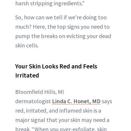
harsh stripping ingredients."
So, how can we tell if we’re doing too
much? Here, the top signs you need to
pump the breaks on evicting your dead
skin cells.
Your Skin Looks Red and Feels
Irritated
Bloomfield Hills, MI
dermatologist
Linda C. Honet, MD
says
red, irritated, and inflamed skin is a
major signal that your skin may need a
break. “When you over-exfoliate, skin