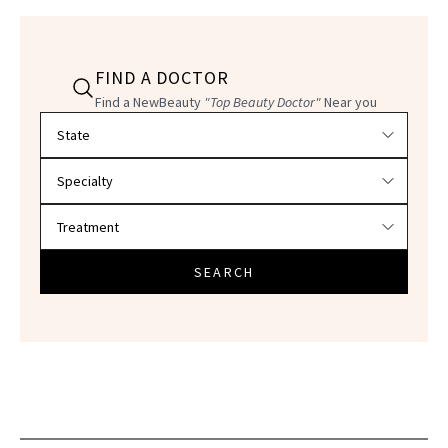
FIND A DOCTOR
Find a NewBeauty
"Top Beauty Doctor"
Near you
Filter doctors by location and specialty
SEARCH