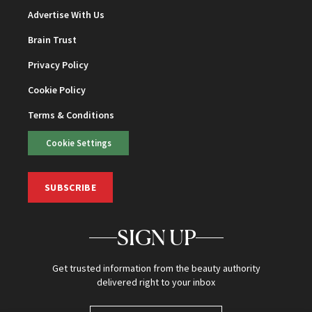
Advertise With Us
Brain Trust
Privacy Policy
Cookie Policy
Terms & Conditions
Cookie Settings
SUBSCRIBE
SIGN UP
Get trusted information from the beauty authority
delivered right to your inbox