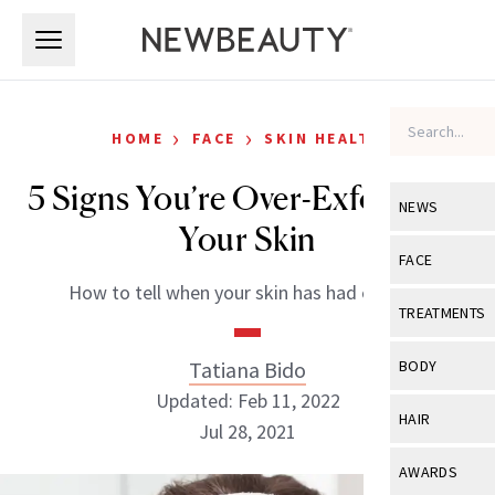
Skip to main content
Skip to main content
›
›
HOME
FACE
SKIN HEALTH
5 Signs You’re Over-Exfoliating
NEWS
Your Skin
View All
Ne
FACE
How to tell when your skin has had enough.
Celebrity
View All
Fac
TREATMENTS
New Launch
Acne
View All
Tre
Tatiana Bido
BODY
Treatment 
Anti-Aging
Updated: Feb 11, 2022
Neurotoxin
View All
Bo
HAIR
Industry & 
Jul 28, 2021
Celebrity
Fillers
Skin Care
View All
Hair
AWARDS
Eye Care
Lasers & En