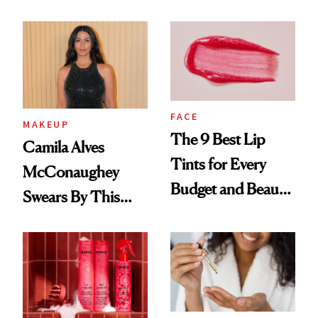
FACE
MAKEUP
The 9 Best Lip
Camila Alves
Tints for Every
McConaughey
Budget and Beauty
Swears By This
Routine
Brazilian Beauty
Ritual That's
Trending Big Right
Now