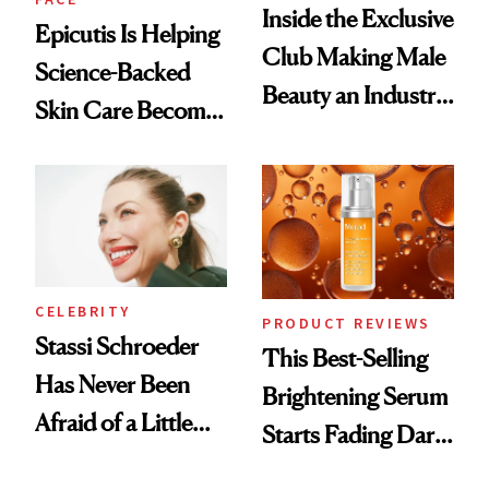
Inside the Exclusive
Epicutis Is Helping
Club Making Male
Science-Backed
Beauty an Industry
Skin Care Become
Conversation
the New Luxury
Spa Standard
CELEBRITY
PRODUCT REVIEWS
Stassi Schroeder
This Best-Selling
Has Never Been
Brightening Serum
Afraid of a Little
Starts Fading Dark
Chaos
Spots in 7 Days