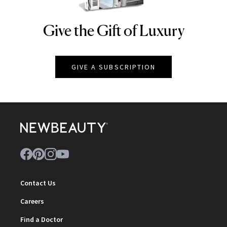
Give the Gift of Luxury
NEWBEAUTY
GIVE A SUBSCRIPTION
Contact Us
Careers
Find a Doctor