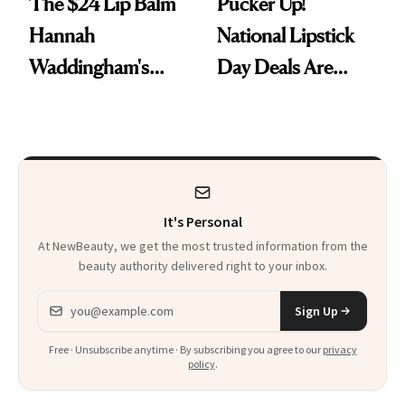
The $24 Lip Balm
Pucker Up!
Hannah
National Lipstick
Waddingham's
Day Deals Are
Makeup Artist
Here
Calls 'a Slice of
Heaven in a Tube'
It's Personal
At NewBeauty, we get the most trusted information from the
beauty authority delivered right to your inbox.
Email address
Sign Up
Free · Unsubscribe anytime · By subscribing you agree to our
privacy
policy
.