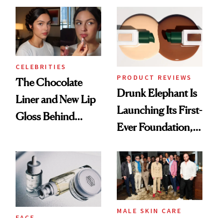
CELEBRITIES
PRODUCT REVIEWS
The Chocolate
Drunk Elephant Is
Liner and New Lip
Launching Its First-
Gloss Behind
Ever Foundation,
Olivia Rodrigo's
and It's Really
Ethereal
Good
Lollapalooza Look
MALE SKIN CARE
FACE