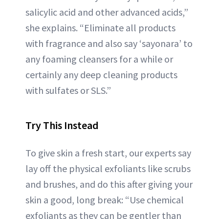
salicylic acid and other advanced acids,”
she explains. “Eliminate all products
with fragrance and also say ‘sayonara’ to
any foaming cleansers for a while or
certainly any deep cleaning products
with sulfates or SLS.”
Try This Instead
To give skin a fresh start, our experts say
lay off the physical exfoliants like scrubs
and brushes, and do this after giving your
skin a good, long break: “Use chemical
exfoliants as they can be gentler than