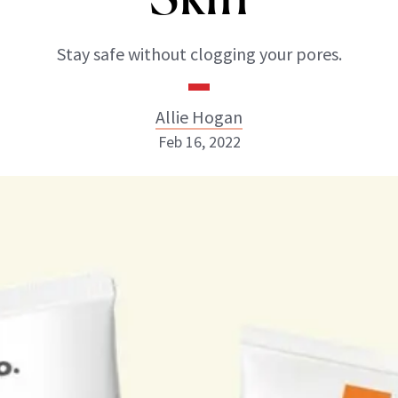
Stay safe without clogging your pores.
Allie Hogan
Feb 16, 2022
Allie Hogan
INSTAGRAM
ABOUT NEWBEAUTY