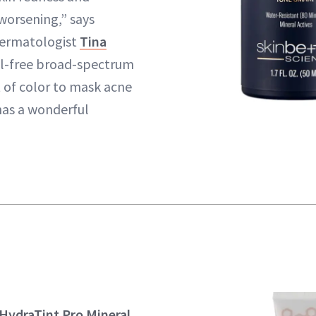
worsening,” says
dermatologist
Tina
oil-free broad-spectrum
t of color to mask acne
has a wonderful
HydraTint Pro Mineral