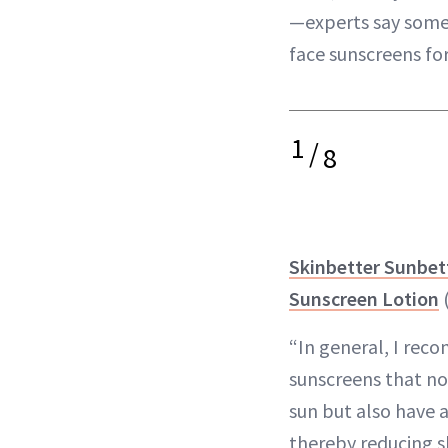
—experts say some 
face sunscreens fo
1
/
8
Skinbetter Sunbe
Sunscreen Lotion
“​​In general, I r
sunscreens that no
sun but also have a 
thereby reducing s