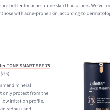
are better for acne-prone skin than others. We’ve r
r those with acne-prone skin, according to dermatolog
tter TONE SMART SPF 75
($75)
ecommend mineral
t only protect from the
low irritation profile,
kin redness and