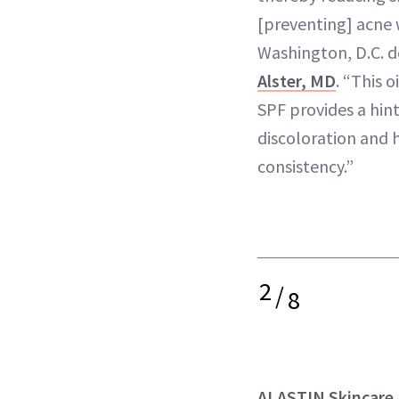
[preventing] acne 
Washington, D.C. 
Alster, MD
. “This 
SPF provides a hin
discoloration and 
consistency.”
2
/
8
ALASTIN Skincare 