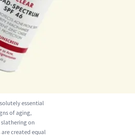
bsolutely essential
igns of aging,
 slathering on
s are created equal