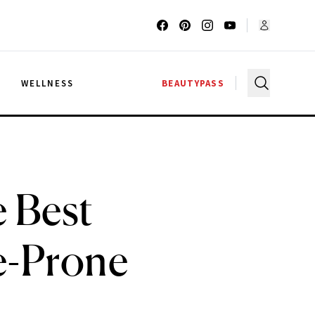
G
WELLNESS
BEAUTYPASS
 Best
e-Prone