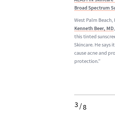
Broad Spectrum S
West Palm Beach, 
Kenneth Beer, MD
this tinted sunscr
Skincare. He says it
cause acne and pro
protection.”
3
/
8