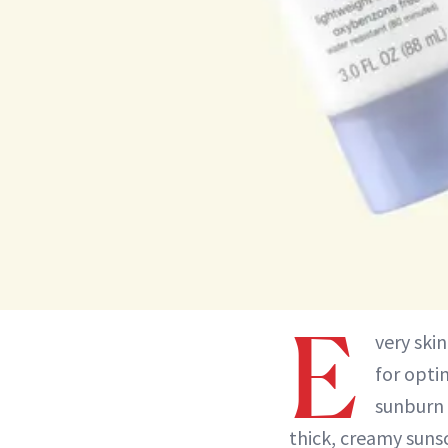
E
very skin
for opti
sunburn 
thick, creamy sunsc