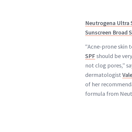
Neutrogena Ultra 
Sunscreen Broad 
“Acne-prone skin t
SPF
should be very
not clog pores,” s
dermatologist
Val
of her recommendat
formula from Neut