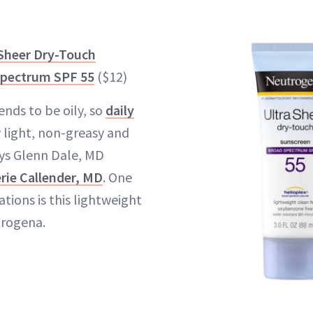
Sheer Dry-Touch
Spectrum SPF 55
($12)
ends to be oily, so
daily
 light, non-greasy and
ays Glenn Dale, MD
erie Callender, MD
. One
ions is this lightweight
rogena.