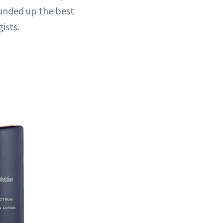
ounded up the best
ists.