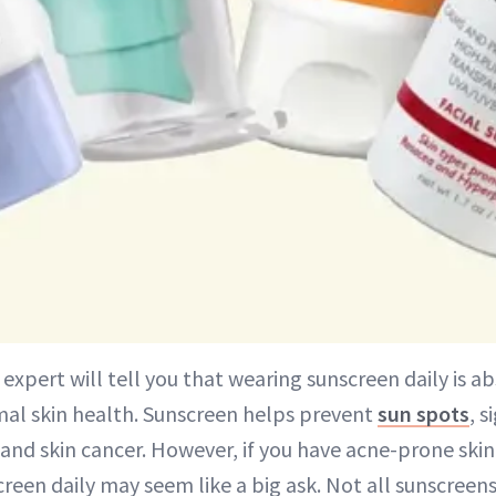
 expert will tell you that wearing sunscreen daily is a
mal skin health. Sunscreen helps prevent
sun spots
, s
and skin cancer. However, if you have acne-prone skin
reen daily may seem like a big ask. Not all sunscreen