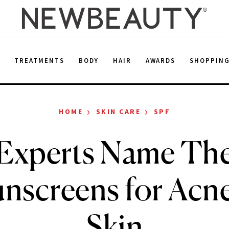
E
TREATMENTS
BODY
HAIR
AWARDS
SHOPPIN
›
›
HOME
SKIN CARE
SPF
 Experts Name The
unscreens for Acn
Skin