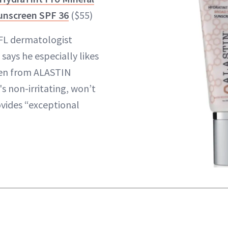
unscreen SPF 36
($55)
FL dermatologist
, says he especially likes
een from ALASTIN
's non-irritating, won’t
vides “exceptional